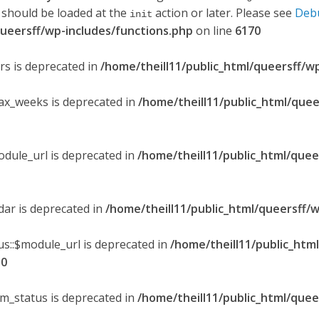
 should be loaded at the
action or later. Please see
Deb
init
queersff/wp-includes/functions.php
on line
6170
ers is deprecated in
/home/theill11/public_html/queersff/w
max_weeks is deprecated in
/home/theill11/public_html/quee
odule_url is deprecated in
/home/theill11/public_html/quee
ndar is deprecated in
/home/theill11/public_html/queersff/w
s::$module_url is deprecated in
/home/theill11/public_htm
30
om_status is deprecated in
/home/theill11/public_html/quee