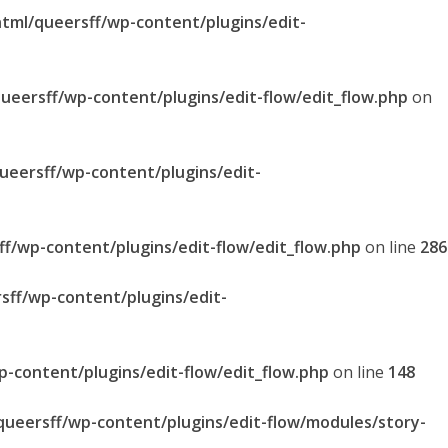
html/queersff/wp-content/plugins/edit-
queersff/wp-content/plugins/edit-flow/edit_flow.php
on
queersff/wp-content/plugins/edit-
ff/wp-content/plugins/edit-flow/edit_flow.php
on line
286
sff/wp-content/plugins/edit-
p-content/plugins/edit-flow/edit_flow.php
on line
148
/queersff/wp-content/plugins/edit-flow/modules/story-