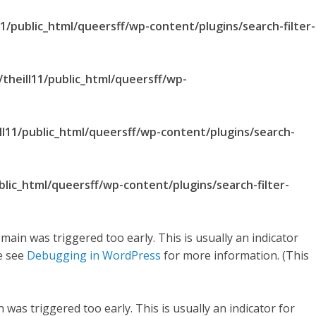
1/public_html/queersff/wp-content/plugins/search-filter-
theill11/public_html/queersff/wp-
ll11/public_html/queersff/wp-content/plugins/search-
blic_html/queersff/wp-content/plugins/search-filter-
main was triggered too early. This is usually an indicator
se see
Debugging in WordPress
for more information. (This
was triggered too early. This is usually an indicator for