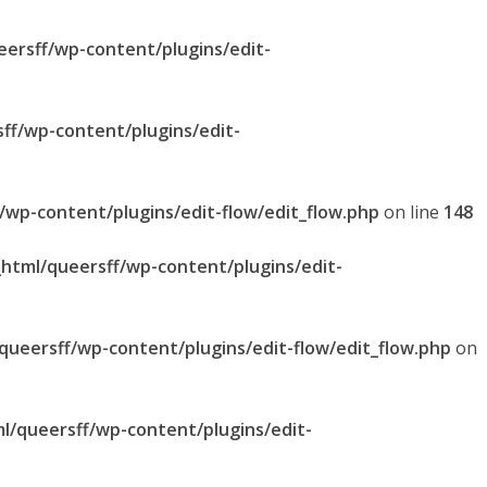
eersff/wp-content/plugins/edit-
sff/wp-content/plugins/edit-
f/wp-content/plugins/edit-flow/edit_flow.php
on line
148
_html/queersff/wp-content/plugins/edit-
/queersff/wp-content/plugins/edit-flow/edit_flow.php
on
ml/queersff/wp-content/plugins/edit-