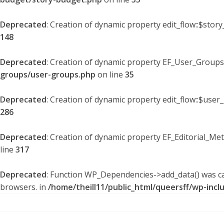
Deprecated
: Creation of dynamic property edit_flow::$stor
148
Deprecated
: Creation of dynamic property EF_User_Groups
groups/user-groups.php
on line
35
Deprecated
: Creation of dynamic property edit_flow::$user
286
Deprecated
: Creation of dynamic property EF_Editorial_Me
line
317
Deprecated
: Function WP_Dependencies->add_data() was ca
browsers. in
/home/theill11/public_html/queersff/wp-incl
Skip
to