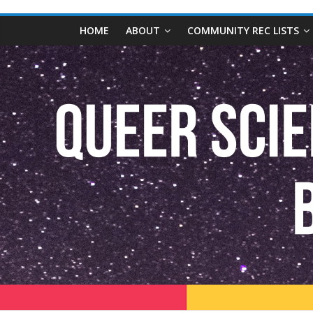
content
Queer
HOME
ABOUT
COMMUNITY REC LISTS
Science
Fiction
and
Fantasy
Book
Database