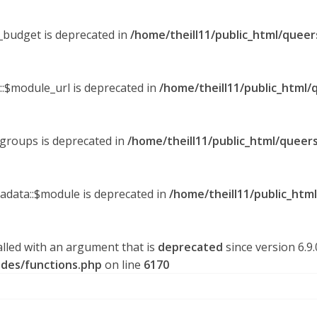
y_budget is deprecated in
/home/theill11/public_html/queer
::$module_url is deprecated in
/home/theill11/public_html/
_groups is deprecated in
/home/theill11/public_html/queers
tadata::$module is deprecated in
/home/theill11/public_htm
lled with an argument that is
deprecated
since version 6.9
udes/functions.php
on line
6170