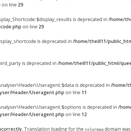
p
on line
29
splay_Shortcode::$display_results is deprecated in
/home/the
rtcode.php
on line
29
display_shortcode is deprecated in
/home/theill11/public_ht
hird_party is deprecated in
/home/theill11/public_html/quee
Analyser\Header\Useragent::$data is deprecated in
/home/th
alyser/Header/Useragent.php
on line
11
Analyser\Header\Useragent::$options is deprecated in
/home
alyser/Header/Useragent.php
on line
12
ncorrectly
. Translation loading for the
domain was t
colormag