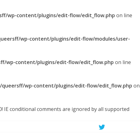
sff/wp-content/plugins/edit-flow/edit_flow.php
on line
queersff/wp-content/plugins/edit-flow/modules/user-
ff/wp-content/plugins/edit-flow/edit_flow.php
on line
l/queersff/wp-content/plugins/edit-flow/edit_flow.php
on
.0! IE conditional comments are ignored by all supported