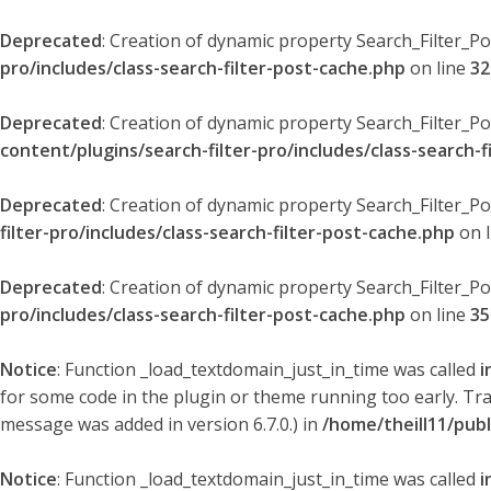
Deprecated
: Creation of dynamic property Search_Filter_P
pro/includes/class-search-filter-post-cache.php
on line
32
Deprecated
: Creation of dynamic property Search_Filter_P
content/plugins/search-filter-pro/includes/class-search-f
Deprecated
: Creation of dynamic property Search_Filter_P
filter-pro/includes/class-search-filter-post-cache.php
on 
Deprecated
: Creation of dynamic property Search_Filter_P
pro/includes/class-search-filter-post-cache.php
on line
35
Notice
: Function _load_textdomain_just_in_time was called
i
for some code in the plugin or theme running too early. Tr
message was added in version 6.7.0.) in
/home/theill11/pub
Notice
: Function _load_textdomain_just_in_time was called
i