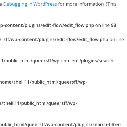
ee
Debugging in WordPress
for more information. (This
p-content/plugins/edit-flow/edit_flow.php
on line
98
ersff/wp-content/plugins/edit-flow/edit_flow.php
on line
11/public_html/queersff/wp-content/plugins/search-
home/theill11/public_html/queersff/wp-
/theill11/public_html/queersff/wp-
public_html/queersff/wp-content/plugins/search-filter-