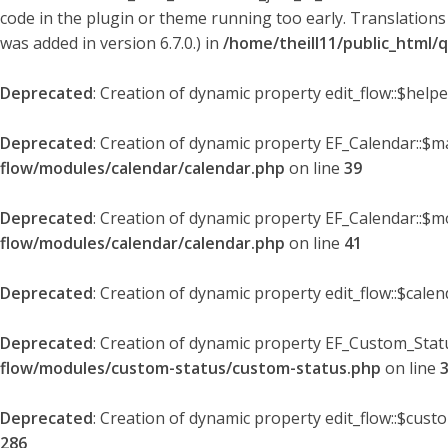
code in the plugin or theme running too early. Translations
was added in version 6.7.0.) in
/home/theill11/public_html/
Deprecated
: Creation of dynamic property edit_flow::$help
Deprecated
: Creation of dynamic property EF_Calendar::$
flow/modules/calendar/calendar.php
on line
39
Deprecated
: Creation of dynamic property EF_Calendar::$m
flow/modules/calendar/calendar.php
on line
41
Deprecated
: Creation of dynamic property edit_flow::$cale
Deprecated
: Creation of dynamic property EF_Custom_Statu
flow/modules/custom-status/custom-status.php
on line
Deprecated
: Creation of dynamic property edit_flow::$cust
286