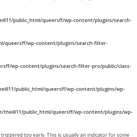
ill11/public_html/queersff/wp-content/plugins/search-
ml/queersff/wp-content/plugins/search-filter-
rsff/wp-content/plugins/search-filter-pro/public/class-
eill11/public_html/queersff/wp-content/plugins/wp-
/theill11/public_html/queersff/wp-content/plugins/wp-
riggered too early. This is usually an indicator for some