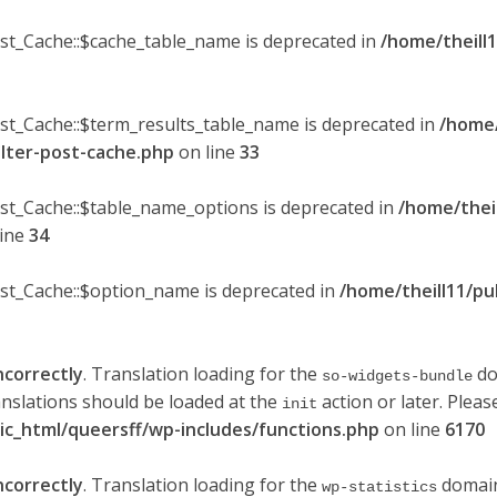
ost_Cache::$cache_table_name is deprecated in
/home/theill1
ost_Cache::$term_results_table_name is deprecated in
/home/
ilter-post-cache.php
on line
33
ost_Cache::$table_name_options is deprecated in
/home/thei
line
34
ost_Cache::$option_name is deprecated in
/home/theill11/pu
ncorrectly
. Translation loading for the
do
so-widgets-bundle
anslations should be loaded at the
action or later. Plea
init
lic_html/queersff/wp-includes/functions.php
on line
6170
ncorrectly
. Translation loading for the
domain 
wp-statistics