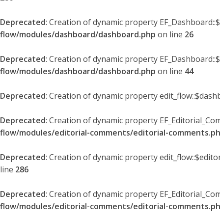
Deprecated
: Creation of dynamic property EF_Dashboard::
flow/modules/dashboard/dashboard.php
on line
26
Deprecated
: Creation of dynamic property EF_Dashboard::
flow/modules/dashboard/dashboard.php
on line
44
Deprecated
: Creation of dynamic property edit_flow::$dash
Deprecated
: Creation of dynamic property EF_Editorial_Co
flow/modules/editorial-comments/editorial-comments.p
Deprecated
: Creation of dynamic property edit_flow::$edit
line
286
Deprecated
: Creation of dynamic property EF_Editorial_C
flow/modules/editorial-comments/editorial-comments.p