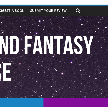
GGEST A BOOK
SUBMIT YOUR REVIEW