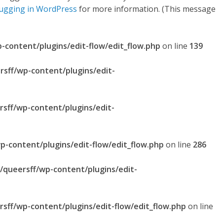
ugging in WordPress
for more information. (This message
p-content/plugins/edit-flow/edit_flow.php
on line
139
rsff/wp-content/plugins/edit-
rsff/wp-content/plugins/edit-
p-content/plugins/edit-flow/edit_flow.php
on line
286
l/queersff/wp-content/plugins/edit-
rsff/wp-content/plugins/edit-flow/edit_flow.php
on line