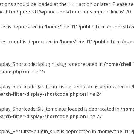
ations should be loaded at the
action or later. Please s
init
lic_html/queersff/wp-includes/functions.php
on line
6170
les is deprecated in
/home/theill11/public_html/queersff/w
ules_count is deprecated in
/home/theill11/public_html/que
splay_Shortcode::$plugin_slug is deprecated in
/home/theill
rtcode.php
on line
15
isplay_Shortcode::$is_form_using_template is deprecated in
/
earch-filter-display-shortcode.php
on line
24
isplay_Shortcode::$is_template_loaded is deprecated in
/home
earch-filter-display-shortcode.php
on line
27
splay_Results::$plugin_slug is deprecated in
/home/theill11/