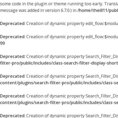
some code in the plugin or theme running too early. Transl
message was added in version 6.7.0.) in
/home/theill11/pub
Deprecated
: Creation of dynamic property edit_flow::$modu
Deprecated
: Creation of dynamic property edit_flow::$mod
99
Deprecated
: Creation of dynamic property Search_Filter_Di
filter-pro/public/includes/class-search-filter-display-sho
Deprecated
: Creation of dynamic property Search_Filter_D
content/plugins/search-filter-pro/public/includes/class-s
Deprecated
: Creation of dynamic property Search_Filter_D
content/plugins/search-filter-pro/public/includes/class-s
Deprecated
: Creation of dynamic property Search_Filter_Di