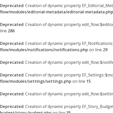
Deprecated
: Creation of dynamic property EF_Editorial_Me
flow/modules/editorial-metadata/editorial-metadata.ph
Deprecated
: Creation of dynamic property edit_flow::$edit
line
286
Deprecated
: Creation of dynamic property EF_Notifications
flow/modules/notifications/notifications.php
on line
29
Deprecated
: Creation of dynamic property edit_flow::$notif
Deprecated
: Creation of dynamic property EF_Settings::$mo
flow/modules/settings/settings.php
on line
15
Deprecated
: Creation of dynamic property edit_flow::$setti
Deprecated
: Creation of dynamic property EF_Story_Budget
budget/story-budget.php
on line
35