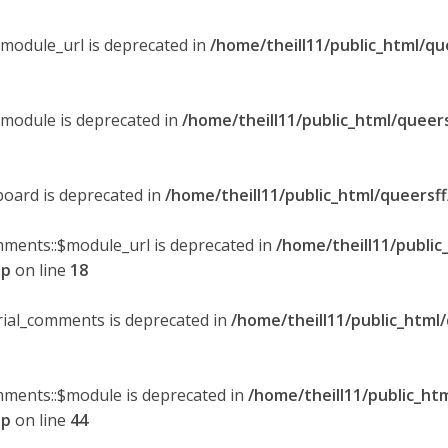
$module_url is deprecated in
/home/theill11/public_html/qu
$module is deprecated in
/home/theill11/public_html/queer
board is deprecated in
/home/theill11/public_html/queersf
mments::$module_url is deprecated in
/home/theill11/public
hp
on line
18
orial_comments is deprecated in
/home/theill11/public_html
omments::$module is deprecated in
/home/theill11/public_ht
hp
on line
44