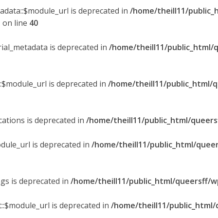
tadata::$module_url is deprecated in
/home/theill11/public_
p
on line
40
orial_metadata is deprecated in
/home/theill11/public_html/
::$module_url is deprecated in
/home/theill11/public_html/
ications is deprecated in
/home/theill11/public_html/queers
dule_url is deprecated in
/home/theill11/public_html/queer
ngs is deprecated in
/home/theill11/public_html/queersff/w
::$module_url is deprecated in
/home/theill11/public_html