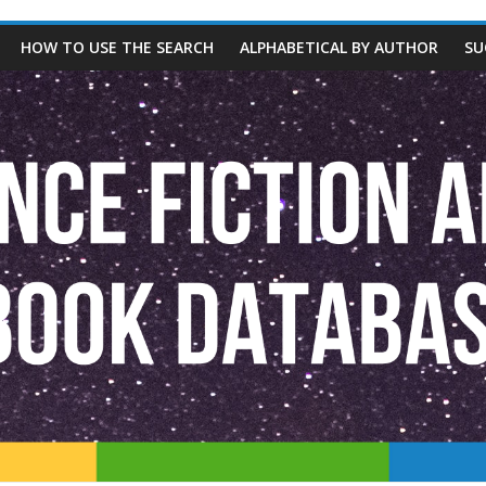
HOW TO USE THE SEARCH
ALPHABETICAL BY AUTHOR
SU