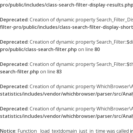
pro/public/includes/class-search-filter-display-results.ph
Deprecated
: Creation of dynamic property Search_Filter_Di
filter-pro/public/includes/class-search-filter-display-sho
Deprecated
: Creation of dynamic property Search_Filter::$
pro/public/class-search-filter.php
on line
80
Deprecated
: Creation of dynamic property Search_Filter::$t
search-filter.php
on line
83
Deprecated
: Creation of dynamic property WhichBrowser\
statistics/includes/vendor/whichbrowser/parser/src/An
Deprecated
: Creation of dynamic property WhichBrowser\
statistics/includes/vendor/whichbrowser/parser/src/An
Notice
: Function _load_textdomain_just_in_time was called
i