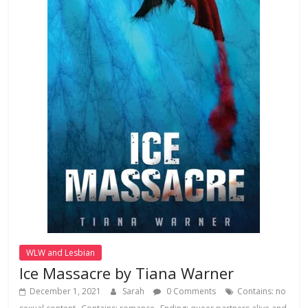
WLW and Lesbian
Ice Massacre by Tiana Warner
December 1, 2021
Sarah
0 Comments
Contains: no
,
,