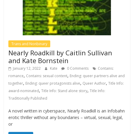
Trans and Nonbinary
Nearly Roadkill by Caitlin Sullivan
and Kate Bornstein
January 12, 2022
Kate
0 Comments
Contains:
,
,
romance
Contains: sexual content
Ending: queer partners alive and
,
,
,
together
Ending: queer protagonists alive
Queer Author
Title Info:
,
,
award-nominated
Title Info: Stand alone story
Title Info:
Traditionally Published
A novel written in cyberspace, Nearly Roadkill is an Infobahn
erotic thriller without any boundaries – virtual, sexual, legal,
or