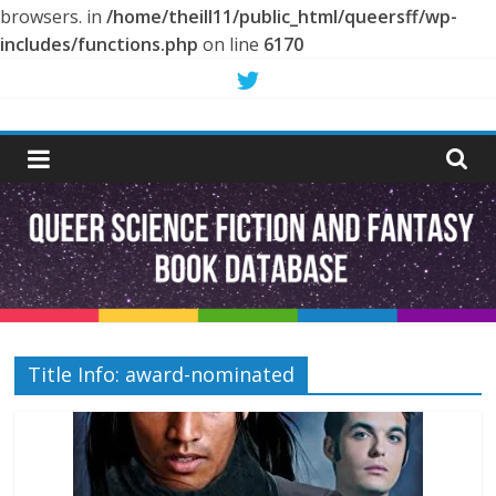
browsers. in
/home/theill11/public_html/queersff/wp-
includes/functions.php
on line
6170
Skip
to
Queer
content
Science
Fiction
and
Fantasy
Title Info: award-nominated
Book