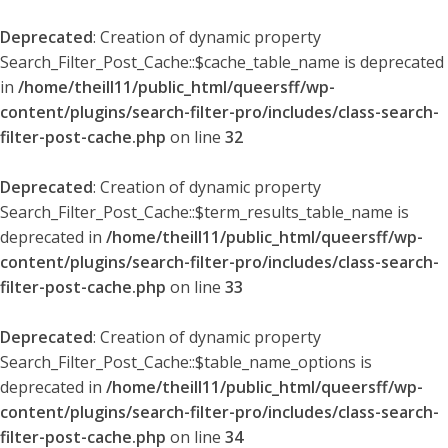
Deprecated
: Creation of dynamic property
Search_Filter_Post_Cache::$cache_table_name is deprecated
in
/home/theill11/public_html/queersff/wp-
content/plugins/search-filter-pro/includes/class-search-
filter-post-cache.php
on line
32
Deprecated
: Creation of dynamic property
Search_Filter_Post_Cache::$term_results_table_name is
deprecated in
/home/theill11/public_html/queersff/wp-
content/plugins/search-filter-pro/includes/class-search-
filter-post-cache.php
on line
33
Deprecated
: Creation of dynamic property
Search_Filter_Post_Cache::$table_name_options is
deprecated in
/home/theill11/public_html/queersff/wp-
content/plugins/search-filter-pro/includes/class-search-
filter-post-cache.php
on line
34