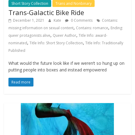
Short Story Collection
Trans and Nonbinary
Trans-Galactic Bike Ride
December 1, 2021
Kate
0 Comments
Contains:
,
,
missing information on sexual content
Contains: romance
Ending:
,
,
queer protagonists alive
Queer Author
Title Info: award-
,
,
nominated
Title Info: Short Story Collection
Title Info: Traditionally
Published
What would the future look like if we weren’t so hung up on
putting people into boxes and instead empowered
Read more