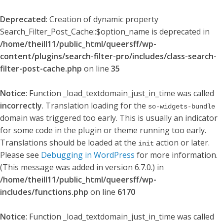
Deprecated
: Creation of dynamic property
Search_Filter_Post_Cache::$option_name is deprecated in
/home/theill11/public_html/queersff/wp-
content/plugins/search-filter-pro/includes/class-search-
filter-post-cache.php
on line
35
Notice
: Function _load_textdomain_just_in_time was called
incorrectly
. Translation loading for the
so-widgets-bundle
domain was triggered too early. This is usually an indicator
for some code in the plugin or theme running too early.
Translations should be loaded at the
action or later.
init
Please see
Debugging in WordPress
for more information.
(This message was added in version 6.7.0.) in
/home/theill11/public_html/queersff/wp-
includes/functions.php
on line
6170
Notice
: Function _load_textdomain_just_in_time was called