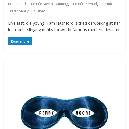
,
,
,
nominated
Title Info: award-winning
Title Info: Sequel
Title Info:
Traditionally Published
Live fast, die young. Tam Hashford is tired of working at her
local pub, slinging drinks for world-famous mercenaries and
Read more