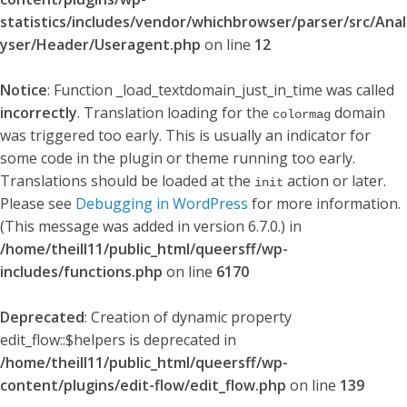
statistics/includes/vendor/whichbrowser/parser/src/Anal
yser/Header/Useragent.php
on line
12
Notice
: Function _load_textdomain_just_in_time was called
incorrectly
. Translation loading for the
domain
colormag
was triggered too early. This is usually an indicator for
some code in the plugin or theme running too early.
Translations should be loaded at the
action or later.
init
Please see
Debugging in WordPress
for more information.
(This message was added in version 6.7.0.) in
/home/theill11/public_html/queersff/wp-
includes/functions.php
on line
6170
Deprecated
: Creation of dynamic property
edit_flow::$helpers is deprecated in
/home/theill11/public_html/queersff/wp-
content/plugins/edit-flow/edit_flow.php
on line
139