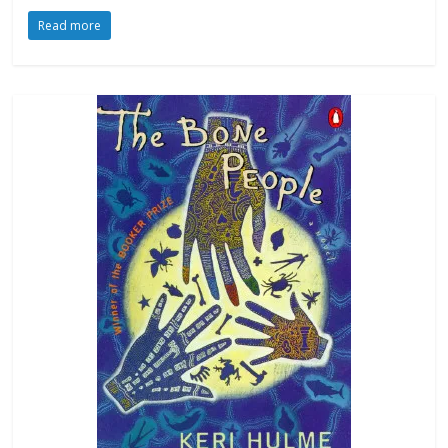
Read more