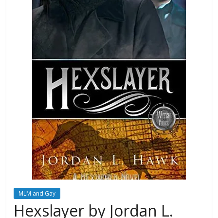
Database
MLM and Gay
Hexslayer by Jordan L.