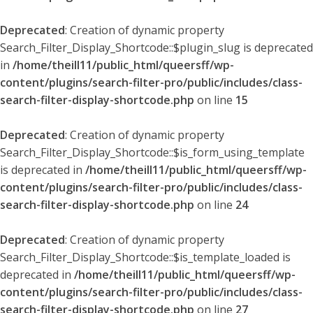
Deprecated
: Creation of dynamic property
Search_Filter_Display_Shortcode::$plugin_slug is deprecated
in
/home/theill11/public_html/queersff/wp-
content/plugins/search-filter-pro/public/includes/class-
search-filter-display-shortcode.php
on line
15
Deprecated
: Creation of dynamic property
Search_Filter_Display_Shortcode::$is_form_using_template
is deprecated in
/home/theill11/public_html/queersff/wp-
content/plugins/search-filter-pro/public/includes/class-
search-filter-display-shortcode.php
on line
24
Deprecated
: Creation of dynamic property
Search_Filter_Display_Shortcode::$is_template_loaded is
deprecated in
/home/theill11/public_html/queersff/wp-
content/plugins/search-filter-pro/public/includes/class-
search-filter-display-shortcode.php
on line
27