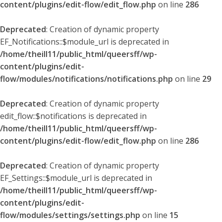
content/plugins/edit-flow/edit_flow.php
on line
286
Deprecated
: Creation of dynamic property
EF_Notifications::$module_url is deprecated in
/home/theill11/public_html/queersff/wp-
content/plugins/edit-
flow/modules/notifications/notifications.php
on line
29
Deprecated
: Creation of dynamic property
edit_flow::$notifications is deprecated in
/home/theill11/public_html/queersff/wp-
content/plugins/edit-flow/edit_flow.php
on line
286
Deprecated
: Creation of dynamic property
EF_Settings::$module_url is deprecated in
/home/theill11/public_html/queersff/wp-
content/plugins/edit-
flow/modules/settings/settings.php
on line
15