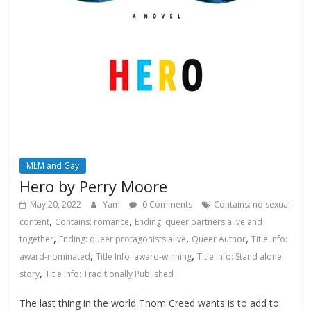
MLM and Gay
Hero by Perry Moore
May 20, 2022
Yam
0 Comments
Contains: no sexual
,
,
content
Contains: romance
Ending: queer partners alive and
,
,
,
together
Ending: queer protagonists alive
Queer Author
Title Info:
,
,
award-nominated
Title Info: award-winning
Title Info: Stand alone
,
story
Title Info: Traditionally Published
The last thing in the world Thom Creed wants is to add to