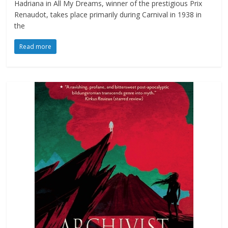
Hadriana in All My Dreams, winner of the prestigious Prix
Renaudot, takes place primarily during Carnival in 1938 in
the
Read more