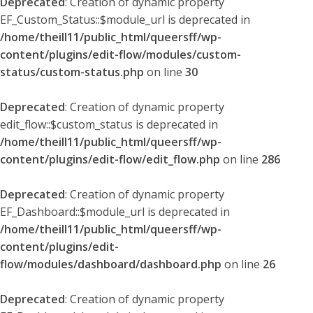
Deprecated
: Creation of dynamic property
EF_Custom_Status::$module_url is deprecated in
/home/theill11/public_html/queersff/wp-
content/plugins/edit-flow/modules/custom-
status/custom-status.php
on line
30
Deprecated
: Creation of dynamic property
edit_flow::$custom_status is deprecated in
/home/theill11/public_html/queersff/wp-
content/plugins/edit-flow/edit_flow.php
on line
286
Deprecated
: Creation of dynamic property
EF_Dashboard::$module_url is deprecated in
/home/theill11/public_html/queersff/wp-
content/plugins/edit-
flow/modules/dashboard/dashboard.php
on line
26
Deprecated
: Creation of dynamic property