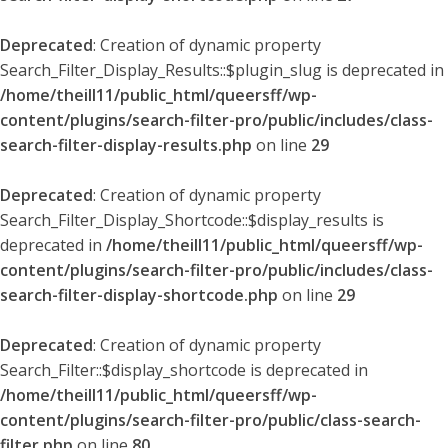
Deprecated
: Creation of dynamic property
Search_Filter_Display_Results::$plugin_slug is deprecated in
/home/theill11/public_html/queersff/wp-
content/plugins/search-filter-pro/public/includes/class-
search-filter-display-results.php
on line
29
Deprecated
: Creation of dynamic property
Search_Filter_Display_Shortcode::$display_results is
deprecated in
/home/theill11/public_html/queersff/wp-
content/plugins/search-filter-pro/public/includes/class-
search-filter-display-shortcode.php
on line
29
Deprecated
: Creation of dynamic property
Search_Filter::$display_shortcode is deprecated in
/home/theill11/public_html/queersff/wp-
content/plugins/search-filter-pro/public/class-search-
filter.php
on line
80