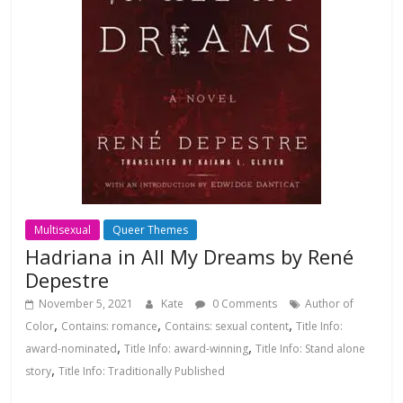
Multisexual
Queer Themes
Hadriana in All My Dreams by René
Depestre
November 5, 2021
Kate
0 Comments
Author of
,
,
,
Color
Contains: romance
Contains: sexual content
Title Info:
,
,
award-nominated
Title Info: award-winning
Title Info: Stand alone
,
story
Title Info: Traditionally Published