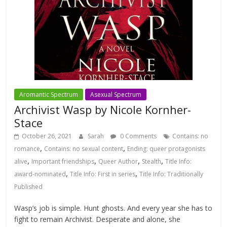
Aromantic Spectrum
Asexual Spectrum
Archivist Wasp by Nicole Kornher-
Stace
October 26, 2021
Sarah
0 Comments
Contains: no
,
,
romance
Contains: no sexual content
Ending: queer protagonists
,
,
,
,
alive
Important friendships
Queer Author
Stealth
Title Info:
,
,
award-nominated
Title Info: First in series
Title Info: Traditionally
Published
Wasp’s job is simple. Hunt ghosts. And every year she has to
fight to remain Archivist. Desperate and alone, she