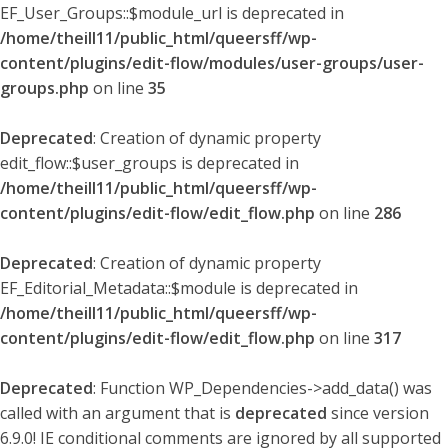
EF_User_Groups::$module_url is deprecated in
/home/theill11/public_html/queersff/wp-
content/plugins/edit-flow/modules/user-groups/user-
groups.php
on line
35
Deprecated
: Creation of dynamic property
edit_flow::$user_groups is deprecated in
/home/theill11/public_html/queersff/wp-
content/plugins/edit-flow/edit_flow.php
on line
286
Deprecated
: Creation of dynamic property
EF_Editorial_Metadata::$module is deprecated in
/home/theill11/public_html/queersff/wp-
content/plugins/edit-flow/edit_flow.php
on line
317
Deprecated
: Function WP_Dependencies->add_data() was
called with an argument that is
deprecated
since version
6.9.0! IE conditional comments are ignored by all supported