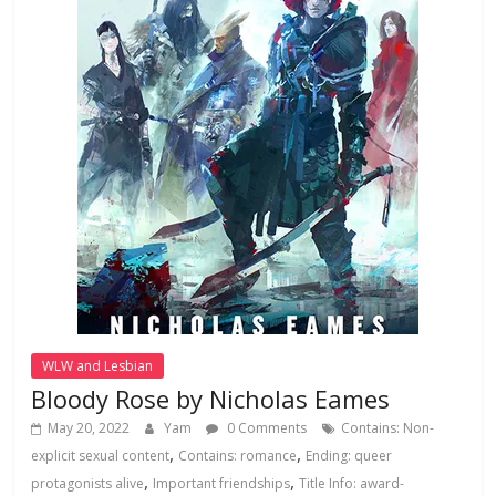
WLW and Lesbian
Bloody Rose by Nicholas Eames
May 20, 2022
Yam
0 Comments
Contains: Non-
,
,
explicit sexual content
Contains: romance
Ending: queer
,
,
protagonists alive
Important friendships
Title Info: award-