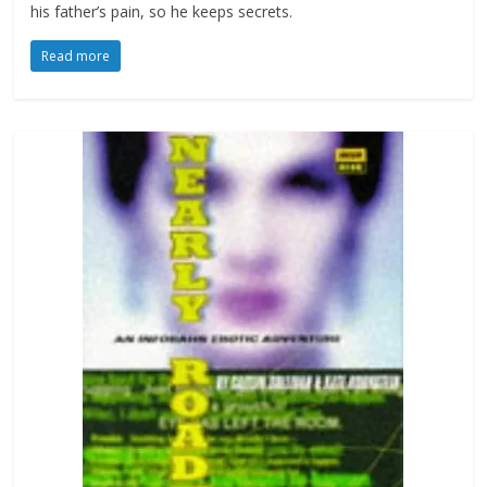
his father’s pain, so he keeps secrets.
Read more