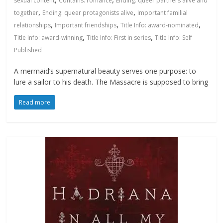
sexual content
Contains: romance
Ending: queer partners alive and
,
,
together
Ending: queer protagonists alive
Important familial
,
,
,
relationships
Important friendships
Title Info: award-nominated
,
,
Title Info: award-winning
Title Info: First in series
Title Info: Self
Published
A mermaid’s supernatural beauty serves one purpose: to
lure a sailor to his death. The Massacre is supposed to bring
Read more