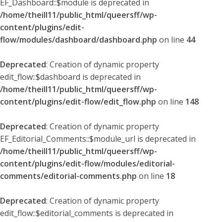
EF_Dashboard::$module is deprecated in
/home/theill11/public_html/queersff/wp-
content/plugins/edit-
flow/modules/dashboard/dashboard.php
on line
44
Deprecated
: Creation of dynamic property
edit_flow::$dashboard is deprecated in
/home/theill11/public_html/queersff/wp-
content/plugins/edit-flow/edit_flow.php
on line
148
Deprecated
: Creation of dynamic property
EF_Editorial_Comments::$module_url is deprecated in
/home/theill11/public_html/queersff/wp-
content/plugins/edit-flow/modules/editorial-
comments/editorial-comments.php
on line
18
Deprecated
: Creation of dynamic property
edit_flow::$editorial_comments is deprecated in