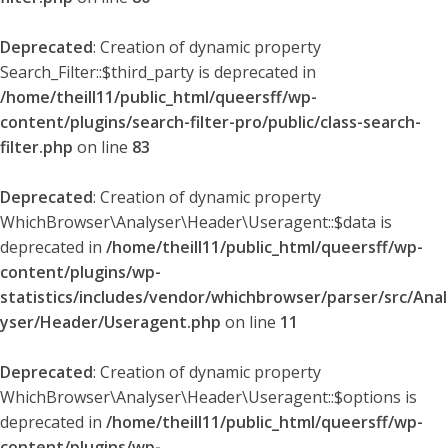
Deprecated
: Creation of dynamic property
Search_Filter::$third_party is deprecated in
/home/theill11/public_html/queersff/wp-
content/plugins/search-filter-pro/public/class-search-
filter.php
on line
83
Deprecated
: Creation of dynamic property
WhichBrowser\Analyser\Header\Useragent::$data is
deprecated in
/home/theill11/public_html/queersff/wp-
content/plugins/wp-
statistics/includes/vendor/whichbrowser/parser/src/Anal
yser/Header/Useragent.php
on line
11
Deprecated
: Creation of dynamic property
WhichBrowser\Analyser\Header\Useragent::$options is
deprecated in
/home/theill11/public_html/queersff/wp-
content/plugins/wp-