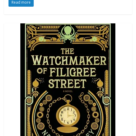
Read more