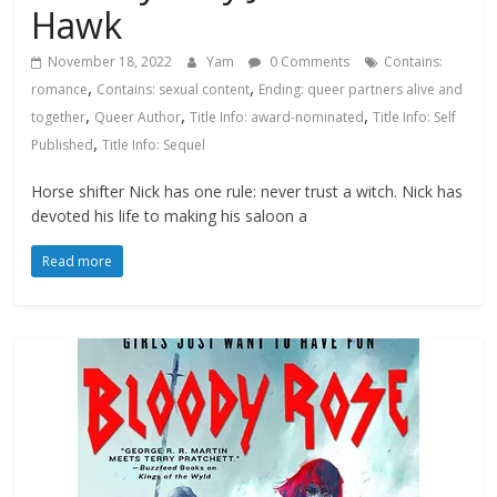
Hawk
November 18, 2022
Yam
0 Comments
Contains:
,
,
romance
Contains: sexual content
Ending: queer partners alive and
,
,
,
together
Queer Author
Title Info: award-nominated
Title Info: Self
,
Published
Title Info: Sequel
Horse shifter Nick has one rule: never trust a witch. Nick has
devoted his life to making his saloon a
Read more