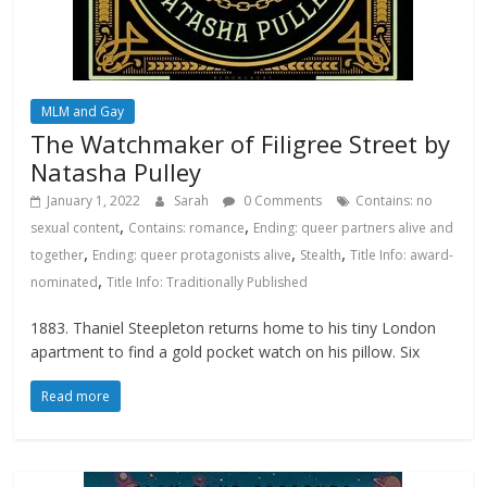
MLM and Gay
The Watchmaker of Filigree Street by
Natasha Pulley
January 1, 2022
Sarah
0 Comments
Contains: no
,
,
sexual content
Contains: romance
Ending: queer partners alive and
,
,
,
together
Ending: queer protagonists alive
Stealth
Title Info: award-
,
nominated
Title Info: Traditionally Published
1883. Thaniel Steepleton returns home to his tiny London
apartment to find a gold pocket watch on his pillow. Six
Read more