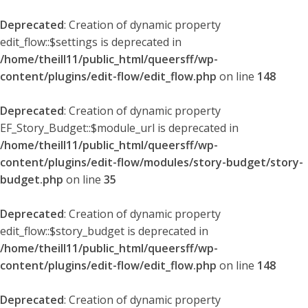
Deprecated
: Creation of dynamic property
edit_flow::$settings is deprecated in
/home/theill11/public_html/queersff/wp-
content/plugins/edit-flow/edit_flow.php
on line
148
Deprecated
: Creation of dynamic property
EF_Story_Budget::$module_url is deprecated in
/home/theill11/public_html/queersff/wp-
content/plugins/edit-flow/modules/story-budget/story-
budget.php
on line
35
Deprecated
: Creation of dynamic property
edit_flow::$story_budget is deprecated in
/home/theill11/public_html/queersff/wp-
content/plugins/edit-flow/edit_flow.php
on line
148
Deprecated
: Creation of dynamic property