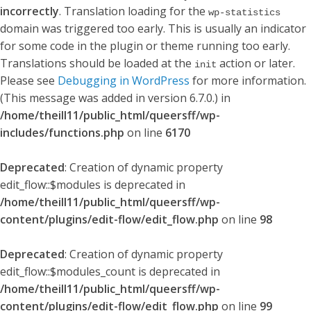
incorrectly
. Translation loading for the
wp-statistics
domain was triggered too early. This is usually an indicator
for some code in the plugin or theme running too early.
Translations should be loaded at the
action or later.
init
Please see
Debugging in WordPress
for more information.
(This message was added in version 6.7.0.) in
/home/theill11/public_html/queersff/wp-
includes/functions.php
on line
6170
Deprecated
: Creation of dynamic property
edit_flow::$modules is deprecated in
/home/theill11/public_html/queersff/wp-
content/plugins/edit-flow/edit_flow.php
on line
98
Deprecated
: Creation of dynamic property
edit_flow::$modules_count is deprecated in
/home/theill11/public_html/queersff/wp-
content/plugins/edit-flow/edit_flow.php
on line
99