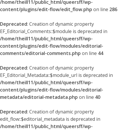
/home/theill11/public_html/queersff/wp-
content/plugins/edit-flow/edit_flow.php
on line
286
Deprecated
: Creation of dynamic property
EF_Editorial_Comments::$module is deprecated in
/home/theill11/public_html/queersff/wp-
content/plugins/edit-flow/modules/editorial-
comments/editorial-comments.php
on line
44
Deprecated
: Creation of dynamic property
EF_Editorial_Metadata::$module_url is deprecated in
/home/theill11/public_html/queersff/wp-
content/plugins/edit-flow/modules/editorial-
metadata/editorial-metadata.php
on line
40
Deprecated
: Creation of dynamic property
edit_flow::$editorial_metadata is deprecated in
/home/theill11/public_html/queersff/wp-