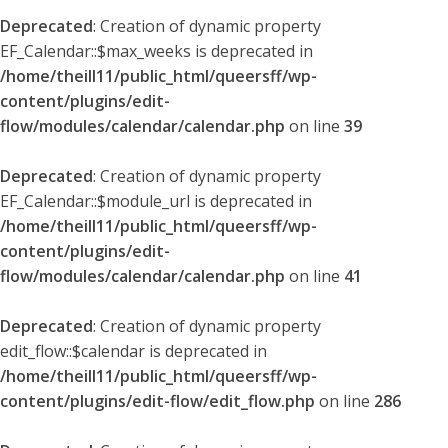
Deprecated
: Creation of dynamic property
EF_Calendar::$max_weeks is deprecated in
/home/theill11/public_html/queersff/wp-
content/plugins/edit-
flow/modules/calendar/calendar.php
on line
39
Deprecated
: Creation of dynamic property
EF_Calendar::$module_url is deprecated in
/home/theill11/public_html/queersff/wp-
content/plugins/edit-
flow/modules/calendar/calendar.php
on line
41
Deprecated
: Creation of dynamic property
edit_flow::$calendar is deprecated in
/home/theill11/public_html/queersff/wp-
content/plugins/edit-flow/edit_flow.php
on line
286