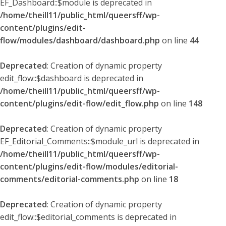
EF_Dashboard::$module is deprecated in
/home/theill11/public_html/queersff/wp-
content/plugins/edit-
flow/modules/dashboard/dashboard.php
on line
44
Deprecated
: Creation of dynamic property
edit_flow::$dashboard is deprecated in
/home/theill11/public_html/queersff/wp-
content/plugins/edit-flow/edit_flow.php
on line
148
Deprecated
: Creation of dynamic property
EF_Editorial_Comments::$module_url is deprecated in
/home/theill11/public_html/queersff/wp-
content/plugins/edit-flow/modules/editorial-
comments/editorial-comments.php
on line
18
Deprecated
: Creation of dynamic property
edit_flow::$editorial_comments is deprecated in