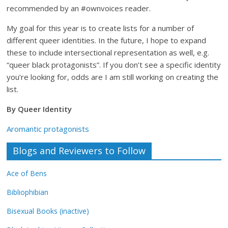
Database
recommended by an #ownvoices reader.
My goal for this year is to create lists for a number of
different queer identities. In the future, I hope to expand
these to include intersectional representation as well, e.g.
“queer black protagonists”. If you don’t see a specific identity
you’re looking for, odds are I am still working on creating the
list.
By Queer Identity
Aromantic protagonists
Blogs and Reviewers to Follow
Ace of Bens
Bibliophibian
Bisexual Books (inactive)