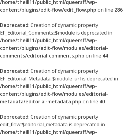
/home/theill11/public_html/queersff/wp-
content/plugins/edit-flow/edit_flow.php
on line
286
Deprecated
: Creation of dynamic property
EF_Editorial_Comments::$module is deprecated in
/home/theill11/public_html/queersff/wp-
content/plugins/edit-flow/modules/editorial-
comments/editorial-comments.php
on line
44
Deprecated
: Creation of dynamic property
EF_Editorial_Metadata::$module_url is deprecated in
/home/theill11/public_html/queersff/wp-
content/plugins/edit-flow/modules/editorial-
metadata/editorial-metadata.php
on line
40
Deprecated
: Creation of dynamic property
edit_flow::$editorial_metadata is deprecated in
/home/theill11/public_html/queersff/wp-