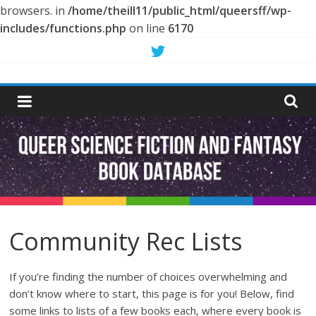
browsers. in
/home/theill11/public_html/queersff/wp-
includes/functions.php
on line
6170
Skip
to
Queer
content
Science
Fiction
and
Fantasy
Community Rec Lists
Book
If you’re finding the number of choices overwhelming and
don’t know where to start, this page is for you! Below, find
some links to lists of a few books each, where every book is