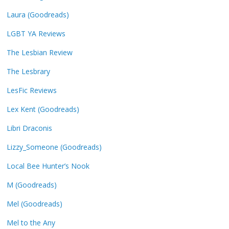
Laura (Goodreads)
LGBT YA Reviews
The Lesbian Review
The Lesbrary
LesFic Reviews
Lex Kent (Goodreads)
Libri Draconis
Lizzy_Someone (Goodreads)
Local Bee Hunter’s Nook
M (Goodreads)
Mel (Goodreads)
Mel to the Any