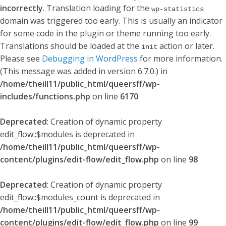
incorrectly
. Translation loading for the
wp-statistics
domain was triggered too early. This is usually an indicator
for some code in the plugin or theme running too early.
Translations should be loaded at the
action or later.
init
Please see
Debugging in WordPress
for more information.
(This message was added in version 6.7.0.) in
/home/theill11/public_html/queersff/wp-
includes/functions.php
on line
6170
Deprecated
: Creation of dynamic property
edit_flow::$modules is deprecated in
/home/theill11/public_html/queersff/wp-
content/plugins/edit-flow/edit_flow.php
on line
98
Deprecated
: Creation of dynamic property
edit_flow::$modules_count is deprecated in
/home/theill11/public_html/queersff/wp-
content/plugins/edit-flow/edit_flow.php
on line
99