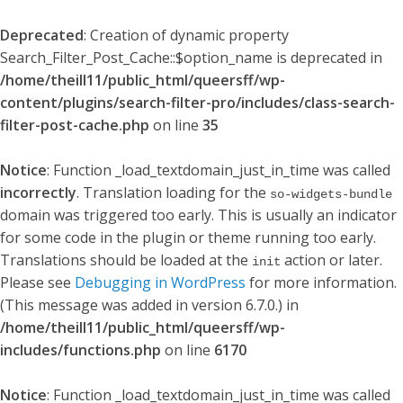
Deprecated
: Creation of dynamic property
Search_Filter_Post_Cache::$option_name is deprecated in
/home/theill11/public_html/queersff/wp-
content/plugins/search-filter-pro/includes/class-search-
filter-post-cache.php
on line
35
Notice
: Function _load_textdomain_just_in_time was called
incorrectly
. Translation loading for the
so-widgets-bundle
domain was triggered too early. This is usually an indicator
for some code in the plugin or theme running too early.
Translations should be loaded at the
action or later.
init
Please see
Debugging in WordPress
for more information.
(This message was added in version 6.7.0.) in
/home/theill11/public_html/queersff/wp-
includes/functions.php
on line
6170
Notice
: Function _load_textdomain_just_in_time was called