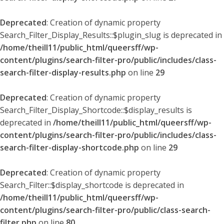
Deprecated
: Creation of dynamic property
Search_Filter_Display_Results::$plugin_slug is deprecated in
/home/theill11/public_html/queersff/wp-
content/plugins/search-filter-pro/public/includes/class-
search-filter-display-results.php
on line
29
Deprecated
: Creation of dynamic property
Search_Filter_Display_Shortcode::$display_results is
deprecated in
/home/theill11/public_html/queersff/wp-
content/plugins/search-filter-pro/public/includes/class-
search-filter-display-shortcode.php
on line
29
Deprecated
: Creation of dynamic property
Search_Filter::$display_shortcode is deprecated in
/home/theill11/public_html/queersff/wp-
content/plugins/search-filter-pro/public/class-search-
filter.php
on line
80