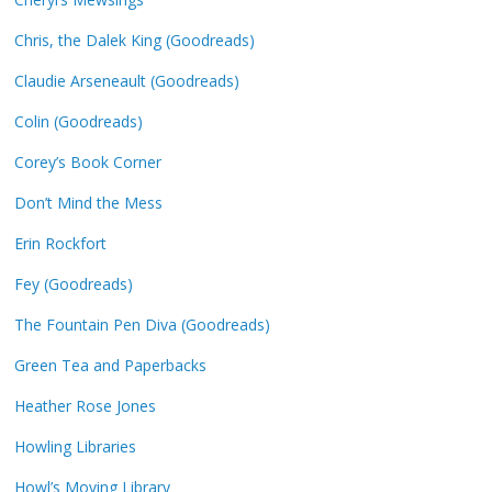
Chris, the Dalek King (Goodreads)
Claudie Arseneault (Goodreads)
Colin (Goodreads)
Corey’s Book Corner
Don’t Mind the Mess
Erin Rockfort
Fey (Goodreads)
The Fountain Pen Diva (Goodreads)
Green Tea and Paperbacks
Heather Rose Jones
Howling Libraries
Howl’s Moving Library