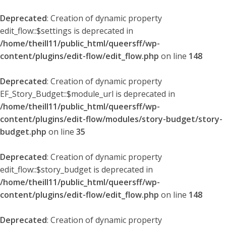
Deprecated
: Creation of dynamic property
edit_flow::$settings is deprecated in
/home/theill11/public_html/queersff/wp-
content/plugins/edit-flow/edit_flow.php
on line
148
Deprecated
: Creation of dynamic property
EF_Story_Budget::$module_url is deprecated in
/home/theill11/public_html/queersff/wp-
content/plugins/edit-flow/modules/story-budget/story-
budget.php
on line
35
Deprecated
: Creation of dynamic property
edit_flow::$story_budget is deprecated in
/home/theill11/public_html/queersff/wp-
content/plugins/edit-flow/edit_flow.php
on line
148
Deprecated
: Creation of dynamic property