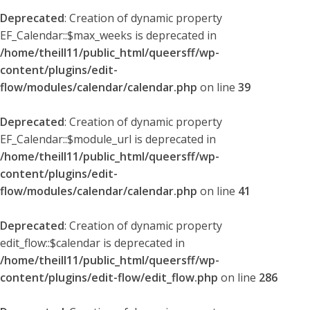
Deprecated
: Creation of dynamic property
EF_Calendar::$max_weeks is deprecated in
/home/theill11/public_html/queersff/wp-
content/plugins/edit-
flow/modules/calendar/calendar.php
on line
39
Deprecated
: Creation of dynamic property
EF_Calendar::$module_url is deprecated in
/home/theill11/public_html/queersff/wp-
content/plugins/edit-
flow/modules/calendar/calendar.php
on line
41
Deprecated
: Creation of dynamic property
edit_flow::$calendar is deprecated in
/home/theill11/public_html/queersff/wp-
content/plugins/edit-flow/edit_flow.php
on line
286