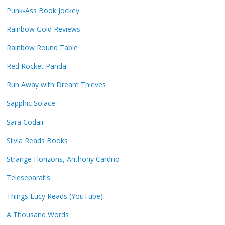
Punk-Ass Book Jockey
Rainbow Gold Reviews
Rainbow Round Table
Red Rocket Panda
Run Away with Dream Thieves
Sapphic Solace
Sara Codair
Silvia Reads Books
Strange Horizons, Anthony Cardno
Teleseparatis
Things Lucy Reads (YouTube)
A Thousand Words