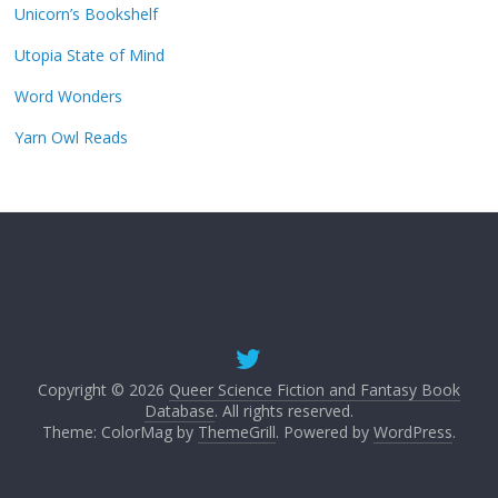
Unicorn’s Bookshelf
Utopia State of Mind
Word Wonders
Yarn Owl Reads
Copyright © 2026
Queer Science Fiction and Fantasy Book
Database
. All rights reserved.
Theme: ColorMag by
ThemeGrill
. Powered by
WordPress
.