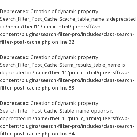
Deprecated
: Creation of dynamic property
Search_Filter_Post_Cache::$cache_table_name is deprecated
in
/home/theill11/public_html/queersff/wp-
content/plugins/search-filter-pro/includes/class-search-
filter-post-cache.php
on line
32
Deprecated
: Creation of dynamic property
Search_Filter_Post_Cache::$term_results_table_name is
deprecated in
/home/theill11/public_html/queersff/wp-
content/plugins/search-filter-pro/includes/class-search-
filter-post-cache.php
on line
33
Deprecated
: Creation of dynamic property
Search_Filter_Post_Cache::$table_name_options is
deprecated in
/home/theill11/public_html/queersff/wp-
content/plugins/search-filter-pro/includes/class-search-
filter-post-cache.php
on line
34