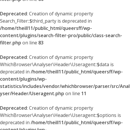
Deprecated
: Creation of dynamic property
Search_Filter::$third_party is deprecated in
/home/theill11/public_html/queersff/wp-
content/plugins/search-filter-pro/public/class-search-
filter.php
on line
83
Deprecated
: Creation of dynamic property
WhichBrowser\Analyser\Header\Useragent::$data is
deprecated in
/home/theill11/public_html/queersff/wp-
content/plugins/wp-
statistics/includes/vendor/whichbrowser/parser/src/Anal
yser/Header/Useragent.php
on line
11
Deprecated
: Creation of dynamic property
WhichBrowser\Analyser\Header\Useragent::$options is
deprecated in
/home/theill11/public_html/queersff/wp-
content/plugins/wp-