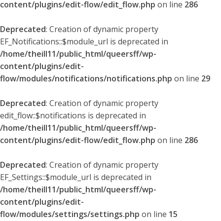
content/plugins/edit-flow/edit_flow.php
on line
286
Deprecated
: Creation of dynamic property
EF_Notifications::$module_url is deprecated in
/home/theill11/public_html/queersff/wp-
content/plugins/edit-
flow/modules/notifications/notifications.php
on line
29
Deprecated
: Creation of dynamic property
edit_flow::$notifications is deprecated in
/home/theill11/public_html/queersff/wp-
content/plugins/edit-flow/edit_flow.php
on line
286
Deprecated
: Creation of dynamic property
EF_Settings::$module_url is deprecated in
/home/theill11/public_html/queersff/wp-
content/plugins/edit-
flow/modules/settings/settings.php
on line
15