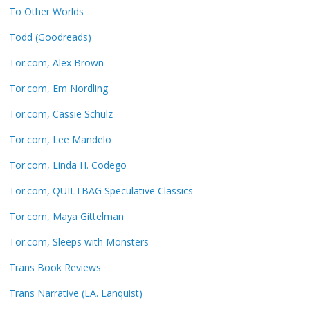
To Other Worlds
Todd (Goodreads)
Tor.com, Alex Brown
Tor.com, Em Nordling
Tor.com, Cassie Schulz
Tor.com, Lee Mandelo
Tor.com, Linda H. Codego
Tor.com, QUILTBAG Speculative Classics
Tor.com, Maya Gittelman
Tor.com, Sleeps with Monsters
Trans Book Reviews
Trans Narrative (LA. Lanquist)