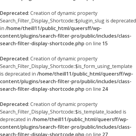
Deprecated
: Creation of dynamic property
Search_Filter_Display_Shortcode::$plugin_slug is deprecated
in
/home/theill11/public_html/queersff/wp-
content/plugins/search-filter-pro/public/includes/class-
search-filter-display-shortcode.php
on line
15
Deprecated
: Creation of dynamic property
Search_Filter_Display_Shortcode::$is_form_using_template
is deprecated in
/home/theill11/public_html/queersff/wp-
content/plugins/search-filter-pro/public/includes/class-
search-filter-display-shortcode.php
on line
24
Deprecated
: Creation of dynamic property
Search_Filter_Display_Shortcode::$is_template_loaded is
deprecated in
/home/theill11/public_html/queersff/wp-
content/plugins/search-filter-pro/public/includes/class-
search-filter-display-shortcode.php
on line
27