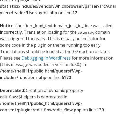
statistics/includes/vendor/whichbrowser/parser/src/Anal
yser/Header/Useragent.php
on line
12
Notice
: Function _load_textdomain_just_in_time was called
incorrectly
. Translation loading for the
domain
colormag
was triggered too early. This is usually an indicator for
some code in the plugin or theme running too early.
Translations should be loaded at the
action or later.
init
Please see
Debugging in WordPress
for more information.
(This message was added in version 6.7.0.) in
/home/theill11/public_html/queersff/wp-
includes/functions.php
on line
6170
Deprecated
: Creation of dynamic property
edit_flow::$helpers is deprecated in
/home/theill11/public_html/queersff/wp-
content/plugins/edit-flow/edit_flow.php
on line
139