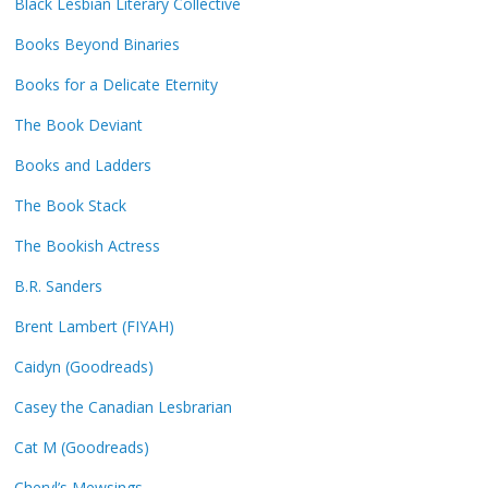
Black Lesbian Literary Collective
Books Beyond Binaries
Books for a Delicate Eternity
The Book Deviant
Books and Ladders
The Book Stack
The Bookish Actress
B.R. Sanders
Brent Lambert (FIYAH)
Caidyn (Goodreads)
Casey the Canadian Lesbrarian
Cat M (Goodreads)
Cheryl’s Mewsings