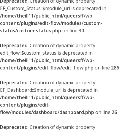
Deprecated
: Creation of dynamic property
EF_Custom_Status::$module_url is deprecated in
/home/theill11/public_html/queersff/wp-
content/plugins/edit-flow/modules/custom-
status/custom-status.php
on line
30
Deprecated
: Creation of dynamic property
edit_flow::$custom_status is deprecated in
/home/theill11/public_html/queersff/wp-
content/plugins/edit-flow/edit_flow.php
on line
286
Deprecated
: Creation of dynamic property
EF_Dashboard::$module_url is deprecated in
/home/theill11/public_html/queersff/wp-
content/plugins/edit-
flow/modules/dashboard/dashboard.php
on line
26
Deprecated
: Creation of dynamic property