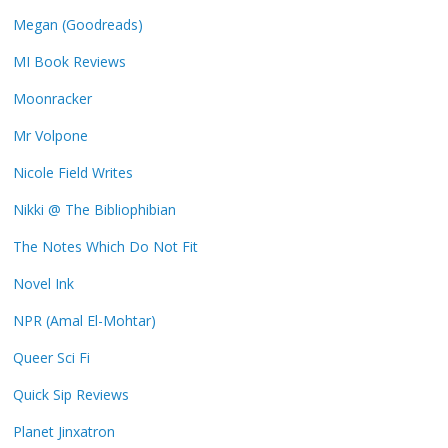
Megan (Goodreads)
MI Book Reviews
Moonracker
Mr Volpone
Nicole Field Writes
Nikki @ The Bibliophibian
The Notes Which Do Not Fit
Novel Ink
NPR (Amal El-Mohtar)
Queer Sci Fi
Quick Sip Reviews
Planet Jinxatron