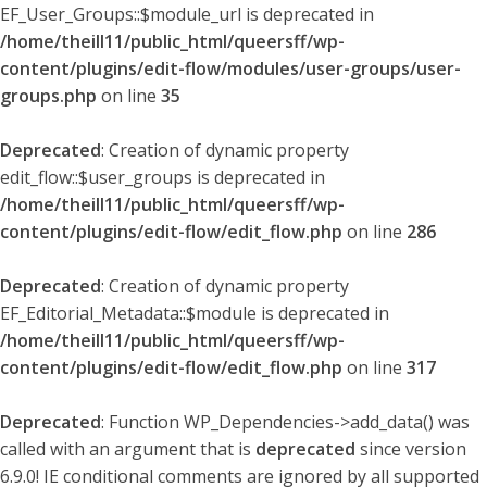
EF_User_Groups::$module_url is deprecated in
/home/theill11/public_html/queersff/wp-
content/plugins/edit-flow/modules/user-groups/user-
groups.php
on line
35
Deprecated
: Creation of dynamic property
edit_flow::$user_groups is deprecated in
/home/theill11/public_html/queersff/wp-
content/plugins/edit-flow/edit_flow.php
on line
286
Deprecated
: Creation of dynamic property
EF_Editorial_Metadata::$module is deprecated in
/home/theill11/public_html/queersff/wp-
content/plugins/edit-flow/edit_flow.php
on line
317
Deprecated
: Function WP_Dependencies->add_data() was
called with an argument that is
deprecated
since version
6.9.0! IE conditional comments are ignored by all supported