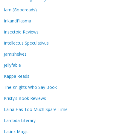
Iam (Goodreads)
InkandPlasma
Insectoid Reviews
Intellectus Speculativus
Jamishelves
Jellyfable
Kappa Reads
The Knights Who Say Book
Kristy’s Book Reviews
Laina Has Too Much Spare Time
Lambda Literary
Latinx Magic