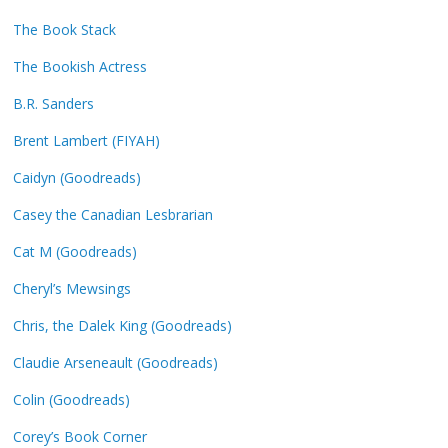
The Book Stack
The Bookish Actress
B.R. Sanders
Brent Lambert (FIYAH)
Caidyn (Goodreads)
Casey the Canadian Lesbrarian
Cat M (Goodreads)
Cheryl’s Mewsings
Chris, the Dalek King (Goodreads)
Claudie Arseneault (Goodreads)
Colin (Goodreads)
Corey’s Book Corner