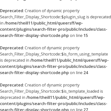
Deprecated
: Creation of dynamic property
Search_Filter_Display_Shortcode::$plugin_slug is deprecated
in
/home/theill11/public_html/queersff/wp-
content/plugins/search-filter-pro/public/includes/class-
search-filter-display-shortcode.php
on line
15
Deprecated
: Creation of dynamic property
Search_Filter_Display_Shortcode::$is_form_using_template
is deprecated in
/home/theill11/public_html/queersff/wp-
content/plugins/search-filter-pro/public/includes/class-
search-filter-display-shortcode.php
on line
24
Deprecated
: Creation of dynamic property
Search_Filter_Display_Shortcode::$is_template_loaded is
deprecated in
/home/theill11/public_html/queersff/wp-
content/plugins/search-filter-pro/public/includes/class-
search-filter-display-shortcode.php
on line
27