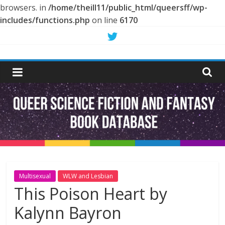
browsers. in
/home/theill11/public_html/queersff/wp-
includes/functions.php
on line
6170
Skip
to
Queer
content
Science
Fiction
and
Fantasy
Multisexual
WLW and Lesbian
This Poison Heart by
Book
Kalynn Bayron