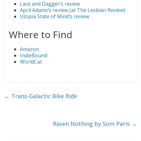
Lace and Dagger’s review
April Adams’s review (at The Lesbian Review)
Utopia State of Mind’s review
Where to Find
Amazon
IndieBound
WorldCat
←
Trans-Galactic Bike Ride
Raven Nothing by Som Paris
→