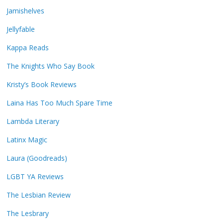
Jamishelves
Jellyfable
Kappa Reads
The Knights Who Say Book
Kristy’s Book Reviews
Laina Has Too Much Spare Time
Lambda Literary
Latinx Magic
Laura (Goodreads)
LGBT YA Reviews
The Lesbian Review
The Lesbrary