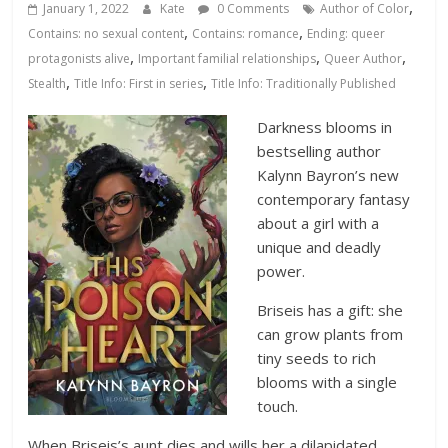
Database
,
January 1, 2022
Kate
0 Comments
Author of Color
,
,
Contains: no sexual content
Contains: romance
Ending: queer
,
,
,
protagonists alive
Important familial relationships
Queer Author
,
,
Stealth
Title Info: First in series
Title Info: Traditionally Published
Darkness blooms in
bestselling author
Kalynn Bayron’s new
contemporary fantasy
about a girl with a
unique and deadly
power.
Briseis has a gift: she
can grow plants from
tiny seeds to rich
blooms with a single
touch.
When Briseis’s aunt dies and wills her a dilapidated