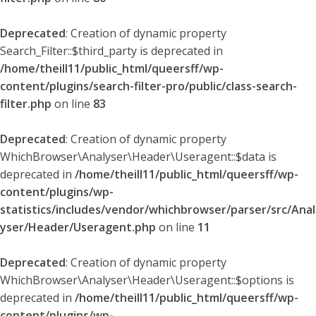
Deprecated
: Creation of dynamic property
Search_Filter::$third_party is deprecated in
/home/theill11/public_html/queersff/wp-
content/plugins/search-filter-pro/public/class-search-
filter.php
on line
83
Deprecated
: Creation of dynamic property
WhichBrowser\Analyser\Header\Useragent::$data is
deprecated in
/home/theill11/public_html/queersff/wp-
content/plugins/wp-
statistics/includes/vendor/whichbrowser/parser/src/Anal
yser/Header/Useragent.php
on line
11
Deprecated
: Creation of dynamic property
WhichBrowser\Analyser\Header\Useragent::$options is
deprecated in
/home/theill11/public_html/queersff/wp-
content/plugins/wp-