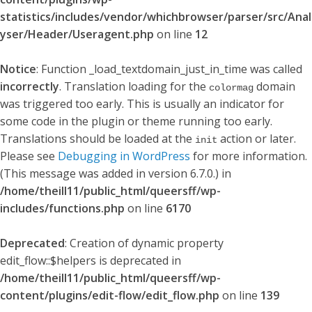
statistics/includes/vendor/whichbrowser/parser/src/Anal
yser/Header/Useragent.php
on line
12
Notice
: Function _load_textdomain_just_in_time was called
incorrectly
. Translation loading for the
domain
colormag
was triggered too early. This is usually an indicator for
some code in the plugin or theme running too early.
Translations should be loaded at the
action or later.
init
Please see
Debugging in WordPress
for more information.
(This message was added in version 6.7.0.) in
/home/theill11/public_html/queersff/wp-
includes/functions.php
on line
6170
Deprecated
: Creation of dynamic property
edit_flow::$helpers is deprecated in
/home/theill11/public_html/queersff/wp-
content/plugins/edit-flow/edit_flow.php
on line
139