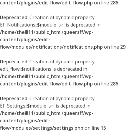
content/plugins/edit-flow/edit_flow.php
on line
286
Deprecated
: Creation of dynamic property
EF_Notifications::$module_url is deprecated in
/home/theill11/public_html/queersff/wp-
content/plugins/edit-
flow/modules/notifications/notifications.php
on line
29
Deprecated
: Creation of dynamic property
edit_flow::$notifications is deprecated in
/home/theill11/public_html/queersff/wp-
content/plugins/edit-flow/edit_flow.php
on line
286
Deprecated
: Creation of dynamic property
EF_Settings::$module_url is deprecated in
/home/theill11/public_html/queersff/wp-
content/plugins/edit-
flow/modules/settings/settings.php
on line
15