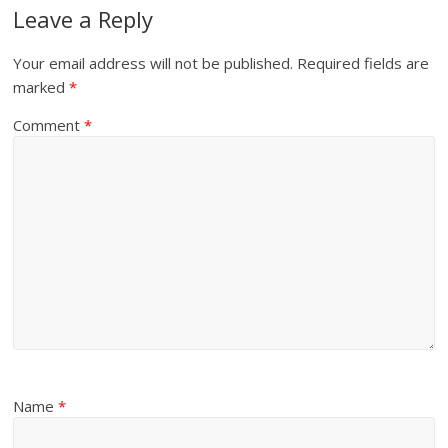
Leave a Reply
Your email address will not be published.
Required fields are
marked
*
Comment
*
Name
*