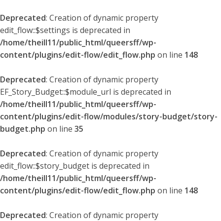
Deprecated
: Creation of dynamic property
edit_flow::$settings is deprecated in
/home/theill11/public_html/queersff/wp-
content/plugins/edit-flow/edit_flow.php
on line
148
Deprecated
: Creation of dynamic property
EF_Story_Budget::$module_url is deprecated in
/home/theill11/public_html/queersff/wp-
content/plugins/edit-flow/modules/story-budget/story-
budget.php
on line
35
Deprecated
: Creation of dynamic property
edit_flow::$story_budget is deprecated in
/home/theill11/public_html/queersff/wp-
content/plugins/edit-flow/edit_flow.php
on line
148
Deprecated
: Creation of dynamic property