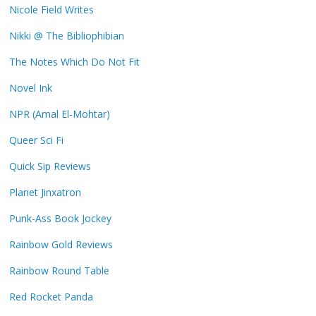
Nicole Field Writes
Nikki @ The Bibliophibian
The Notes Which Do Not Fit
Novel Ink
NPR (Amal El-Mohtar)
Queer Sci Fi
Quick Sip Reviews
Planet Jinxatron
Punk-Ass Book Jockey
Rainbow Gold Reviews
Rainbow Round Table
Red Rocket Panda