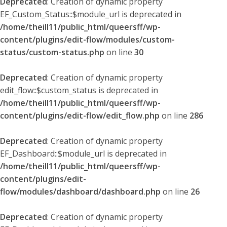
Deprecated
: Creation of dynamic property
EF_Custom_Status::$module_url is deprecated in
/home/theill11/public_html/queersff/wp-
content/plugins/edit-flow/modules/custom-
status/custom-status.php
on line
30
Deprecated
: Creation of dynamic property
edit_flow::$custom_status is deprecated in
/home/theill11/public_html/queersff/wp-
content/plugins/edit-flow/edit_flow.php
on line
286
Deprecated
: Creation of dynamic property
EF_Dashboard::$module_url is deprecated in
/home/theill11/public_html/queersff/wp-
content/plugins/edit-
flow/modules/dashboard/dashboard.php
on line
26
Deprecated
: Creation of dynamic property