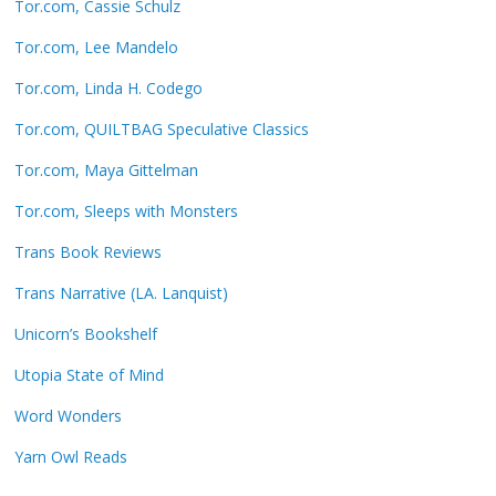
Tor.com, Cassie Schulz
Tor.com, Lee Mandelo
Tor.com, Linda H. Codego
Tor.com, QUILTBAG Speculative Classics
Tor.com, Maya Gittelman
Tor.com, Sleeps with Monsters
Trans Book Reviews
Trans Narrative (LA. Lanquist)
Unicorn’s Bookshelf
Utopia State of Mind
Word Wonders
Yarn Owl Reads