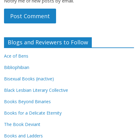
Notify me of new posts by email.
Blogs and Reviewers to Follow
Ace of Bens
Bibliophibian
Bisexual Books (inactive)
Black Lesbian Literary Collective
Books Beyond Binaries
Books for a Delicate Eternity
The Book Deviant
Books and Ladders