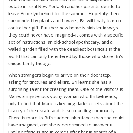
estate in rural New York, Bri and her parents decide to
leave Brooklyn behind for the summer. Hopefully there,
surrounded by plants and flowers, Bri will finally learn to
control her gift. But their new home is sinister in ways
they could never have imagined–it comes with a specific
set of instructions, an old-school apothecary, and a
walled garden filled with the deadliest botanicals in the
world that can only be entered by those who share Bri’s
unique family lineage.
When strangers begin to arrive on their doorstep,
asking for tinctures and elixirs, Bri learns she has a
surprising talent for creating them. One of the visitors is
Marie, a mysterious young woman who Bri befriends,
only to find that Marie is keeping dark secrets about the
history of the estate and its surrounding community.
There is more to Bri’s sudden inheritance than she could
have imagined, and she is determined to uncover it . . .
until a nefarious group comes after her in search of a