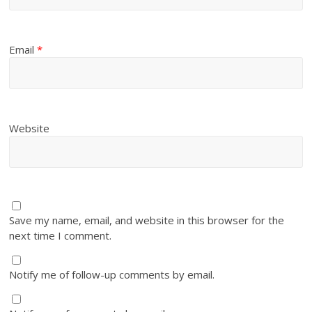
Email
*
Website
Save my name, email, and website in this browser for the
next time I comment.
Notify me of follow-up comments by email.