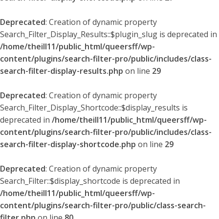
Deprecated
: Creation of dynamic property
Search_Filter_Display_Results::$plugin_slug is deprecated in
/home/theill11/public_html/queersff/wp-
content/plugins/search-filter-pro/public/includes/class-
search-filter-display-results.php
on line
29
Deprecated
: Creation of dynamic property
Search_Filter_Display_Shortcode::$display_results is
deprecated in
/home/theill11/public_html/queersff/wp-
content/plugins/search-filter-pro/public/includes/class-
search-filter-display-shortcode.php
on line
29
Deprecated
: Creation of dynamic property
Search_Filter::$display_shortcode is deprecated in
/home/theill11/public_html/queersff/wp-
content/plugins/search-filter-pro/public/class-search-
filter.php
on line
80