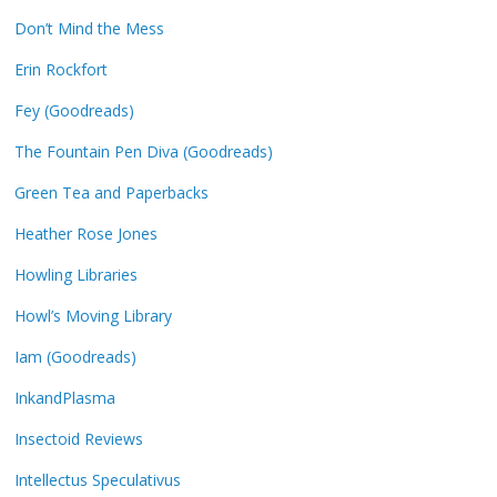
Don’t Mind the Mess
Erin Rockfort
Fey (Goodreads)
The Fountain Pen Diva (Goodreads)
Green Tea and Paperbacks
Heather Rose Jones
Howling Libraries
Howl’s Moving Library
Iam (Goodreads)
InkandPlasma
Insectoid Reviews
Intellectus Speculativus