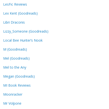
LesFic Reviews
Lex Kent (Goodreads)
Libri Draconis
Lizzy_Someone (Goodreads)
Local Bee Hunter’s Nook
M (Goodreads)
Mel (Goodreads)
Mel to the Any
Megan (Goodreads)
MI Book Reviews
Moonracker
Mr Volpone