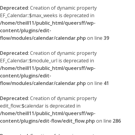
Deprecated
: Creation of dynamic property
EF_Calendar::$max_weeks is deprecated in
/home/theill11/public_html/queersff/wp-
content/plugins/edit-
flow/modules/calendar/calendar.php
on line
39
Deprecated
: Creation of dynamic property
EF_Calendar::$module_url is deprecated in
/home/theill11/public_html/queersff/wp-
content/plugins/edit-
flow/modules/calendar/calendar.php
on line
41
Deprecated
: Creation of dynamic property
edit_flow::$calendar is deprecated in
/home/theill11/public_html/queersff/wp-
content/plugins/edit-flow/edit_flow.php
on line
286