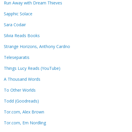
Run Away with Dream Thieves
Sapphic Solace
Sara Codair
Silvia Reads Books
Strange Horizons, Anthony Cardno
Teleseparatis
Things Lucy Reads (YouTube)
A Thousand Words
To Other Worlds
Todd (Goodreads)
Tor.com, Alex Brown
Tor.com, Em Nordling