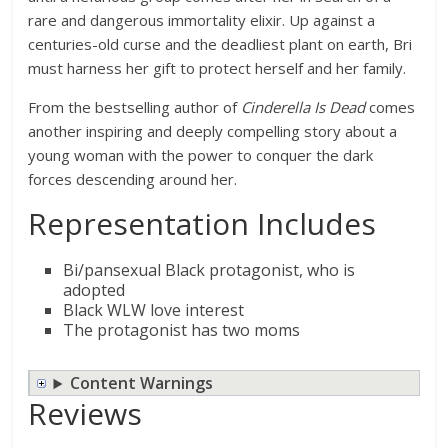
rare and dangerous immortality elixir. Up against a
centuries-old curse and the deadliest plant on earth, Bri
must harness her gift to protect herself and her family.
From the bestselling author of
Cinderella Is Dead
comes
another inspiring and deeply compelling story about a
young woman with the power to conquer the dark
forces descending around her.
Representation Includes
Bi/pansexual Black protagonist, who is
adopted
Black WLW love interest
The protagonist has two moms
Content Warnings
Reviews