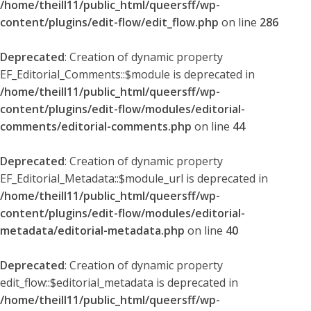
/home/theill11/public_html/queersff/wp-
content/plugins/edit-flow/edit_flow.php
on line
286
Deprecated
: Creation of dynamic property
EF_Editorial_Comments::$module is deprecated in
/home/theill11/public_html/queersff/wp-
content/plugins/edit-flow/modules/editorial-
comments/editorial-comments.php
on line
44
Deprecated
: Creation of dynamic property
EF_Editorial_Metadata::$module_url is deprecated in
/home/theill11/public_html/queersff/wp-
content/plugins/edit-flow/modules/editorial-
metadata/editorial-metadata.php
on line
40
Deprecated
: Creation of dynamic property
edit_flow::$editorial_metadata is deprecated in
/home/theill11/public_html/queersff/wp-