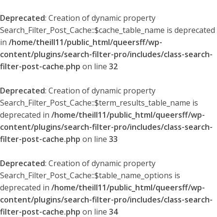
Deprecated
: Creation of dynamic property
Search_Filter_Post_Cache::$cache_table_name is deprecated
in
/home/theill11/public_html/queersff/wp-
content/plugins/search-filter-pro/includes/class-search-
filter-post-cache.php
on line
32
Deprecated
: Creation of dynamic property
Search_Filter_Post_Cache::$term_results_table_name is
deprecated in
/home/theill11/public_html/queersff/wp-
content/plugins/search-filter-pro/includes/class-search-
filter-post-cache.php
on line
33
Deprecated
: Creation of dynamic property
Search_Filter_Post_Cache::$table_name_options is
deprecated in
/home/theill11/public_html/queersff/wp-
content/plugins/search-filter-pro/includes/class-search-
filter-post-cache.php
on line
34