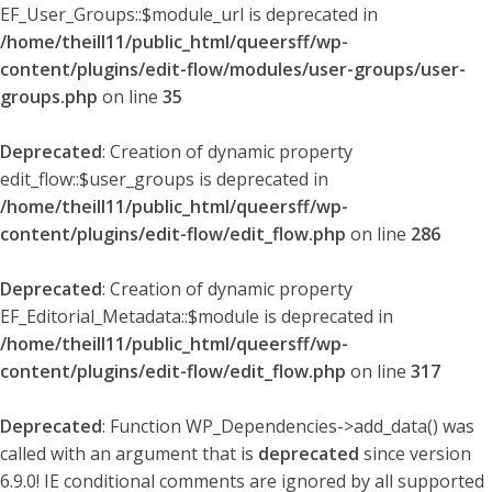
EF_User_Groups::$module_url is deprecated in
/home/theill11/public_html/queersff/wp-
content/plugins/edit-flow/modules/user-groups/user-
groups.php
on line
35
Deprecated
: Creation of dynamic property
edit_flow::$user_groups is deprecated in
/home/theill11/public_html/queersff/wp-
content/plugins/edit-flow/edit_flow.php
on line
286
Deprecated
: Creation of dynamic property
EF_Editorial_Metadata::$module is deprecated in
/home/theill11/public_html/queersff/wp-
content/plugins/edit-flow/edit_flow.php
on line
317
Deprecated
: Function WP_Dependencies->add_data() was
called with an argument that is
deprecated
since version
6.9.0! IE conditional comments are ignored by all supported