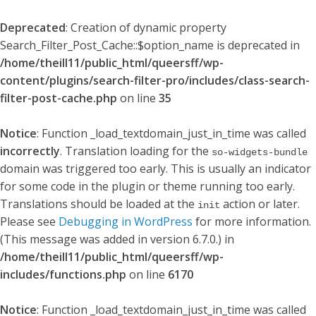
Deprecated
: Creation of dynamic property
Search_Filter_Post_Cache::$option_name is deprecated in
/home/theill11/public_html/queersff/wp-
content/plugins/search-filter-pro/includes/class-search-
filter-post-cache.php
on line
35
Notice
: Function _load_textdomain_just_in_time was called
incorrectly
. Translation loading for the
so-widgets-bundle
domain was triggered too early. This is usually an indicator
for some code in the plugin or theme running too early.
Translations should be loaded at the
action or later.
init
Please see
Debugging in WordPress
for more information.
(This message was added in version 6.7.0.) in
/home/theill11/public_html/queersff/wp-
includes/functions.php
on line
6170
Notice
: Function _load_textdomain_just_in_time was called