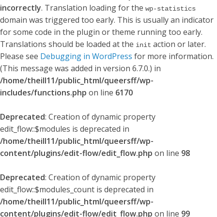
incorrectly
. Translation loading for the
wp-statistics
domain was triggered too early. This is usually an indicator
for some code in the plugin or theme running too early.
Translations should be loaded at the
action or later.
init
Please see
Debugging in WordPress
for more information.
(This message was added in version 6.7.0.) in
/home/theill11/public_html/queersff/wp-
includes/functions.php
on line
6170
Deprecated
: Creation of dynamic property
edit_flow::$modules is deprecated in
/home/theill11/public_html/queersff/wp-
content/plugins/edit-flow/edit_flow.php
on line
98
Deprecated
: Creation of dynamic property
edit_flow::$modules_count is deprecated in
/home/theill11/public_html/queersff/wp-
content/plugins/edit-flow/edit_flow.php
on line
99