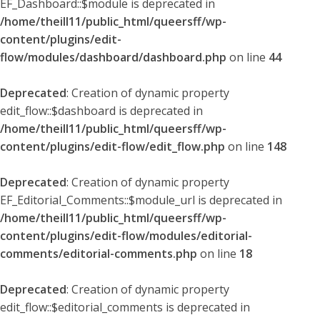
EF_Dashboard::$module is deprecated in
/home/theill11/public_html/queersff/wp-
content/plugins/edit-
flow/modules/dashboard/dashboard.php
on line
44
Deprecated
: Creation of dynamic property
edit_flow::$dashboard is deprecated in
/home/theill11/public_html/queersff/wp-
content/plugins/edit-flow/edit_flow.php
on line
148
Deprecated
: Creation of dynamic property
EF_Editorial_Comments::$module_url is deprecated in
/home/theill11/public_html/queersff/wp-
content/plugins/edit-flow/modules/editorial-
comments/editorial-comments.php
on line
18
Deprecated
: Creation of dynamic property
edit_flow::$editorial_comments is deprecated in