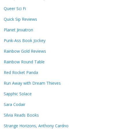
Queer Sci Fi
Quick Sip Reviews
Planet Jinxatron
Punk-Ass Book Jockey
Rainbow Gold Reviews
Rainbow Round Table
Red Rocket Panda
Run Away with Dream Thieves
Sapphic Solace
Sara Codair
Silvia Reads Books
Strange Horizons, Anthony Cardno