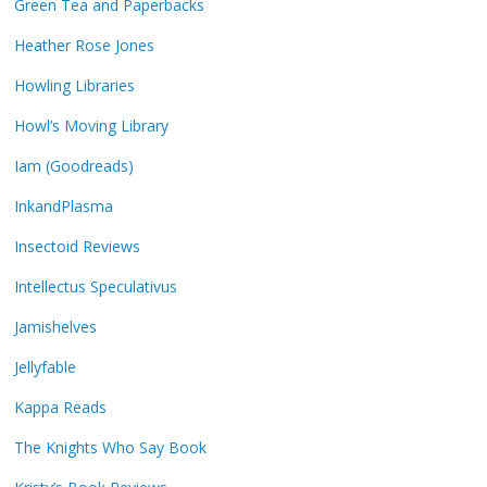
Green Tea and Paperbacks
Heather Rose Jones
Howling Libraries
Howl’s Moving Library
Iam (Goodreads)
InkandPlasma
Insectoid Reviews
Intellectus Speculativus
Jamishelves
Jellyfable
Kappa Reads
The Knights Who Say Book