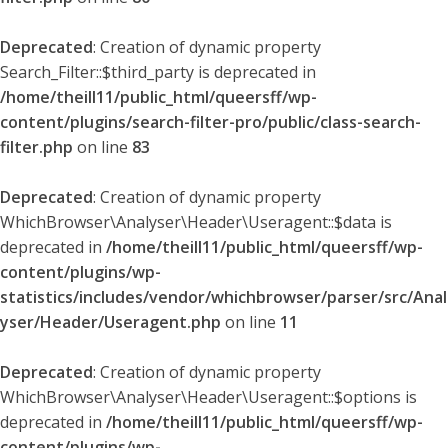
Deprecated
: Creation of dynamic property
Search_Filter::$third_party is deprecated in
/home/theill11/public_html/queersff/wp-
content/plugins/search-filter-pro/public/class-search-
filter.php
on line
83
Deprecated
: Creation of dynamic property
WhichBrowser\Analyser\Header\Useragent::$data is
deprecated in
/home/theill11/public_html/queersff/wp-
content/plugins/wp-
statistics/includes/vendor/whichbrowser/parser/src/Anal
yser/Header/Useragent.php
on line
11
Deprecated
: Creation of dynamic property
WhichBrowser\Analyser\Header\Useragent::$options is
deprecated in
/home/theill11/public_html/queersff/wp-
content/plugins/wp-