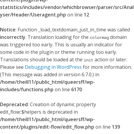
statistics/includes/vendor/whichbrowser/parser/src/Anal
yser/Header/Useragent.php
on line
12
Notice
: Function _load_textdomain_just_in_time was called
incorrectly
. Translation loading for the
domain
colormag
was triggered too early. This is usually an indicator for
some code in the plugin or theme running too early.
Translations should be loaded at the
action or later.
init
Please see
Debugging in WordPress
for more information.
(This message was added in version 6.7.0.) in
/home/theill11/public_html/queersff/wp-
includes/functions.php
on line
6170
Deprecated
: Creation of dynamic property
edit_flow::$helpers is deprecated in
/home/theill11/public_html/queersff/wp-
content/plugins/edit-flow/edit_flow.php
on line
139