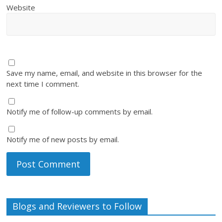
Website
Save my name, email, and website in this browser for the
next time I comment.
Notify me of follow-up comments by email.
Notify me of new posts by email.
Blogs and Reviewers to Follow