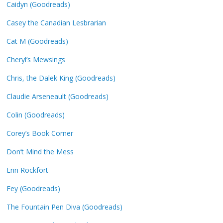
Caidyn (Goodreads)
Casey the Canadian Lesbrarian
Cat M (Goodreads)
Cheryl’s Mewsings
Chris, the Dalek King (Goodreads)
Claudie Arseneault (Goodreads)
Colin (Goodreads)
Corey’s Book Corner
Don’t Mind the Mess
Erin Rockfort
Fey (Goodreads)
The Fountain Pen Diva (Goodreads)