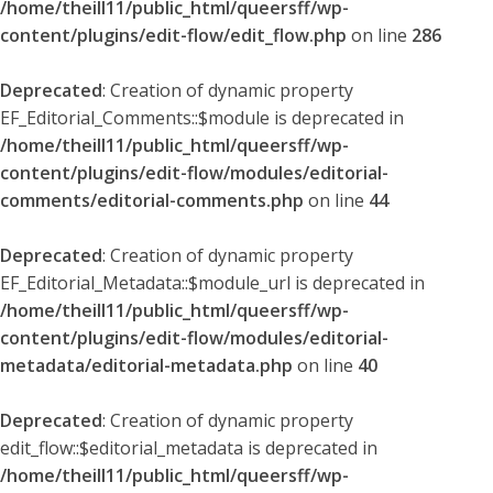
/home/theill11/public_html/queersff/wp-
content/plugins/edit-flow/edit_flow.php
on line
286
Deprecated
: Creation of dynamic property
EF_Editorial_Comments::$module is deprecated in
/home/theill11/public_html/queersff/wp-
content/plugins/edit-flow/modules/editorial-
comments/editorial-comments.php
on line
44
Deprecated
: Creation of dynamic property
EF_Editorial_Metadata::$module_url is deprecated in
/home/theill11/public_html/queersff/wp-
content/plugins/edit-flow/modules/editorial-
metadata/editorial-metadata.php
on line
40
Deprecated
: Creation of dynamic property
edit_flow::$editorial_metadata is deprecated in
/home/theill11/public_html/queersff/wp-