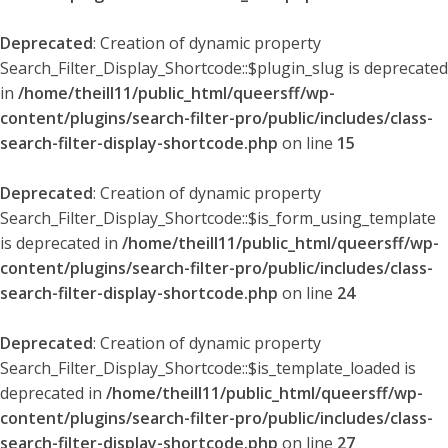
Deprecated
: Creation of dynamic property
Search_Filter_Display_Shortcode::$plugin_slug is deprecated
in
/home/theill11/public_html/queersff/wp-
content/plugins/search-filter-pro/public/includes/class-
search-filter-display-shortcode.php
on line
15
Deprecated
: Creation of dynamic property
Search_Filter_Display_Shortcode::$is_form_using_template
is deprecated in
/home/theill11/public_html/queersff/wp-
content/plugins/search-filter-pro/public/includes/class-
search-filter-display-shortcode.php
on line
24
Deprecated
: Creation of dynamic property
Search_Filter_Display_Shortcode::$is_template_loaded is
deprecated in
/home/theill11/public_html/queersff/wp-
content/plugins/search-filter-pro/public/includes/class-
search-filter-display-shortcode.php
on line
27