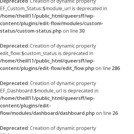
Deprecated
: Creation of dynamic property
EF_Custom_Status::$module_url is deprecated in
/home/theill11/public_html/queersff/wp-
content/plugins/edit-flow/modules/custom-
status/custom-status.php
on line
30
Deprecated
: Creation of dynamic property
edit_flow::$custom_status is deprecated in
/home/theill11/public_html/queersff/wp-
content/plugins/edit-flow/edit_flow.php
on line
286
Deprecated
: Creation of dynamic property
EF_Dashboard::$module_url is deprecated in
/home/theill11/public_html/queersff/wp-
content/plugins/edit-
flow/modules/dashboard/dashboard.php
on line
26
Deprecated
: Creation of dynamic property