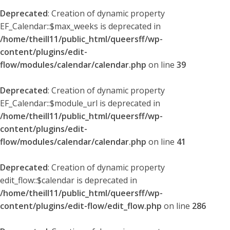
Deprecated
: Creation of dynamic property
EF_Calendar::$max_weeks is deprecated in
/home/theill11/public_html/queersff/wp-
content/plugins/edit-
flow/modules/calendar/calendar.php
on line
39
Deprecated
: Creation of dynamic property
EF_Calendar::$module_url is deprecated in
/home/theill11/public_html/queersff/wp-
content/plugins/edit-
flow/modules/calendar/calendar.php
on line
41
Deprecated
: Creation of dynamic property
edit_flow::$calendar is deprecated in
/home/theill11/public_html/queersff/wp-
content/plugins/edit-flow/edit_flow.php
on line
286