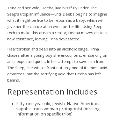
Trina and her wife, Deeba, live blissfully under The
Seep’s utopian influence—until Deeba begins to imagine
what it might be like to be reborn as a baby, which will
give her the chance at an even better life. Using Seep-
tech to make this dream a reality, Deeba moves on to a
new existence, leaving Trina devastated.
Heartbroken and deep into an alcoholic binge, Trina
chases after a young boy she encounters, embarking on
an unexpected quest. In her attempt to save him from
The Seep, she will confront not only one of its most avid
devotees, but the terrifying void that Deeba has left
behind.
Representation Includes
Fifty-one year old, Jewish, Native American
sapphic trans woman protagonist (missing
information on specific tribe)