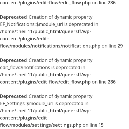
content/plugins/edit-flow/edit_flow.php
on line
286
Deprecated
: Creation of dynamic property
EF_Notifications::$module_url is deprecated in
/home/theill11/public_html/queersff/wp-
content/plugins/edit-
flow/modules/notifications/notifications.php
on line
29
Deprecated
: Creation of dynamic property
edit_flow::$notifications is deprecated in
/home/theill11/public_html/queersff/wp-
content/plugins/edit-flow/edit_flow.php
on line
286
Deprecated
: Creation of dynamic property
EF_Settings::$module_url is deprecated in
/home/theill11/public_html/queersff/wp-
content/plugins/edit-
flow/modules/settings/settings.php
on line
15