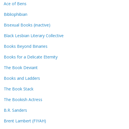
Ace of Bens
Bibliophibian
Bisexual Books (inactive)
Black Lesbian Literary Collective
Books Beyond Binaries
Books for a Delicate Eternity
The Book Deviant
Books and Ladders
The Book Stack
The Bookish Actress
B.R. Sanders
Brent Lambert (FIYAH)