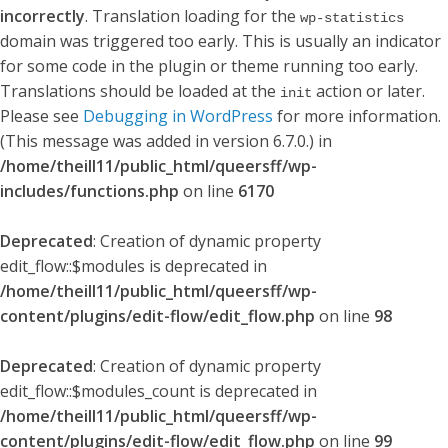
incorrectly
. Translation loading for the
wp-statistics
domain was triggered too early. This is usually an indicator
for some code in the plugin or theme running too early.
Translations should be loaded at the
action or later.
init
Please see
Debugging in WordPress
for more information.
(This message was added in version 6.7.0.) in
/home/theill11/public_html/queersff/wp-
includes/functions.php
on line
6170
Deprecated
: Creation of dynamic property
edit_flow::$modules is deprecated in
/home/theill11/public_html/queersff/wp-
content/plugins/edit-flow/edit_flow.php
on line
98
Deprecated
: Creation of dynamic property
edit_flow::$modules_count is deprecated in
/home/theill11/public_html/queersff/wp-
content/plugins/edit-flow/edit_flow.php
on line
99