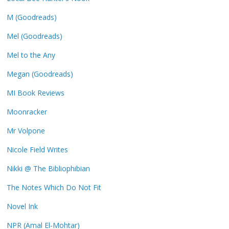
M (Goodreads)
Mel (Goodreads)
Mel to the Any
Megan (Goodreads)
MI Book Reviews
Moonracker
Mr Volpone
Nicole Field Writes
Nikki @ The Bibliophibian
The Notes Which Do Not Fit
Novel Ink
NPR (Amal El-Mohtar)