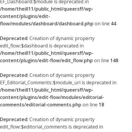
EF_Dashboard::$module is deprecated in
/home/theill11/public_html/queersff/wp-
content/plugins/edit-
flow/modules/dashboard/dashboard.php
on line
44
Deprecated
: Creation of dynamic property
edit_flow::$dashboard is deprecated in
/home/theill11/public_html/queersff/wp-
content/plugins/edit-flow/edit_flow.php
on line
148
Deprecated
: Creation of dynamic property
EF_Editorial_Comments::$module_url is deprecated in
/home/theill11/public_html/queersff/wp-
content/plugins/edit-flow/modules/editorial-
comments/editorial-comments.php
on line
18
Deprecated
: Creation of dynamic property
edit_flow::$editorial_comments is deprecated in