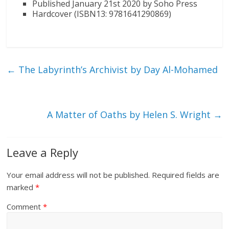
Published January 21st 2020 by Soho Press
Hardcover (ISBN13: 9781641290869)
←
The Labyrinth’s Archivist by Day Al-Mohamed
A Matter of Oaths by Helen S. Wright
→
Leave a Reply
Your email address will not be published.
Required fields are
marked
*
Comment
*