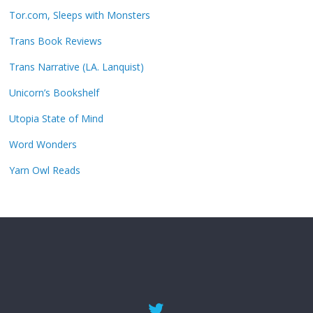
Tor.com, Sleeps with Monsters
Trans Book Reviews
Trans Narrative (LA. Lanquist)
Unicorn’s Bookshelf
Utopia State of Mind
Word Wonders
Yarn Owl Reads