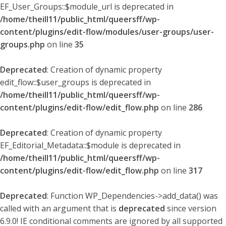
EF_User_Groups::$module_url is deprecated in
/home/theill11/public_html/queersff/wp-
content/plugins/edit-flow/modules/user-groups/user-
groups.php
on line
35
Deprecated
: Creation of dynamic property
edit_flow::$user_groups is deprecated in
/home/theill11/public_html/queersff/wp-
content/plugins/edit-flow/edit_flow.php
on line
286
Deprecated
: Creation of dynamic property
EF_Editorial_Metadata::$module is deprecated in
/home/theill11/public_html/queersff/wp-
content/plugins/edit-flow/edit_flow.php
on line
317
Deprecated
: Function WP_Dependencies->add_data() was
called with an argument that is
deprecated
since version
6.9.0! IE conditional comments are ignored by all supported