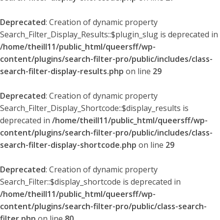
Deprecated
: Creation of dynamic property
Search_Filter_Display_Results::$plugin_slug is deprecated in
/home/theill11/public_html/queersff/wp-
content/plugins/search-filter-pro/public/includes/class-
search-filter-display-results.php
on line
29
Deprecated
: Creation of dynamic property
Search_Filter_Display_Shortcode::$display_results is
deprecated in
/home/theill11/public_html/queersff/wp-
content/plugins/search-filter-pro/public/includes/class-
search-filter-display-shortcode.php
on line
29
Deprecated
: Creation of dynamic property
Search_Filter::$display_shortcode is deprecated in
/home/theill11/public_html/queersff/wp-
content/plugins/search-filter-pro/public/class-search-
filter.php
on line
80