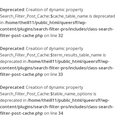
Deprecated
: Creation of dynamic property
Search_Filter_Post_Cache::$cache_table_name is deprecated
in
/home/theill11/public_html/queersff/wp-
content/plugins/search-filter-pro/includes/class-search-
filter-post-cache.php
on line
32
Deprecated
: Creation of dynamic property
Search_Filter_Post_Cache::$term_results_table_name is
deprecated in
/home/theill11/public_html/queersff/wp-
content/plugins/search-filter-pro/includes/class-search-
filter-post-cache.php
on line
33
Deprecated
: Creation of dynamic property
Search_Filter_Post_Cache::$table_name_options is
deprecated in
/home/theill11/public_html/queersff/wp-
content/plugins/search-filter-pro/includes/class-search-
filter-post-cache.php
on line
34