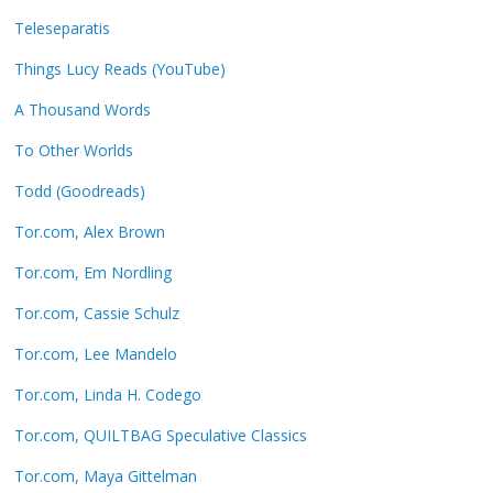
Teleseparatis
Things Lucy Reads (YouTube)
A Thousand Words
To Other Worlds
Todd (Goodreads)
Tor.com, Alex Brown
Tor.com, Em Nordling
Tor.com, Cassie Schulz
Tor.com, Lee Mandelo
Tor.com, Linda H. Codego
Tor.com, QUILTBAG Speculative Classics
Tor.com, Maya Gittelman