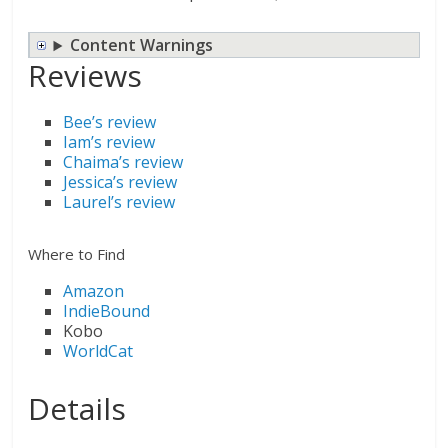
Content Warnings
Reviews
Bee’s review
Iam’s review
Chaima’s review
Jessica’s review
Laurel’s review
Where to Find
Amazon
IndieBound
Kobo
WorldCat
Details