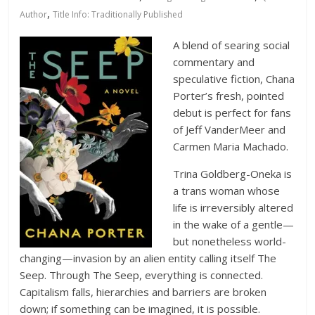
Database
,
Author
Title Info: Traditionally Published
A blend of searing social
commentary and
speculative fiction, Chana
Porter’s fresh, pointed
debut is perfect for fans
of Jeff VanderMeer and
Carmen Maria Machado.
Trina Goldberg-Oneka is
a trans woman whose
life is irreversibly altered
in the wake of a gentle—
but nonetheless world-
changing—invasion by an alien entity calling itself The
Seep. Through The Seep, everything is connected.
Capitalism falls, hierarchies and barriers are broken
down; if something can be imagined, it is possible.