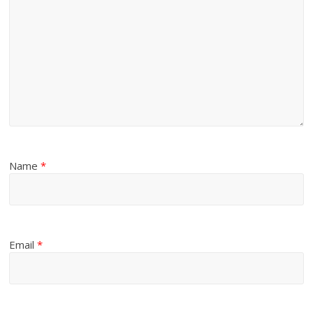
Name
*
Email
*