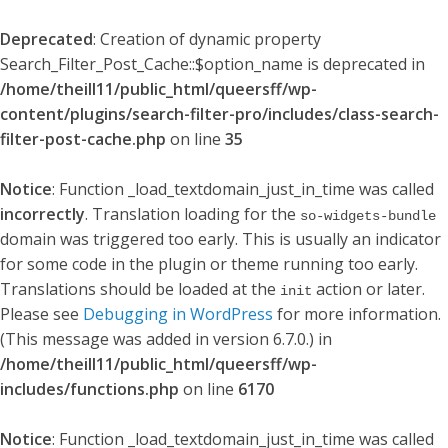
Deprecated
: Creation of dynamic property
Search_Filter_Post_Cache::$option_name is deprecated in
/home/theill11/public_html/queersff/wp-
content/plugins/search-filter-pro/includes/class-search-
filter-post-cache.php
on line
35
Notice
: Function _load_textdomain_just_in_time was called
incorrectly
. Translation loading for the
so-widgets-bundle
domain was triggered too early. This is usually an indicator
for some code in the plugin or theme running too early.
Translations should be loaded at the
action or later.
init
Please see
Debugging in WordPress
for more information.
(This message was added in version 6.7.0.) in
/home/theill11/public_html/queersff/wp-
includes/functions.php
on line
6170
Notice
: Function _load_textdomain_just_in_time was called