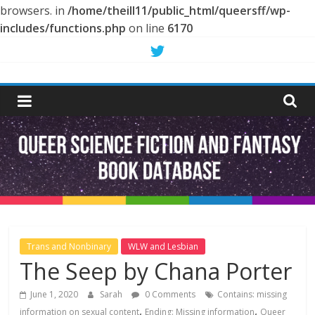
browsers. in
/home/theill11/public_html/queersff/wp-
includes/functions.php
on line
6170
Skip
to
Queer
content
Science
Fiction
and
Fantasy
Trans and Nonbinary
WLW and Lesbian
The Seep by Chana Porter
Book
June 1, 2020
Sarah
0 Comments
Contains: missing
,
,
information on sexual content
Ending: Missing information
Queer