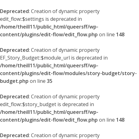
Deprecated
: Creation of dynamic property
edit_flow::$settings is deprecated in
/home/theill11/public_html/queersff/wp-
content/plugins/edit-flow/edit_flow.php
on line
148
Deprecated
: Creation of dynamic property
EF_Story_Budget::$module_url is deprecated in
/home/theill11/public_html/queersff/wp-
content/plugins/edit-flow/modules/story-budget/story-
budget.php
on line
35
Deprecated
: Creation of dynamic property
edit_flow::$story_budget is deprecated in
/home/theill11/public_html/queersff/wp-
content/plugins/edit-flow/edit_flow.php
on line
148
Deprecated
: Creation of dynamic property