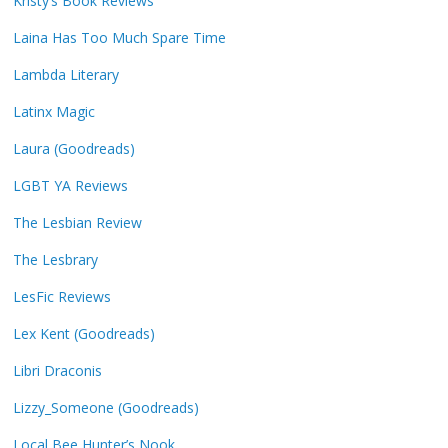
Kristy’s Book Reviews
Laina Has Too Much Spare Time
Lambda Literary
Latinx Magic
Laura (Goodreads)
LGBT YA Reviews
The Lesbian Review
The Lesbrary
LesFic Reviews
Lex Kent (Goodreads)
Libri Draconis
Lizzy_Someone (Goodreads)
Local Bee Hunter’s Nook