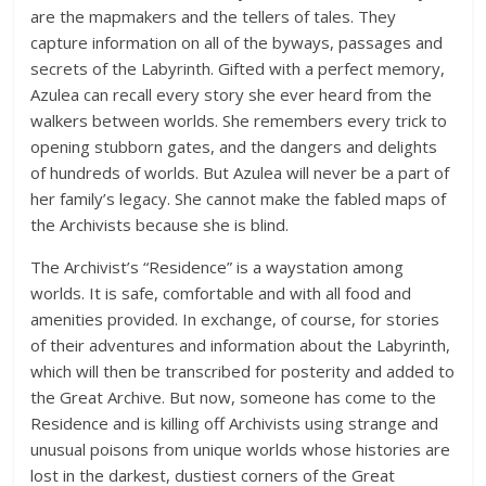
are the mapmakers and the tellers of tales. They
capture information on all of the byways, passages and
secrets of the Labyrinth. Gifted with a perfect memory,
Azulea can recall every story she ever heard from the
walkers between worlds. She remembers every trick to
opening stubborn gates, and the dangers and delights
of hundreds of worlds. But Azulea will never be a part of
her family’s legacy. She cannot make the fabled maps of
the Archivists because she is blind.
The Archivist’s “Residence” is a waystation among
worlds. It is safe, comfortable and with all food and
amenities provided. In exchange, of course, for stories
of their adventures and information about the Labyrinth,
which will then be transcribed for posterity and added to
the Great Archive. But now, someone has come to the
Residence and is killing off Archivists using strange and
unusual poisons from unique worlds whose histories are
lost in the darkest, dustiest corners of the Great