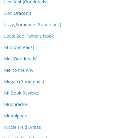
Lex Kent (Goodreads)
Libri Draconis
Lizzy_Someone (Goodreads)
Local Bee Hunter’s Nook
M (Goodreads)
Mel (Goodreads)
Mel to the Any
Megan (Goodreads)
MI Book Reviews
Moonracker
Mr Volpone
Nicole Field Writes