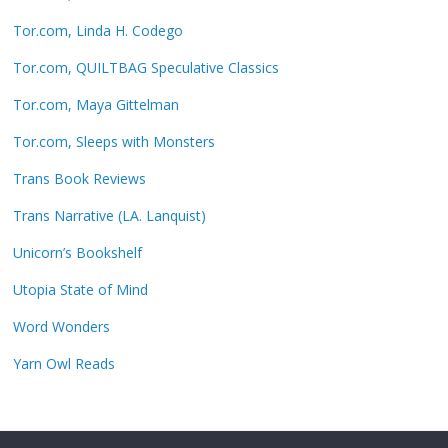
Tor.com, Linda H. Codego
Tor.com, QUILTBAG Speculative Classics
Tor.com, Maya Gittelman
Tor.com, Sleeps with Monsters
Trans Book Reviews
Trans Narrative (LA. Lanquist)
Unicorn’s Bookshelf
Utopia State of Mind
Word Wonders
Yarn Owl Reads