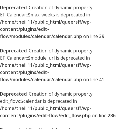
Deprecated
: Creation of dynamic property
EF_Calendar::$max_weeks is deprecated in
/home/theill11/public_html/queersff/wp-
content/plugins/edit-
flow/modules/calendar/calendar.php
on line
39
Deprecated
: Creation of dynamic property
EF_Calendar::$module_url is deprecated in
/home/theill11/public_html/queersff/wp-
content/plugins/edit-
flow/modules/calendar/calendar.php
on line
41
Deprecated
: Creation of dynamic property
edit_flow::$calendar is deprecated in
/home/theill11/public_html/queersff/wp-
content/plugins/edit-flow/edit_flow.php
on line
286