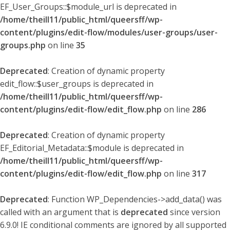
EF_User_Groups::$module_url is deprecated in
/home/theill11/public_html/queersff/wp-
content/plugins/edit-flow/modules/user-groups/user-
groups.php
on line
35
Deprecated
: Creation of dynamic property
edit_flow::$user_groups is deprecated in
/home/theill11/public_html/queersff/wp-
content/plugins/edit-flow/edit_flow.php
on line
286
Deprecated
: Creation of dynamic property
EF_Editorial_Metadata::$module is deprecated in
/home/theill11/public_html/queersff/wp-
content/plugins/edit-flow/edit_flow.php
on line
317
Deprecated
: Function WP_Dependencies->add_data() was
called with an argument that is
deprecated
since version
6.9.0! IE conditional comments are ignored by all supported