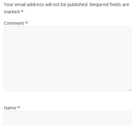
Your email address will not be published.
Required fields are
marked
*
Comment
*
Name
*