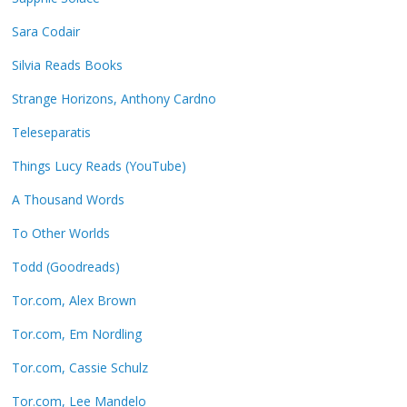
Sara Codair
Silvia Reads Books
Strange Horizons, Anthony Cardno
Teleseparatis
Things Lucy Reads (YouTube)
A Thousand Words
To Other Worlds
Todd (Goodreads)
Tor.com, Alex Brown
Tor.com, Em Nordling
Tor.com, Cassie Schulz
Tor.com, Lee Mandelo