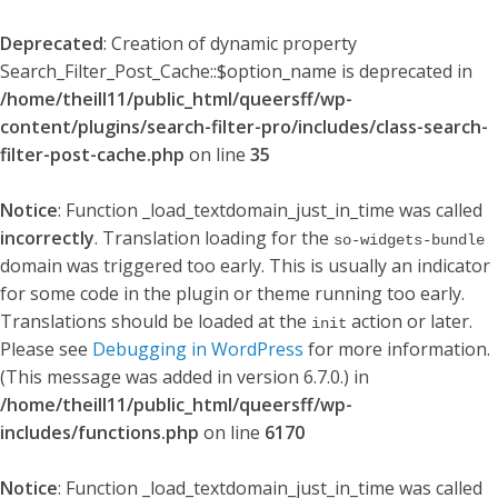
Deprecated
: Creation of dynamic property
Search_Filter_Post_Cache::$option_name is deprecated in
/home/theill11/public_html/queersff/wp-
content/plugins/search-filter-pro/includes/class-search-
filter-post-cache.php
on line
35
Notice
: Function _load_textdomain_just_in_time was called
incorrectly
. Translation loading for the
so-widgets-bundle
domain was triggered too early. This is usually an indicator
for some code in the plugin or theme running too early.
Translations should be loaded at the
action or later.
init
Please see
Debugging in WordPress
for more information.
(This message was added in version 6.7.0.) in
/home/theill11/public_html/queersff/wp-
includes/functions.php
on line
6170
Notice
: Function _load_textdomain_just_in_time was called