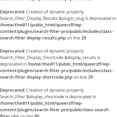
Deprecated
: Creation of dynamic property
Search_Filter_Display_Results::$plugin_slug is deprecated in
/home/theill11/public_html/queersff/wp-
content/plugins/search-filter-pro/public/includes/class-
search-filter-display-results.php
on line
29
Deprecated
: Creation of dynamic property
Search_Filter_Display_Shortcode::$display_results is
deprecated in
/home/theill11/public_html/queersff/wp-
content/plugins/search-filter-pro/public/includes/class-
search-filter-display-shortcode.php
on line
29
Deprecated
: Creation of dynamic property
Search_Filter::$display_shortcode is deprecated in
/home/theill11/public_html/queersff/wp-
content/plugins/search-filter-pro/public/class-search-
filter.php
on line
80