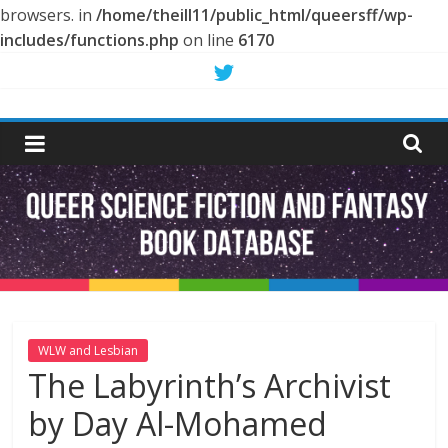
browsers. in
/home/theill11/public_html/queersff/wp-
includes/functions.php
on line
6170
Skip
to
Queer
content
Science
Fiction
and
Fantasy
WLW and Lesbian
The Labyrinth’s Archivist
Book
by Day Al-Mohamed