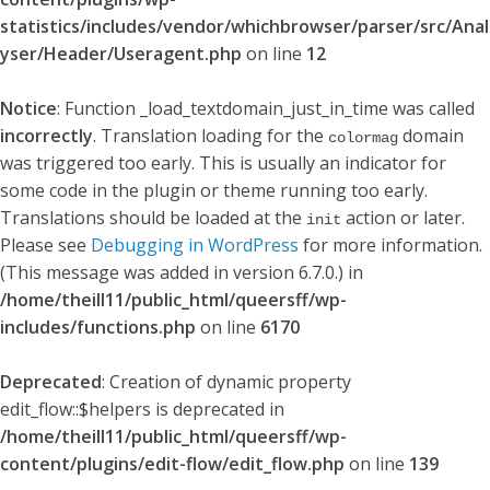
statistics/includes/vendor/whichbrowser/parser/src/Anal
yser/Header/Useragent.php
on line
12
Notice
: Function _load_textdomain_just_in_time was called
incorrectly
. Translation loading for the
domain
colormag
was triggered too early. This is usually an indicator for
some code in the plugin or theme running too early.
Translations should be loaded at the
action or later.
init
Please see
Debugging in WordPress
for more information.
(This message was added in version 6.7.0.) in
/home/theill11/public_html/queersff/wp-
includes/functions.php
on line
6170
Deprecated
: Creation of dynamic property
edit_flow::$helpers is deprecated in
/home/theill11/public_html/queersff/wp-
content/plugins/edit-flow/edit_flow.php
on line
139