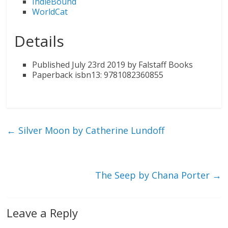
IndieBound
WorldCat
Details
Published July 23rd 2019 by Falstaff Books
Paperback isbn13: 9781082360855
←
Silver Moon by Catherine Lundoff
The Seep by Chana Porter
→
Leave a Reply