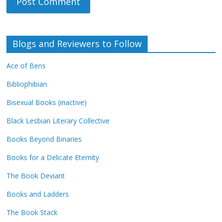
Blogs and Reviewers to Follow
Ace of Bens
Bibliophibian
Bisexual Books (inactive)
Black Lesbian Literary Collective
Books Beyond Binaries
Books for a Delicate Eternity
The Book Deviant
Books and Ladders
The Book Stack