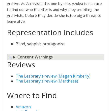
Archive. As Archivists die, one by one, Azulea is in a race
to find out who the killer is and why they are killing the
Archivists, before they decide she is too big a threat to
leave alive.
Representation Includes
Blind, sapphic protagonist
Content Warnings
Reviews
The Lesbrary’s review (Megan Kimberly)
The Lesbrary’s review (Marthese)
Where to Find
Amazon