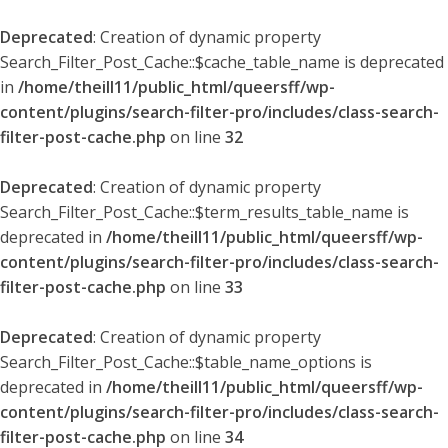
Deprecated
: Creation of dynamic property
Search_Filter_Post_Cache::$cache_table_name is deprecated
in
/home/theill11/public_html/queersff/wp-
content/plugins/search-filter-pro/includes/class-search-
filter-post-cache.php
on line
32
Deprecated
: Creation of dynamic property
Search_Filter_Post_Cache::$term_results_table_name is
deprecated in
/home/theill11/public_html/queersff/wp-
content/plugins/search-filter-pro/includes/class-search-
filter-post-cache.php
on line
33
Deprecated
: Creation of dynamic property
Search_Filter_Post_Cache::$table_name_options is
deprecated in
/home/theill11/public_html/queersff/wp-
content/plugins/search-filter-pro/includes/class-search-
filter-post-cache.php
on line
34