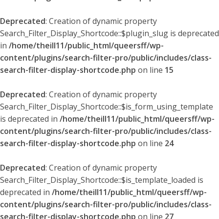
Deprecated
: Creation of dynamic property
Search_Filter_Display_Shortcode::$plugin_slug is deprecated
in
/home/theill11/public_html/queersff/wp-
content/plugins/search-filter-pro/public/includes/class-
search-filter-display-shortcode.php
on line
15
Deprecated
: Creation of dynamic property
Search_Filter_Display_Shortcode::$is_form_using_template
is deprecated in
/home/theill11/public_html/queersff/wp-
content/plugins/search-filter-pro/public/includes/class-
search-filter-display-shortcode.php
on line
24
Deprecated
: Creation of dynamic property
Search_Filter_Display_Shortcode::$is_template_loaded is
deprecated in
/home/theill11/public_html/queersff/wp-
content/plugins/search-filter-pro/public/includes/class-
search-filter-display-shortcode.php
on line
27