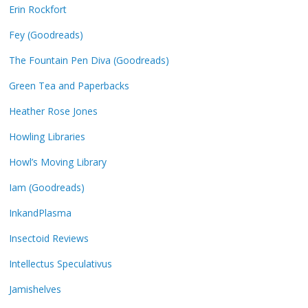
Erin Rockfort
Fey (Goodreads)
The Fountain Pen Diva (Goodreads)
Green Tea and Paperbacks
Heather Rose Jones
Howling Libraries
Howl’s Moving Library
Iam (Goodreads)
InkandPlasma
Insectoid Reviews
Intellectus Speculativus
Jamishelves