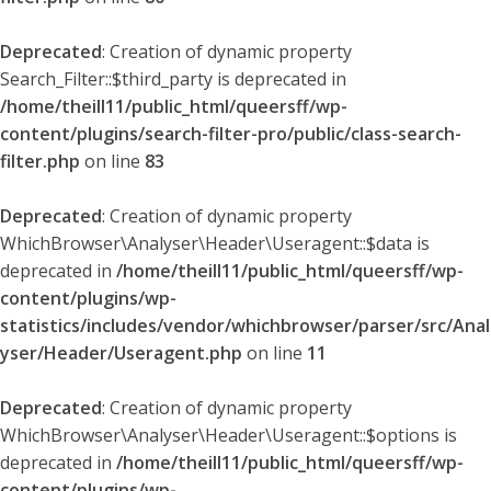
Deprecated
: Creation of dynamic property
Search_Filter::$third_party is deprecated in
/home/theill11/public_html/queersff/wp-
content/plugins/search-filter-pro/public/class-search-
filter.php
on line
83
Deprecated
: Creation of dynamic property
WhichBrowser\Analyser\Header\Useragent::$data is
deprecated in
/home/theill11/public_html/queersff/wp-
content/plugins/wp-
statistics/includes/vendor/whichbrowser/parser/src/Anal
yser/Header/Useragent.php
on line
11
Deprecated
: Creation of dynamic property
WhichBrowser\Analyser\Header\Useragent::$options is
deprecated in
/home/theill11/public_html/queersff/wp-
content/plugins/wp-