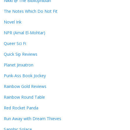
Nikki @ The Bibliophibian
The Notes Which Do Not Fit
Novel Ink
NPR (Amal El-Mohtar)
Queer Sci Fi
Quick Sip Reviews
Planet Jinxatron
Punk-Ass Book Jockey
Rainbow Gold Reviews
Rainbow Round Table
Red Rocket Panda
Run Away with Dream Thieves
Sapphic Solace