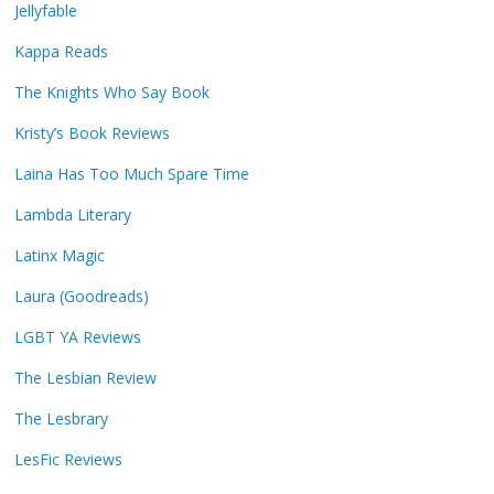
Jellyfable
Kappa Reads
The Knights Who Say Book
Kristy’s Book Reviews
Laina Has Too Much Spare Time
Lambda Literary
Latinx Magic
Laura (Goodreads)
LGBT YA Reviews
The Lesbian Review
The Lesbrary
LesFic Reviews