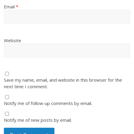
Email
*
Website
Save my name, email, and website in this browser for the
next time I comment.
Notify me of follow-up comments by email.
Notify me of new posts by email.