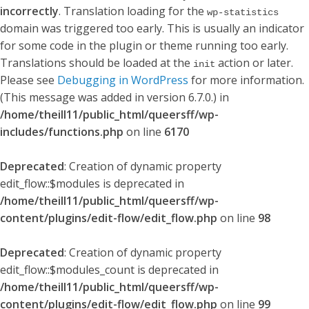
incorrectly
. Translation loading for the
wp-statistics
domain was triggered too early. This is usually an indicator
for some code in the plugin or theme running too early.
Translations should be loaded at the
action or later.
init
Please see
Debugging in WordPress
for more information.
(This message was added in version 6.7.0.) in
/home/theill11/public_html/queersff/wp-
includes/functions.php
on line
6170
Deprecated
: Creation of dynamic property
edit_flow::$modules is deprecated in
/home/theill11/public_html/queersff/wp-
content/plugins/edit-flow/edit_flow.php
on line
98
Deprecated
: Creation of dynamic property
edit_flow::$modules_count is deprecated in
/home/theill11/public_html/queersff/wp-
content/plugins/edit-flow/edit_flow.php
on line
99