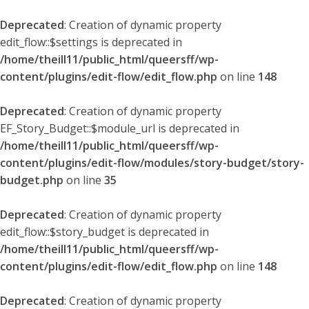
Deprecated
: Creation of dynamic property
edit_flow::$settings is deprecated in
/home/theill11/public_html/queersff/wp-
content/plugins/edit-flow/edit_flow.php
on line
148
Deprecated
: Creation of dynamic property
EF_Story_Budget::$module_url is deprecated in
/home/theill11/public_html/queersff/wp-
content/plugins/edit-flow/modules/story-budget/story-
budget.php
on line
35
Deprecated
: Creation of dynamic property
edit_flow::$story_budget is deprecated in
/home/theill11/public_html/queersff/wp-
content/plugins/edit-flow/edit_flow.php
on line
148
Deprecated
: Creation of dynamic property