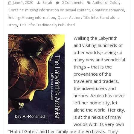
Database
,
June 1, 2020
Sarah
0 Comments
Author of Color
,
,
Contains: missing information on sexual content
Contains: romance
,
,
Ending: Missing information
Queer Author
Title Info: Stand alone
,
story
Title Info: Traditionally Published
Walking the Labyrinth
and visiting hundreds of
other worlds; seeing so
many new and wonderful
things – that is the
provenance of the
travelers and traders,
the adventurers and
heroes. Azulea has never
left her home city, let
alone the world. Her city,
is at the nexus of many
worlds with its very own
“Hall of Gates” and her family are the Archivists. They