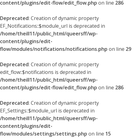
content/plugins/edit-flow/edit_flow.php
on line
286
Deprecated
: Creation of dynamic property
EF_Notifications::$module_url is deprecated in
/home/theill11/public_html/queersff/wp-
content/plugins/edit-
flow/modules/notifications/notifications.php
on line
29
Deprecated
: Creation of dynamic property
edit_flow::$notifications is deprecated in
/home/theill11/public_html/queersff/wp-
content/plugins/edit-flow/edit_flow.php
on line
286
Deprecated
: Creation of dynamic property
EF_Settings::$module_url is deprecated in
/home/theill11/public_html/queersff/wp-
content/plugins/edit-
flow/modules/settings/settings.php
on line
15