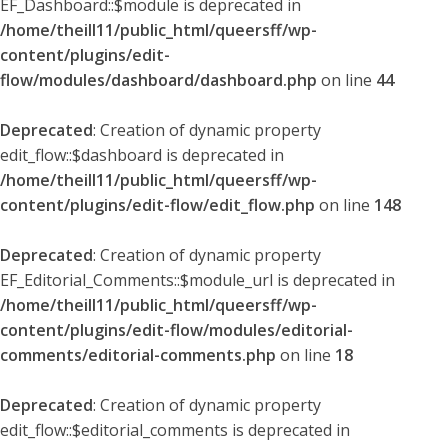
EF_Dashboard::$module is deprecated in
/home/theill11/public_html/queersff/wp-
content/plugins/edit-
flow/modules/dashboard/dashboard.php
on line
44
Deprecated
: Creation of dynamic property
edit_flow::$dashboard is deprecated in
/home/theill11/public_html/queersff/wp-
content/plugins/edit-flow/edit_flow.php
on line
148
Deprecated
: Creation of dynamic property
EF_Editorial_Comments::$module_url is deprecated in
/home/theill11/public_html/queersff/wp-
content/plugins/edit-flow/modules/editorial-
comments/editorial-comments.php
on line
18
Deprecated
: Creation of dynamic property
edit_flow::$editorial_comments is deprecated in