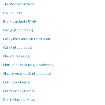
The Bookish Actress
B.R. Sanders
Brent Lambert (FIYAH)
Caidyn (Goodreads)
Casey the Canadian Lesbrarian
Cat M (Goodreads)
Cheryl’s Mewsings
Chris, the Dalek King (Goodreads)
Claudie Arseneault (Goodreads)
Colin (Goodreads)
Corey’s Book Corner
Don’t Mind the Mess