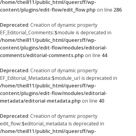
/home/theill11/public_html/queersff/wp-
content/plugins/edit-flow/edit_flow.php
on line
286
Deprecated
: Creation of dynamic property
EF_Editorial_Comments::$module is deprecated in
/home/theill11/public_html/queersff/wp-
content/plugins/edit-flow/modules/editorial-
comments/editorial-comments.php
on line
44
Deprecated
: Creation of dynamic property
EF_Editorial_Metadata::$module_url is deprecated in
/home/theill11/public_html/queersff/wp-
content/plugins/edit-flow/modules/editorial-
metadata/editorial-metadata.php
on line
40
Deprecated
: Creation of dynamic property
edit_flow::$editorial_metadata is deprecated in
/home/theill11/public_html/queersff/wp-