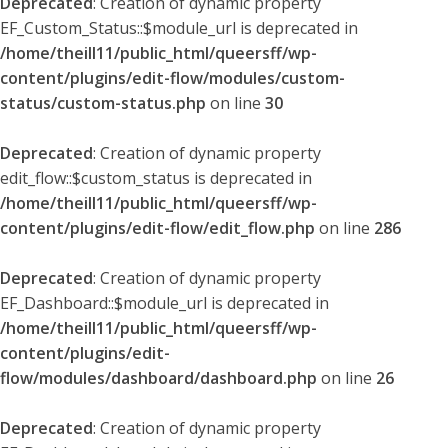
Deprecated
: Creation of dynamic property
EF_Custom_Status::$module_url is deprecated in
/home/theill11/public_html/queersff/wp-
content/plugins/edit-flow/modules/custom-
status/custom-status.php
on line
30
Deprecated
: Creation of dynamic property
edit_flow::$custom_status is deprecated in
/home/theill11/public_html/queersff/wp-
content/plugins/edit-flow/edit_flow.php
on line
286
Deprecated
: Creation of dynamic property
EF_Dashboard::$module_url is deprecated in
/home/theill11/public_html/queersff/wp-
content/plugins/edit-
flow/modules/dashboard/dashboard.php
on line
26
Deprecated
: Creation of dynamic property