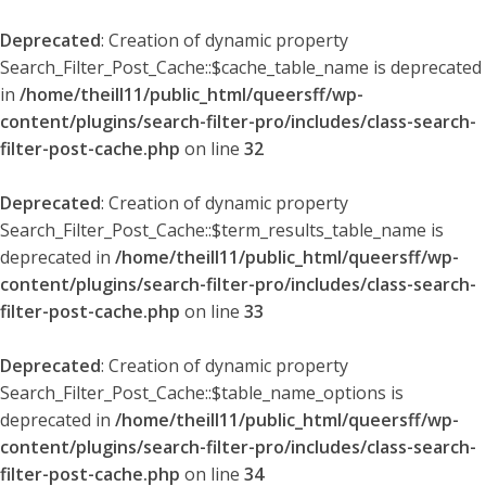
Deprecated
: Creation of dynamic property
Search_Filter_Post_Cache::$cache_table_name is deprecated
in
/home/theill11/public_html/queersff/wp-
content/plugins/search-filter-pro/includes/class-search-
filter-post-cache.php
on line
32
Deprecated
: Creation of dynamic property
Search_Filter_Post_Cache::$term_results_table_name is
deprecated in
/home/theill11/public_html/queersff/wp-
content/plugins/search-filter-pro/includes/class-search-
filter-post-cache.php
on line
33
Deprecated
: Creation of dynamic property
Search_Filter_Post_Cache::$table_name_options is
deprecated in
/home/theill11/public_html/queersff/wp-
content/plugins/search-filter-pro/includes/class-search-
filter-post-cache.php
on line
34