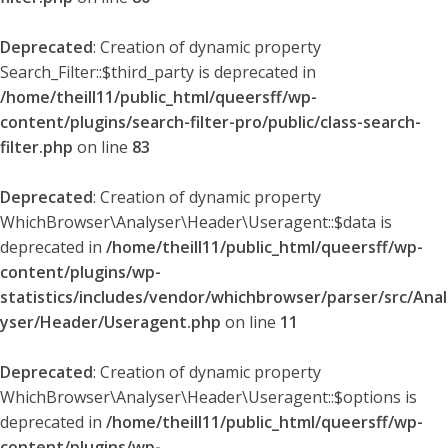
Deprecated
: Creation of dynamic property
Search_Filter::$third_party is deprecated in
/home/theill11/public_html/queersff/wp-
content/plugins/search-filter-pro/public/class-search-
filter.php
on line
83
Deprecated
: Creation of dynamic property
WhichBrowser\Analyser\Header\Useragent::$data is
deprecated in
/home/theill11/public_html/queersff/wp-
content/plugins/wp-
statistics/includes/vendor/whichbrowser/parser/src/Anal
yser/Header/Useragent.php
on line
11
Deprecated
: Creation of dynamic property
WhichBrowser\Analyser\Header\Useragent::$options is
deprecated in
/home/theill11/public_html/queersff/wp-
content/plugins/wp-