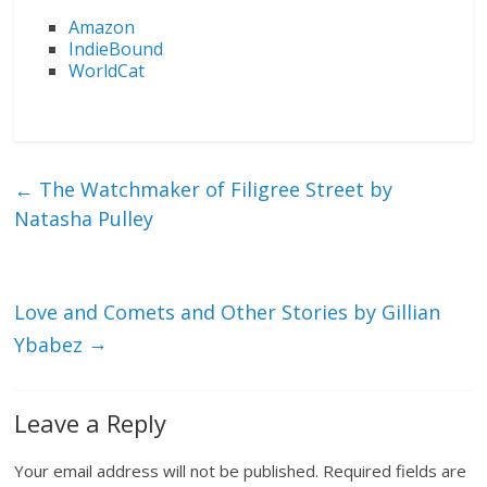
Amazon
IndieBound
WorldCat
←
The Watchmaker of Filigree Street by
Natasha Pulley
Love and Comets and Other Stories by Gillian
→
Ybabez
Leave a Reply
Your email address will not be published.
Required fields are