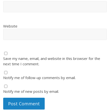
Website
Save my name, email, and website in this browser for the
next time I comment.
Notify me of follow-up comments by email.
Notify me of new posts by email.