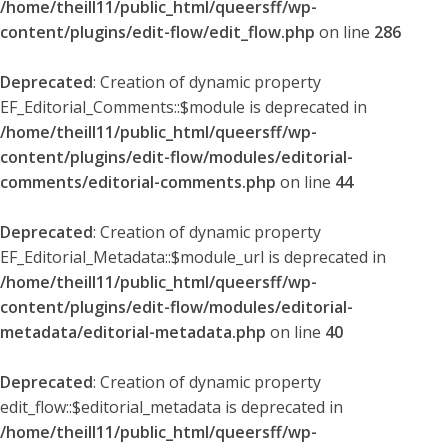
/home/theill11/public_html/queersff/wp-
content/plugins/edit-flow/edit_flow.php
on line
286
Deprecated
: Creation of dynamic property
EF_Editorial_Comments::$module is deprecated in
/home/theill11/public_html/queersff/wp-
content/plugins/edit-flow/modules/editorial-
comments/editorial-comments.php
on line
44
Deprecated
: Creation of dynamic property
EF_Editorial_Metadata::$module_url is deprecated in
/home/theill11/public_html/queersff/wp-
content/plugins/edit-flow/modules/editorial-
metadata/editorial-metadata.php
on line
40
Deprecated
: Creation of dynamic property
edit_flow::$editorial_metadata is deprecated in
/home/theill11/public_html/queersff/wp-