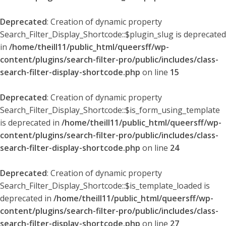
Deprecated
: Creation of dynamic property
Search_Filter_Display_Shortcode::$plugin_slug is deprecated
in
/home/theill11/public_html/queersff/wp-
content/plugins/search-filter-pro/public/includes/class-
search-filter-display-shortcode.php
on line
15
Deprecated
: Creation of dynamic property
Search_Filter_Display_Shortcode::$is_form_using_template
is deprecated in
/home/theill11/public_html/queersff/wp-
content/plugins/search-filter-pro/public/includes/class-
search-filter-display-shortcode.php
on line
24
Deprecated
: Creation of dynamic property
Search_Filter_Display_Shortcode::$is_template_loaded is
deprecated in
/home/theill11/public_html/queersff/wp-
content/plugins/search-filter-pro/public/includes/class-
search-filter-display-shortcode.php
on line
27