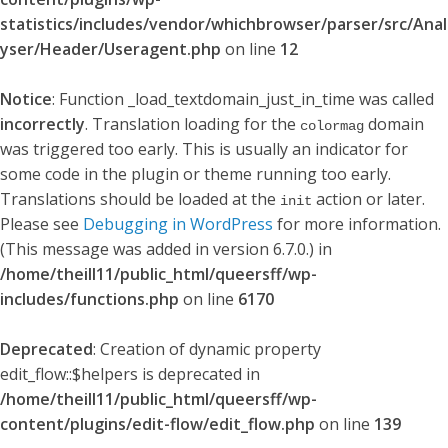
statistics/includes/vendor/whichbrowser/parser/src/Anal
yser/Header/Useragent.php
on line
12
Notice
: Function _load_textdomain_just_in_time was called
incorrectly
. Translation loading for the
domain
colormag
was triggered too early. This is usually an indicator for
some code in the plugin or theme running too early.
Translations should be loaded at the
action or later.
init
Please see
Debugging in WordPress
for more information.
(This message was added in version 6.7.0.) in
/home/theill11/public_html/queersff/wp-
includes/functions.php
on line
6170
Deprecated
: Creation of dynamic property
edit_flow::$helpers is deprecated in
/home/theill11/public_html/queersff/wp-
content/plugins/edit-flow/edit_flow.php
on line
139