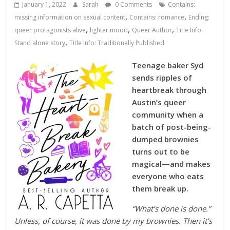
Database
January 1, 2022
Sarah
0 Comments
Contains:
,
,
missing information on sexual content
Contains: romance
Ending:
,
,
,
queer protagonists alive
lighter mood
Queer Author
Title Info:
,
Stand alone story
Title Info: Traditionally Published
Teenage baker Syd
sends ripples of
heartbreak through
Austin’s queer
community when a
batch of post-being-
dumped brownies
turns out to be
magical—and makes
everyone who eats
them break up.
“What’s done is done.”
Unless, of course, it was done by my brownies. Then it’s