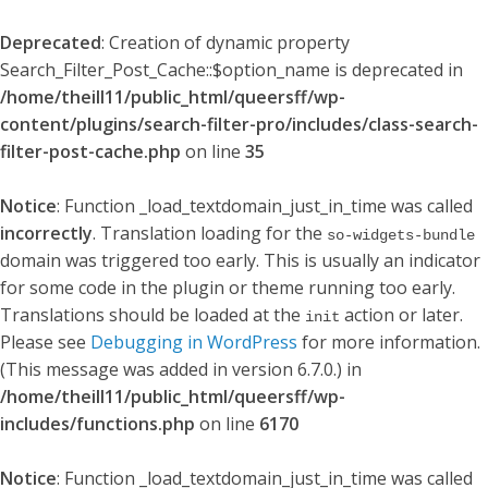
Deprecated
: Creation of dynamic property
Search_Filter_Post_Cache::$option_name is deprecated in
/home/theill11/public_html/queersff/wp-
content/plugins/search-filter-pro/includes/class-search-
filter-post-cache.php
on line
35
Notice
: Function _load_textdomain_just_in_time was called
incorrectly
. Translation loading for the
so-widgets-bundle
domain was triggered too early. This is usually an indicator
for some code in the plugin or theme running too early.
Translations should be loaded at the
action or later.
init
Please see
Debugging in WordPress
for more information.
(This message was added in version 6.7.0.) in
/home/theill11/public_html/queersff/wp-
includes/functions.php
on line
6170
Notice
: Function _load_textdomain_just_in_time was called