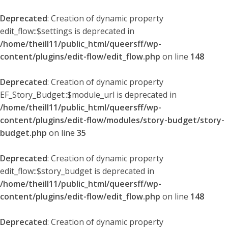
Deprecated
: Creation of dynamic property
edit_flow::$settings is deprecated in
/home/theill11/public_html/queersff/wp-
content/plugins/edit-flow/edit_flow.php
on line
148
Deprecated
: Creation of dynamic property
EF_Story_Budget::$module_url is deprecated in
/home/theill11/public_html/queersff/wp-
content/plugins/edit-flow/modules/story-budget/story-
budget.php
on line
35
Deprecated
: Creation of dynamic property
edit_flow::$story_budget is deprecated in
/home/theill11/public_html/queersff/wp-
content/plugins/edit-flow/edit_flow.php
on line
148
Deprecated
: Creation of dynamic property