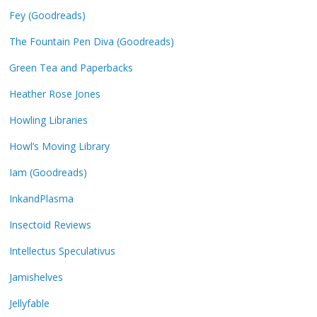
Fey (Goodreads)
The Fountain Pen Diva (Goodreads)
Green Tea and Paperbacks
Heather Rose Jones
Howling Libraries
Howl’s Moving Library
Iam (Goodreads)
InkandPlasma
Insectoid Reviews
Intellectus Speculativus
Jamishelves
Jellyfable