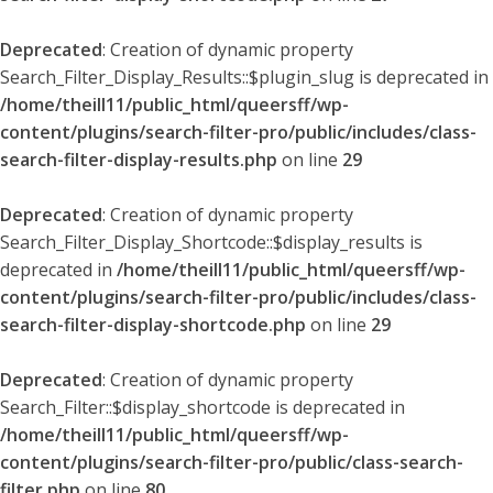
Deprecated
: Creation of dynamic property
Search_Filter_Display_Results::$plugin_slug is deprecated in
/home/theill11/public_html/queersff/wp-
content/plugins/search-filter-pro/public/includes/class-
search-filter-display-results.php
on line
29
Deprecated
: Creation of dynamic property
Search_Filter_Display_Shortcode::$display_results is
deprecated in
/home/theill11/public_html/queersff/wp-
content/plugins/search-filter-pro/public/includes/class-
search-filter-display-shortcode.php
on line
29
Deprecated
: Creation of dynamic property
Search_Filter::$display_shortcode is deprecated in
/home/theill11/public_html/queersff/wp-
content/plugins/search-filter-pro/public/class-search-
filter.php
on line
80