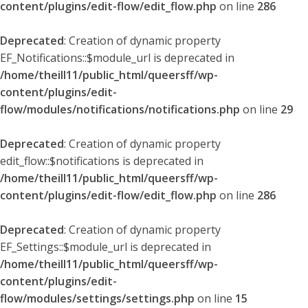
content/plugins/edit-flow/edit_flow.php
on line
286
Deprecated
: Creation of dynamic property
EF_Notifications::$module_url is deprecated in
/home/theill11/public_html/queersff/wp-
content/plugins/edit-
flow/modules/notifications/notifications.php
on line
29
Deprecated
: Creation of dynamic property
edit_flow::$notifications is deprecated in
/home/theill11/public_html/queersff/wp-
content/plugins/edit-flow/edit_flow.php
on line
286
Deprecated
: Creation of dynamic property
EF_Settings::$module_url is deprecated in
/home/theill11/public_html/queersff/wp-
content/plugins/edit-
flow/modules/settings/settings.php
on line
15