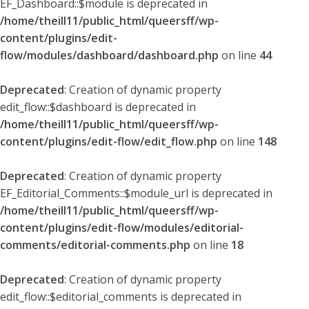
EF_Dashboard::$module is deprecated in
/home/theill11/public_html/queersff/wp-
content/plugins/edit-
flow/modules/dashboard/dashboard.php
on line
44
Deprecated
: Creation of dynamic property
edit_flow::$dashboard is deprecated in
/home/theill11/public_html/queersff/wp-
content/plugins/edit-flow/edit_flow.php
on line
148
Deprecated
: Creation of dynamic property
EF_Editorial_Comments::$module_url is deprecated in
/home/theill11/public_html/queersff/wp-
content/plugins/edit-flow/modules/editorial-
comments/editorial-comments.php
on line
18
Deprecated
: Creation of dynamic property
edit_flow::$editorial_comments is deprecated in