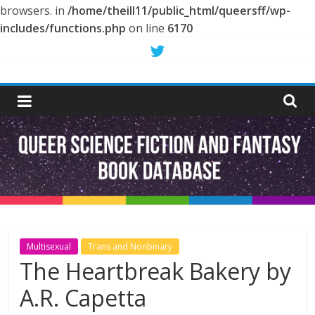
browsers. in
/home/theill11/public_html/queersff/wp-
includes/functions.php
on line
6170
Skip
to
Queer
content
Science
Fiction
and
Fantasy
Multisexual
Trans and Nonbinary
The Heartbreak Bakery by
Book
A.R. Capetta