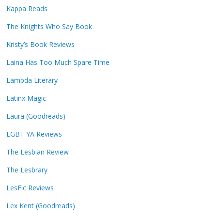
Kappa Reads
The Knights Who Say Book
Kristy’s Book Reviews
Laina Has Too Much Spare Time
Lambda Literary
Latinx Magic
Laura (Goodreads)
LGBT YA Reviews
The Lesbian Review
The Lesbrary
LesFic Reviews
Lex Kent (Goodreads)