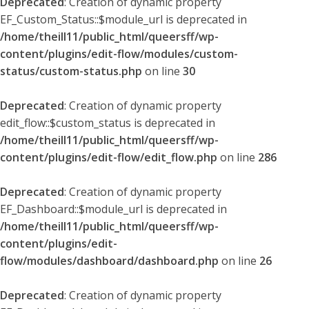
Deprecated
: Creation of dynamic property
EF_Custom_Status::$module_url is deprecated in
/home/theill11/public_html/queersff/wp-
content/plugins/edit-flow/modules/custom-
status/custom-status.php
on line
30
Deprecated
: Creation of dynamic property
edit_flow::$custom_status is deprecated in
/home/theill11/public_html/queersff/wp-
content/plugins/edit-flow/edit_flow.php
on line
286
Deprecated
: Creation of dynamic property
EF_Dashboard::$module_url is deprecated in
/home/theill11/public_html/queersff/wp-
content/plugins/edit-
flow/modules/dashboard/dashboard.php
on line
26
Deprecated
: Creation of dynamic property