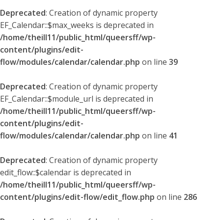
Deprecated
: Creation of dynamic property
EF_Calendar::$max_weeks is deprecated in
/home/theill11/public_html/queersff/wp-
content/plugins/edit-
flow/modules/calendar/calendar.php
on line
39
Deprecated
: Creation of dynamic property
EF_Calendar::$module_url is deprecated in
/home/theill11/public_html/queersff/wp-
content/plugins/edit-
flow/modules/calendar/calendar.php
on line
41
Deprecated
: Creation of dynamic property
edit_flow::$calendar is deprecated in
/home/theill11/public_html/queersff/wp-
content/plugins/edit-flow/edit_flow.php
on line
286