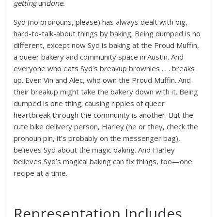
getting
un
done.
Syd (no pronouns, please) has always dealt with big,
hard-to-talk-about things by baking. Being dumped is no
different, except now Syd is baking at the Proud Muffin,
a queer bakery and community space in Austin. And
everyone who eats Syd’s breakup brownies . . . breaks
up. Even Vin and Alec, who own the Proud Muffin. And
their breakup might take the bakery down with it. Being
dumped is one thing; causing ripples of queer
heartbreak through the community is another. But the
cute bike delivery person, Harley (he or they, check the
pronoun pin, it’s probably on the messenger bag),
believes Syd about the magic baking. And Harley
believes Syd’s magical baking can fix things, too—one
recipe at a time.
Representation Includes