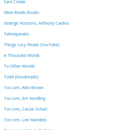
Sara Codair
Silvia Reads Books
Strange Horizons, Anthony Cardno
Teleseparatis
Things Lucy Reads (YouTube)
A Thousand Words
To Other Worlds
Todd (Goodreads)
Tor.com, Alex Brown
Tor.com, Em Nordling
Tor.com, Cassie Schulz
Tor.com, Lee Mandelo