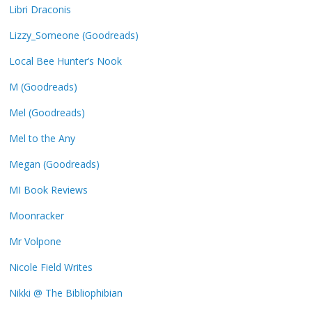
Libri Draconis
Lizzy_Someone (Goodreads)
Local Bee Hunter’s Nook
M (Goodreads)
Mel (Goodreads)
Mel to the Any
Megan (Goodreads)
MI Book Reviews
Moonracker
Mr Volpone
Nicole Field Writes
Nikki @ The Bibliophibian