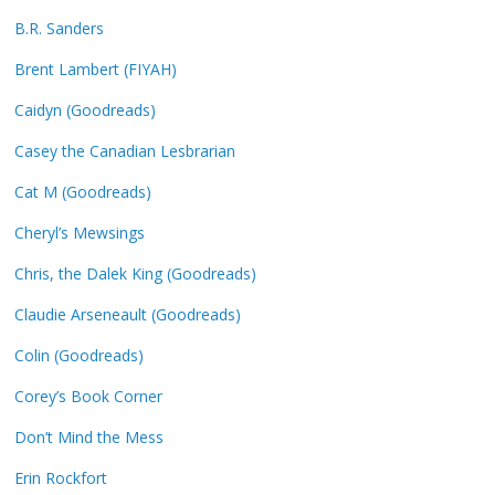
B.R. Sanders
Brent Lambert (FIYAH)
Caidyn (Goodreads)
Casey the Canadian Lesbrarian
Cat M (Goodreads)
Cheryl’s Mewsings
Chris, the Dalek King (Goodreads)
Claudie Arseneault (Goodreads)
Colin (Goodreads)
Corey’s Book Corner
Don’t Mind the Mess
Erin Rockfort