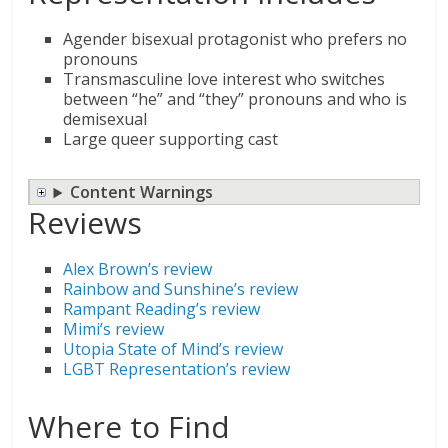
Agender bisexual protagonist who prefers no
pronouns
Transmasculine love interest who switches
between “he” and “they” pronouns and who is
demisexual
Large queer supporting cast
Content Warnings
Reviews
Alex Brown’s review
Rainbow and Sunshine’s review
Rampant Reading’s review
Mimi’s review
Utopia State of Mind’s review
LGBT Representation’s review
Where to Find