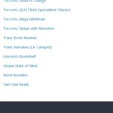
Tor.com, Linda H. Codego
Tor.com, QUILTBAG Speculative Classics
Tor.com, Maya Gittelman
Tor.com, Sleeps with Monsters
Trans Book Reviews
Trans Narrative (LA. Lanquist)
Unicorn’s Bookshelf
Utopia State of Mind
Word Wonders
Yarn Owl Reads