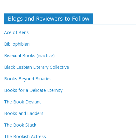
Blogs and Reviewers to Follow
Ace of Bens
Bibliophibian
Bisexual Books (inactive)
Black Lesbian Literary Collective
Books Beyond Binaries
Books for a Delicate Eternity
The Book Deviant
Books and Ladders
The Book Stack
The Bookish Actress