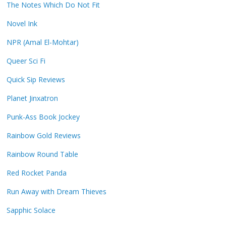
The Notes Which Do Not Fit
Novel Ink
NPR (Amal El-Mohtar)
Queer Sci Fi
Quick Sip Reviews
Planet Jinxatron
Punk-Ass Book Jockey
Rainbow Gold Reviews
Rainbow Round Table
Red Rocket Panda
Run Away with Dream Thieves
Sapphic Solace