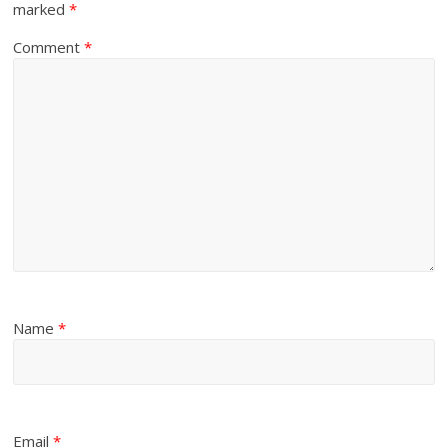
marked
*
Comment
*
Name
*
Email
*