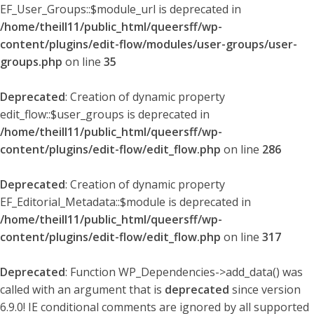
EF_User_Groups::$module_url is deprecated in
/home/theill11/public_html/queersff/wp-
content/plugins/edit-flow/modules/user-groups/user-
groups.php
on line
35
Deprecated
: Creation of dynamic property
edit_flow::$user_groups is deprecated in
/home/theill11/public_html/queersff/wp-
content/plugins/edit-flow/edit_flow.php
on line
286
Deprecated
: Creation of dynamic property
EF_Editorial_Metadata::$module is deprecated in
/home/theill11/public_html/queersff/wp-
content/plugins/edit-flow/edit_flow.php
on line
317
Deprecated
: Function WP_Dependencies->add_data() was
called with an argument that is
deprecated
since version
6.9.0! IE conditional comments are ignored by all supported