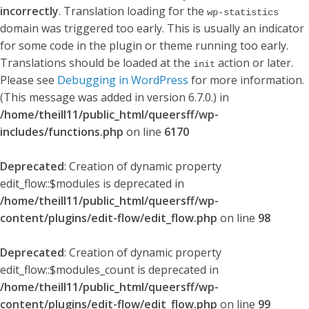
incorrectly
. Translation loading for the
wp-statistics
domain was triggered too early. This is usually an indicator
for some code in the plugin or theme running too early.
Translations should be loaded at the
action or later.
init
Please see
Debugging in WordPress
for more information.
(This message was added in version 6.7.0.) in
/home/theill11/public_html/queersff/wp-
includes/functions.php
on line
6170
Deprecated
: Creation of dynamic property
edit_flow::$modules is deprecated in
/home/theill11/public_html/queersff/wp-
content/plugins/edit-flow/edit_flow.php
on line
98
Deprecated
: Creation of dynamic property
edit_flow::$modules_count is deprecated in
/home/theill11/public_html/queersff/wp-
content/plugins/edit-flow/edit_flow.php
on line
99