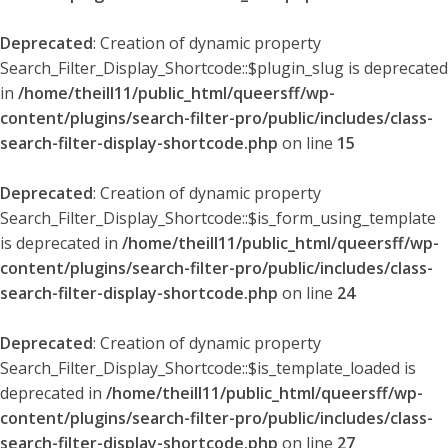
Deprecated
: Creation of dynamic property
Search_Filter_Display_Shortcode::$plugin_slug is deprecated
in
/home/theill11/public_html/queersff/wp-
content/plugins/search-filter-pro/public/includes/class-
search-filter-display-shortcode.php
on line
15
Deprecated
: Creation of dynamic property
Search_Filter_Display_Shortcode::$is_form_using_template
is deprecated in
/home/theill11/public_html/queersff/wp-
content/plugins/search-filter-pro/public/includes/class-
search-filter-display-shortcode.php
on line
24
Deprecated
: Creation of dynamic property
Search_Filter_Display_Shortcode::$is_template_loaded is
deprecated in
/home/theill11/public_html/queersff/wp-
content/plugins/search-filter-pro/public/includes/class-
search-filter-display-shortcode.php
on line
27