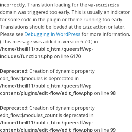
incorrectly
. Translation loading for the
wp-statistics
domain was triggered too early. This is usually an indicator
for some code in the plugin or theme running too early.
Translations should be loaded at the
action or later.
init
Please see
Debugging in WordPress
for more information.
(This message was added in version 6.7.0.) in
/home/theill11/public_html/queersff/wp-
includes/functions.php
on line
6170
Deprecated
: Creation of dynamic property
edit_flow::$modules is deprecated in
/home/theill11/public_html/queersff/wp-
content/plugins/edit-flow/edit_flow.php
on line
98
Deprecated
: Creation of dynamic property
edit_flow::$modules_count is deprecated in
/home/theill11/public_html/queersff/wp-
content/plugins/edit-flow/edit_flow.php
on line
99