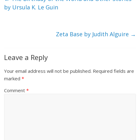
by Ursula K. Le Guin
Zeta Base by Judith Alguire
→
Leave a Reply
Your email address will not be published.
Required fields are
marked
*
Comment
*