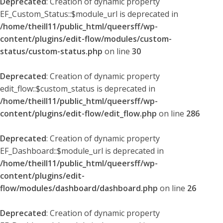
Deprecated
: Creation of dynamic property
EF_Custom_Status::$module_url is deprecated in
/home/theill11/public_html/queersff/wp-
content/plugins/edit-flow/modules/custom-
status/custom-status.php
on line
30
Deprecated
: Creation of dynamic property
edit_flow::$custom_status is deprecated in
/home/theill11/public_html/queersff/wp-
content/plugins/edit-flow/edit_flow.php
on line
286
Deprecated
: Creation of dynamic property
EF_Dashboard::$module_url is deprecated in
/home/theill11/public_html/queersff/wp-
content/plugins/edit-
flow/modules/dashboard/dashboard.php
on line
26
Deprecated
: Creation of dynamic property