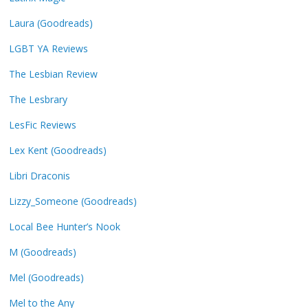
Laura (Goodreads)
LGBT YA Reviews
The Lesbian Review
The Lesbrary
LesFic Reviews
Lex Kent (Goodreads)
Libri Draconis
Lizzy_Someone (Goodreads)
Local Bee Hunter’s Nook
M (Goodreads)
Mel (Goodreads)
Mel to the Any