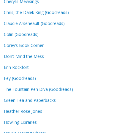
Cheryl’s Mewsings
Chris, the Dalek King (Goodreads)
Claudie Arseneault (Goodreads)
Colin (Goodreads)
Corey’s Book Corner
Don’t Mind the Mess
Erin Rockfort
Fey (Goodreads)
The Fountain Pen Diva (Goodreads)
Green Tea and Paperbacks
Heather Rose Jones
Howling Libraries