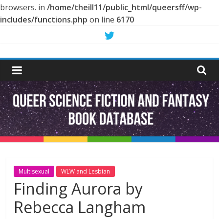
browsers. in
/home/theill11/public_html/queersff/wp-
includes/functions.php
on line
6170
Skip
to
Queer
content
Science
Fiction
and
Fantasy
Multisexual
WLW and Lesbian
Finding Aurora by
Book
Rebecca Langham