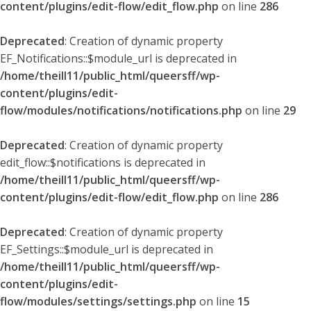
content/plugins/edit-flow/edit_flow.php
on line
286
Deprecated
: Creation of dynamic property
EF_Notifications::$module_url is deprecated in
/home/theill11/public_html/queersff/wp-
content/plugins/edit-
flow/modules/notifications/notifications.php
on line
29
Deprecated
: Creation of dynamic property
edit_flow::$notifications is deprecated in
/home/theill11/public_html/queersff/wp-
content/plugins/edit-flow/edit_flow.php
on line
286
Deprecated
: Creation of dynamic property
EF_Settings::$module_url is deprecated in
/home/theill11/public_html/queersff/wp-
content/plugins/edit-
flow/modules/settings/settings.php
on line
15