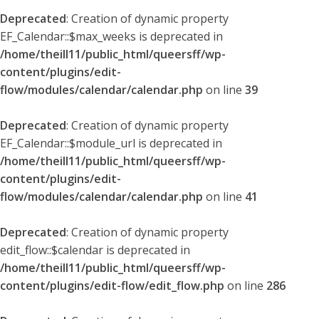
Deprecated
: Creation of dynamic property
EF_Calendar::$max_weeks is deprecated in
/home/theill11/public_html/queersff/wp-
content/plugins/edit-
flow/modules/calendar/calendar.php
on line
39
Deprecated
: Creation of dynamic property
EF_Calendar::$module_url is deprecated in
/home/theill11/public_html/queersff/wp-
content/plugins/edit-
flow/modules/calendar/calendar.php
on line
41
Deprecated
: Creation of dynamic property
edit_flow::$calendar is deprecated in
/home/theill11/public_html/queersff/wp-
content/plugins/edit-flow/edit_flow.php
on line
286