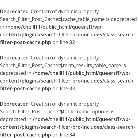
Deprecated
: Creation of dynamic property
Search_Filter_Post_Cache::$cache_table_name is deprecated
in
/home/theill11/public_html/queersff/wp-
content/plugins/search-filter-pro/includes/class-search-
filter-post-cache.php
on line
32
Deprecated
: Creation of dynamic property
Search_Filter_Post_Cache::$term_results_table_name is
deprecated in
/home/theill11/public_html/queersff/wp-
content/plugins/search-filter-pro/includes/class-search-
filter-post-cache.php
on line
33
Deprecated
: Creation of dynamic property
Search_Filter_Post_Cache::$table_name_options is
deprecated in
/home/theill11/public_html/queersff/wp-
content/plugins/search-filter-pro/includes/class-search-
filter-post-cache.php
on line
34