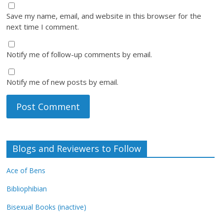
Save my name, email, and website in this browser for the
next time I comment.
Notify me of follow-up comments by email.
Notify me of new posts by email.
Blogs and Reviewers to Follow
Ace of Bens
Bibliophibian
Bisexual Books (inactive)