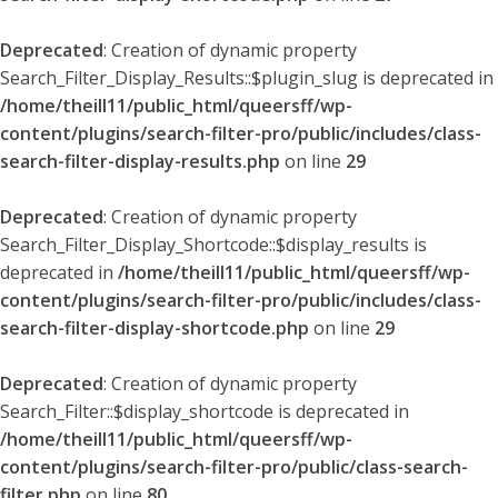
Deprecated
: Creation of dynamic property
Search_Filter_Display_Results::$plugin_slug is deprecated in
/home/theill11/public_html/queersff/wp-
content/plugins/search-filter-pro/public/includes/class-
search-filter-display-results.php
on line
29
Deprecated
: Creation of dynamic property
Search_Filter_Display_Shortcode::$display_results is
deprecated in
/home/theill11/public_html/queersff/wp-
content/plugins/search-filter-pro/public/includes/class-
search-filter-display-shortcode.php
on line
29
Deprecated
: Creation of dynamic property
Search_Filter::$display_shortcode is deprecated in
/home/theill11/public_html/queersff/wp-
content/plugins/search-filter-pro/public/class-search-
filter.php
on line
80