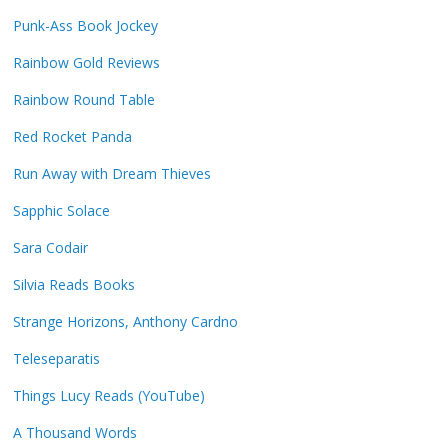
Punk-Ass Book Jockey
Rainbow Gold Reviews
Rainbow Round Table
Red Rocket Panda
Run Away with Dream Thieves
Sapphic Solace
Sara Codair
Silvia Reads Books
Strange Horizons, Anthony Cardno
Teleseparatis
Things Lucy Reads (YouTube)
A Thousand Words