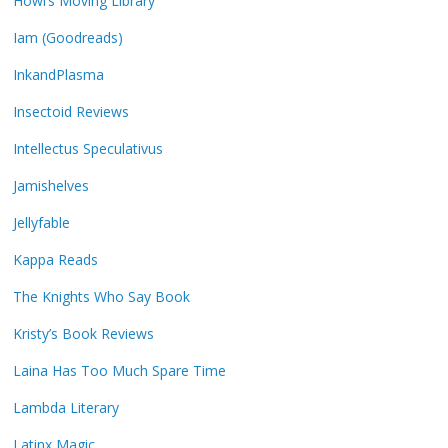
Howl’s Moving Library
Iam (Goodreads)
InkandPlasma
Insectoid Reviews
Intellectus Speculativus
Jamishelves
Jellyfable
Kappa Reads
The Knights Who Say Book
Kristy’s Book Reviews
Laina Has Too Much Spare Time
Lambda Literary
Latinx Magic