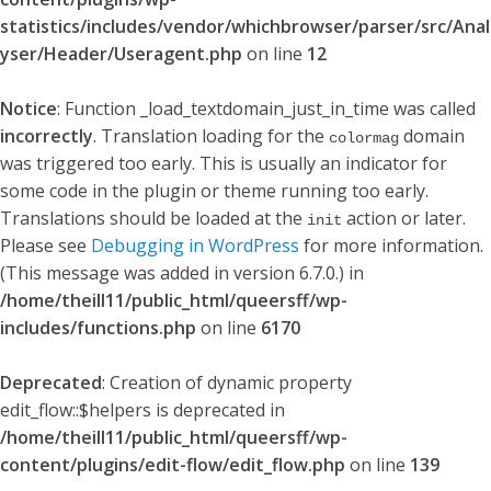
statistics/includes/vendor/whichbrowser/parser/src/Anal
yser/Header/Useragent.php
on line
12
Notice
: Function _load_textdomain_just_in_time was called
incorrectly
. Translation loading for the
domain
colormag
was triggered too early. This is usually an indicator for
some code in the plugin or theme running too early.
Translations should be loaded at the
action or later.
init
Please see
Debugging in WordPress
for more information.
(This message was added in version 6.7.0.) in
/home/theill11/public_html/queersff/wp-
includes/functions.php
on line
6170
Deprecated
: Creation of dynamic property
edit_flow::$helpers is deprecated in
/home/theill11/public_html/queersff/wp-
content/plugins/edit-flow/edit_flow.php
on line
139