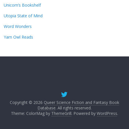
Unicorn’s Bookshelf
Utopia State of Mind
Word Wonders
Yarn Owl Reads
Copyright © 2026
Queer Science Fiction and Fantasy Book
Database
. All rights reserved.
Theme: ColorMag by
ThemeGrill
. Powered by
WordPress
.