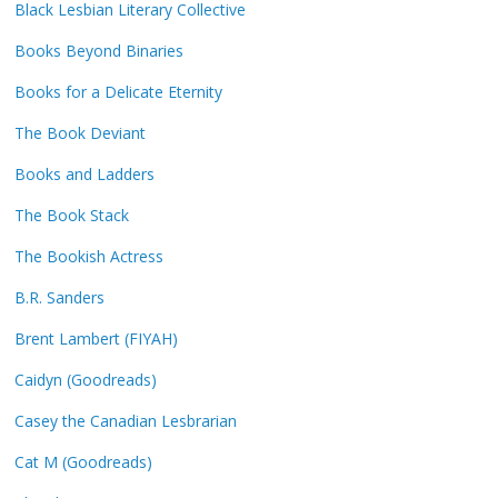
Black Lesbian Literary Collective
Books Beyond Binaries
Books for a Delicate Eternity
The Book Deviant
Books and Ladders
The Book Stack
The Bookish Actress
B.R. Sanders
Brent Lambert (FIYAH)
Caidyn (Goodreads)
Casey the Canadian Lesbrarian
Cat M (Goodreads)