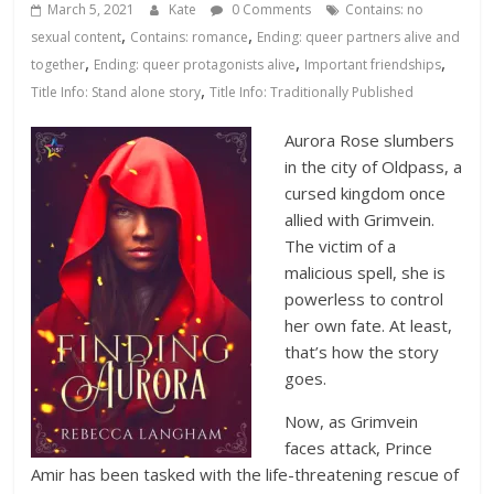
Database
March 5, 2021
Kate
0 Comments
Contains: no
,
,
sexual content
Contains: romance
Ending: queer partners alive and
,
,
,
together
Ending: queer protagonists alive
Important friendships
,
Title Info: Stand alone story
Title Info: Traditionally Published
Aurora Rose slumbers
in the city of Oldpass, a
cursed kingdom once
allied with Grimvein.
The victim of a
malicious spell, she is
powerless to control
her own fate. At least,
that’s how the story
goes.
Now, as Grimvein
faces attack, Prince
Amir has been tasked with the life-threatening rescue of