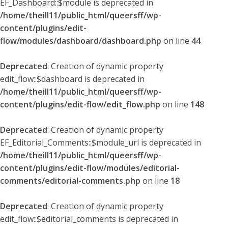
EF_Dashboard::$module is deprecated in
/home/theill11/public_html/queersff/wp-
content/plugins/edit-
flow/modules/dashboard/dashboard.php
on line
44
Deprecated
: Creation of dynamic property
edit_flow::$dashboard is deprecated in
/home/theill11/public_html/queersff/wp-
content/plugins/edit-flow/edit_flow.php
on line
148
Deprecated
: Creation of dynamic property
EF_Editorial_Comments::$module_url is deprecated in
/home/theill11/public_html/queersff/wp-
content/plugins/edit-flow/modules/editorial-
comments/editorial-comments.php
on line
18
Deprecated
: Creation of dynamic property
edit_flow::$editorial_comments is deprecated in