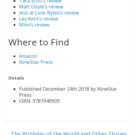
Tara Scott’s review
Matt Doyle’s review
Jess at Love Bytes’s review
Lex Kent’s review
Mimi’s review
Where to Find
Amazon
NineStar Press
Details
Published December 24th 2018 by NineStar
Press
ISBN: 9781949909
←
The Birthday of the World and Other Stories