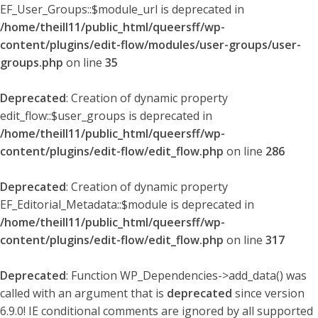
EF_User_Groups::$module_url is deprecated in
/home/theill11/public_html/queersff/wp-
content/plugins/edit-flow/modules/user-groups/user-
groups.php
on line
35
Deprecated
: Creation of dynamic property
edit_flow::$user_groups is deprecated in
/home/theill11/public_html/queersff/wp-
content/plugins/edit-flow/edit_flow.php
on line
286
Deprecated
: Creation of dynamic property
EF_Editorial_Metadata::$module is deprecated in
/home/theill11/public_html/queersff/wp-
content/plugins/edit-flow/edit_flow.php
on line
317
Deprecated
: Function WP_Dependencies->add_data() was
called with an argument that is
deprecated
since version
6.9.0! IE conditional comments are ignored by all supported