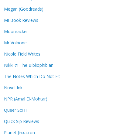
Megan (Goodreads)
MI Book Reviews
Moonracker
Mr Volpone
Nicole Field Writes
Nikki @ The Bibliophibian
The Notes Which Do Not Fit
Novel Ink
NPR (Amal El-Mohtar)
Queer Sci Fi
Quick Sip Reviews
Planet Jinxatron