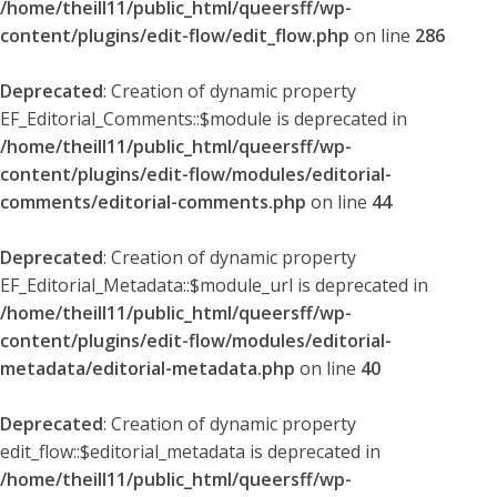
/home/theill11/public_html/queersff/wp-
content/plugins/edit-flow/edit_flow.php
on line
286
Deprecated
: Creation of dynamic property
EF_Editorial_Comments::$module is deprecated in
/home/theill11/public_html/queersff/wp-
content/plugins/edit-flow/modules/editorial-
comments/editorial-comments.php
on line
44
Deprecated
: Creation of dynamic property
EF_Editorial_Metadata::$module_url is deprecated in
/home/theill11/public_html/queersff/wp-
content/plugins/edit-flow/modules/editorial-
metadata/editorial-metadata.php
on line
40
Deprecated
: Creation of dynamic property
edit_flow::$editorial_metadata is deprecated in
/home/theill11/public_html/queersff/wp-