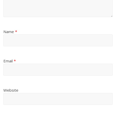
Name
*
Email
*
Website