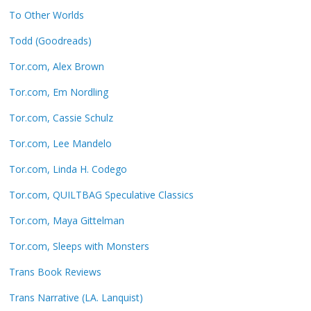
To Other Worlds
Todd (Goodreads)
Tor.com, Alex Brown
Tor.com, Em Nordling
Tor.com, Cassie Schulz
Tor.com, Lee Mandelo
Tor.com, Linda H. Codego
Tor.com, QUILTBAG Speculative Classics
Tor.com, Maya Gittelman
Tor.com, Sleeps with Monsters
Trans Book Reviews
Trans Narrative (LA. Lanquist)