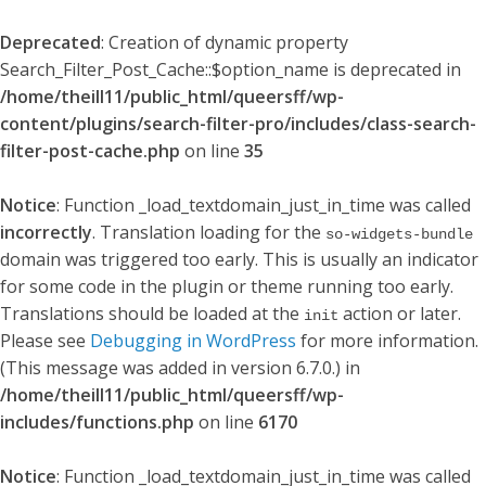
Deprecated
: Creation of dynamic property
Search_Filter_Post_Cache::$option_name is deprecated in
/home/theill11/public_html/queersff/wp-
content/plugins/search-filter-pro/includes/class-search-
filter-post-cache.php
on line
35
Notice
: Function _load_textdomain_just_in_time was called
incorrectly
. Translation loading for the
so-widgets-bundle
domain was triggered too early. This is usually an indicator
for some code in the plugin or theme running too early.
Translations should be loaded at the
action or later.
init
Please see
Debugging in WordPress
for more information.
(This message was added in version 6.7.0.) in
/home/theill11/public_html/queersff/wp-
includes/functions.php
on line
6170
Notice
: Function _load_textdomain_just_in_time was called