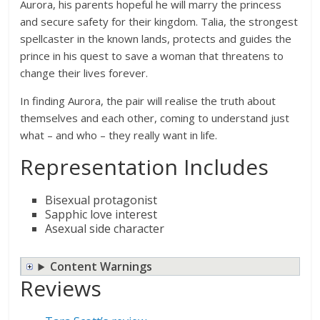
Aurora, his parents hopeful he will marry the princess
and secure safety for their kingdom. Talia, the strongest
spellcaster in the known lands, protects and guides the
prince in his quest to save a woman that threatens to
change their lives forever.
In finding Aurora, the pair will realise the truth about
themselves and each other, coming to understand just
what – and who – they really want in life.
Representation Includes
Bisexual protagonist
Sapphic love interest
Asexual side character
Content Warnings
Reviews