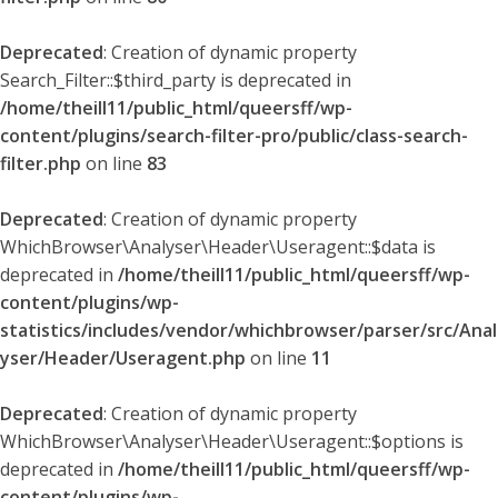
Deprecated
: Creation of dynamic property
Search_Filter::$third_party is deprecated in
/home/theill11/public_html/queersff/wp-
content/plugins/search-filter-pro/public/class-search-
filter.php
on line
83
Deprecated
: Creation of dynamic property
WhichBrowser\Analyser\Header\Useragent::$data is
deprecated in
/home/theill11/public_html/queersff/wp-
content/plugins/wp-
statistics/includes/vendor/whichbrowser/parser/src/Anal
yser/Header/Useragent.php
on line
11
Deprecated
: Creation of dynamic property
WhichBrowser\Analyser\Header\Useragent::$options is
deprecated in
/home/theill11/public_html/queersff/wp-
content/plugins/wp-