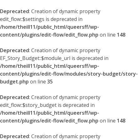
Deprecated
: Creation of dynamic property
edit_flow::$settings is deprecated in
/home/theill11/public_html/queersff/wp-
content/plugins/edit-flow/edit_flow.php
on line
148
Deprecated
: Creation of dynamic property
EF_Story_Budget::$module_url is deprecated in
/home/theill11/public_html/queersff/wp-
content/plugins/edit-flow/modules/story-budget/story-
budget.php
on line
35
Deprecated
: Creation of dynamic property
edit_flow::$story_budget is deprecated in
/home/theill11/public_html/queersff/wp-
content/plugins/edit-flow/edit_flow.php
on line
148
Deprecated
: Creation of dynamic property