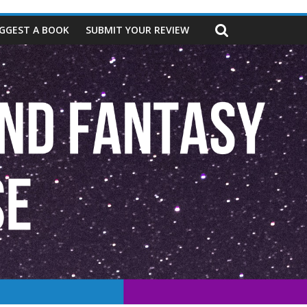
GGEST A BOOK
SUBMIT YOUR REVIEW