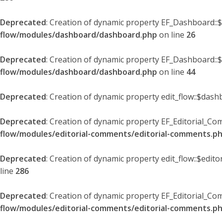
Deprecated
: Creation of dynamic property EF_Dashboard::
flow/modules/dashboard/dashboard.php
on line
26
Deprecated
: Creation of dynamic property EF_Dashboard::
flow/modules/dashboard/dashboard.php
on line
44
Deprecated
: Creation of dynamic property edit_flow::$dash
Deprecated
: Creation of dynamic property EF_Editorial_Co
flow/modules/editorial-comments/editorial-comments.p
Deprecated
: Creation of dynamic property edit_flow::$edit
line
286
Deprecated
: Creation of dynamic property EF_Editorial_C
flow/modules/editorial-comments/editorial-comments.p