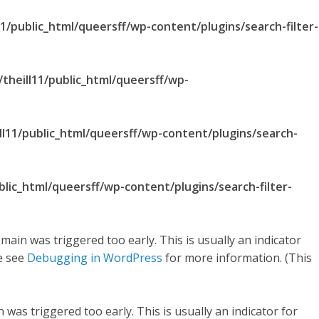
1/public_html/queersff/wp-content/plugins/search-filter-
theill11/public_html/queersff/wp-
ll11/public_html/queersff/wp-content/plugins/search-
blic_html/queersff/wp-content/plugins/search-filter-
main was triggered too early. This is usually an indicator
se see
Debugging in WordPress
for more information. (This
was triggered too early. This is usually an indicator for