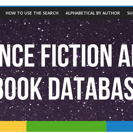
HOW TO USE THE SEARCH
ALPHABETICAL BY AUTHOR
SU