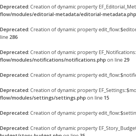
Deprecated
: Creation of dynamic property EF_Editorial_Me
flow/modules/editorial-metadata/editorial-metadata.ph
Deprecated
: Creation of dynamic property edit_flow::$edit
line
286
Deprecated
: Creation of dynamic property EF_Notifications
flow/modules/notifications/notifications.php
on line
29
Deprecated
: Creation of dynamic property edit_flow::$notif
Deprecated
: Creation of dynamic property EF_Settings::$mo
flow/modules/settings/settings.php
on line
15
Deprecated
: Creation of dynamic property edit_flow::$setti
Deprecated
: Creation of dynamic property EF_Story_Budget
budget/story-budget.php
on line
35