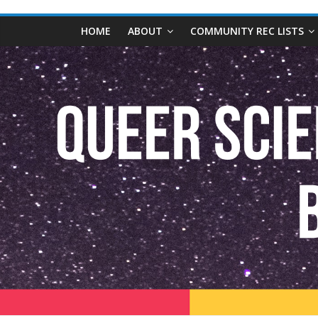
content
Queer
HOME
ABOUT
COMMUNITY REC LISTS
Science
Fiction
and
Fantasy
Book
Database