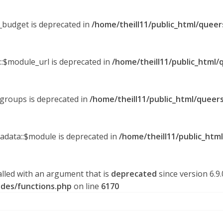
y_budget is deprecated in
/home/theill11/public_html/queer
::$module_url is deprecated in
/home/theill11/public_html/
_groups is deprecated in
/home/theill11/public_html/queers
tadata::$module is deprecated in
/home/theill11/public_htm
lled with an argument that is
deprecated
since version 6.9
udes/functions.php
on line
6170