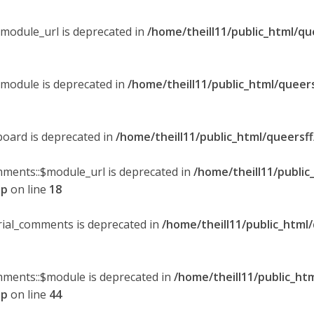
$module_url is deprecated in
/home/theill11/public_html/qu
$module is deprecated in
/home/theill11/public_html/queer
board is deprecated in
/home/theill11/public_html/queersf
mments::$module_url is deprecated in
/home/theill11/public
hp
on line
18
orial_comments is deprecated in
/home/theill11/public_html
omments::$module is deprecated in
/home/theill11/public_ht
hp
on line
44