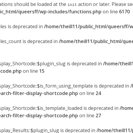
ations should be loaded at the
action or later. Please s
init
lic_html/queersff/wp-includes/functions.php
on line
6170
les is deprecated in
/home/theill11/public_html/queersff/w
ules_count is deprecated in
/home/theill11/public_html/que
splay_Shortcode::$plugin_slug is deprecated in
/home/theill
rtcode.php
on line
15
isplay_Shortcode::$is_form_using_template is deprecated in
/
earch-filter-display-shortcode.php
on line
24
isplay_Shortcode::$is_template_loaded is deprecated in
/home
earch-filter-display-shortcode.php
on line
27
splay_Results::$plugin_slug is deprecated in
/home/theill11/