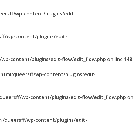
eersff/wp-content/plugins/edit-
sff/wp-content/plugins/edit-
f/wp-content/plugins/edit-flow/edit_flow.php
on line
148
_html/queersff/wp-content/plugins/edit-
/queersff/wp-content/plugins/edit-flow/edit_flow.php
on
ml/queersff/wp-content/plugins/edit-