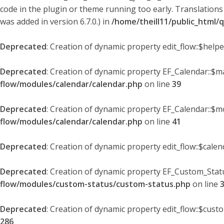
code in the plugin or theme running too early. Translations
was added in version 6.7.0.) in
/home/theill11/public_html/
Deprecated
: Creation of dynamic property edit_flow::$help
Deprecated
: Creation of dynamic property EF_Calendar::$
flow/modules/calendar/calendar.php
on line
39
Deprecated
: Creation of dynamic property EF_Calendar::$m
flow/modules/calendar/calendar.php
on line
41
Deprecated
: Creation of dynamic property edit_flow::$cale
Deprecated
: Creation of dynamic property EF_Custom_Statu
flow/modules/custom-status/custom-status.php
on line
Deprecated
: Creation of dynamic property edit_flow::$cust
286