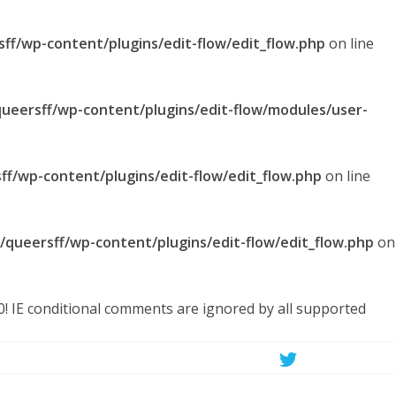
sff/wp-content/plugins/edit-flow/edit_flow.php
on line
queersff/wp-content/plugins/edit-flow/modules/user-
ff/wp-content/plugins/edit-flow/edit_flow.php
on line
l/queersff/wp-content/plugins/edit-flow/edit_flow.php
on
.0! IE conditional comments are ignored by all supported