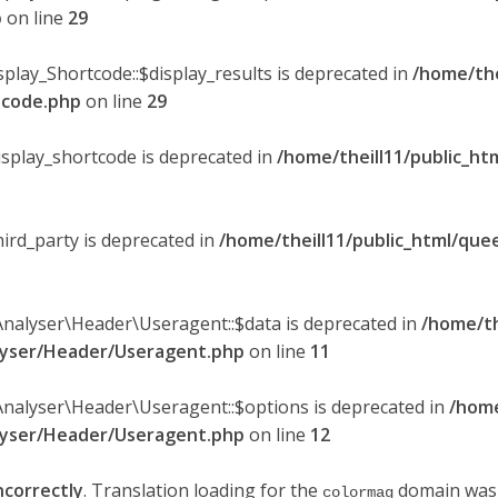
p
on line
29
splay_Shortcode::$display_results is deprecated in
/home/the
rtcode.php
on line
29
display_shortcode is deprecated in
/home/theill11/public_ht
hird_party is deprecated in
/home/theill11/public_html/quee
Analyser\Header\Useragent::$data is deprecated in
/home/th
alyser/Header/Useragent.php
on line
11
Analyser\Header\Useragent::$options is deprecated in
/home
alyser/Header/Useragent.php
on line
12
ncorrectly
. Translation loading for the
domain was t
colormag