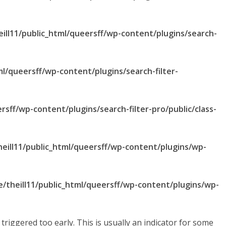
ill11/public_html/queersff/wp-content/plugins/search-
ml/queersff/wp-content/plugins/search-filter-
rsff/wp-content/plugins/search-filter-pro/public/class-
eill11/public_html/queersff/wp-content/plugins/wp-
/theill11/public_html/queersff/wp-content/plugins/wp-
riggered too early. This is usually an indicator for some