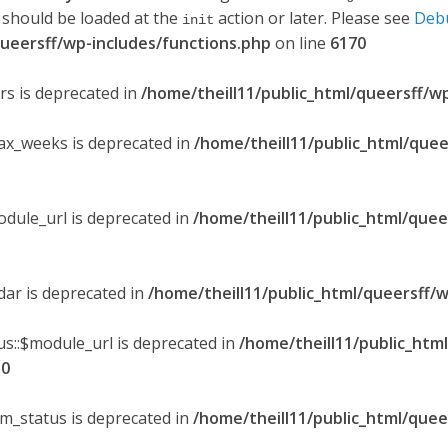
 should be loaded at the
action or later. Please see
Deb
init
queersff/wp-includes/functions.php
on line
6170
ers is deprecated in
/home/theill11/public_html/queersff/w
max_weeks is deprecated in
/home/theill11/public_html/quee
odule_url is deprecated in
/home/theill11/public_html/quee
ndar is deprecated in
/home/theill11/public_html/queersff/w
s::$module_url is deprecated in
/home/theill11/public_htm
30
om_status is deprecated in
/home/theill11/public_html/quee