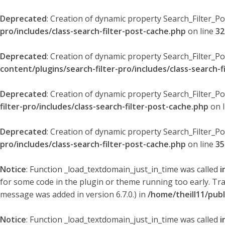
Deprecated
: Creation of dynamic property Search_Filter_P
pro/includes/class-search-filter-post-cache.php
on line
32
Deprecated
: Creation of dynamic property Search_Filter_P
content/plugins/search-filter-pro/includes/class-search-f
Deprecated
: Creation of dynamic property Search_Filter_P
filter-pro/includes/class-search-filter-post-cache.php
on 
Deprecated
: Creation of dynamic property Search_Filter_P
pro/includes/class-search-filter-post-cache.php
on line
35
Notice
: Function _load_textdomain_just_in_time was called
i
for some code in the plugin or theme running too early. Tr
message was added in version 6.7.0.) in
/home/theill11/pub
Notice
: Function _load_textdomain_just_in_time was called
i