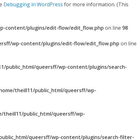
ee
Debugging in WordPress
for more information. (This
p-content/plugins/edit-flow/edit_flow.php
on line
98
ersff/wp-content/plugins/edit-flow/edit_flow.php
on line
11/public_html/queersff/wp-content/plugins/search-
home/theill11/public_html/queersff/wp-
/theill11/public_html/queersff/wp-
public_html/queersff/wp-content/plugins/search-filter-