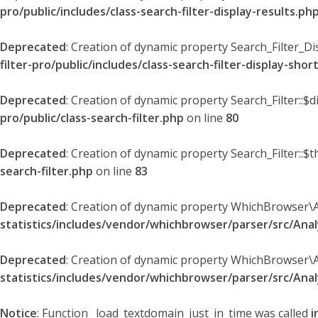
pro/public/includes/class-search-filter-display-results.ph
Deprecated
: Creation of dynamic property Search_Filter_Di
filter-pro/public/includes/class-search-filter-display-sho
Deprecated
: Creation of dynamic property Search_Filter::$
pro/public/class-search-filter.php
on line
80
Deprecated
: Creation of dynamic property Search_Filter::$t
search-filter.php
on line
83
Deprecated
: Creation of dynamic property WhichBrowser\
statistics/includes/vendor/whichbrowser/parser/src/An
Deprecated
: Creation of dynamic property WhichBrowser\
statistics/includes/vendor/whichbrowser/parser/src/An
Notice
: Function _load_textdomain_just_in_time was called
i