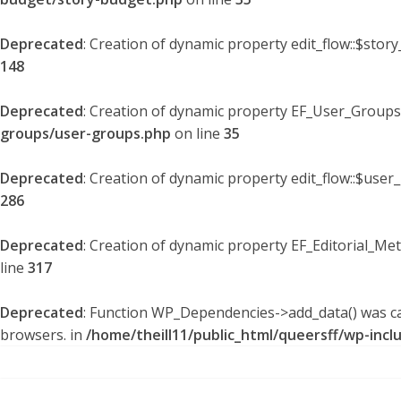
Deprecated
: Creation of dynamic property edit_flow::$stor
148
Deprecated
: Creation of dynamic property EF_User_Groups
groups/user-groups.php
on line
35
Deprecated
: Creation of dynamic property edit_flow::$user
286
Deprecated
: Creation of dynamic property EF_Editorial_Me
line
317
Deprecated
: Function WP_Dependencies->add_data() was ca
browsers. in
/home/theill11/public_html/queersff/wp-incl
Skip
to