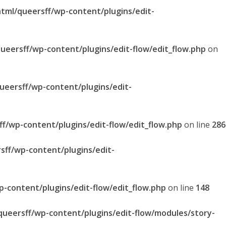
html/queersff/wp-content/plugins/edit-
queersff/wp-content/plugins/edit-flow/edit_flow.php
on
queersff/wp-content/plugins/edit-
ff/wp-content/plugins/edit-flow/edit_flow.php
on line
286
sff/wp-content/plugins/edit-
p-content/plugins/edit-flow/edit_flow.php
on line
148
/queersff/wp-content/plugins/edit-flow/modules/story-