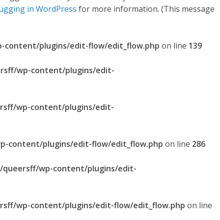
ugging in WordPress
for more information. (This message
p-content/plugins/edit-flow/edit_flow.php
on line
139
rsff/wp-content/plugins/edit-
rsff/wp-content/plugins/edit-
p-content/plugins/edit-flow/edit_flow.php
on line
286
l/queersff/wp-content/plugins/edit-
rsff/wp-content/plugins/edit-flow/edit_flow.php
on line