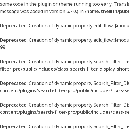
some code in the plugin or theme running too early. Transl
message was added in version 6.7.0.) in
/home/theill11/pub
Deprecated
: Creation of dynamic property edit_flow::$modu
Deprecated
: Creation of dynamic property edit_flow::$mod
99
Deprecated
: Creation of dynamic property Search_Filter_Di
filter-pro/public/includes/class-search-filter-display-sho
Deprecated
: Creation of dynamic property Search_Filter_D
content/plugins/search-filter-pro/public/includes/class-s
Deprecated
: Creation of dynamic property Search_Filter_D
content/plugins/search-filter-pro/public/includes/class-s
Deprecated
: Creation of dynamic property Search_Filter_Di