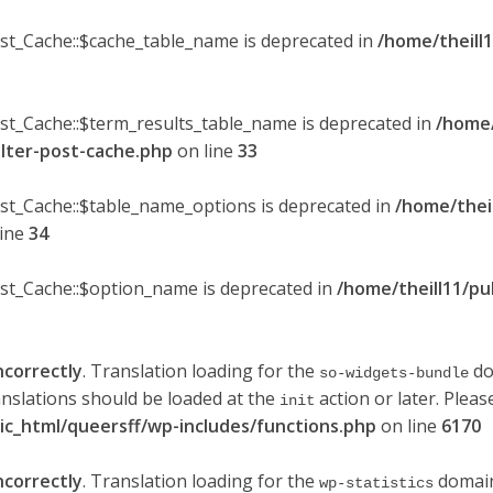
ost_Cache::$cache_table_name is deprecated in
/home/theill1
ost_Cache::$term_results_table_name is deprecated in
/home/
ilter-post-cache.php
on line
33
ost_Cache::$table_name_options is deprecated in
/home/thei
line
34
ost_Cache::$option_name is deprecated in
/home/theill11/pu
ncorrectly
. Translation loading for the
do
so-widgets-bundle
anslations should be loaded at the
action or later. Plea
init
lic_html/queersff/wp-includes/functions.php
on line
6170
ncorrectly
. Translation loading for the
domain 
wp-statistics