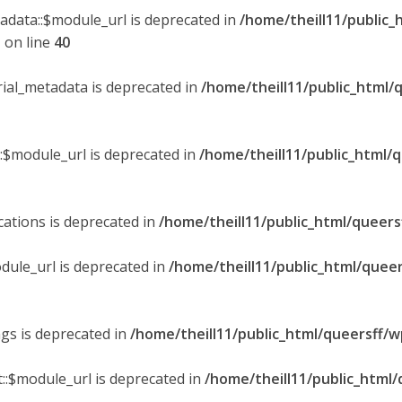
tadata::$module_url is deprecated in
/home/theill11/public_
p
on line
40
orial_metadata is deprecated in
/home/theill11/public_html/
::$module_url is deprecated in
/home/theill11/public_html/
ications is deprecated in
/home/theill11/public_html/queers
dule_url is deprecated in
/home/theill11/public_html/queer
ngs is deprecated in
/home/theill11/public_html/queersff/w
::$module_url is deprecated in
/home/theill11/public_html