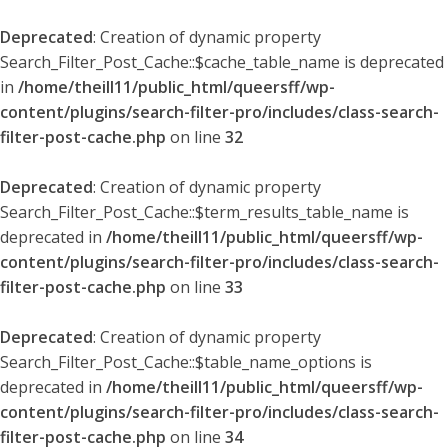
Deprecated
: Creation of dynamic property
Search_Filter_Post_Cache::$cache_table_name is deprecated
in
/home/theill11/public_html/queersff/wp-
content/plugins/search-filter-pro/includes/class-search-
filter-post-cache.php
on line
32
Deprecated
: Creation of dynamic property
Search_Filter_Post_Cache::$term_results_table_name is
deprecated in
/home/theill11/public_html/queersff/wp-
content/plugins/search-filter-pro/includes/class-search-
filter-post-cache.php
on line
33
Deprecated
: Creation of dynamic property
Search_Filter_Post_Cache::$table_name_options is
deprecated in
/home/theill11/public_html/queersff/wp-
content/plugins/search-filter-pro/includes/class-search-
filter-post-cache.php
on line
34