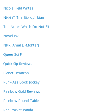
Nicole Field Writes
Nikki @ The Bibliophibian
The Notes Which Do Not Fit
Novel Ink
NPR (Amal El-Mohtar)
Queer Sci Fi
Quick Sip Reviews
Planet Jinxatron
Punk-Ass Book Jockey
Rainbow Gold Reviews
Rainbow Round Table
Red Rocket Panda