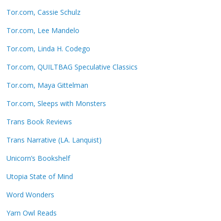
Tor.com, Cassie Schulz
Tor.com, Lee Mandelo
Tor.com, Linda H. Codego
Tor.com, QUILTBAG Speculative Classics
Tor.com, Maya Gittelman
Tor.com, Sleeps with Monsters
Trans Book Reviews
Trans Narrative (LA. Lanquist)
Unicorn’s Bookshelf
Utopia State of Mind
Word Wonders
Yarn Owl Reads