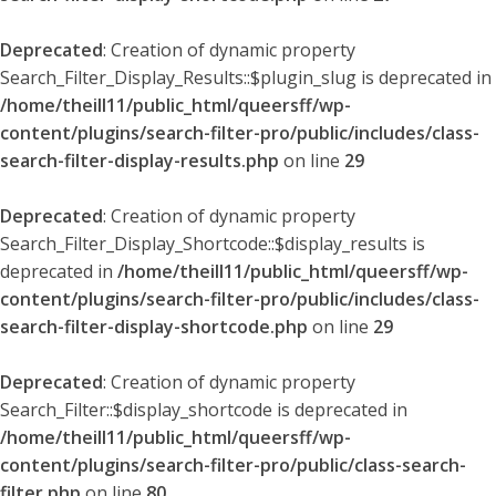
Deprecated
: Creation of dynamic property
Search_Filter_Display_Results::$plugin_slug is deprecated in
/home/theill11/public_html/queersff/wp-
content/plugins/search-filter-pro/public/includes/class-
search-filter-display-results.php
on line
29
Deprecated
: Creation of dynamic property
Search_Filter_Display_Shortcode::$display_results is
deprecated in
/home/theill11/public_html/queersff/wp-
content/plugins/search-filter-pro/public/includes/class-
search-filter-display-shortcode.php
on line
29
Deprecated
: Creation of dynamic property
Search_Filter::$display_shortcode is deprecated in
/home/theill11/public_html/queersff/wp-
content/plugins/search-filter-pro/public/class-search-
filter.php
on line
80