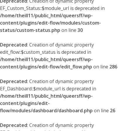
Deprecated
: Creation of dynamic property
EF_Custom_Status::$module_url is deprecated in
/home/theill11/public_html/queersff/wp-
content/plugins/edit-flow/modules/custom-
status/custom-status.php
on line
30
Deprecated
: Creation of dynamic property
edit_flow::$custom_status is deprecated in
/home/theill11/public_html/queersff/wp-
content/plugins/edit-flow/edit_flow.php
on line
286
Deprecated
: Creation of dynamic property
EF_Dashboard::$module_url is deprecated in
/home/theill11/public_html/queersff/wp-
content/plugins/edit-
flow/modules/dashboard/dashboard.php
on line
26
Deprecated
: Creation of dynamic property