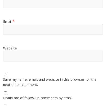
Email
*
Website
Save my name, email, and website in this browser for the
next time I comment.
Notify me of follow-up comments by email.