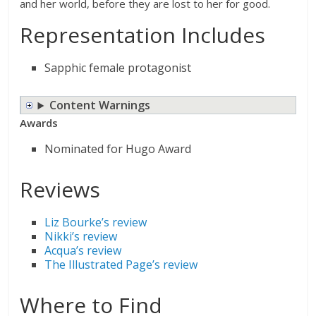
and her world, before they are lost to her for good.
Representation Includes
Sapphic female protagonist
Content Warnings
Awards
Nominated for Hugo Award
Reviews
Liz Bourke’s review
Nikki’s review
Acqua’s review
The Illustrated Page’s review
Where to Find