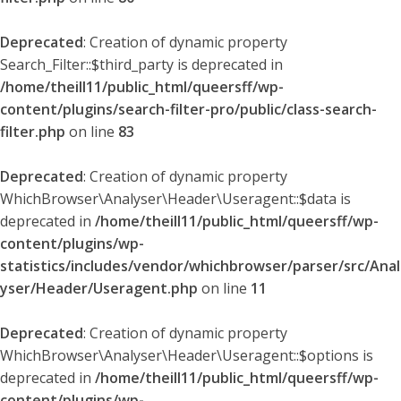
Deprecated
: Creation of dynamic property
Search_Filter::$third_party is deprecated in
/home/theill11/public_html/queersff/wp-
content/plugins/search-filter-pro/public/class-search-
filter.php
on line
83
Deprecated
: Creation of dynamic property
WhichBrowser\Analyser\Header\Useragent::$data is
deprecated in
/home/theill11/public_html/queersff/wp-
content/plugins/wp-
statistics/includes/vendor/whichbrowser/parser/src/Anal
yser/Header/Useragent.php
on line
11
Deprecated
: Creation of dynamic property
WhichBrowser\Analyser\Header\Useragent::$options is
deprecated in
/home/theill11/public_html/queersff/wp-
content/plugins/wp-