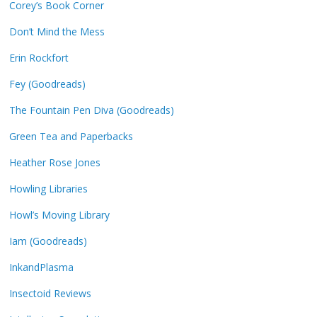
Corey’s Book Corner
Don’t Mind the Mess
Erin Rockfort
Fey (Goodreads)
The Fountain Pen Diva (Goodreads)
Green Tea and Paperbacks
Heather Rose Jones
Howling Libraries
Howl’s Moving Library
Iam (Goodreads)
InkandPlasma
Insectoid Reviews