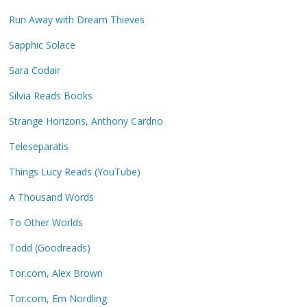
Run Away with Dream Thieves
Sapphic Solace
Sara Codair
Silvia Reads Books
Strange Horizons, Anthony Cardno
Teleseparatis
Things Lucy Reads (YouTube)
A Thousand Words
To Other Worlds
Todd (Goodreads)
Tor.com, Alex Brown
Tor.com, Em Nordling