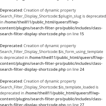
Deprecated
: Creation of dynamic property
Search_Filter_Display_Shortcode::$plugin_slug is deprecated
in
/home/theill11/public_html/queersff/wp-
content/plugins/search-filter-pro/public/includes/class-
search-filter-display-shortcode.php
on line
15
Deprecated
: Creation of dynamic property
Search_Filter_Display_Shortcode::$is_form_using_template
is deprecated in
/home/theill11/public_html/queersff/wp-
content/plugins/search-filter-pro/public/includes/class-
search-filter-display-shortcode.php
on line
24
Deprecated
: Creation of dynamic property
Search_Filter_Display_Shortcode::$is_template_loaded is
deprecated in
/home/theill11/public_html/queersff/wp-
content/plugins/search-filter-pro/public/includes/class-
search-filter-display-shortcode.php
on line
27