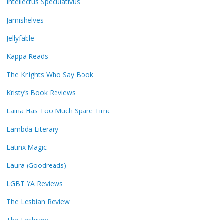
Intellectus Speculativus
Jamishelves
Jellyfable
Kappa Reads
The Knights Who Say Book
Kristy’s Book Reviews
Laina Has Too Much Spare Time
Lambda Literary
Latinx Magic
Laura (Goodreads)
LGBT YA Reviews
The Lesbian Review
The Lesbrary