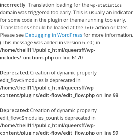
incorrectly
. Translation loading for the
wp-statistics
domain was triggered too early. This is usually an indicator
for some code in the plugin or theme running too early.
Translations should be loaded at the
action or later.
init
Please see
Debugging in WordPress
for more information.
(This message was added in version 6.7.0.) in
/home/theill11/public_html/queersff/wp-
includes/functions.php
on line
6170
Deprecated
: Creation of dynamic property
edit_flow::$modules is deprecated in
/home/theill11/public_html/queersff/wp-
content/plugins/edit-flow/edit_flow.php
on line
98
Deprecated
: Creation of dynamic property
edit_flow::$modules_count is deprecated in
/home/theill11/public_html/queersff/wp-
content/plugins/edit-flow/edit_flow.php
on line
99