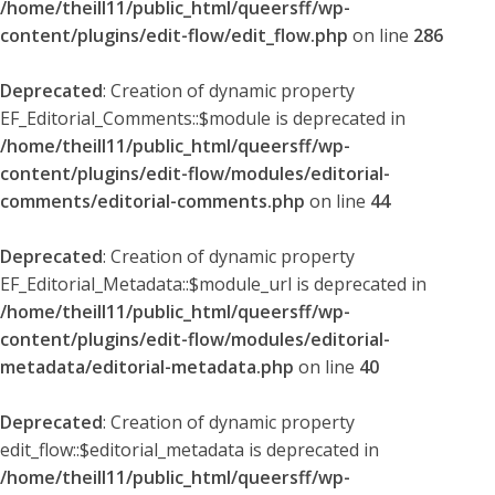
/home/theill11/public_html/queersff/wp-
content/plugins/edit-flow/edit_flow.php
on line
286
Deprecated
: Creation of dynamic property
EF_Editorial_Comments::$module is deprecated in
/home/theill11/public_html/queersff/wp-
content/plugins/edit-flow/modules/editorial-
comments/editorial-comments.php
on line
44
Deprecated
: Creation of dynamic property
EF_Editorial_Metadata::$module_url is deprecated in
/home/theill11/public_html/queersff/wp-
content/plugins/edit-flow/modules/editorial-
metadata/editorial-metadata.php
on line
40
Deprecated
: Creation of dynamic property
edit_flow::$editorial_metadata is deprecated in
/home/theill11/public_html/queersff/wp-