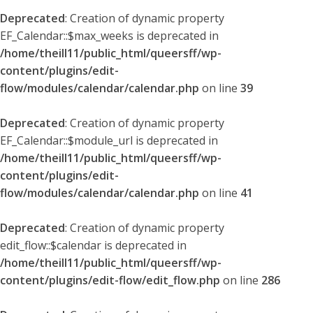
Deprecated
: Creation of dynamic property
EF_Calendar::$max_weeks is deprecated in
/home/theill11/public_html/queersff/wp-
content/plugins/edit-
flow/modules/calendar/calendar.php
on line
39
Deprecated
: Creation of dynamic property
EF_Calendar::$module_url is deprecated in
/home/theill11/public_html/queersff/wp-
content/plugins/edit-
flow/modules/calendar/calendar.php
on line
41
Deprecated
: Creation of dynamic property
edit_flow::$calendar is deprecated in
/home/theill11/public_html/queersff/wp-
content/plugins/edit-flow/edit_flow.php
on line
286