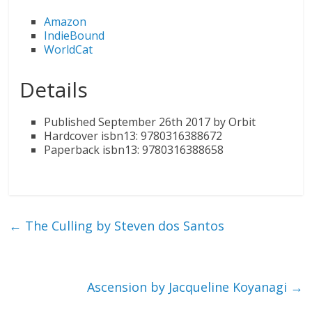
Amazon
IndieBound
WorldCat
Details
Published September 26th 2017 by Orbit
Hardcover isbn13: 9780316388672
Paperback isbn13: 9780316388658
←
The Culling by Steven dos Santos
Ascension by Jacqueline Koyanagi
→