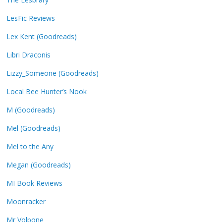
LesFic Reviews
Lex Kent (Goodreads)
Libri Draconis
Lizzy_Someone (Goodreads)
Local Bee Hunter’s Nook
M (Goodreads)
Mel (Goodreads)
Mel to the Any
Megan (Goodreads)
MI Book Reviews
Moonracker
Mr Volpone