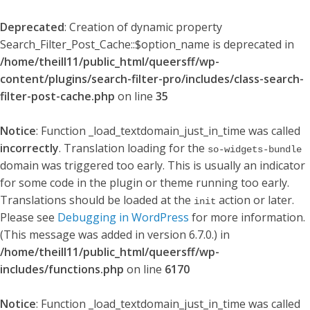
Deprecated
: Creation of dynamic property
Search_Filter_Post_Cache::$option_name is deprecated in
/home/theill11/public_html/queersff/wp-
content/plugins/search-filter-pro/includes/class-search-
filter-post-cache.php
on line
35
Notice
: Function _load_textdomain_just_in_time was called
incorrectly
. Translation loading for the
so-widgets-bundle
domain was triggered too early. This is usually an indicator
for some code in the plugin or theme running too early.
Translations should be loaded at the
action or later.
init
Please see
Debugging in WordPress
for more information.
(This message was added in version 6.7.0.) in
/home/theill11/public_html/queersff/wp-
includes/functions.php
on line
6170
Notice
: Function _load_textdomain_just_in_time was called