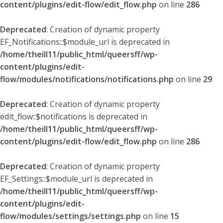
content/plugins/edit-flow/edit_flow.php
on line
286
Deprecated
: Creation of dynamic property
EF_Notifications::$module_url is deprecated in
/home/theill11/public_html/queersff/wp-
content/plugins/edit-
flow/modules/notifications/notifications.php
on line
29
Deprecated
: Creation of dynamic property
edit_flow::$notifications is deprecated in
/home/theill11/public_html/queersff/wp-
content/plugins/edit-flow/edit_flow.php
on line
286
Deprecated
: Creation of dynamic property
EF_Settings::$module_url is deprecated in
/home/theill11/public_html/queersff/wp-
content/plugins/edit-
flow/modules/settings/settings.php
on line
15