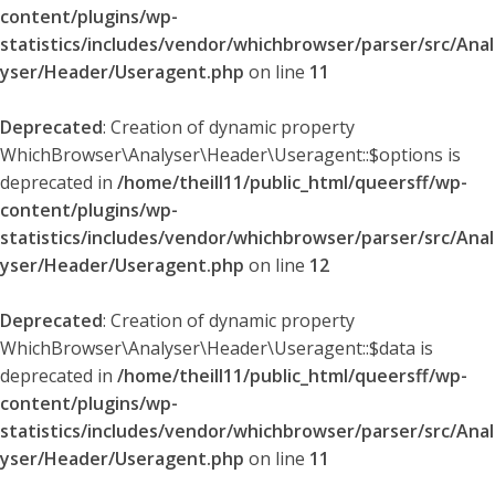
content/plugins/wp-
statistics/includes/vendor/whichbrowser/parser/src/Anal
yser/Header/Useragent.php
on line
11
Deprecated
: Creation of dynamic property
WhichBrowser\Analyser\Header\Useragent::$options is
deprecated in
/home/theill11/public_html/queersff/wp-
content/plugins/wp-
statistics/includes/vendor/whichbrowser/parser/src/Anal
yser/Header/Useragent.php
on line
12
Deprecated
: Creation of dynamic property
WhichBrowser\Analyser\Header\Useragent::$data is
deprecated in
/home/theill11/public_html/queersff/wp-
content/plugins/wp-
statistics/includes/vendor/whichbrowser/parser/src/Anal
yser/Header/Useragent.php
on line
11