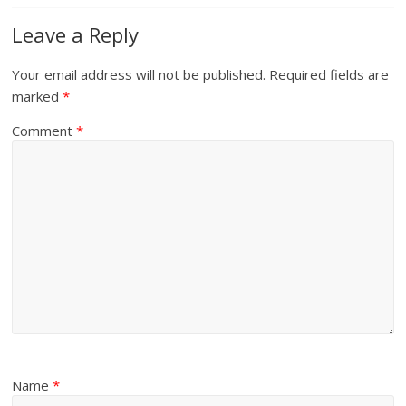
Leave a Reply
Your email address will not be published.
Required fields are
marked
*
Comment
*
Name
*