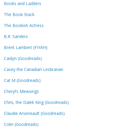
Books and Ladders
The Book Stack
The Bookish Actress
B.R. Sanders
Brent Lambert (FIYAH)
Caidyn (Goodreads)
Casey the Canadian Lesbrarian
Cat M (Goodreads)
Cheryl’s Mewsings
Chris, the Dalek King (Goodreads)
Claudie Arseneault (Goodreads)
Colin (Goodreads)