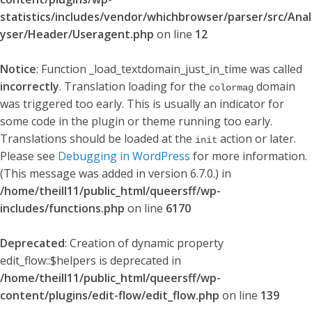
statistics/includes/vendor/whichbrowser/parser/src/Anal
yser/Header/Useragent.php
on line
12
Notice
: Function _load_textdomain_just_in_time was called
incorrectly
. Translation loading for the
domain
colormag
was triggered too early. This is usually an indicator for
some code in the plugin or theme running too early.
Translations should be loaded at the
action or later.
init
Please see
Debugging in WordPress
for more information.
(This message was added in version 6.7.0.) in
/home/theill11/public_html/queersff/wp-
includes/functions.php
on line
6170
Deprecated
: Creation of dynamic property
edit_flow::$helpers is deprecated in
/home/theill11/public_html/queersff/wp-
content/plugins/edit-flow/edit_flow.php
on line
139