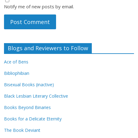
Notify me of new posts by email.
Blogs and Reviewers to Follow
Ace of Bens
Bibliophibian
Bisexual Books (inactive)
Black Lesbian Literary Collective
Books Beyond Binaries
Books for a Delicate Eternity
The Book Deviant