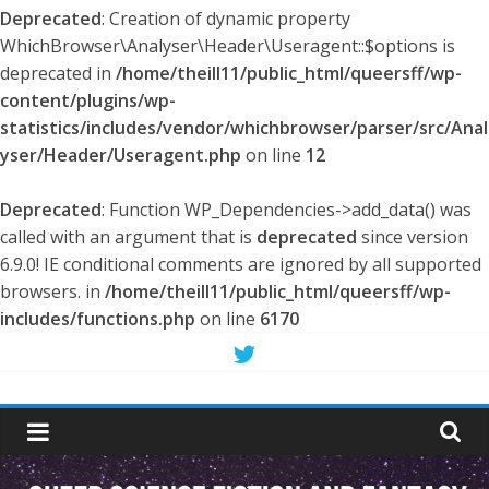
Deprecated
: Creation of dynamic property
WhichBrowser\Analyser\Header\Useragent::$options is
deprecated in
/home/theill11/public_html/queersff/wp-
content/plugins/wp-
statistics/includes/vendor/whichbrowser/parser/src/Anal
yser/Header/Useragent.php
on line
12
Deprecated
: Function WP_Dependencies->add_data() was
called with an argument that is
deprecated
since version
6.9.0! IE conditional comments are ignored by all supported
browsers. in
/home/theill11/public_html/queersff/wp-
includes/functions.php
on line
6170
Skip
to
Queer
content
Science