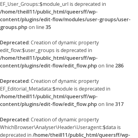
EF_User_Groups::$module_url is deprecated in
/home/theill11/public_html/queersff/wp-
content/plugins/edit-flow/modules/user-groups/user-
groups.php
on line
35
Deprecated
: Creation of dynamic property
edit_flow::$user_groups is deprecated in
/home/theill11/public_html/queersff/wp-
content/plugins/edit-flow/edit_flow.php
on line
286
Deprecated
: Creation of dynamic property
EF_Editorial_Metadata::$module is deprecated in
/home/theill11/public_html/queersff/wp-
content/plugins/edit-flow/edit_flow.php
on line
317
Deprecated
: Creation of dynamic property
WhichBrowser\Analyser\Header\Useragent::$data is
deprecated in
/home/theill11/public_html/queersff/wp-