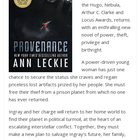
the Hugo, Nebula,
Arthur C. Clarke and
Locus Awards, returns
with an enthralling new
novel of power, theft,
privilege and
birthright.
A power-driven young
woman has just one
chance to secure the status she craves and regain
priceless lost artifacts prized by her people. She must
free their thief from a prison planet from which no one
has ever returned.
Ingray and her charge will return to her home world to
find their planet in political turmoil, at the heart of an
escalating interstellar conflict. Together, they must
make a new plan to salvage Ingray’s future, her family,