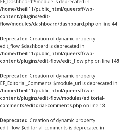
EF_Dashboard::$module is deprecated in
/home/theill11/public_html/queersff/wp-
content/plugins/edit-
flow/modules/dashboard/dashboard.php
on line
44
Deprecated
: Creation of dynamic property
edit_flow::$dashboard is deprecated in
/home/theill11/public_html/queersff/wp-
content/plugins/edit-flow/edit_flow.php
on line
148
Deprecated
: Creation of dynamic property
EF_Editorial_Comments::$module_url is deprecated in
/home/theill11/public_html/queersff/wp-
content/plugins/edit-flow/modules/editorial-
comments/editorial-comments.php
on line
18
Deprecated
: Creation of dynamic property
edit_flow::$editorial_comments is deprecated in