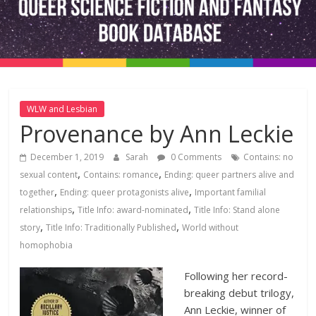
Fiction
and
Fantasy
WLW and Lesbian
Provenance by Ann Leckie
Book
December 1, 2019
Sarah
0 Comments
Contains: no
Database
,
,
sexual content
Contains: romance
Ending: queer partners alive and
,
,
together
Ending: queer protagonists alive
Important familial
,
,
relationships
Title Info: award-nominated
Title Info: Stand alone
,
,
story
Title Info: Traditionally Published
World without
homophobia
Following her record-
breaking debut trilogy,
Ann Leckie, winner of