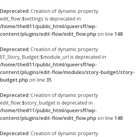
Deprecated
: Creation of dynamic property
edit_flow::$settings is deprecated in
/home/theill11/public_html/queersff/wp-
content/plugins/edit-flow/edit_flow.php
on line
148
Deprecated
: Creation of dynamic property
EF_Story_Budget::$module_url is deprecated in
/home/theill11/public_html/queersff/wp-
content/plugins/edit-flow/modules/story-budget/story-
budget.php
on line
35
Deprecated
: Creation of dynamic property
edit_flow::$story_budget is deprecated in
/home/theill11/public_html/queersff/wp-
content/plugins/edit-flow/edit_flow.php
on line
148
Deprecated
: Creation of dynamic property