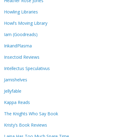
Heather Rose Jones
Howling Libraries
Howl’s Moving Library
Iam (Goodreads)
InkandPlasma
Insectoid Reviews
Intellectus Speculativus
Jamishelves
Jellyfable
Kappa Reads
The Knights Who Say Book
Kristy’s Book Reviews
Laina Has Too Much Spare Time