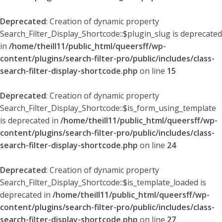
Deprecated
: Creation of dynamic property
Search_Filter_Display_Shortcode::$plugin_slug is deprecated
in
/home/theill11/public_html/queersff/wp-
content/plugins/search-filter-pro/public/includes/class-
search-filter-display-shortcode.php
on line
15
Deprecated
: Creation of dynamic property
Search_Filter_Display_Shortcode::$is_form_using_template
is deprecated in
/home/theill11/public_html/queersff/wp-
content/plugins/search-filter-pro/public/includes/class-
search-filter-display-shortcode.php
on line
24
Deprecated
: Creation of dynamic property
Search_Filter_Display_Shortcode::$is_template_loaded is
deprecated in
/home/theill11/public_html/queersff/wp-
content/plugins/search-filter-pro/public/includes/class-
search-filter-display-shortcode.php
on line
27