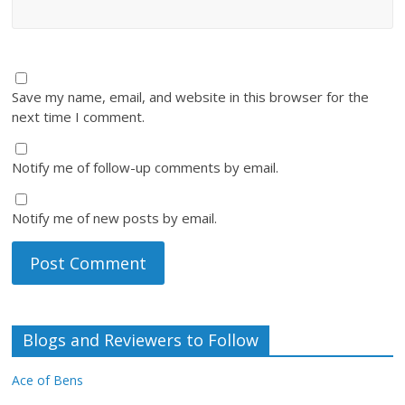
Save my name, email, and website in this browser for the
next time I comment.
Notify me of follow-up comments by email.
Notify me of new posts by email.
Blogs and Reviewers to Follow
Ace of Bens