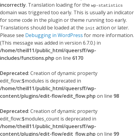
incorrectly
. Translation loading for the
wp-statistics
domain was triggered too early. This is usually an indicator
for some code in the plugin or theme running too early.
Translations should be loaded at the
action or later.
init
Please see
Debugging in WordPress
for more information.
(This message was added in version 6.7.0.) in
/home/theill11/public_html/queersff/wp-
includes/functions.php
on line
6170
Deprecated
: Creation of dynamic property
edit_flow::$modules is deprecated in
/home/theill11/public_html/queersff/wp-
content/plugins/edit-flow/edit_flow.php
on line
98
Deprecated
: Creation of dynamic property
edit_flow::$modules_count is deprecated in
/home/theill11/public_html/queersff/wp-
content/plugins/edit-flow/edit_flow.php
on line
99