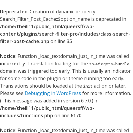
Deprecated
: Creation of dynamic property
Search_Filter_Post_Cache::$option_name is deprecated in
/home/theill11/public_html/queersff/wp-
content/plugins/search-filter-pro/includes/class-search-
filter-post-cache.php
on line
35
Notice
: Function _load_textdomain_just_in_time was called
incorrectly
. Translation loading for the
so-widgets-bundle
domain was triggered too early. This is usually an indicator
for some code in the plugin or theme running too early.
Translations should be loaded at the
action or later.
init
Please see
Debugging in WordPress
for more information.
(This message was added in version 6.7.0.) in
/home/theill11/public_html/queersff/wp-
includes/functions.php
on line
6170
Notice
: Function _load_textdomain_just_in_time was called