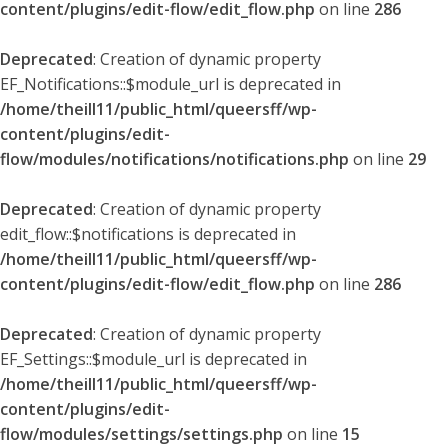
content/plugins/edit-flow/edit_flow.php
on line
286
Deprecated
: Creation of dynamic property
EF_Notifications::$module_url is deprecated in
/home/theill11/public_html/queersff/wp-
content/plugins/edit-
flow/modules/notifications/notifications.php
on line
29
Deprecated
: Creation of dynamic property
edit_flow::$notifications is deprecated in
/home/theill11/public_html/queersff/wp-
content/plugins/edit-flow/edit_flow.php
on line
286
Deprecated
: Creation of dynamic property
EF_Settings::$module_url is deprecated in
/home/theill11/public_html/queersff/wp-
content/plugins/edit-
flow/modules/settings/settings.php
on line
15