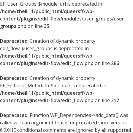
EF_User_Groups::$module_url is deprecated in
/home/theill11/public_html/queersff/wp-
content/plugins/edit-flow/modules/user-groups/user-
groups.php
on line
35
Deprecated
: Creation of dynamic property
edit_flow::$user_groups is deprecated in
/home/theill11/public_html/queersff/wp-
content/plugins/edit-flow/edit_flow.php
on line
286
Deprecated
: Creation of dynamic property
EF_Editorial_Metadata::$module is deprecated in
/home/theill11/public_html/queersff/wp-
content/plugins/edit-flow/edit_flow.php
on line
317
Deprecated
: Function WP_Dependencies->add_data() was
called with an argument that is
deprecated
since version
6.9.0! IE conditional comments are ignored by all supported