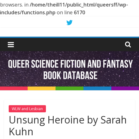
browsers. in
/home/theill11/public_html/queersff/wp-
includes/functions.php
on line
6170
Skip
to
Queer
content
Science
Fiction
and
Fantasy
WLW and Lesbian
Unsung Heroine by Sarah
Book
Kuhn