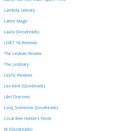
Lambda Literary
Latinx Magic
Laura (Goodreads)
LGBT YA Reviews
The Lesbian Review
The Lesbrary
LesFic Reviews
Lex Kent (Goodreads)
Libri Draconis
Lizzy_Someone (Goodreads)
Local Bee Hunter’s Nook
M (Goodreads)