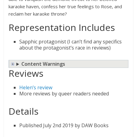
karaoke haven, confess her true feelings to Rose, and
reclaim her karaoke throne?
Representation Includes
Sapphic protagonist (I can’t find any specifics
about the protagonist’s race in reviews)
Content Warnings
Reviews
Helen’s review
More reviews by queer readers needed
Details
Published July 2nd 2019 by DAW Books