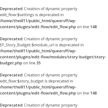
Deprecated
: Creation of dynamic property
edit_flow::$settings is deprecated in
/home/theill11/public_html/queersff/wp-
content/plugins/edit-flow/edit_flow.php
on line
148
Deprecated
: Creation of dynamic property
EF_Story_Budget::$module_url is deprecated in
/home/theill11/public_html/queersff/wp-
content/plugins/edit-flow/modules/story-budget/story-
budget.php
on line
35
Deprecated
: Creation of dynamic property
edit_flow::$story_budget is deprecated in
/home/theill11/public_html/queersff/wp-
content/plugins/edit-flow/edit_flow.php
on line
148
Deprecated
: Creation of dynamic property