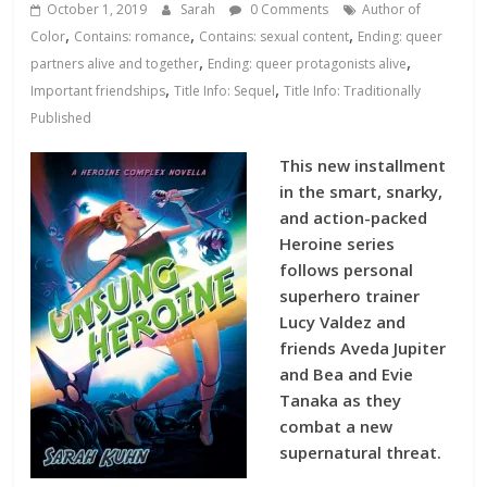
Database
October 1, 2019
Sarah
0 Comments
Author of
,
,
,
Color
Contains: romance
Contains: sexual content
Ending: queer
,
,
partners alive and together
Ending: queer protagonists alive
,
,
Important friendships
Title Info: Sequel
Title Info: Traditionally
Published
This new installment
in the smart, snarky,
and action-packed
Heroine series
follows personal
superhero trainer
Lucy Valdez and
friends Aveda Jupiter
and Bea and Evie
Tanaka as they
combat a new
supernatural threat.