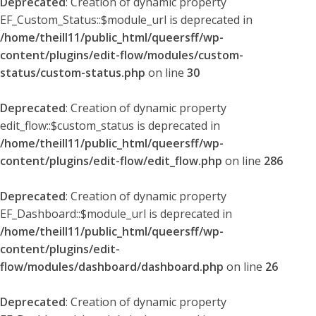
Deprecated
: Creation of dynamic property
EF_Custom_Status::$module_url is deprecated in
/home/theill11/public_html/queersff/wp-
content/plugins/edit-flow/modules/custom-
status/custom-status.php
on line
30
Deprecated
: Creation of dynamic property
edit_flow::$custom_status is deprecated in
/home/theill11/public_html/queersff/wp-
content/plugins/edit-flow/edit_flow.php
on line
286
Deprecated
: Creation of dynamic property
EF_Dashboard::$module_url is deprecated in
/home/theill11/public_html/queersff/wp-
content/plugins/edit-
flow/modules/dashboard/dashboard.php
on line
26
Deprecated
: Creation of dynamic property