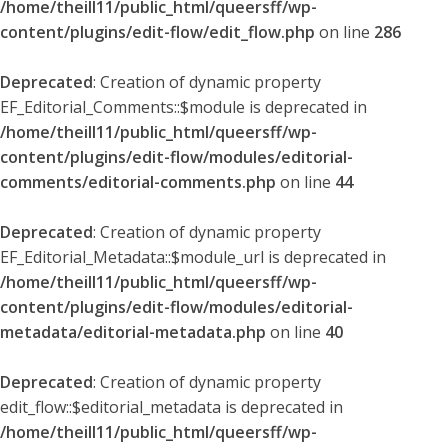
/home/theill11/public_html/queersff/wp-
content/plugins/edit-flow/edit_flow.php
on line
286
Deprecated
: Creation of dynamic property
EF_Editorial_Comments::$module is deprecated in
/home/theill11/public_html/queersff/wp-
content/plugins/edit-flow/modules/editorial-
comments/editorial-comments.php
on line
44
Deprecated
: Creation of dynamic property
EF_Editorial_Metadata::$module_url is deprecated in
/home/theill11/public_html/queersff/wp-
content/plugins/edit-flow/modules/editorial-
metadata/editorial-metadata.php
on line
40
Deprecated
: Creation of dynamic property
edit_flow::$editorial_metadata is deprecated in
/home/theill11/public_html/queersff/wp-