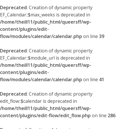
Deprecated
: Creation of dynamic property
EF_Calendar::$max_weeks is deprecated in
/home/theill11/public_html/queersff/wp-
content/plugins/edit-
flow/modules/calendar/calendar.php
on line
39
Deprecated
: Creation of dynamic property
EF_Calendar::$module_url is deprecated in
/home/theill11/public_html/queersff/wp-
content/plugins/edit-
flow/modules/calendar/calendar.php
on line
41
Deprecated
: Creation of dynamic property
edit_flow::$calendar is deprecated in
/home/theill11/public_html/queersff/wp-
content/plugins/edit-flow/edit_flow.php
on line
286