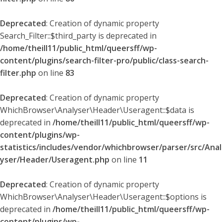
Deprecated
: Creation of dynamic property
Search_Filter::$third_party is deprecated in
/home/theill11/public_html/queersff/wp-
content/plugins/search-filter-pro/public/class-search-
filter.php
on line
83
Deprecated
: Creation of dynamic property
WhichBrowser\Analyser\Header\Useragent::$data is
deprecated in
/home/theill11/public_html/queersff/wp-
content/plugins/wp-
statistics/includes/vendor/whichbrowser/parser/src/Anal
yser/Header/Useragent.php
on line
11
Deprecated
: Creation of dynamic property
WhichBrowser\Analyser\Header\Useragent::$options is
deprecated in
/home/theill11/public_html/queersff/wp-
content/plugins/wp-