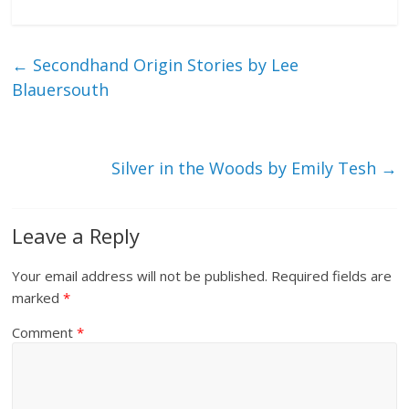
←
Secondhand Origin Stories by Lee
Blauersouth
Silver in the Woods by Emily Tesh
→
Leave a Reply
Your email address will not be published.
Required fields are
marked
*
Comment
*