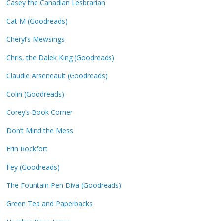
Casey the Canadian Lesbrarian
Cat M (Goodreads)
Cheryl’s Mewsings
Chris, the Dalek King (Goodreads)
Claudie Arseneault (Goodreads)
Colin (Goodreads)
Corey’s Book Corner
Don’t Mind the Mess
Erin Rockfort
Fey (Goodreads)
The Fountain Pen Diva (Goodreads)
Green Tea and Paperbacks