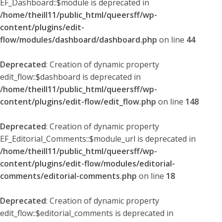
EF_Dashboard::$module is deprecated in
/home/theill11/public_html/queersff/wp-
content/plugins/edit-
flow/modules/dashboard/dashboard.php
on line
44
Deprecated
: Creation of dynamic property
edit_flow::$dashboard is deprecated in
/home/theill11/public_html/queersff/wp-
content/plugins/edit-flow/edit_flow.php
on line
148
Deprecated
: Creation of dynamic property
EF_Editorial_Comments::$module_url is deprecated in
/home/theill11/public_html/queersff/wp-
content/plugins/edit-flow/modules/editorial-
comments/editorial-comments.php
on line
18
Deprecated
: Creation of dynamic property
edit_flow::$editorial_comments is deprecated in