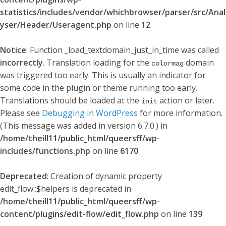
statistics/includes/vendor/whichbrowser/parser/src/Anal
yser/Header/Useragent.php
on line
12
Notice
: Function _load_textdomain_just_in_time was called
incorrectly
. Translation loading for the
domain
colormag
was triggered too early. This is usually an indicator for
some code in the plugin or theme running too early.
Translations should be loaded at the
action or later.
init
Please see
Debugging in WordPress
for more information.
(This message was added in version 6.7.0.) in
/home/theill11/public_html/queersff/wp-
includes/functions.php
on line
6170
Deprecated
: Creation of dynamic property
edit_flow::$helpers is deprecated in
/home/theill11/public_html/queersff/wp-
content/plugins/edit-flow/edit_flow.php
on line
139