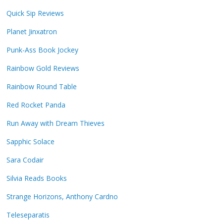
Quick Sip Reviews
Planet Jinxatron
Punk-Ass Book Jockey
Rainbow Gold Reviews
Rainbow Round Table
Red Rocket Panda
Run Away with Dream Thieves
Sapphic Solace
Sara Codair
Silvia Reads Books
Strange Horizons, Anthony Cardno
Teleseparatis