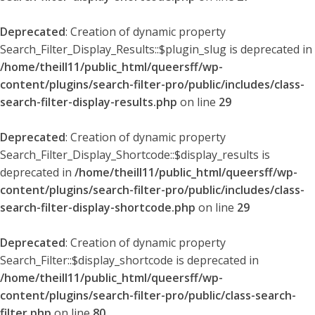
Deprecated
: Creation of dynamic property
Search_Filter_Display_Results::$plugin_slug is deprecated in
/home/theill11/public_html/queersff/wp-
content/plugins/search-filter-pro/public/includes/class-
search-filter-display-results.php
on line
29
Deprecated
: Creation of dynamic property
Search_Filter_Display_Shortcode::$display_results is
deprecated in
/home/theill11/public_html/queersff/wp-
content/plugins/search-filter-pro/public/includes/class-
search-filter-display-shortcode.php
on line
29
Deprecated
: Creation of dynamic property
Search_Filter::$display_shortcode is deprecated in
/home/theill11/public_html/queersff/wp-
content/plugins/search-filter-pro/public/class-search-
filter.php
on line
80