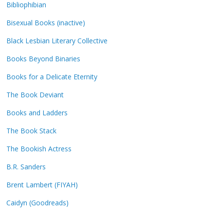
Bibliophibian
Bisexual Books (inactive)
Black Lesbian Literary Collective
Books Beyond Binaries
Books for a Delicate Eternity
The Book Deviant
Books and Ladders
The Book Stack
The Bookish Actress
B.R. Sanders
Brent Lambert (FIYAH)
Caidyn (Goodreads)