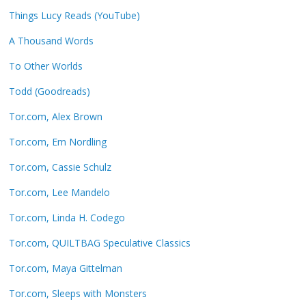
Things Lucy Reads (YouTube)
A Thousand Words
To Other Worlds
Todd (Goodreads)
Tor.com, Alex Brown
Tor.com, Em Nordling
Tor.com, Cassie Schulz
Tor.com, Lee Mandelo
Tor.com, Linda H. Codego
Tor.com, QUILTBAG Speculative Classics
Tor.com, Maya Gittelman
Tor.com, Sleeps with Monsters