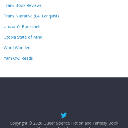
Trans Book Reviews
Trans Narrative (LA. Lanquist)
Unicorn’s Bookshelf
Utopia State of Mind
Word Wonders
Yarn Owl Reads
Copyright © 2026
Queer Science Fiction and Fantasy Book