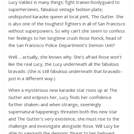
Lucy Valdez is many things: fight trainer/bodyguard to
superheroines, fabulous vintage fashion plate,
undisputed karaoke queen at local joint, The Gutter. She
is also one of the toughest fighters in all of San Francisco
without superpowers. So why can’t she seem to confess
her feelings to her longtime crush Rose Rorick, head of
the San Francisco Police Department’s Demon Unit?
Well…. actually, she knows why. She’s afraid Rose won’t
like the real Lucy, the Lucy underneath all the fabulous
bravado. (She is still fabulous underneath that bravado–
just in a different way.)
When a mysterious new karaoke star rises up at The
Gutter and eclipses her, Lucy finds her confidence
further shaken–and when strange, seemingly
supernatural happenings threaten both this new star
and The Gutter’s very existence, she must rise to the
challenge and investigate alongside Rose. Will Lucy be
able to vanquish the demonic threat to her beloved