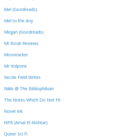
Mel (Goodreads)
Mel to the Any
Megan (Goodreads)
MI Book Reviews
Moonracker
Mr Volpone
Nicole Field Writes
Nikki @ The Bibliophibian
The Notes Which Do Not Fit
Novel Ink
NPR (Amal El-Mohtar)
Queer Sci Fi