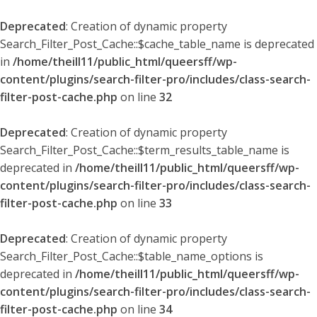
Deprecated
: Creation of dynamic property
Search_Filter_Post_Cache::$cache_table_name is deprecated
in
/home/theill11/public_html/queersff/wp-
content/plugins/search-filter-pro/includes/class-search-
filter-post-cache.php
on line
32
Deprecated
: Creation of dynamic property
Search_Filter_Post_Cache::$term_results_table_name is
deprecated in
/home/theill11/public_html/queersff/wp-
content/plugins/search-filter-pro/includes/class-search-
filter-post-cache.php
on line
33
Deprecated
: Creation of dynamic property
Search_Filter_Post_Cache::$table_name_options is
deprecated in
/home/theill11/public_html/queersff/wp-
content/plugins/search-filter-pro/includes/class-search-
filter-post-cache.php
on line
34