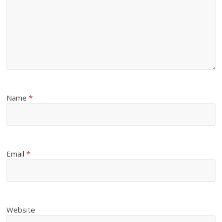
Name
*
Email
*
Website