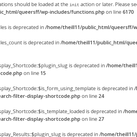
ations should be loaded at the
action or later. Please s
init
lic_html/queersff/wp-includes/functions.php
on line
6170
les is deprecated in
/home/theill11/public_html/queersff/w
ules_count is deprecated in
/home/theill11/public_html/que
splay_Shortcode::$plugin_slug is deprecated in
/home/theill
rtcode.php
on line
15
isplay_Shortcode::$is_form_using_template is deprecated in
/
earch-filter-display-shortcode.php
on line
24
isplay_Shortcode::$is_template_loaded is deprecated in
/home
earch-filter-display-shortcode.php
on line
27
splay_Results::$plugin_slug is deprecated in
/home/theill11/