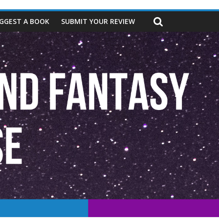
GGEST A BOOK
SUBMIT YOUR REVIEW