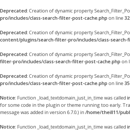
Deprecated
: Creation of dynamic property Search_Filter_P
pro/includes/class-search-filter-post-cache.php
on line
32
Deprecated
: Creation of dynamic property Search_Filter_P
content/plugins/search-filter-pro/includes/class-search-f
Deprecated
: Creation of dynamic property Search_Filter_P
filter-pro/includes/class-search-filter-post-cache.php
on 
Deprecated
: Creation of dynamic property Search_Filter_P
pro/includes/class-search-filter-post-cache.php
on line
35
Notice
: Function _load_textdomain_just_in_time was called
i
for some code in the plugin or theme running too early. Tr
message was added in version 6.7.0.) in
/home/theill11/pub
Notice
: Function _load_textdomain_just_in_time was called
i