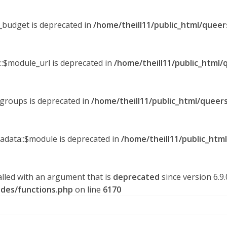
y_budget is deprecated in
/home/theill11/public_html/queer
::$module_url is deprecated in
/home/theill11/public_html/
_groups is deprecated in
/home/theill11/public_html/queers
tadata::$module is deprecated in
/home/theill11/public_htm
lled with an argument that is
deprecated
since version 6.9
udes/functions.php
on line
6170