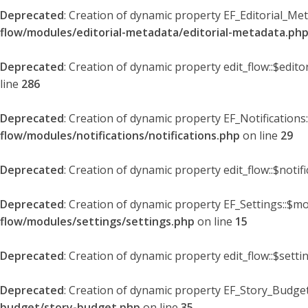
Deprecated
: Creation of dynamic property EF_Editorial_Me
flow/modules/editorial-metadata/editorial-metadata.ph
Deprecated
: Creation of dynamic property edit_flow::$edit
line
286
Deprecated
: Creation of dynamic property EF_Notifications
flow/modules/notifications/notifications.php
on line
29
Deprecated
: Creation of dynamic property edit_flow::$notif
Deprecated
: Creation of dynamic property EF_Settings::$mo
flow/modules/settings/settings.php
on line
15
Deprecated
: Creation of dynamic property edit_flow::$setti
Deprecated
: Creation of dynamic property EF_Story_Budget
budget/story-budget.php
on line
35