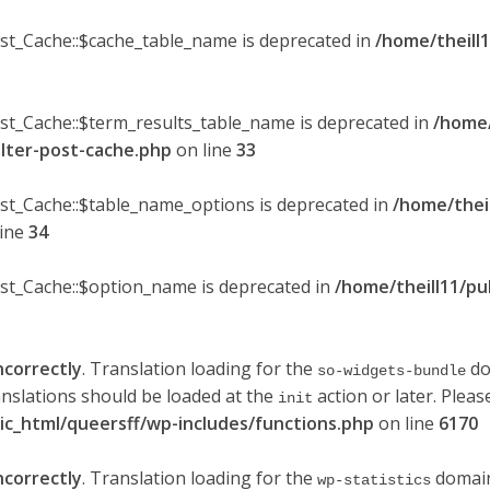
ost_Cache::$cache_table_name is deprecated in
/home/theill1
ost_Cache::$term_results_table_name is deprecated in
/home/
ilter-post-cache.php
on line
33
ost_Cache::$table_name_options is deprecated in
/home/thei
line
34
ost_Cache::$option_name is deprecated in
/home/theill11/pu
ncorrectly
. Translation loading for the
do
so-widgets-bundle
anslations should be loaded at the
action or later. Plea
init
lic_html/queersff/wp-includes/functions.php
on line
6170
ncorrectly
. Translation loading for the
domain 
wp-statistics