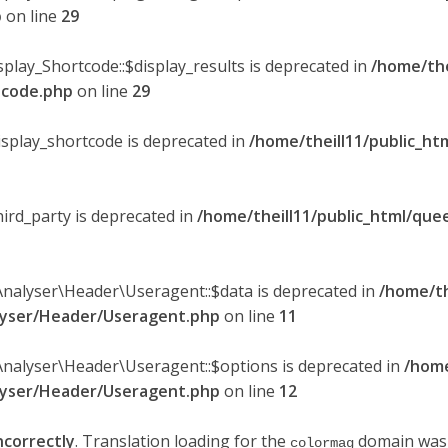
p
on line
29
splay_Shortcode::$display_results is deprecated in
/home/the
rtcode.php
on line
29
display_shortcode is deprecated in
/home/theill11/public_ht
hird_party is deprecated in
/home/theill11/public_html/quee
Analyser\Header\Useragent::$data is deprecated in
/home/th
alyser/Header/Useragent.php
on line
11
Analyser\Header\Useragent::$options is deprecated in
/home
alyser/Header/Useragent.php
on line
12
ncorrectly
. Translation loading for the
domain was t
colormag