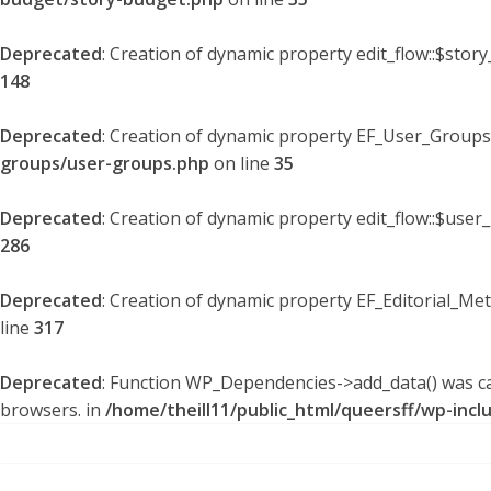
Deprecated
: Creation of dynamic property edit_flow::$stor
148
Deprecated
: Creation of dynamic property EF_User_Groups
groups/user-groups.php
on line
35
Deprecated
: Creation of dynamic property edit_flow::$user
286
Deprecated
: Creation of dynamic property EF_Editorial_Me
line
317
Deprecated
: Function WP_Dependencies->add_data() was ca
browsers. in
/home/theill11/public_html/queersff/wp-incl
Skip
to