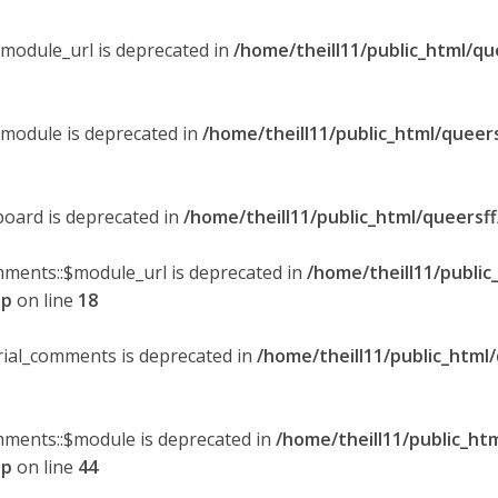
$module_url is deprecated in
/home/theill11/public_html/qu
$module is deprecated in
/home/theill11/public_html/queer
board is deprecated in
/home/theill11/public_html/queersf
mments::$module_url is deprecated in
/home/theill11/public
hp
on line
18
orial_comments is deprecated in
/home/theill11/public_html
omments::$module is deprecated in
/home/theill11/public_ht
hp
on line
44