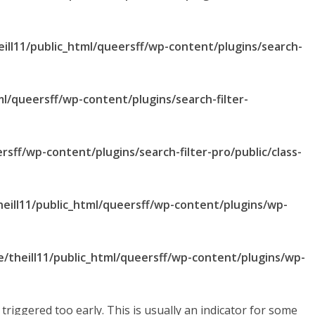
ill11/public_html/queersff/wp-content/plugins/search-
ml/queersff/wp-content/plugins/search-filter-
rsff/wp-content/plugins/search-filter-pro/public/class-
eill11/public_html/queersff/wp-content/plugins/wp-
/theill11/public_html/queersff/wp-content/plugins/wp-
riggered too early. This is usually an indicator for some