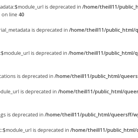
tadata::$module_url is deprecated in
/home/theill11/public_
p
on line
40
orial_metadata is deprecated in
/home/theill11/public_html/
::$module_url is deprecated in
/home/theill11/public_html/
ications is deprecated in
/home/theill11/public_html/queers
dule_url is deprecated in
/home/theill11/public_html/queer
ngs is deprecated in
/home/theill11/public_html/queersff/w
::$module_url is deprecated in
/home/theill11/public_html