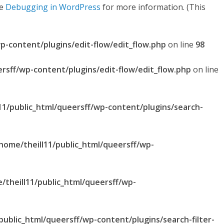
ee
Debugging in WordPress
for more information. (This
p-content/plugins/edit-flow/edit_flow.php
on line
98
ersff/wp-content/plugins/edit-flow/edit_flow.php
on line
11/public_html/queersff/wp-content/plugins/search-
home/theill11/public_html/queersff/wp-
/theill11/public_html/queersff/wp-
public_html/queersff/wp-content/plugins/search-filter-