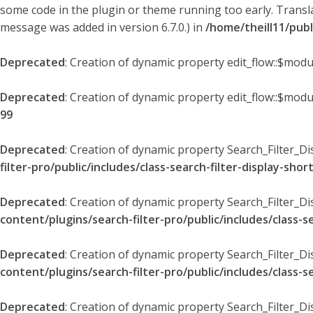
some code in the plugin or theme running too early. Transl
message was added in version 6.7.0.) in
/home/theill11/pub
Deprecated
: Creation of dynamic property edit_flow::$modu
Deprecated
: Creation of dynamic property edit_flow::$mod
99
Deprecated
: Creation of dynamic property Search_Filter_Di
filter-pro/public/includes/class-search-filter-display-sho
Deprecated
: Creation of dynamic property Search_Filter_D
content/plugins/search-filter-pro/public/includes/class-s
Deprecated
: Creation of dynamic property Search_Filter_D
content/plugins/search-filter-pro/public/includes/class-s
Deprecated
: Creation of dynamic property Search_Filter_Di