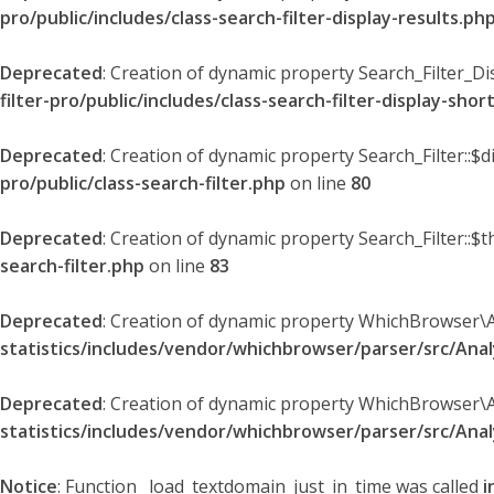
pro/public/includes/class-search-filter-display-results.ph
Deprecated
: Creation of dynamic property Search_Filter_Di
filter-pro/public/includes/class-search-filter-display-sho
Deprecated
: Creation of dynamic property Search_Filter::$
pro/public/class-search-filter.php
on line
80
Deprecated
: Creation of dynamic property Search_Filter::$t
search-filter.php
on line
83
Deprecated
: Creation of dynamic property WhichBrowser\
statistics/includes/vendor/whichbrowser/parser/src/An
Deprecated
: Creation of dynamic property WhichBrowser\
statistics/includes/vendor/whichbrowser/parser/src/An
Notice
: Function _load_textdomain_just_in_time was called
i