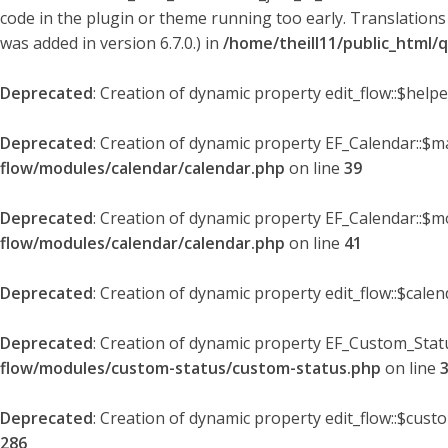
code in the plugin or theme running too early. Translations
was added in version 6.7.0.) in
/home/theill11/public_html/
Deprecated
: Creation of dynamic property edit_flow::$help
Deprecated
: Creation of dynamic property EF_Calendar::$
flow/modules/calendar/calendar.php
on line
39
Deprecated
: Creation of dynamic property EF_Calendar::$m
flow/modules/calendar/calendar.php
on line
41
Deprecated
: Creation of dynamic property edit_flow::$cale
Deprecated
: Creation of dynamic property EF_Custom_Statu
flow/modules/custom-status/custom-status.php
on line
Deprecated
: Creation of dynamic property edit_flow::$cust
286