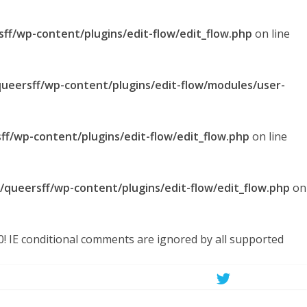
sff/wp-content/plugins/edit-flow/edit_flow.php
on line
queersff/wp-content/plugins/edit-flow/modules/user-
ff/wp-content/plugins/edit-flow/edit_flow.php
on line
l/queersff/wp-content/plugins/edit-flow/edit_flow.php
on
.0! IE conditional comments are ignored by all supported