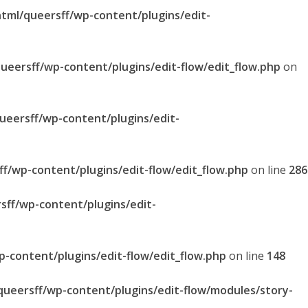
html/queersff/wp-content/plugins/edit-
queersff/wp-content/plugins/edit-flow/edit_flow.php
on
queersff/wp-content/plugins/edit-
ff/wp-content/plugins/edit-flow/edit_flow.php
on line
286
sff/wp-content/plugins/edit-
p-content/plugins/edit-flow/edit_flow.php
on line
148
/queersff/wp-content/plugins/edit-flow/modules/story-