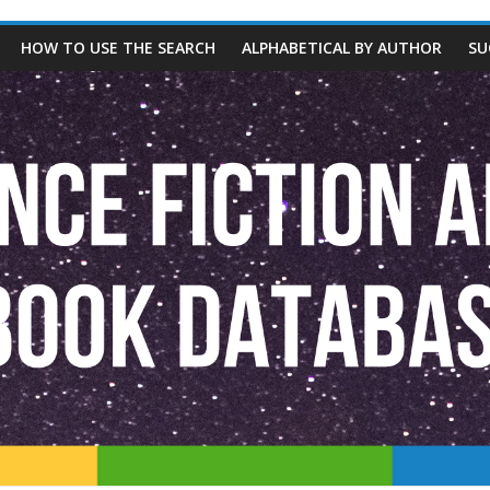
HOW TO USE THE SEARCH
ALPHABETICAL BY AUTHOR
SU