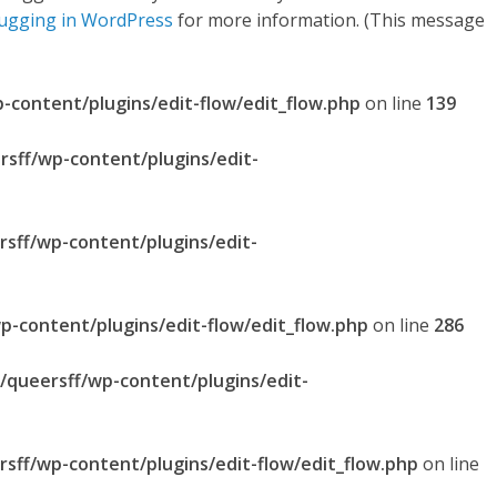
ugging in WordPress
for more information. (This message
p-content/plugins/edit-flow/edit_flow.php
on line
139
rsff/wp-content/plugins/edit-
rsff/wp-content/plugins/edit-
p-content/plugins/edit-flow/edit_flow.php
on line
286
l/queersff/wp-content/plugins/edit-
rsff/wp-content/plugins/edit-flow/edit_flow.php
on line