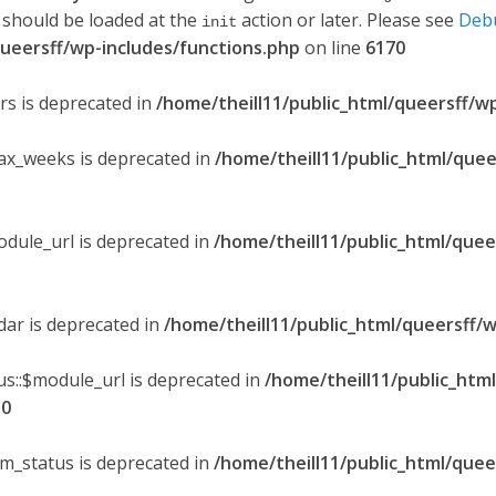
 should be loaded at the
action or later. Please see
Deb
init
queersff/wp-includes/functions.php
on line
6170
ers is deprecated in
/home/theill11/public_html/queersff/w
max_weeks is deprecated in
/home/theill11/public_html/quee
odule_url is deprecated in
/home/theill11/public_html/quee
ndar is deprecated in
/home/theill11/public_html/queersff/w
s::$module_url is deprecated in
/home/theill11/public_htm
30
om_status is deprecated in
/home/theill11/public_html/quee