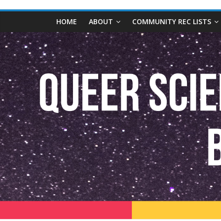
content
Queer
HOME
ABOUT
COMMUNITY REC LISTS
Science
Fiction
and
Fantasy
Book
Database