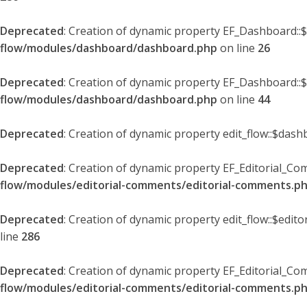
Deprecated
: Creation of dynamic property EF_Dashboard::
flow/modules/dashboard/dashboard.php
on line
26
Deprecated
: Creation of dynamic property EF_Dashboard::
flow/modules/dashboard/dashboard.php
on line
44
Deprecated
: Creation of dynamic property edit_flow::$dash
Deprecated
: Creation of dynamic property EF_Editorial_Co
flow/modules/editorial-comments/editorial-comments.p
Deprecated
: Creation of dynamic property edit_flow::$edit
line
286
Deprecated
: Creation of dynamic property EF_Editorial_C
flow/modules/editorial-comments/editorial-comments.p