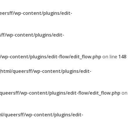
eersff/wp-content/plugins/edit-
sff/wp-content/plugins/edit-
f/wp-content/plugins/edit-flow/edit_flow.php
on line
148
_html/queersff/wp-content/plugins/edit-
/queersff/wp-content/plugins/edit-flow/edit_flow.php
on
ml/queersff/wp-content/plugins/edit-