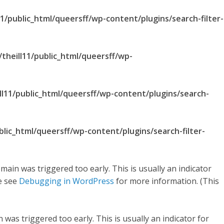
1/public_html/queersff/wp-content/plugins/search-filter-
theill11/public_html/queersff/wp-
ll11/public_html/queersff/wp-content/plugins/search-
blic_html/queersff/wp-content/plugins/search-filter-
main was triggered too early. This is usually an indicator
se see
Debugging in WordPress
for more information. (This
was triggered too early. This is usually an indicator for