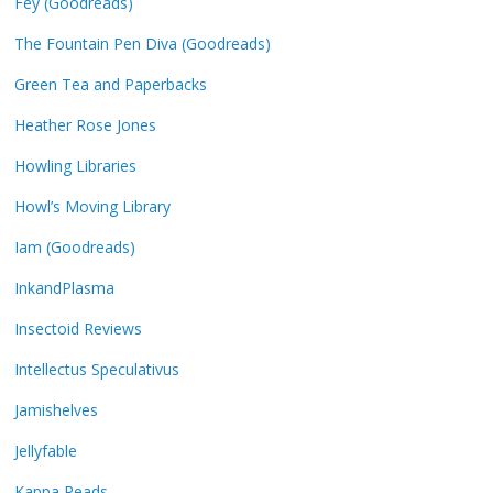
Fey (Goodreads)
The Fountain Pen Diva (Goodreads)
Green Tea and Paperbacks
Heather Rose Jones
Howling Libraries
Howl’s Moving Library
Iam (Goodreads)
InkandPlasma
Insectoid Reviews
Intellectus Speculativus
Jamishelves
Jellyfable
Kappa Reads