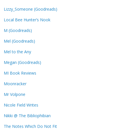
Lizzy_Someone (Goodreads)
Local Bee Hunter’s Nook
M (Goodreads)
Mel (Goodreads)
Mel to the Any
Megan (Goodreads)
MI Book Reviews
Moonracker
Mr Volpone
Nicole Field Writes
Nikki @ The Bibliophibian
The Notes Which Do Not Fit