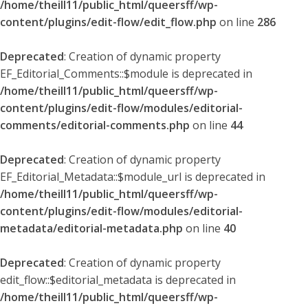
/home/theill11/public_html/queersff/wp-
content/plugins/edit-flow/edit_flow.php
on line
286
Deprecated
: Creation of dynamic property
EF_Editorial_Comments::$module is deprecated in
/home/theill11/public_html/queersff/wp-
content/plugins/edit-flow/modules/editorial-
comments/editorial-comments.php
on line
44
Deprecated
: Creation of dynamic property
EF_Editorial_Metadata::$module_url is deprecated in
/home/theill11/public_html/queersff/wp-
content/plugins/edit-flow/modules/editorial-
metadata/editorial-metadata.php
on line
40
Deprecated
: Creation of dynamic property
edit_flow::$editorial_metadata is deprecated in
/home/theill11/public_html/queersff/wp-