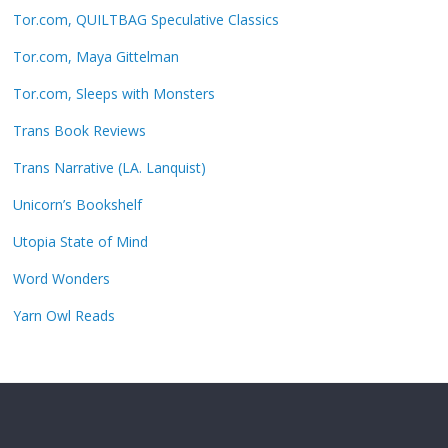
Tor.com, QUILTBAG Speculative Classics
Tor.com, Maya Gittelman
Tor.com, Sleeps with Monsters
Trans Book Reviews
Trans Narrative (LA. Lanquist)
Unicorn’s Bookshelf
Utopia State of Mind
Word Wonders
Yarn Owl Reads