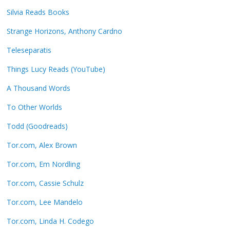
Silvia Reads Books
Strange Horizons, Anthony Cardno
Teleseparatis
Things Lucy Reads (YouTube)
A Thousand Words
To Other Worlds
Todd (Goodreads)
Tor.com, Alex Brown
Tor.com, Em Nordling
Tor.com, Cassie Schulz
Tor.com, Lee Mandelo
Tor.com, Linda H. Codego