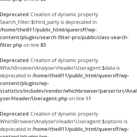
Deprecated
: Creation of dynamic property
Search_Filter::$third_party is deprecated in
/home/theill11/public_html/queersff/wp-
content/plugins/search-filter-pro/public/class-search-
filter.php
on line
83
Deprecated
: Creation of dynamic property
WhichBrowser\Analyser\Header\Useragent::$data is
deprecated in
/home/theill11/public_html/queersff/wp-
content/plugins/wp-
statistics/includes/vendor/whichbrowser/parser/src/Anal
yser/Header/Useragent.php
on line
11
Deprecated
: Creation of dynamic property
WhichBrowser\Analyser\Header\Useragent::$options is
deprecated in
/home/theill11/public_html/queersff/wp-
content/plugins/wp-