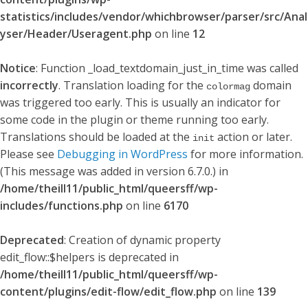
statistics/includes/vendor/whichbrowser/parser/src/Anal
yser/Header/Useragent.php
on line
12
Notice
: Function _load_textdomain_just_in_time was called
incorrectly
. Translation loading for the
domain
colormag
was triggered too early. This is usually an indicator for
some code in the plugin or theme running too early.
Translations should be loaded at the
action or later.
init
Please see
Debugging in WordPress
for more information.
(This message was added in version 6.7.0.) in
/home/theill11/public_html/queersff/wp-
includes/functions.php
on line
6170
Deprecated
: Creation of dynamic property
edit_flow::$helpers is deprecated in
/home/theill11/public_html/queersff/wp-
content/plugins/edit-flow/edit_flow.php
on line
139