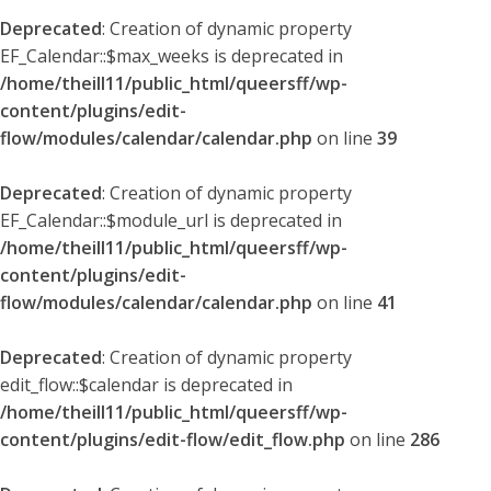
Deprecated
: Creation of dynamic property
EF_Calendar::$max_weeks is deprecated in
/home/theill11/public_html/queersff/wp-
content/plugins/edit-
flow/modules/calendar/calendar.php
on line
39
Deprecated
: Creation of dynamic property
EF_Calendar::$module_url is deprecated in
/home/theill11/public_html/queersff/wp-
content/plugins/edit-
flow/modules/calendar/calendar.php
on line
41
Deprecated
: Creation of dynamic property
edit_flow::$calendar is deprecated in
/home/theill11/public_html/queersff/wp-
content/plugins/edit-flow/edit_flow.php
on line
286