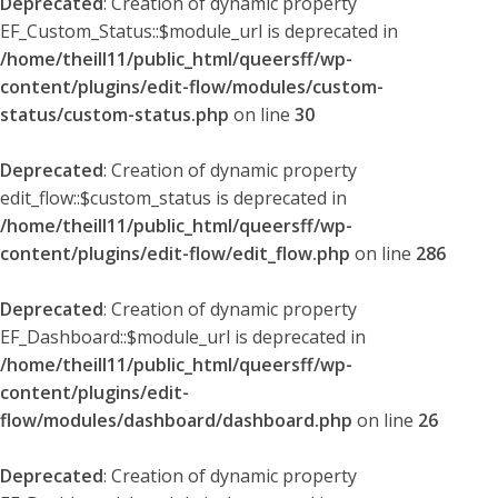
Deprecated
: Creation of dynamic property
EF_Custom_Status::$module_url is deprecated in
/home/theill11/public_html/queersff/wp-
content/plugins/edit-flow/modules/custom-
status/custom-status.php
on line
30
Deprecated
: Creation of dynamic property
edit_flow::$custom_status is deprecated in
/home/theill11/public_html/queersff/wp-
content/plugins/edit-flow/edit_flow.php
on line
286
Deprecated
: Creation of dynamic property
EF_Dashboard::$module_url is deprecated in
/home/theill11/public_html/queersff/wp-
content/plugins/edit-
flow/modules/dashboard/dashboard.php
on line
26
Deprecated
: Creation of dynamic property