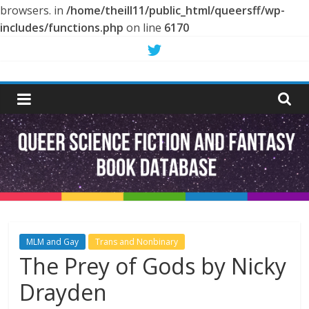
browsers. in
/home/theill11/public_html/queersff/wp-
includes/functions.php
on line
6170
Skip
to
Queer
content
Science
Fiction
and
Fantasy
MLM and Gay
Trans and Nonbinary
The Prey of Gods by Nicky
Book
Drayden