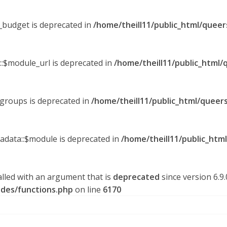
y_budget is deprecated in
/home/theill11/public_html/queer
::$module_url is deprecated in
/home/theill11/public_html/
_groups is deprecated in
/home/theill11/public_html/queers
tadata::$module is deprecated in
/home/theill11/public_htm
lled with an argument that is
deprecated
since version 6.9
udes/functions.php
on line
6170