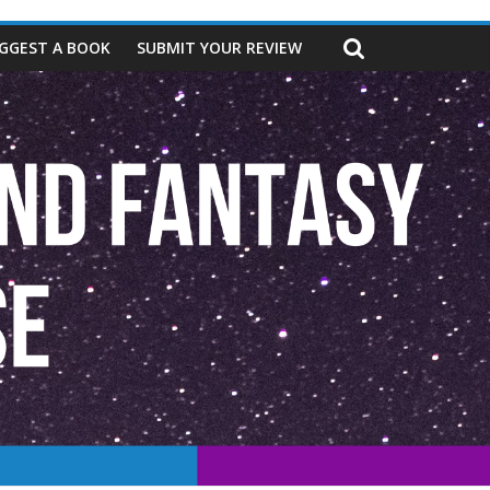
GGEST A BOOK
SUBMIT YOUR REVIEW