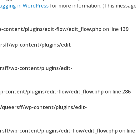
ugging in WordPress
for more information. (This message
p-content/plugins/edit-flow/edit_flow.php
on line
139
rsff/wp-content/plugins/edit-
rsff/wp-content/plugins/edit-
p-content/plugins/edit-flow/edit_flow.php
on line
286
l/queersff/wp-content/plugins/edit-
rsff/wp-content/plugins/edit-flow/edit_flow.php
on line