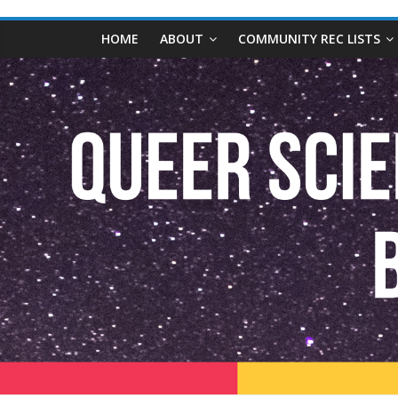
content
Queer
HOME
ABOUT
COMMUNITY REC LISTS
Science
Fiction
and
Fantasy
Book
Database