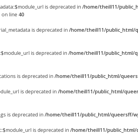
tadata::$module_url is deprecated in
/home/theill11/public_
p
on line
40
orial_metadata is deprecated in
/home/theill11/public_html/
::$module_url is deprecated in
/home/theill11/public_html/
ications is deprecated in
/home/theill11/public_html/queers
dule_url is deprecated in
/home/theill11/public_html/queer
ngs is deprecated in
/home/theill11/public_html/queersff/w
::$module_url is deprecated in
/home/theill11/public_html