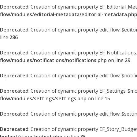
Deprecated
: Creation of dynamic property EF_Editorial_Me
flow/modules/editorial-metadata/editorial-metadata.ph
Deprecated
: Creation of dynamic property edit_flow::$edit
line
286
Deprecated
: Creation of dynamic property EF_Notifications
flow/modules/notifications/notifications.php
on line
29
Deprecated
: Creation of dynamic property edit_flow::$notif
Deprecated
: Creation of dynamic property EF_Settings::$mo
flow/modules/settings/settings.php
on line
15
Deprecated
: Creation of dynamic property edit_flow::$setti
Deprecated
: Creation of dynamic property EF_Story_Budget
budget/story-budget.php
on line
35