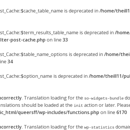
ost_Cache::$cache_table_name is deprecated in
/home/theill1
ost_Cache::$term_results_table_name is deprecated in
/home/
ilter-post-cache.php
on line
33
ost_Cache::$table_name_options is deprecated in
/home/thei
line
34
ost_Cache::$option_name is deprecated in
/home/theill11/pu
ncorrectly
. Translation loading for the
do
so-widgets-bundle
anslations should be loaded at the
action or later. Plea
init
lic_html/queersff/wp-includes/functions.php
on line
6170
ncorrectly
. Translation loading for the
domain 
wp-statistics