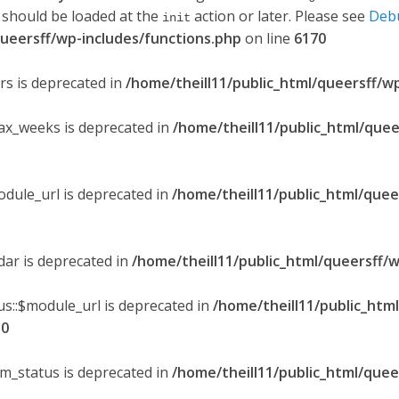
 should be loaded at the
action or later. Please see
Deb
init
queersff/wp-includes/functions.php
on line
6170
ers is deprecated in
/home/theill11/public_html/queersff/w
max_weeks is deprecated in
/home/theill11/public_html/quee
odule_url is deprecated in
/home/theill11/public_html/quee
ndar is deprecated in
/home/theill11/public_html/queersff/w
s::$module_url is deprecated in
/home/theill11/public_htm
30
om_status is deprecated in
/home/theill11/public_html/quee