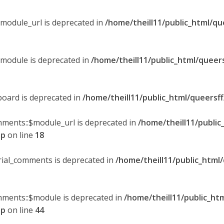
$module_url is deprecated in
/home/theill11/public_html/qu
$module is deprecated in
/home/theill11/public_html/queer
board is deprecated in
/home/theill11/public_html/queersf
mments::$module_url is deprecated in
/home/theill11/public
hp
on line
18
orial_comments is deprecated in
/home/theill11/public_html
omments::$module is deprecated in
/home/theill11/public_ht
hp
on line
44