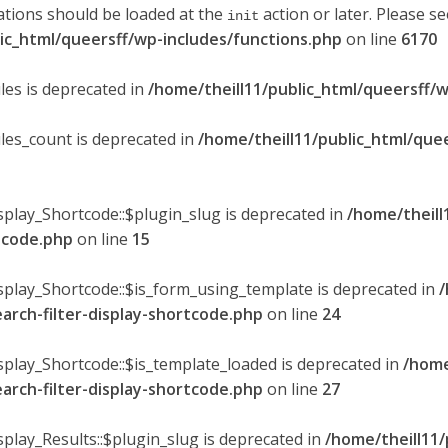
ations should be loaded at the
action or later. Please s
init
lic_html/queersff/wp-includes/functions.php
on line
6170
les is deprecated in
/home/theill11/public_html/queersff/w
ules_count is deprecated in
/home/theill11/public_html/que
splay_Shortcode::$plugin_slug is deprecated in
/home/theill
rtcode.php
on line
15
isplay_Shortcode::$is_form_using_template is deprecated in
/
earch-filter-display-shortcode.php
on line
24
isplay_Shortcode::$is_template_loaded is deprecated in
/home
earch-filter-display-shortcode.php
on line
27
splay_Results::$plugin_slug is deprecated in
/home/theill11/