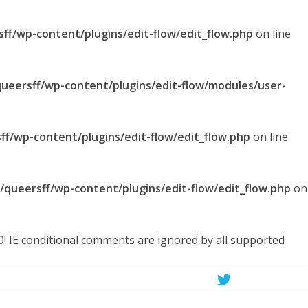
sff/wp-content/plugins/edit-flow/edit_flow.php
on line
queersff/wp-content/plugins/edit-flow/modules/user-
ff/wp-content/plugins/edit-flow/edit_flow.php
on line
l/queersff/wp-content/plugins/edit-flow/edit_flow.php
on
.0! IE conditional comments are ignored by all supported