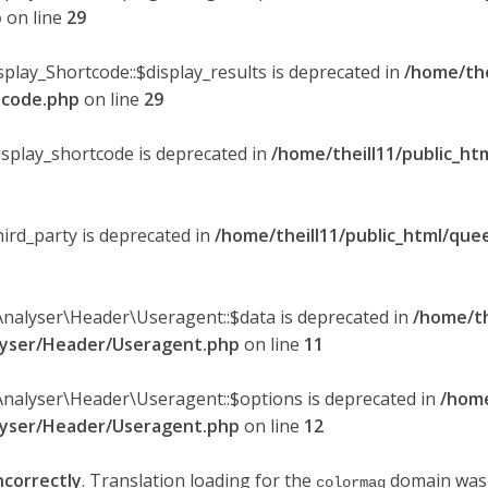
p
on line
29
splay_Shortcode::$display_results is deprecated in
/home/the
rtcode.php
on line
29
display_shortcode is deprecated in
/home/theill11/public_ht
hird_party is deprecated in
/home/theill11/public_html/quee
Analyser\Header\Useragent::$data is deprecated in
/home/th
alyser/Header/Useragent.php
on line
11
Analyser\Header\Useragent::$options is deprecated in
/home
alyser/Header/Useragent.php
on line
12
ncorrectly
. Translation loading for the
domain was t
colormag