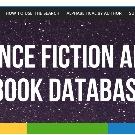
HOW TO USE THE SEARCH
ALPHABETICAL BY AUTHOR
SU