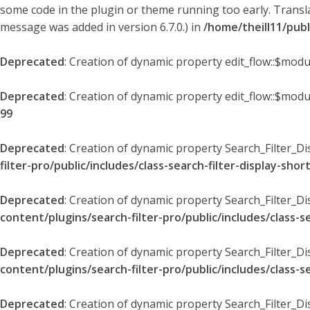
some code in the plugin or theme running too early. Transl
message was added in version 6.7.0.) in
/home/theill11/pub
Deprecated
: Creation of dynamic property edit_flow::$modu
Deprecated
: Creation of dynamic property edit_flow::$mod
99
Deprecated
: Creation of dynamic property Search_Filter_Di
filter-pro/public/includes/class-search-filter-display-sho
Deprecated
: Creation of dynamic property Search_Filter_D
content/plugins/search-filter-pro/public/includes/class-s
Deprecated
: Creation of dynamic property Search_Filter_D
content/plugins/search-filter-pro/public/includes/class-s
Deprecated
: Creation of dynamic property Search_Filter_Di