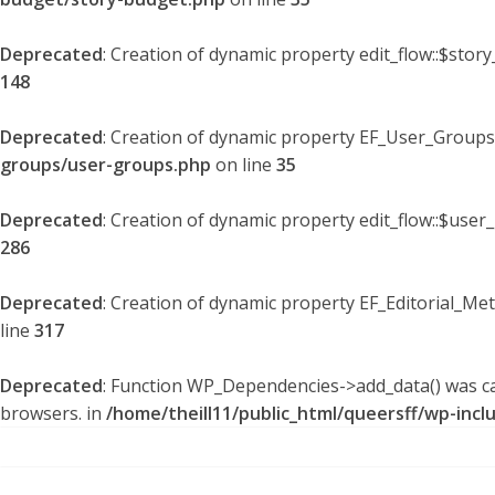
Deprecated
: Creation of dynamic property edit_flow::$stor
148
Deprecated
: Creation of dynamic property EF_User_Groups
groups/user-groups.php
on line
35
Deprecated
: Creation of dynamic property edit_flow::$user
286
Deprecated
: Creation of dynamic property EF_Editorial_Me
line
317
Deprecated
: Function WP_Dependencies->add_data() was ca
browsers. in
/home/theill11/public_html/queersff/wp-incl
Skip
to