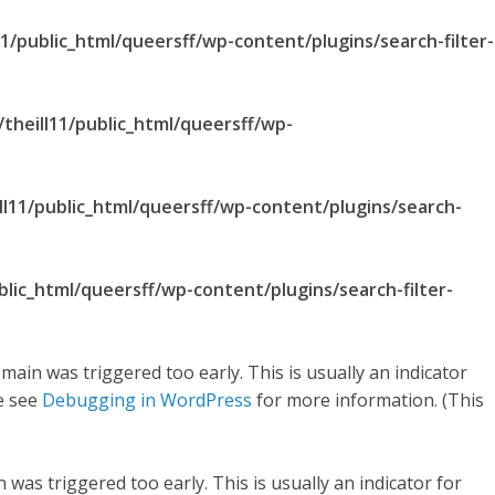
1/public_html/queersff/wp-content/plugins/search-filter-
theill11/public_html/queersff/wp-
ll11/public_html/queersff/wp-content/plugins/search-
blic_html/queersff/wp-content/plugins/search-filter-
main was triggered too early. This is usually an indicator
se see
Debugging in WordPress
for more information. (This
was triggered too early. This is usually an indicator for