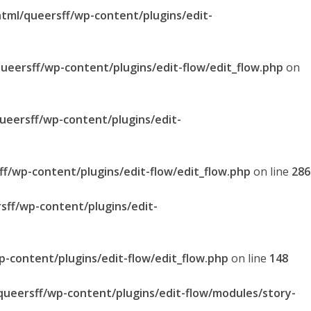
html/queersff/wp-content/plugins/edit-
queersff/wp-content/plugins/edit-flow/edit_flow.php
on
queersff/wp-content/plugins/edit-
ff/wp-content/plugins/edit-flow/edit_flow.php
on line
286
sff/wp-content/plugins/edit-
p-content/plugins/edit-flow/edit_flow.php
on line
148
/queersff/wp-content/plugins/edit-flow/modules/story-