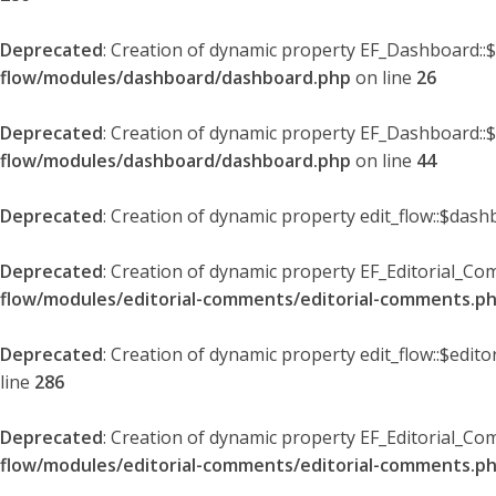
Deprecated
: Creation of dynamic property EF_Dashboard::
flow/modules/dashboard/dashboard.php
on line
26
Deprecated
: Creation of dynamic property EF_Dashboard::
flow/modules/dashboard/dashboard.php
on line
44
Deprecated
: Creation of dynamic property edit_flow::$dash
Deprecated
: Creation of dynamic property EF_Editorial_Co
flow/modules/editorial-comments/editorial-comments.p
Deprecated
: Creation of dynamic property edit_flow::$edit
line
286
Deprecated
: Creation of dynamic property EF_Editorial_C
flow/modules/editorial-comments/editorial-comments.p