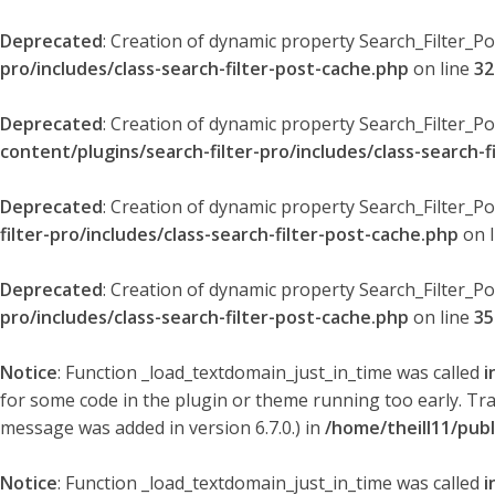
Deprecated
: Creation of dynamic property Search_Filter_P
pro/includes/class-search-filter-post-cache.php
on line
32
Deprecated
: Creation of dynamic property Search_Filter_P
content/plugins/search-filter-pro/includes/class-search-f
Deprecated
: Creation of dynamic property Search_Filter_P
filter-pro/includes/class-search-filter-post-cache.php
on 
Deprecated
: Creation of dynamic property Search_Filter_P
pro/includes/class-search-filter-post-cache.php
on line
35
Notice
: Function _load_textdomain_just_in_time was called
i
for some code in the plugin or theme running too early. Tr
message was added in version 6.7.0.) in
/home/theill11/pub
Notice
: Function _load_textdomain_just_in_time was called
i