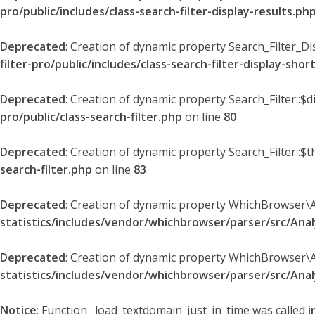
pro/public/includes/class-search-filter-display-results.ph
Deprecated
: Creation of dynamic property Search_Filter_Di
filter-pro/public/includes/class-search-filter-display-sho
Deprecated
: Creation of dynamic property Search_Filter::$
pro/public/class-search-filter.php
on line
80
Deprecated
: Creation of dynamic property Search_Filter::$t
search-filter.php
on line
83
Deprecated
: Creation of dynamic property WhichBrowser\
statistics/includes/vendor/whichbrowser/parser/src/An
Deprecated
: Creation of dynamic property WhichBrowser\
statistics/includes/vendor/whichbrowser/parser/src/An
Notice
: Function _load_textdomain_just_in_time was called
i