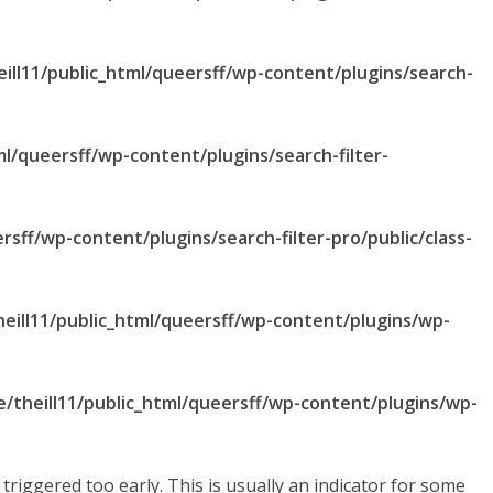
ill11/public_html/queersff/wp-content/plugins/search-
ml/queersff/wp-content/plugins/search-filter-
rsff/wp-content/plugins/search-filter-pro/public/class-
eill11/public_html/queersff/wp-content/plugins/wp-
/theill11/public_html/queersff/wp-content/plugins/wp-
riggered too early. This is usually an indicator for some