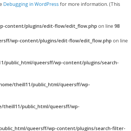
ee
Debugging in WordPress
for more information. (This
p-content/plugins/edit-flow/edit_flow.php
on line
98
ersff/wp-content/plugins/edit-flow/edit_flow.php
on line
11/public_html/queersff/wp-content/plugins/search-
home/theill11/public_html/queersff/wp-
/theill11/public_html/queersff/wp-
public_html/queersff/wp-content/plugins/search-filter-