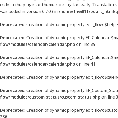
code in the plugin or theme running too early. Translations
was added in version 6.7.0.) in
/home/theill11/public_html/
Deprecated
: Creation of dynamic property edit_flow::$help
Deprecated
: Creation of dynamic property EF_Calendar::$
flow/modules/calendar/calendar.php
on line
39
Deprecated
: Creation of dynamic property EF_Calendar::$m
flow/modules/calendar/calendar.php
on line
41
Deprecated
: Creation of dynamic property edit_flow::$cale
Deprecated
: Creation of dynamic property EF_Custom_Statu
flow/modules/custom-status/custom-status.php
on line
Deprecated
: Creation of dynamic property edit_flow::$cust
286