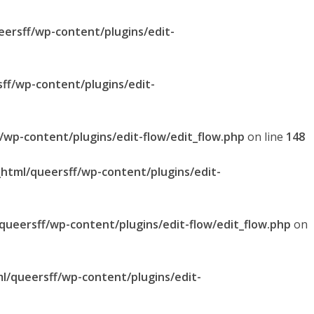
eersff/wp-content/plugins/edit-
sff/wp-content/plugins/edit-
f/wp-content/plugins/edit-flow/edit_flow.php
on line
148
_html/queersff/wp-content/plugins/edit-
/queersff/wp-content/plugins/edit-flow/edit_flow.php
on
ml/queersff/wp-content/plugins/edit-