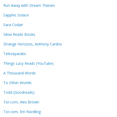
Run Away with Dream Thieves
Sapphic Solace
Sara Codair
Silvia Reads Books
Strange Horizons, Anthony Cardno
Teleseparatis
Things Lucy Reads (YouTube)
A Thousand Words
To Other Worlds
Todd (Goodreads)
Tor.com, Alex Brown
Tor.com, Em Nordling