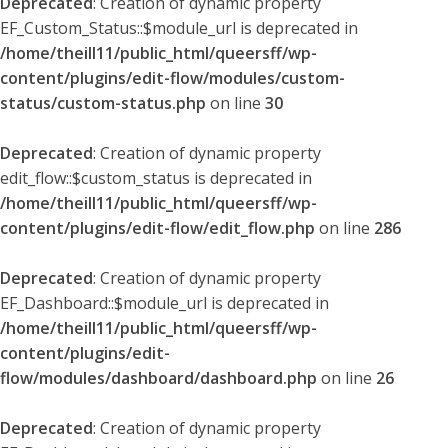
Deprecated
: Creation of dynamic property
EF_Custom_Status::$module_url is deprecated in
/home/theill11/public_html/queersff/wp-
content/plugins/edit-flow/modules/custom-
status/custom-status.php
on line
30
Deprecated
: Creation of dynamic property
edit_flow::$custom_status is deprecated in
/home/theill11/public_html/queersff/wp-
content/plugins/edit-flow/edit_flow.php
on line
286
Deprecated
: Creation of dynamic property
EF_Dashboard::$module_url is deprecated in
/home/theill11/public_html/queersff/wp-
content/plugins/edit-
flow/modules/dashboard/dashboard.php
on line
26
Deprecated
: Creation of dynamic property