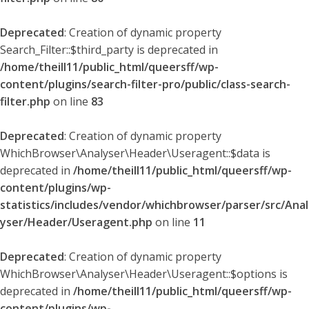
Deprecated
: Creation of dynamic property
Search_Filter::$third_party is deprecated in
/home/theill11/public_html/queersff/wp-
content/plugins/search-filter-pro/public/class-search-
filter.php
on line
83
Deprecated
: Creation of dynamic property
WhichBrowser\Analyser\Header\Useragent::$data is
deprecated in
/home/theill11/public_html/queersff/wp-
content/plugins/wp-
statistics/includes/vendor/whichbrowser/parser/src/Anal
yser/Header/Useragent.php
on line
11
Deprecated
: Creation of dynamic property
WhichBrowser\Analyser\Header\Useragent::$options is
deprecated in
/home/theill11/public_html/queersff/wp-
content/plugins/wp-