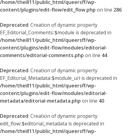
/home/theill11/public_html/queersff/wp-
content/plugins/edit-flow/edit_flow.php
on line
286
Deprecated
: Creation of dynamic property
EF_Editorial_Comments::$module is deprecated in
/home/theill11/public_html/queersff/wp-
content/plugins/edit-flow/modules/editorial-
comments/editorial-comments.php
on line
44
Deprecated
: Creation of dynamic property
EF_Editorial_Metadata::$module_url is deprecated in
/home/theill11/public_html/queersff/wp-
content/plugins/edit-flow/modules/editorial-
metadata/editorial-metadata.php
on line
40
Deprecated
: Creation of dynamic property
edit_flow::$editorial_metadata is deprecated in
/home/theill11/public_html/queersff/wp-