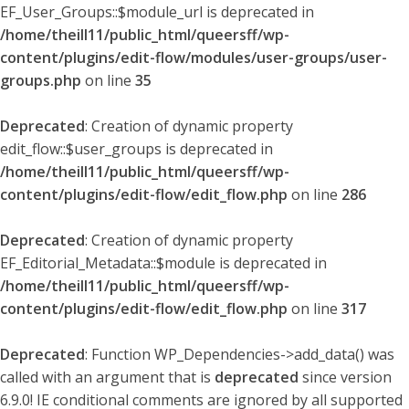
EF_User_Groups::$module_url is deprecated in
/home/theill11/public_html/queersff/wp-
content/plugins/edit-flow/modules/user-groups/user-
groups.php
on line
35
Deprecated
: Creation of dynamic property
edit_flow::$user_groups is deprecated in
/home/theill11/public_html/queersff/wp-
content/plugins/edit-flow/edit_flow.php
on line
286
Deprecated
: Creation of dynamic property
EF_Editorial_Metadata::$module is deprecated in
/home/theill11/public_html/queersff/wp-
content/plugins/edit-flow/edit_flow.php
on line
317
Deprecated
: Function WP_Dependencies->add_data() was
called with an argument that is
deprecated
since version
6.9.0! IE conditional comments are ignored by all supported