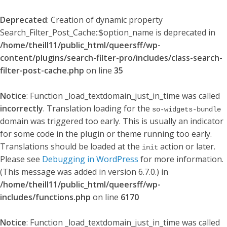
Deprecated
: Creation of dynamic property
Search_Filter_Post_Cache::$option_name is deprecated in
/home/theill11/public_html/queersff/wp-
content/plugins/search-filter-pro/includes/class-search-
filter-post-cache.php
on line
35
Notice
: Function _load_textdomain_just_in_time was called
incorrectly
. Translation loading for the
so-widgets-bundle
domain was triggered too early. This is usually an indicator
for some code in the plugin or theme running too early.
Translations should be loaded at the
action or later.
init
Please see
Debugging in WordPress
for more information.
(This message was added in version 6.7.0.) in
/home/theill11/public_html/queersff/wp-
includes/functions.php
on line
6170
Notice
: Function _load_textdomain_just_in_time was called