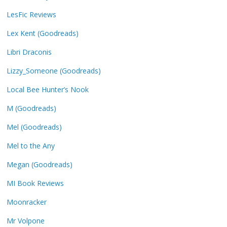
LesFic Reviews
Lex Kent (Goodreads)
Libri Draconis
Lizzy_Someone (Goodreads)
Local Bee Hunter’s Nook
M (Goodreads)
Mel (Goodreads)
Mel to the Any
Megan (Goodreads)
MI Book Reviews
Moonracker
Mr Volpone