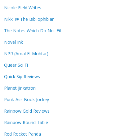
Nicole Field Writes
Nikki @ The Bibliophibian
The Notes Which Do Not Fit
Novel Ink
NPR (Amal El-Mohtar)
Queer Sci Fi
Quick Sip Reviews
Planet Jinxatron
Punk-Ass Book Jockey
Rainbow Gold Reviews
Rainbow Round Table
Red Rocket Panda