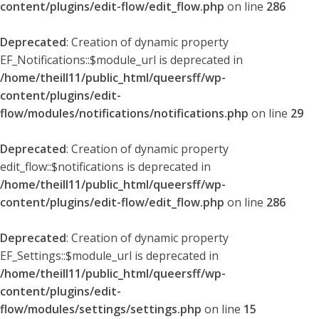
content/plugins/edit-flow/edit_flow.php
on line
286
Deprecated
: Creation of dynamic property
EF_Notifications::$module_url is deprecated in
/home/theill11/public_html/queersff/wp-
content/plugins/edit-
flow/modules/notifications/notifications.php
on line
29
Deprecated
: Creation of dynamic property
edit_flow::$notifications is deprecated in
/home/theill11/public_html/queersff/wp-
content/plugins/edit-flow/edit_flow.php
on line
286
Deprecated
: Creation of dynamic property
EF_Settings::$module_url is deprecated in
/home/theill11/public_html/queersff/wp-
content/plugins/edit-
flow/modules/settings/settings.php
on line
15