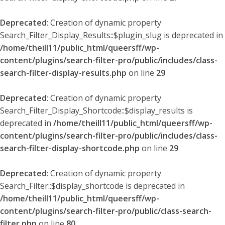
Deprecated
: Creation of dynamic property
Search_Filter_Display_Results::$plugin_slug is deprecated in
/home/theill11/public_html/queersff/wp-
content/plugins/search-filter-pro/public/includes/class-
search-filter-display-results.php
on line
29
Deprecated
: Creation of dynamic property
Search_Filter_Display_Shortcode::$display_results is
deprecated in
/home/theill11/public_html/queersff/wp-
content/plugins/search-filter-pro/public/includes/class-
search-filter-display-shortcode.php
on line
29
Deprecated
: Creation of dynamic property
Search_Filter::$display_shortcode is deprecated in
/home/theill11/public_html/queersff/wp-
content/plugins/search-filter-pro/public/class-search-
filter.php
on line
80