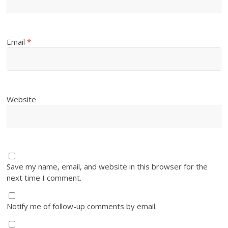
Email
*
Website
Save my name, email, and website in this browser for the
next time I comment.
Notify me of follow-up comments by email.