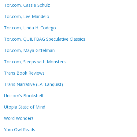
Tor.com, Cassie Schulz
Tor.com, Lee Mandelo
Tor.com, Linda H. Codego
Tor.com, QUILTBAG Speculative Classics
Tor.com, Maya Gittelman
Tor.com, Sleeps with Monsters
Trans Book Reviews
Trans Narrative (LA. Lanquist)
Unicorn’s Bookshelf
Utopia State of Mind
Word Wonders
Yarn Owl Reads