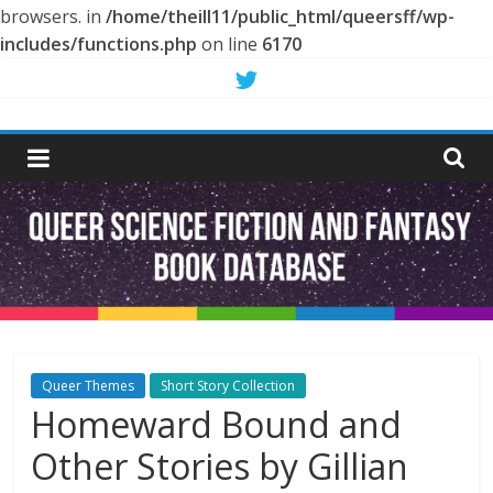
browsers. in
/home/theill11/public_html/queersff/wp-
includes/functions.php
on line
6170
Skip
to
Queer
content
Science
Fiction
and
Fantasy
Queer Themes
Short Story Collection
Homeward Bound and
Book
Other Stories by Gillian