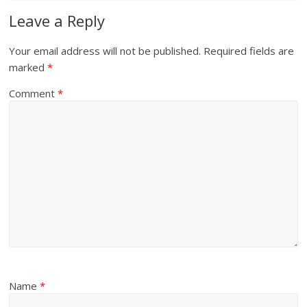
Leave a Reply
Your email address will not be published.
Required fields are
marked
*
Comment
*
Name
*