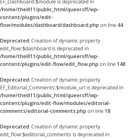
EF_Dashboard::$module is deprecated in
/home/theill11/public_html/queersff/wp-
content/plugins/edit-
flow/modules/dashboard/dashboard.php
on line
44
Deprecated
: Creation of dynamic property
edit_flow::$dashboard is deprecated in
/home/theill11/public_html/queersff/wp-
content/plugins/edit-flow/edit_flow.php
on line
148
Deprecated
: Creation of dynamic property
EF_Editorial_Comments::$module_url is deprecated in
/home/theill11/public_html/queersff/wp-
content/plugins/edit-flow/modules/editorial-
comments/editorial-comments.php
on line
18
Deprecated
: Creation of dynamic property
edit_flow::$editorial_comments is deprecated in