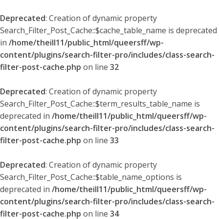
Deprecated
: Creation of dynamic property
Search_Filter_Post_Cache::$cache_table_name is deprecated
in
/home/theill11/public_html/queersff/wp-
content/plugins/search-filter-pro/includes/class-search-
filter-post-cache.php
on line
32
Deprecated
: Creation of dynamic property
Search_Filter_Post_Cache::$term_results_table_name is
deprecated in
/home/theill11/public_html/queersff/wp-
content/plugins/search-filter-pro/includes/class-search-
filter-post-cache.php
on line
33
Deprecated
: Creation of dynamic property
Search_Filter_Post_Cache::$table_name_options is
deprecated in
/home/theill11/public_html/queersff/wp-
content/plugins/search-filter-pro/includes/class-search-
filter-post-cache.php
on line
34