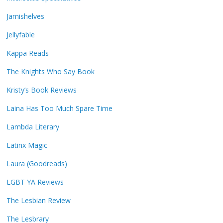
Jamishelves
Jellyfable
Kappa Reads
The Knights Who Say Book
Kristy’s Book Reviews
Laina Has Too Much Spare Time
Lambda Literary
Latinx Magic
Laura (Goodreads)
LGBT YA Reviews
The Lesbian Review
The Lesbrary