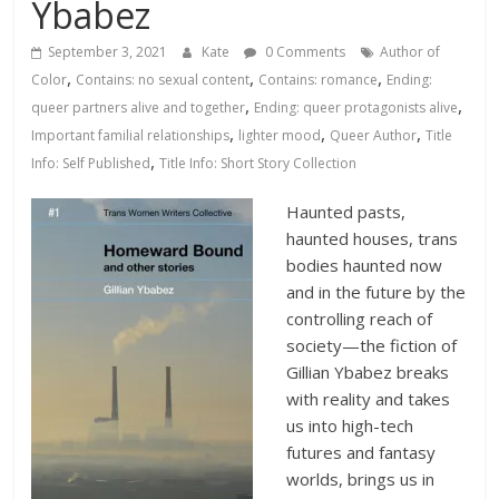
Database
Ybabez
September 3, 2021
Kate
0 Comments
Author of
,
,
,
Color
Contains: no sexual content
Contains: romance
Ending:
,
,
queer partners alive and together
Ending: queer protagonists alive
,
,
,
Important familial relationships
lighter mood
Queer Author
Title
,
Info: Self Published
Title Info: Short Story Collection
Haunted pasts,
haunted houses, trans
bodies haunted now
and in the future by the
controlling reach of
society—the fiction of
Gillian Ybabez breaks
with reality and takes
us into high-tech
futures and fantasy
worlds, brings us in