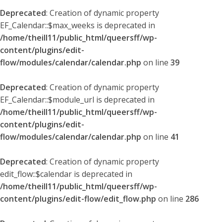
Deprecated
: Creation of dynamic property
EF_Calendar::$max_weeks is deprecated in
/home/theill11/public_html/queersff/wp-
content/plugins/edit-
flow/modules/calendar/calendar.php
on line
39
Deprecated
: Creation of dynamic property
EF_Calendar::$module_url is deprecated in
/home/theill11/public_html/queersff/wp-
content/plugins/edit-
flow/modules/calendar/calendar.php
on line
41
Deprecated
: Creation of dynamic property
edit_flow::$calendar is deprecated in
/home/theill11/public_html/queersff/wp-
content/plugins/edit-flow/edit_flow.php
on line
286