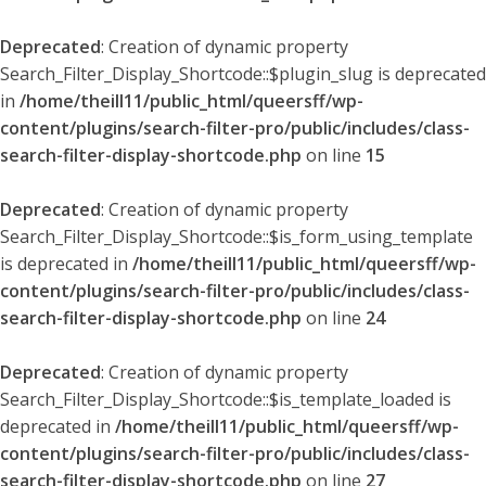
Deprecated
: Creation of dynamic property
Search_Filter_Display_Shortcode::$plugin_slug is deprecated
in
/home/theill11/public_html/queersff/wp-
content/plugins/search-filter-pro/public/includes/class-
search-filter-display-shortcode.php
on line
15
Deprecated
: Creation of dynamic property
Search_Filter_Display_Shortcode::$is_form_using_template
is deprecated in
/home/theill11/public_html/queersff/wp-
content/plugins/search-filter-pro/public/includes/class-
search-filter-display-shortcode.php
on line
24
Deprecated
: Creation of dynamic property
Search_Filter_Display_Shortcode::$is_template_loaded is
deprecated in
/home/theill11/public_html/queersff/wp-
content/plugins/search-filter-pro/public/includes/class-
search-filter-display-shortcode.php
on line
27