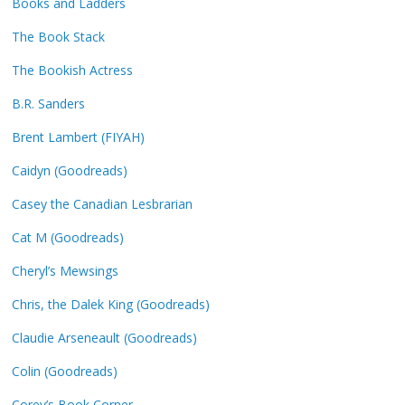
Books and Ladders
The Book Stack
The Bookish Actress
B.R. Sanders
Brent Lambert (FIYAH)
Caidyn (Goodreads)
Casey the Canadian Lesbrarian
Cat M (Goodreads)
Cheryl’s Mewsings
Chris, the Dalek King (Goodreads)
Claudie Arseneault (Goodreads)
Colin (Goodreads)
Corey’s Book Corner