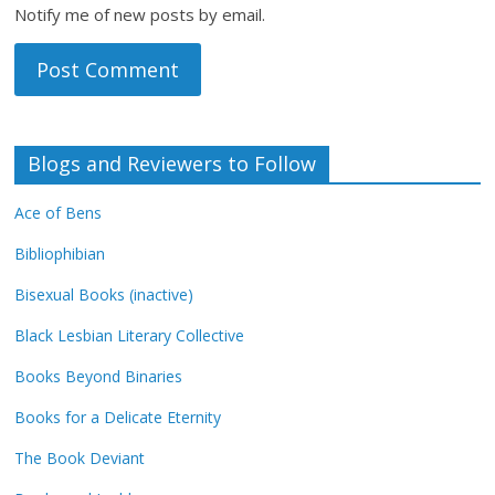
Notify me of new posts by email.
Blogs and Reviewers to Follow
Ace of Bens
Bibliophibian
Bisexual Books (inactive)
Black Lesbian Literary Collective
Books Beyond Binaries
Books for a Delicate Eternity
The Book Deviant