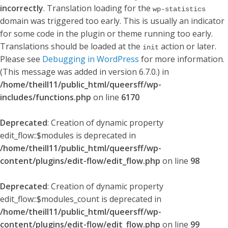
incorrectly
. Translation loading for the
wp-statistics
domain was triggered too early. This is usually an indicator
for some code in the plugin or theme running too early.
Translations should be loaded at the
action or later.
init
Please see
Debugging in WordPress
for more information.
(This message was added in version 6.7.0.) in
/home/theill11/public_html/queersff/wp-
includes/functions.php
on line
6170
Deprecated
: Creation of dynamic property
edit_flow::$modules is deprecated in
/home/theill11/public_html/queersff/wp-
content/plugins/edit-flow/edit_flow.php
on line
98
Deprecated
: Creation of dynamic property
edit_flow::$modules_count is deprecated in
/home/theill11/public_html/queersff/wp-
content/plugins/edit-flow/edit_flow.php
on line
99