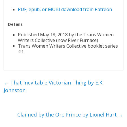
PDF, epub, or MOBI download from Patreon
Details
Published May 18, 2018 by the Trans Women
Writers Collective (now River Furnace)
Trans Women Writers Collective booklet series
#1
←
That Inevitable Victorian Thing by E.K.
Johnston
Claimed by the Orc Prince by Lionel Hart
→