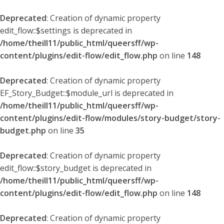
Deprecated
: Creation of dynamic property
edit_flow::$settings is deprecated in
/home/theill11/public_html/queersff/wp-
content/plugins/edit-flow/edit_flow.php
on line
148
Deprecated
: Creation of dynamic property
EF_Story_Budget::$module_url is deprecated in
/home/theill11/public_html/queersff/wp-
content/plugins/edit-flow/modules/story-budget/story-
budget.php
on line
35
Deprecated
: Creation of dynamic property
edit_flow::$story_budget is deprecated in
/home/theill11/public_html/queersff/wp-
content/plugins/edit-flow/edit_flow.php
on line
148
Deprecated
: Creation of dynamic property