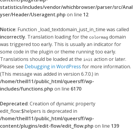
statistics/includes/vendor/whichbrowser/parser/src/Anal
yser/Header/Useragent.php
on line
12
Notice
: Function _load_textdomain_just_in_time was called
incorrectly
. Translation loading for the
domain
colormag
was triggered too early. This is usually an indicator for
some code in the plugin or theme running too early.
Translations should be loaded at the
action or later.
init
Please see
Debugging in WordPress
for more information.
(This message was added in version 6.7.0.) in
/home/theill11/public_html/queersff/wp-
includes/functions.php
on line
6170
Deprecated
: Creation of dynamic property
edit_flow::$helpers is deprecated in
/home/theill11/public_html/queersff/wp-
content/plugins/edit-flow/edit_flow.php
on line
139