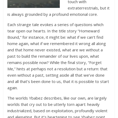
touch with
extraterrestrials, but it
is always grounded by a profound emotional core.
Each strange tale evokes a series of questions which
tear open our hearts. In the title story “Homeward
Bound,” for instance, it might be: what if we can’t find
home again, what if we remembered it wrong all along
and that home never existed, what are we without a
past to build the remainder of our lives upon, what
remains possible now? While the final story, “Forget
Me,” hints at perhaps not a resolution but a return: that
even without a past, setting aside all that we’ve done
and all that’s been done to us, that it is possible to start
again.
The worlds Ybabez describes, like our own, are largely
worlds that cry out to be utterly torn apart: heavily
industrialized, based on exploitation, profoundly violent
and alienating. But it’s heartening to see Ybabez point