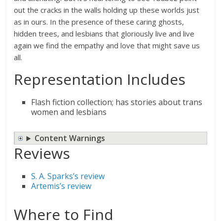
out the cracks in the walls holding up these worlds just
as in ours. In the presence of these caring ghosts,
hidden trees, and lesbians that gloriously live and live
again we find the empathy and love that might save us
all.
Representation Includes
Flash fiction collection; has stories about trans
women and lesbians
Content Warnings
Reviews
S. A. Sparks’s review
Artemis’s review
Where to Find