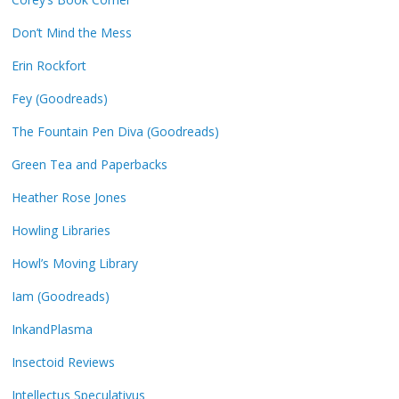
Don’t Mind the Mess
Erin Rockfort
Fey (Goodreads)
The Fountain Pen Diva (Goodreads)
Green Tea and Paperbacks
Heather Rose Jones
Howling Libraries
Howl’s Moving Library
Iam (Goodreads)
InkandPlasma
Insectoid Reviews
Intellectus Speculativus