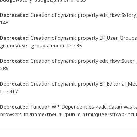
Deprecated
: Creation of dynamic property edit_flow::$stor
148
Deprecated
: Creation of dynamic property EF_User_Groups
groups/user-groups.php
on line
35
Deprecated
: Creation of dynamic property edit_flow::$user
286
Deprecated
: Creation of dynamic property EF_Editorial_Me
line
317
Deprecated
: Function WP_Dependencies->add_data() was ca
browsers. in
/home/theill11/public_html/queersff/wp-incl
Skip
to