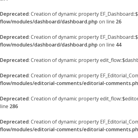
Deprecated
: Creation of dynamic property EF_Dashboard::
flow/modules/dashboard/dashboard.php
on line
26
Deprecated
: Creation of dynamic property EF_Dashboard::
flow/modules/dashboard/dashboard.php
on line
44
Deprecated
: Creation of dynamic property edit_flow::$dash
Deprecated
: Creation of dynamic property EF_Editorial_Co
flow/modules/editorial-comments/editorial-comments.p
Deprecated
: Creation of dynamic property edit_flow::$edit
line
286
Deprecated
: Creation of dynamic property EF_Editorial_C
flow/modules/editorial-comments/editorial-comments.p