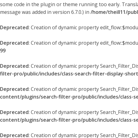
some code in the plugin or theme running too early. Transl
message was added in version 6.7.0.) in
/home/theill11/pub
Deprecated
: Creation of dynamic property edit_flow::$modu
Deprecated
: Creation of dynamic property edit_flow::$mod
99
Deprecated
: Creation of dynamic property Search_Filter_Di
filter-pro/public/includes/class-search-filter-display-sho
Deprecated
: Creation of dynamic property Search_Filter_D
content/plugins/search-filter-pro/public/includes/class-s
Deprecated
: Creation of dynamic property Search_Filter_D
content/plugins/search-filter-pro/public/includes/class-s
Deprecated
: Creation of dynamic property Search_Filter_Di