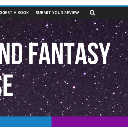
GGEST A BOOK
SUBMIT YOUR REVIEW