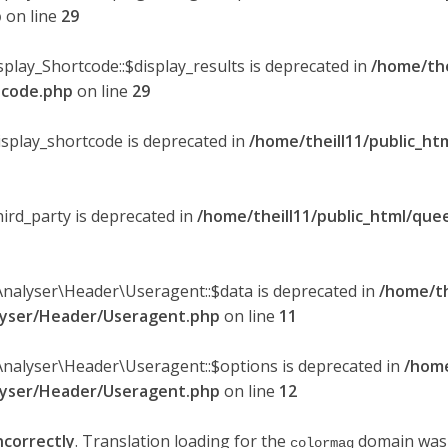
p
on line
29
splay_Shortcode::$display_results is deprecated in
/home/the
rtcode.php
on line
29
display_shortcode is deprecated in
/home/theill11/public_ht
hird_party is deprecated in
/home/theill11/public_html/quee
Analyser\Header\Useragent::$data is deprecated in
/home/th
alyser/Header/Useragent.php
on line
11
Analyser\Header\Useragent::$options is deprecated in
/home
alyser/Header/Useragent.php
on line
12
ncorrectly
. Translation loading for the
domain was t
colormag