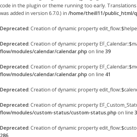
code in the plugin or theme running too early. Translations
was added in version 6.7.0.) in
/home/theill11/public_html/
Deprecated
: Creation of dynamic property edit_flow::$help
Deprecated
: Creation of dynamic property EF_Calendar::$
flow/modules/calendar/calendar.php
on line
39
Deprecated
: Creation of dynamic property EF_Calendar::$m
flow/modules/calendar/calendar.php
on line
41
Deprecated
: Creation of dynamic property edit_flow::$cale
Deprecated
: Creation of dynamic property EF_Custom_Statu
flow/modules/custom-status/custom-status.php
on line
Deprecated
: Creation of dynamic property edit_flow::$cust
286