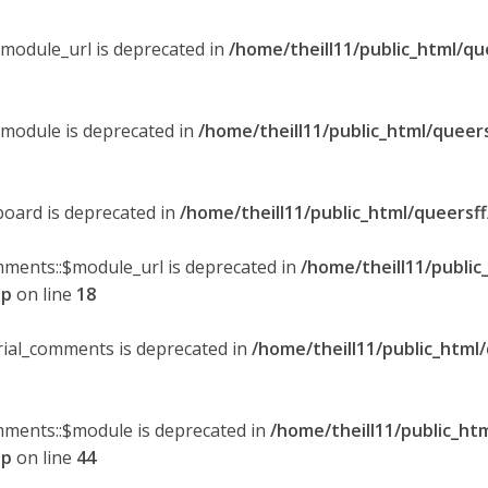
$module_url is deprecated in
/home/theill11/public_html/qu
$module is deprecated in
/home/theill11/public_html/queer
board is deprecated in
/home/theill11/public_html/queersf
mments::$module_url is deprecated in
/home/theill11/public
hp
on line
18
orial_comments is deprecated in
/home/theill11/public_html
omments::$module is deprecated in
/home/theill11/public_ht
hp
on line
44