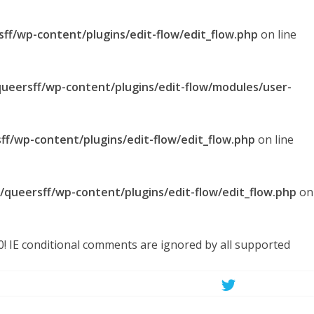
sff/wp-content/plugins/edit-flow/edit_flow.php
on line
queersff/wp-content/plugins/edit-flow/modules/user-
ff/wp-content/plugins/edit-flow/edit_flow.php
on line
l/queersff/wp-content/plugins/edit-flow/edit_flow.php
on
.0! IE conditional comments are ignored by all supported