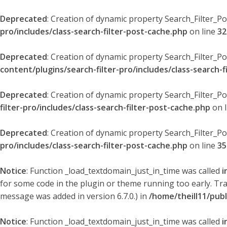
Deprecated
: Creation of dynamic property Search_Filter_P
pro/includes/class-search-filter-post-cache.php
on line
32
Deprecated
: Creation of dynamic property Search_Filter_P
content/plugins/search-filter-pro/includes/class-search-f
Deprecated
: Creation of dynamic property Search_Filter_P
filter-pro/includes/class-search-filter-post-cache.php
on 
Deprecated
: Creation of dynamic property Search_Filter_P
pro/includes/class-search-filter-post-cache.php
on line
35
Notice
: Function _load_textdomain_just_in_time was called
i
for some code in the plugin or theme running too early. Tr
message was added in version 6.7.0.) in
/home/theill11/pub
Notice
: Function _load_textdomain_just_in_time was called
i