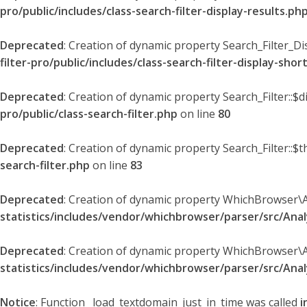
pro/public/includes/class-search-filter-display-results.ph
Deprecated
: Creation of dynamic property Search_Filter_Di
filter-pro/public/includes/class-search-filter-display-sho
Deprecated
: Creation of dynamic property Search_Filter::$
pro/public/class-search-filter.php
on line
80
Deprecated
: Creation of dynamic property Search_Filter::$t
search-filter.php
on line
83
Deprecated
: Creation of dynamic property WhichBrowser\
statistics/includes/vendor/whichbrowser/parser/src/An
Deprecated
: Creation of dynamic property WhichBrowser\
statistics/includes/vendor/whichbrowser/parser/src/An
Notice
: Function _load_textdomain_just_in_time was called
i