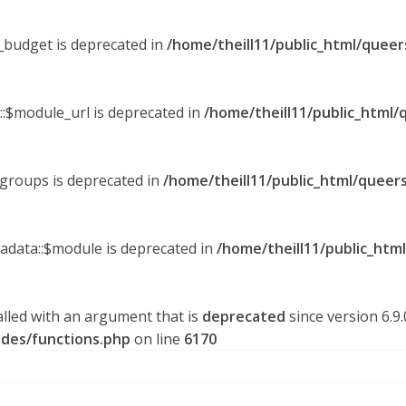
y_budget is deprecated in
/home/theill11/public_html/queer
::$module_url is deprecated in
/home/theill11/public_html/
_groups is deprecated in
/home/theill11/public_html/queers
tadata::$module is deprecated in
/home/theill11/public_htm
lled with an argument that is
deprecated
since version 6.9
udes/functions.php
on line
6170