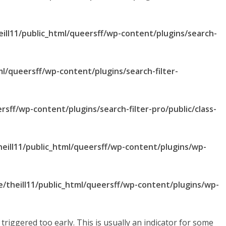
ill11/public_html/queersff/wp-content/plugins/search-
ml/queersff/wp-content/plugins/search-filter-
rsff/wp-content/plugins/search-filter-pro/public/class-
eill11/public_html/queersff/wp-content/plugins/wp-
/theill11/public_html/queersff/wp-content/plugins/wp-
riggered too early. This is usually an indicator for some