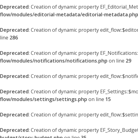
Deprecated
: Creation of dynamic property EF_Editorial_Me
flow/modules/editorial-metadata/editorial-metadata.ph
Deprecated
: Creation of dynamic property edit_flow::$edit
line
286
Deprecated
: Creation of dynamic property EF_Notifications
flow/modules/notifications/notifications.php
on line
29
Deprecated
: Creation of dynamic property edit_flow::$notif
Deprecated
: Creation of dynamic property EF_Settings::$mo
flow/modules/settings/settings.php
on line
15
Deprecated
: Creation of dynamic property edit_flow::$setti
Deprecated
: Creation of dynamic property EF_Story_Budget
budget/story-budget.php
on line
35