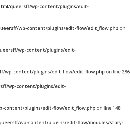
html/queersff/wp-content/plugins/edit-
queersff/wp-content/plugins/edit-flow/edit_flow.php
on
queersff/wp-content/plugins/edit-
ff/wp-content/plugins/edit-flow/edit_flow.php
on line
286
sff/wp-content/plugins/edit-
p-content/plugins/edit-flow/edit_flow.php
on line
148
/queersff/wp-content/plugins/edit-flow/modules/story-