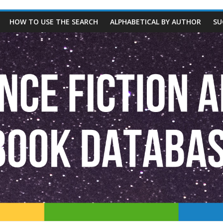
HOW TO USE THE SEARCH
ALPHABETICAL BY AUTHOR
SU