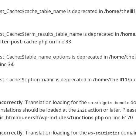
ost_Cache::$cache_table_name is deprecated in
/home/theill1
ost_Cache::$term_results_table_name is deprecated in
/home/
ilter-post-cache.php
on line
33
ost_Cache::$table_name_options is deprecated in
/home/thei
line
34
ost_Cache::$option_name is deprecated in
/home/theill11/pu
ncorrectly
. Translation loading for the
do
so-widgets-bundle
anslations should be loaded at the
action or later. Plea
init
lic_html/queersff/wp-includes/functions.php
on line
6170
ncorrectly
. Translation loading for the
domain 
wp-statistics