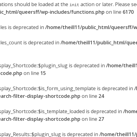
ations should be loaded at the
action or later. Please s
init
lic_html/queersff/wp-includes/functions.php
on line
6170
les is deprecated in
/home/theill11/public_html/queersff/w
ules_count is deprecated in
/home/theill11/public_html/que
splay_Shortcode::$plugin_slug is deprecated in
/home/theill
rtcode.php
on line
15
isplay_Shortcode::$is_form_using_template is deprecated in
/
earch-filter-display-shortcode.php
on line
24
isplay_Shortcode::$is_template_loaded is deprecated in
/home
earch-filter-display-shortcode.php
on line
27
splay_Results::$plugin_slug is deprecated in
/home/theill11/