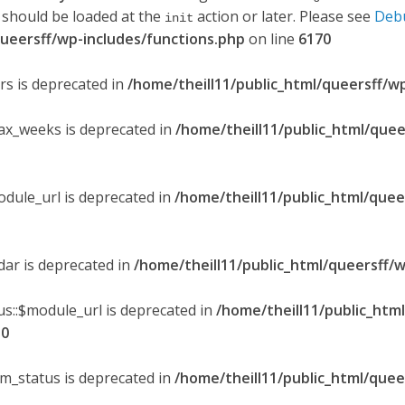
 should be loaded at the
action or later. Please see
Deb
init
queersff/wp-includes/functions.php
on line
6170
ers is deprecated in
/home/theill11/public_html/queersff/w
max_weeks is deprecated in
/home/theill11/public_html/quee
odule_url is deprecated in
/home/theill11/public_html/quee
ndar is deprecated in
/home/theill11/public_html/queersff/w
s::$module_url is deprecated in
/home/theill11/public_htm
30
om_status is deprecated in
/home/theill11/public_html/quee