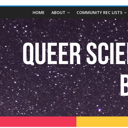
content
Queer
HOME
ABOUT
COMMUNITY REC LISTS
Science
Fiction
and
Fantasy
Book
Database