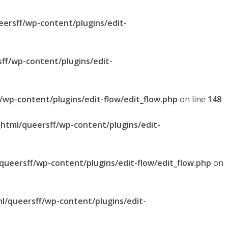
eersff/wp-content/plugins/edit-
sff/wp-content/plugins/edit-
f/wp-content/plugins/edit-flow/edit_flow.php
on line
148
_html/queersff/wp-content/plugins/edit-
/queersff/wp-content/plugins/edit-flow/edit_flow.php
on
ml/queersff/wp-content/plugins/edit-