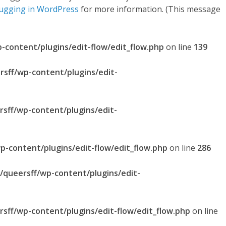
ugging in WordPress
for more information. (This message
p-content/plugins/edit-flow/edit_flow.php
on line
139
rsff/wp-content/plugins/edit-
rsff/wp-content/plugins/edit-
p-content/plugins/edit-flow/edit_flow.php
on line
286
l/queersff/wp-content/plugins/edit-
rsff/wp-content/plugins/edit-flow/edit_flow.php
on line