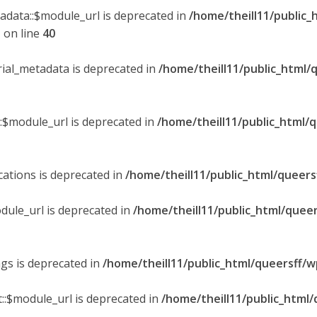
tadata::$module_url is deprecated in
/home/theill11/public_
p
on line
40
orial_metadata is deprecated in
/home/theill11/public_html/
::$module_url is deprecated in
/home/theill11/public_html/
ications is deprecated in
/home/theill11/public_html/queers
dule_url is deprecated in
/home/theill11/public_html/queer
ngs is deprecated in
/home/theill11/public_html/queersff/w
::$module_url is deprecated in
/home/theill11/public_html