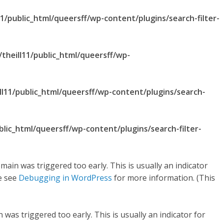
1/public_html/queersff/wp-content/plugins/search-filter-
theill11/public_html/queersff/wp-
ll11/public_html/queersff/wp-content/plugins/search-
blic_html/queersff/wp-content/plugins/search-filter-
main was triggered too early. This is usually an indicator
se see
Debugging in WordPress
for more information. (This
was triggered too early. This is usually an indicator for