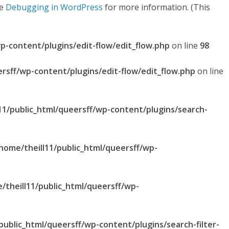
ee
Debugging in WordPress
for more information. (This
p-content/plugins/edit-flow/edit_flow.php
on line
98
ersff/wp-content/plugins/edit-flow/edit_flow.php
on line
11/public_html/queersff/wp-content/plugins/search-
home/theill11/public_html/queersff/wp-
/theill11/public_html/queersff/wp-
public_html/queersff/wp-content/plugins/search-filter-