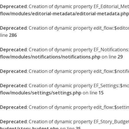
Deprecated
: Creation of dynamic property EF_Editorial_Me
flow/modules/editorial-metadata/editorial-metadata.ph
Deprecated
: Creation of dynamic property edit_flow::$edit
line
286
Deprecated
: Creation of dynamic property EF_Notifications
flow/modules/notifications/notifications.php
on line
29
Deprecated
: Creation of dynamic property edit_flow::$notif
Deprecated
: Creation of dynamic property EF_Settings::$mo
flow/modules/settings/settings.php
on line
15
Deprecated
: Creation of dynamic property edit_flow::$setti
Deprecated
: Creation of dynamic property EF_Story_Budget
budget/story-budget.php
on line
35