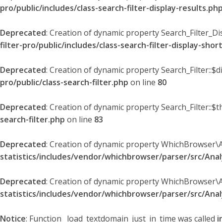
pro/public/includes/class-search-filter-display-results.ph
Deprecated
: Creation of dynamic property Search_Filter_Di
filter-pro/public/includes/class-search-filter-display-sho
Deprecated
: Creation of dynamic property Search_Filter::$
pro/public/class-search-filter.php
on line
80
Deprecated
: Creation of dynamic property Search_Filter::$t
search-filter.php
on line
83
Deprecated
: Creation of dynamic property WhichBrowser\
statistics/includes/vendor/whichbrowser/parser/src/An
Deprecated
: Creation of dynamic property WhichBrowser\
statistics/includes/vendor/whichbrowser/parser/src/An
Notice
: Function _load_textdomain_just_in_time was called
i