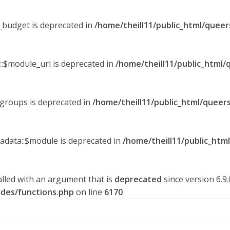
y_budget is deprecated in
/home/theill11/public_html/queer
::$module_url is deprecated in
/home/theill11/public_html/
_groups is deprecated in
/home/theill11/public_html/queers
tadata::$module is deprecated in
/home/theill11/public_htm
lled with an argument that is
deprecated
since version 6.9
udes/functions.php
on line
6170