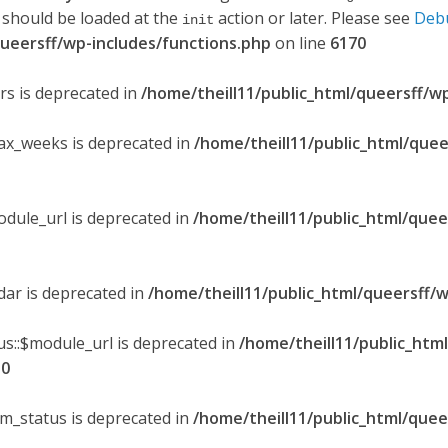
 should be loaded at the
action or later. Please see
Deb
init
queersff/wp-includes/functions.php
on line
6170
ers is deprecated in
/home/theill11/public_html/queersff/w
max_weeks is deprecated in
/home/theill11/public_html/quee
odule_url is deprecated in
/home/theill11/public_html/quee
ndar is deprecated in
/home/theill11/public_html/queersff/w
s::$module_url is deprecated in
/home/theill11/public_htm
30
om_status is deprecated in
/home/theill11/public_html/quee