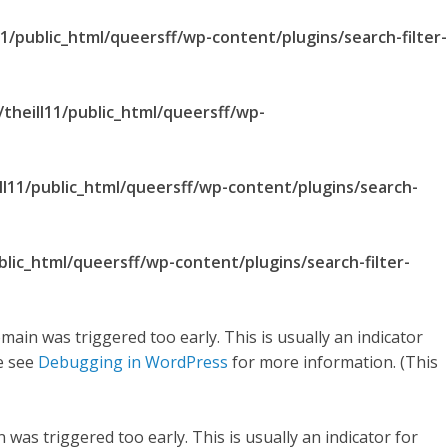
1/public_html/queersff/wp-content/plugins/search-filter-
theill11/public_html/queersff/wp-
ll11/public_html/queersff/wp-content/plugins/search-
blic_html/queersff/wp-content/plugins/search-filter-
main was triggered too early. This is usually an indicator
se see
Debugging in WordPress
for more information. (This
was triggered too early. This is usually an indicator for