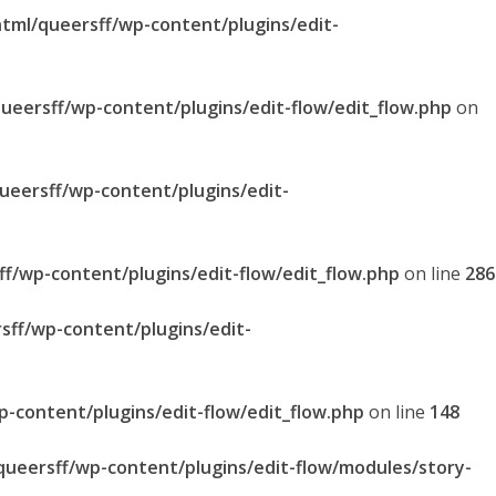
html/queersff/wp-content/plugins/edit-
queersff/wp-content/plugins/edit-flow/edit_flow.php
on
queersff/wp-content/plugins/edit-
ff/wp-content/plugins/edit-flow/edit_flow.php
on line
286
sff/wp-content/plugins/edit-
p-content/plugins/edit-flow/edit_flow.php
on line
148
/queersff/wp-content/plugins/edit-flow/modules/story-