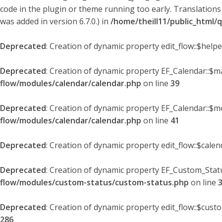
code in the plugin or theme running too early. Translations
was added in version 6.7.0.) in
/home/theill11/public_html/
Deprecated
: Creation of dynamic property edit_flow::$help
Deprecated
: Creation of dynamic property EF_Calendar::$
flow/modules/calendar/calendar.php
on line
39
Deprecated
: Creation of dynamic property EF_Calendar::$m
flow/modules/calendar/calendar.php
on line
41
Deprecated
: Creation of dynamic property edit_flow::$cale
Deprecated
: Creation of dynamic property EF_Custom_Statu
flow/modules/custom-status/custom-status.php
on line
Deprecated
: Creation of dynamic property edit_flow::$cust
286