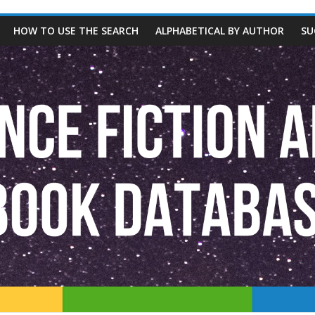
HOW TO USE THE SEARCH
ALPHABETICAL BY AUTHOR
SU