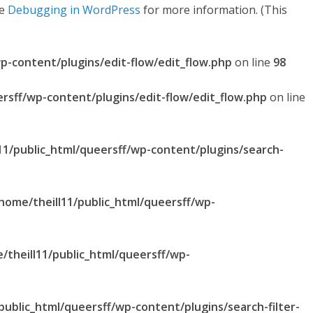
ee
Debugging in WordPress
for more information. (This
p-content/plugins/edit-flow/edit_flow.php
on line
98
ersff/wp-content/plugins/edit-flow/edit_flow.php
on line
11/public_html/queersff/wp-content/plugins/search-
home/theill11/public_html/queersff/wp-
/theill11/public_html/queersff/wp-
public_html/queersff/wp-content/plugins/search-filter-