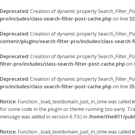
Deprecated
: Creation of dynamic property Search_Filter_P
pro/includes/class-search-filter-post-cache.php
on line
32
Deprecated
: Creation of dynamic property Search_Filter_P
content/plugins/search-filter-pro/includes/class-search-f
Deprecated
: Creation of dynamic property Search_Filter_P
filter-pro/includes/class-search-filter-post-cache.php
on 
Deprecated
: Creation of dynamic property Search_Filter_P
pro/includes/class-search-filter-post-cache.php
on line
35
Notice
: Function _load_textdomain_just_in_time was called
i
for some code in the plugin or theme running too early. Tr
message was added in version 6.7.0.) in
/home/theill11/pub
Notice
: Function _load_textdomain_just_in_time was called
i