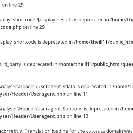
p
on line
29
splay_Shortcode::$display_results is deprecated in
/home/the
rtcode.php
on line
29
display_shortcode is deprecated in
/home/theill11/public_ht
hird_party is deprecated in
/home/theill11/public_html/quee
Analyser\Header\Useragent::$data is deprecated in
/home/th
alyser/Header/Useragent.php
on line
11
Analyser\Header\Useragent::$options is deprecated in
/home
alyser/Header/Useragent.php
on line
12
ncorrectly
. Translation loading for the
domain was t
colormag