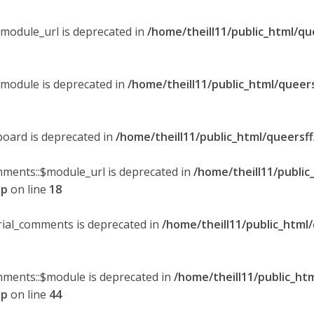
$module_url is deprecated in
/home/theill11/public_html/qu
$module is deprecated in
/home/theill11/public_html/queer
board is deprecated in
/home/theill11/public_html/queersf
mments::$module_url is deprecated in
/home/theill11/public
hp
on line
18
orial_comments is deprecated in
/home/theill11/public_html
omments::$module is deprecated in
/home/theill11/public_ht
hp
on line
44