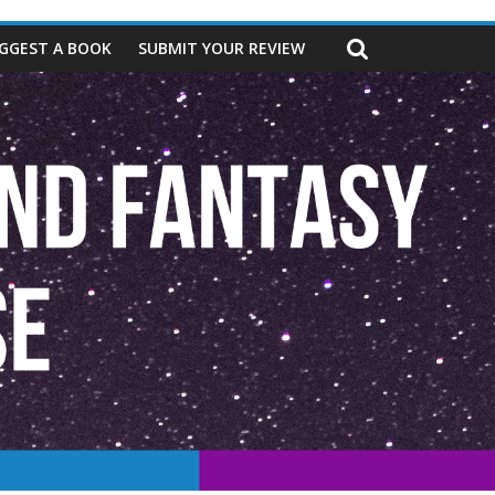
GGEST A BOOK
SUBMIT YOUR REVIEW