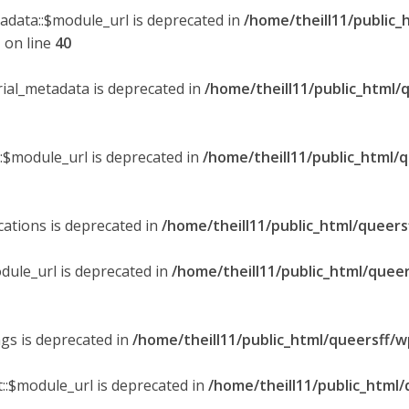
tadata::$module_url is deprecated in
/home/theill11/public_
p
on line
40
orial_metadata is deprecated in
/home/theill11/public_html/
::$module_url is deprecated in
/home/theill11/public_html/
ications is deprecated in
/home/theill11/public_html/queers
dule_url is deprecated in
/home/theill11/public_html/queer
ngs is deprecated in
/home/theill11/public_html/queersff/w
::$module_url is deprecated in
/home/theill11/public_html