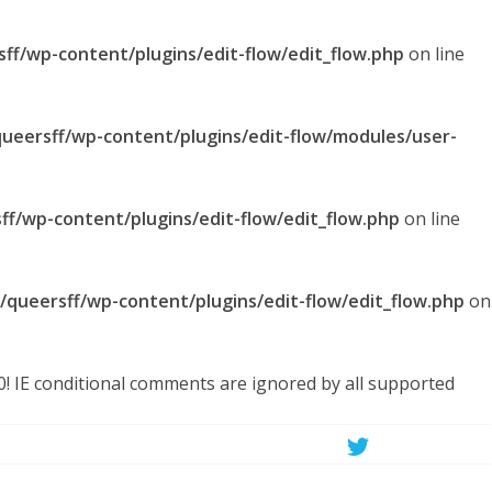
sff/wp-content/plugins/edit-flow/edit_flow.php
on line
queersff/wp-content/plugins/edit-flow/modules/user-
ff/wp-content/plugins/edit-flow/edit_flow.php
on line
l/queersff/wp-content/plugins/edit-flow/edit_flow.php
on
.0! IE conditional comments are ignored by all supported