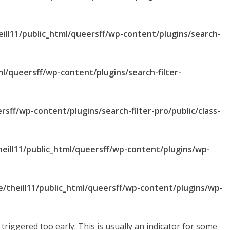
ill11/public_html/queersff/wp-content/plugins/search-
ml/queersff/wp-content/plugins/search-filter-
rsff/wp-content/plugins/search-filter-pro/public/class-
eill11/public_html/queersff/wp-content/plugins/wp-
/theill11/public_html/queersff/wp-content/plugins/wp-
riggered too early. This is usually an indicator for some