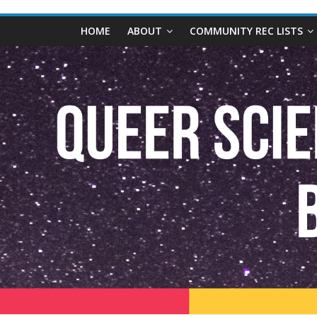
content
Queer
HOME
ABOUT
COMMUNITY REC LISTS
Science
Fiction
and
Fantasy
Book
Database