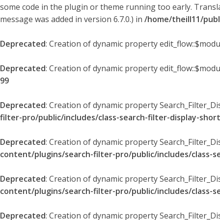
some code in the plugin or theme running too early. Transl
message was added in version 6.7.0.) in
/home/theill11/pub
Deprecated
: Creation of dynamic property edit_flow::$modu
Deprecated
: Creation of dynamic property edit_flow::$mod
99
Deprecated
: Creation of dynamic property Search_Filter_Di
filter-pro/public/includes/class-search-filter-display-sho
Deprecated
: Creation of dynamic property Search_Filter_D
content/plugins/search-filter-pro/public/includes/class-s
Deprecated
: Creation of dynamic property Search_Filter_D
content/plugins/search-filter-pro/public/includes/class-s
Deprecated
: Creation of dynamic property Search_Filter_Di