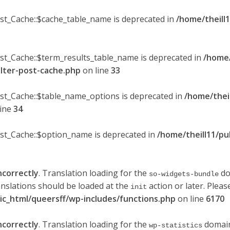
ost_Cache::$cache_table_name is deprecated in
/home/theill1
ost_Cache::$term_results_table_name is deprecated in
/home/
ilter-post-cache.php
on line
33
ost_Cache::$table_name_options is deprecated in
/home/thei
line
34
ost_Cache::$option_name is deprecated in
/home/theill11/pu
ncorrectly
. Translation loading for the
do
so-widgets-bundle
anslations should be loaded at the
action or later. Plea
init
lic_html/queersff/wp-includes/functions.php
on line
6170
ncorrectly
. Translation loading for the
domain 
wp-statistics