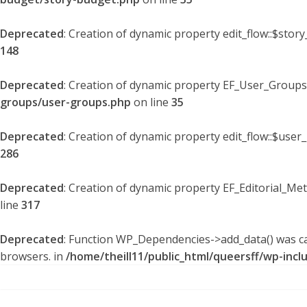
Deprecated
: Creation of dynamic property edit_flow::$stor
148
Deprecated
: Creation of dynamic property EF_User_Groups
groups/user-groups.php
on line
35
Deprecated
: Creation of dynamic property edit_flow::$user
286
Deprecated
: Creation of dynamic property EF_Editorial_Me
line
317
Deprecated
: Function WP_Dependencies->add_data() was ca
browsers. in
/home/theill11/public_html/queersff/wp-incl
Skip
to