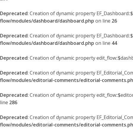
Deprecated
: Creation of dynamic property EF_Dashboard::
flow/modules/dashboard/dashboard.php
on line
26
Deprecated
: Creation of dynamic property EF_Dashboard::
flow/modules/dashboard/dashboard.php
on line
44
Deprecated
: Creation of dynamic property edit_flow::$dash
Deprecated
: Creation of dynamic property EF_Editorial_Co
flow/modules/editorial-comments/editorial-comments.p
Deprecated
: Creation of dynamic property edit_flow::$edit
line
286
Deprecated
: Creation of dynamic property EF_Editorial_C
flow/modules/editorial-comments/editorial-comments.p