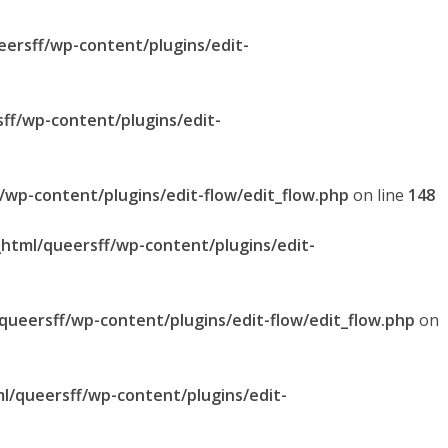
eersff/wp-content/plugins/edit-
sff/wp-content/plugins/edit-
f/wp-content/plugins/edit-flow/edit_flow.php
on line
148
_html/queersff/wp-content/plugins/edit-
/queersff/wp-content/plugins/edit-flow/edit_flow.php
on
ml/queersff/wp-content/plugins/edit-