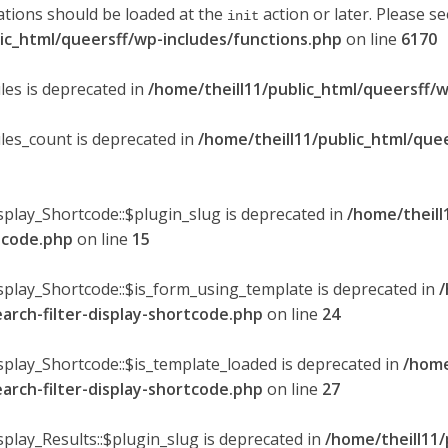
ations should be loaded at the
action or later. Please s
init
lic_html/queersff/wp-includes/functions.php
on line
6170
les is deprecated in
/home/theill11/public_html/queersff/w
ules_count is deprecated in
/home/theill11/public_html/que
splay_Shortcode::$plugin_slug is deprecated in
/home/theill
rtcode.php
on line
15
isplay_Shortcode::$is_form_using_template is deprecated in
/
earch-filter-display-shortcode.php
on line
24
isplay_Shortcode::$is_template_loaded is deprecated in
/home
earch-filter-display-shortcode.php
on line
27
splay_Results::$plugin_slug is deprecated in
/home/theill11/