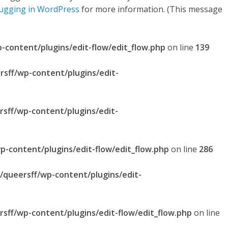
ugging in WordPress
for more information. (This message
p-content/plugins/edit-flow/edit_flow.php
on line
139
rsff/wp-content/plugins/edit-
rsff/wp-content/plugins/edit-
p-content/plugins/edit-flow/edit_flow.php
on line
286
l/queersff/wp-content/plugins/edit-
rsff/wp-content/plugins/edit-flow/edit_flow.php
on line