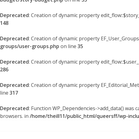
Deprecated
: Creation of dynamic property edit_flow::$stor
148
Deprecated
: Creation of dynamic property EF_User_Groups
groups/user-groups.php
on line
35
Deprecated
: Creation of dynamic property edit_flow::$user
286
Deprecated
: Creation of dynamic property EF_Editorial_Me
line
317
Deprecated
: Function WP_Dependencies->add_data() was ca
browsers. in
/home/theill11/public_html/queersff/wp-incl
Skip
to