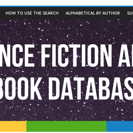
HOW TO USE THE SEARCH
ALPHABETICAL BY AUTHOR
SU