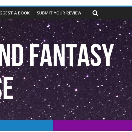
GGEST A BOOK
SUBMIT YOUR REVIEW