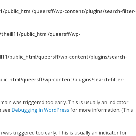
1/public_html/queersff/wp-content/plugins/search-filter-
theill11/public_html/queersff/wp-
ll11/public_html/queersff/wp-content/plugins/search-
blic_html/queersff/wp-content/plugins/search-filter-
main was triggered too early. This is usually an indicator
se see
Debugging in WordPress
for more information. (This
was triggered too early. This is usually an indicator for