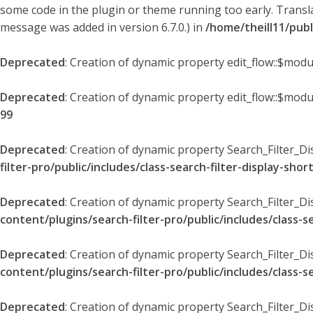
some code in the plugin or theme running too early. Transl
message was added in version 6.7.0.) in
/home/theill11/pub
Deprecated
: Creation of dynamic property edit_flow::$modu
Deprecated
: Creation of dynamic property edit_flow::$mod
99
Deprecated
: Creation of dynamic property Search_Filter_Di
filter-pro/public/includes/class-search-filter-display-sho
Deprecated
: Creation of dynamic property Search_Filter_D
content/plugins/search-filter-pro/public/includes/class-s
Deprecated
: Creation of dynamic property Search_Filter_D
content/plugins/search-filter-pro/public/includes/class-s
Deprecated
: Creation of dynamic property Search_Filter_Di