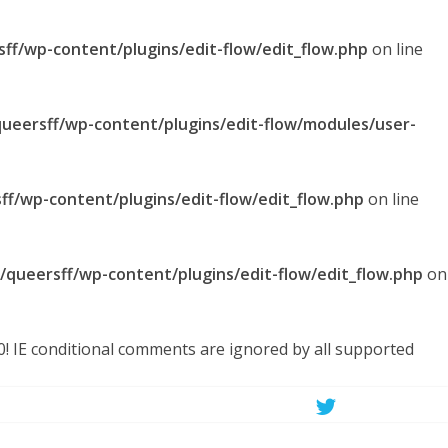
sff/wp-content/plugins/edit-flow/edit_flow.php
on line
queersff/wp-content/plugins/edit-flow/modules/user-
ff/wp-content/plugins/edit-flow/edit_flow.php
on line
l/queersff/wp-content/plugins/edit-flow/edit_flow.php
on
.0! IE conditional comments are ignored by all supported