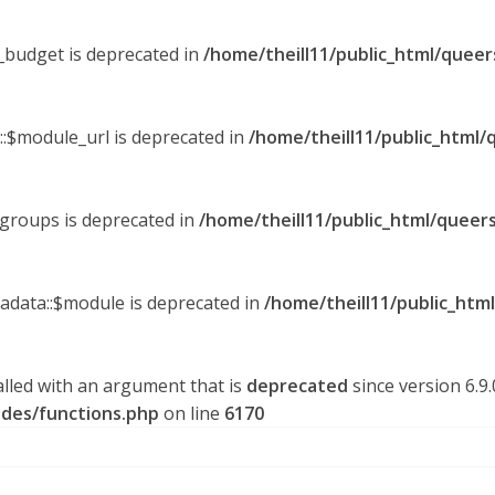
y_budget is deprecated in
/home/theill11/public_html/queer
::$module_url is deprecated in
/home/theill11/public_html/
_groups is deprecated in
/home/theill11/public_html/queers
tadata::$module is deprecated in
/home/theill11/public_htm
lled with an argument that is
deprecated
since version 6.9
udes/functions.php
on line
6170