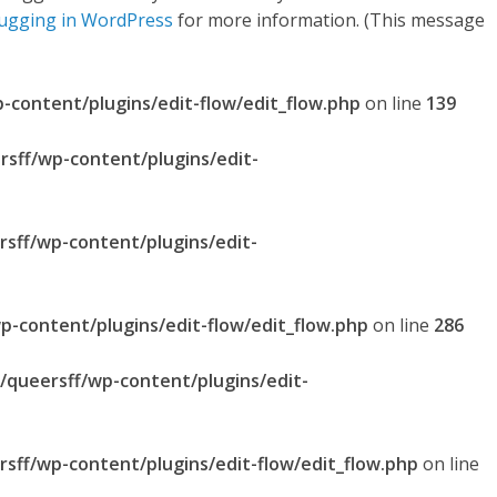
ugging in WordPress
for more information. (This message
p-content/plugins/edit-flow/edit_flow.php
on line
139
rsff/wp-content/plugins/edit-
rsff/wp-content/plugins/edit-
p-content/plugins/edit-flow/edit_flow.php
on line
286
l/queersff/wp-content/plugins/edit-
rsff/wp-content/plugins/edit-flow/edit_flow.php
on line