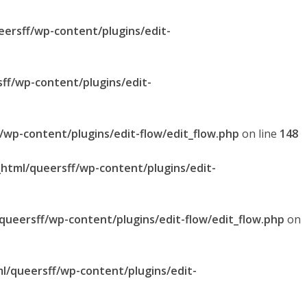
eersff/wp-content/plugins/edit-
sff/wp-content/plugins/edit-
f/wp-content/plugins/edit-flow/edit_flow.php
on line
148
_html/queersff/wp-content/plugins/edit-
/queersff/wp-content/plugins/edit-flow/edit_flow.php
on
ml/queersff/wp-content/plugins/edit-