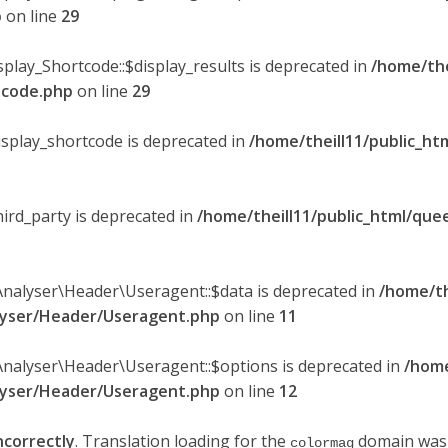
p
on line
29
splay_Shortcode::$display_results is deprecated in
/home/the
rtcode.php
on line
29
display_shortcode is deprecated in
/home/theill11/public_ht
hird_party is deprecated in
/home/theill11/public_html/quee
Analyser\Header\Useragent::$data is deprecated in
/home/th
alyser/Header/Useragent.php
on line
11
Analyser\Header\Useragent::$options is deprecated in
/home
alyser/Header/Useragent.php
on line
12
ncorrectly
. Translation loading for the
domain was t
colormag