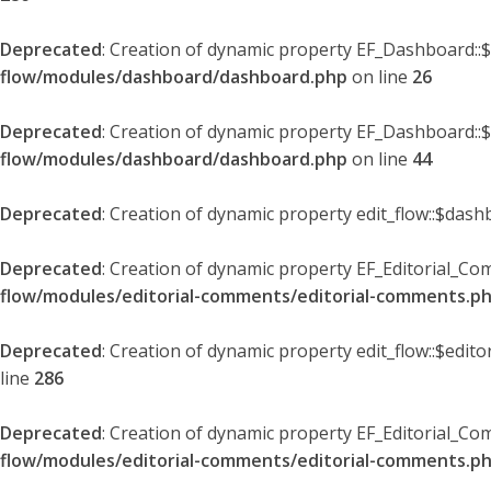
Deprecated
: Creation of dynamic property EF_Dashboard::
flow/modules/dashboard/dashboard.php
on line
26
Deprecated
: Creation of dynamic property EF_Dashboard::
flow/modules/dashboard/dashboard.php
on line
44
Deprecated
: Creation of dynamic property edit_flow::$dash
Deprecated
: Creation of dynamic property EF_Editorial_Co
flow/modules/editorial-comments/editorial-comments.p
Deprecated
: Creation of dynamic property edit_flow::$edit
line
286
Deprecated
: Creation of dynamic property EF_Editorial_C
flow/modules/editorial-comments/editorial-comments.p