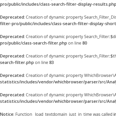
pro/public/includes/class-search-filter-display-results.ph
Deprecated
: Creation of dynamic property Search_Filter_Di
filter-pro/public/includes/class-search-filter-display-sho
Deprecated
: Creation of dynamic property Search_Filter::$
pro/public/class-search-filter.php
on line
80
Deprecated
: Creation of dynamic property Search_Filter::$t
search-filter.php
on line
83
Deprecated
: Creation of dynamic property WhichBrowser\
statistics/includes/vendor/whichbrowser/parser/src/An
Deprecated
: Creation of dynamic property WhichBrowser\
statistics/includes/vendor/whichbrowser/parser/src/An
Notice
: Function _load_textdomain_just_in_time was called
i