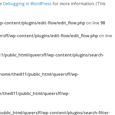
ee
Debugging in WordPress
for more information. (This
p-content/plugins/edit-flow/edit_flow.php
on line
98
ersff/wp-content/plugins/edit-flow/edit_flow.php
on line
11/public_html/queersff/wp-content/plugins/search-
home/theill11/public_html/queersff/wp-
/theill11/public_html/queersff/wp-
public_html/queersff/wp-content/plugins/search-filter-