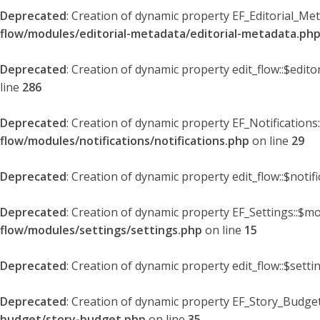
Deprecated
: Creation of dynamic property EF_Editorial_Me
flow/modules/editorial-metadata/editorial-metadata.ph
Deprecated
: Creation of dynamic property edit_flow::$edit
line
286
Deprecated
: Creation of dynamic property EF_Notifications
flow/modules/notifications/notifications.php
on line
29
Deprecated
: Creation of dynamic property edit_flow::$notif
Deprecated
: Creation of dynamic property EF_Settings::$mo
flow/modules/settings/settings.php
on line
15
Deprecated
: Creation of dynamic property edit_flow::$setti
Deprecated
: Creation of dynamic property EF_Story_Budget
budget/story-budget.php
on line
35