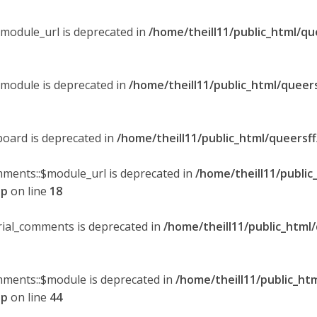
$module_url is deprecated in
/home/theill11/public_html/qu
$module is deprecated in
/home/theill11/public_html/queer
board is deprecated in
/home/theill11/public_html/queersf
mments::$module_url is deprecated in
/home/theill11/public
hp
on line
18
orial_comments is deprecated in
/home/theill11/public_html
omments::$module is deprecated in
/home/theill11/public_ht
hp
on line
44