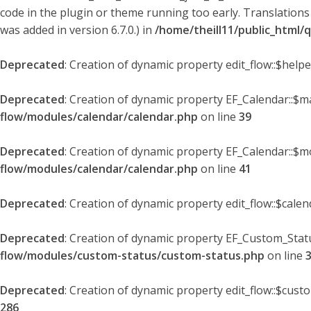
code in the plugin or theme running too early. Translations
was added in version 6.7.0.) in
/home/theill11/public_html/
Deprecated
: Creation of dynamic property edit_flow::$help
Deprecated
: Creation of dynamic property EF_Calendar::$
flow/modules/calendar/calendar.php
on line
39
Deprecated
: Creation of dynamic property EF_Calendar::$m
flow/modules/calendar/calendar.php
on line
41
Deprecated
: Creation of dynamic property edit_flow::$cale
Deprecated
: Creation of dynamic property EF_Custom_Statu
flow/modules/custom-status/custom-status.php
on line
Deprecated
: Creation of dynamic property edit_flow::$cust
286