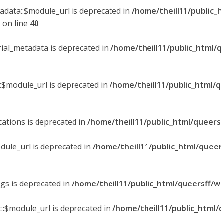
tadata::$module_url is deprecated in
/home/theill11/public_
p
on line
40
orial_metadata is deprecated in
/home/theill11/public_html/
::$module_url is deprecated in
/home/theill11/public_html/
ications is deprecated in
/home/theill11/public_html/queers
dule_url is deprecated in
/home/theill11/public_html/queer
ngs is deprecated in
/home/theill11/public_html/queersff/w
::$module_url is deprecated in
/home/theill11/public_html