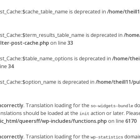
ost_Cache::$cache_table_name is deprecated in
/home/theill1
ost_Cache::$term_results_table_name is deprecated in
/home/
ilter-post-cache.php
on line
33
ost_Cache::$table_name_options is deprecated in
/home/thei
line
34
ost_Cache::$option_name is deprecated in
/home/theill11/pu
ncorrectly
. Translation loading for the
do
so-widgets-bundle
anslations should be loaded at the
action or later. Plea
init
lic_html/queersff/wp-includes/functions.php
on line
6170
ncorrectly
. Translation loading for the
domain 
wp-statistics