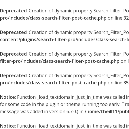
Deprecated
: Creation of dynamic property Search_Filter_P
pro/includes/class-search-filter-post-cache.php
on line
32
Deprecated
: Creation of dynamic property Search_Filter_P
content/plugins/search-filter-pro/includes/class-search-f
Deprecated
: Creation of dynamic property Search_Filter_P
filter-pro/includes/class-search-filter-post-cache.php
on 
Deprecated
: Creation of dynamic property Search_Filter_P
pro/includes/class-search-filter-post-cache.php
on line
35
Notice
: Function _load_textdomain_just_in_time was called
i
for some code in the plugin or theme running too early. Tr
message was added in version 6.7.0.) in
/home/theill11/pub
Notice
: Function _load_textdomain_just_in_time was called
i