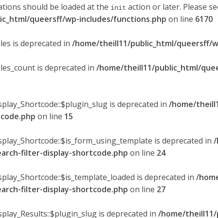
ations should be loaded at the
action or later. Please s
init
lic_html/queersff/wp-includes/functions.php
on line
6170
les is deprecated in
/home/theill11/public_html/queersff/w
ules_count is deprecated in
/home/theill11/public_html/que
splay_Shortcode::$plugin_slug is deprecated in
/home/theill
rtcode.php
on line
15
isplay_Shortcode::$is_form_using_template is deprecated in
/
earch-filter-display-shortcode.php
on line
24
isplay_Shortcode::$is_template_loaded is deprecated in
/home
earch-filter-display-shortcode.php
on line
27
splay_Results::$plugin_slug is deprecated in
/home/theill11/