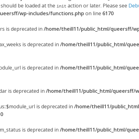
 should be loaded at the
action or later. Please see
Deb
init
queersff/wp-includes/functions.php
on line
6170
ers is deprecated in
/home/theill11/public_html/queersff/w
max_weeks is deprecated in
/home/theill11/public_html/quee
odule_url is deprecated in
/home/theill11/public_html/quee
ndar is deprecated in
/home/theill11/public_html/queersff/w
s::$module_url is deprecated in
/home/theill11/public_htm
30
om_status is deprecated in
/home/theill11/public_html/quee