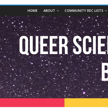
content
Queer
HOME
ABOUT
COMMUNITY REC LISTS
Science
Fiction
and
Fantasy
Book
Database