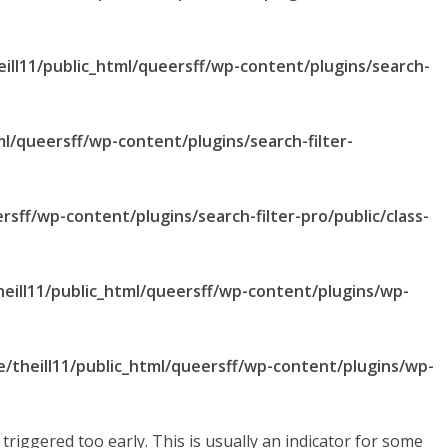
ill11/public_html/queersff/wp-content/plugins/search-
ml/queersff/wp-content/plugins/search-filter-
rsff/wp-content/plugins/search-filter-pro/public/class-
eill11/public_html/queersff/wp-content/plugins/wp-
/theill11/public_html/queersff/wp-content/plugins/wp-
riggered too early. This is usually an indicator for some