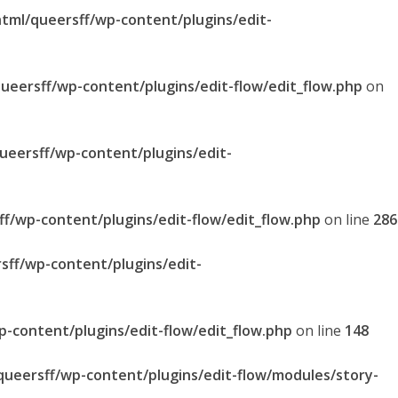
html/queersff/wp-content/plugins/edit-
queersff/wp-content/plugins/edit-flow/edit_flow.php
on
queersff/wp-content/plugins/edit-
ff/wp-content/plugins/edit-flow/edit_flow.php
on line
286
sff/wp-content/plugins/edit-
p-content/plugins/edit-flow/edit_flow.php
on line
148
/queersff/wp-content/plugins/edit-flow/modules/story-