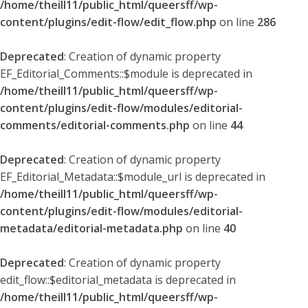
/home/theill11/public_html/queersff/wp-
content/plugins/edit-flow/edit_flow.php
on line
286
Deprecated
: Creation of dynamic property
EF_Editorial_Comments::$module is deprecated in
/home/theill11/public_html/queersff/wp-
content/plugins/edit-flow/modules/editorial-
comments/editorial-comments.php
on line
44
Deprecated
: Creation of dynamic property
EF_Editorial_Metadata::$module_url is deprecated in
/home/theill11/public_html/queersff/wp-
content/plugins/edit-flow/modules/editorial-
metadata/editorial-metadata.php
on line
40
Deprecated
: Creation of dynamic property
edit_flow::$editorial_metadata is deprecated in
/home/theill11/public_html/queersff/wp-