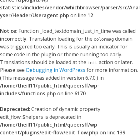
statistics/includes/vendor/whichbrowser/parser/src/Anal
yser/Header/Useragent.php
on line
12
Notice
: Function _load_textdomain_just_in_time was called
incorrectly
. Translation loading for the
domain
colormag
was triggered too early. This is usually an indicator for
some code in the plugin or theme running too early.
Translations should be loaded at the
action or later.
init
Please see
Debugging in WordPress
for more information.
(This message was added in version 6.7.0.) in
/home/theill11/public_html/queersff/wp-
includes/functions.php
on line
6170
Deprecated
: Creation of dynamic property
edit_flow::$helpers is deprecated in
/home/theill11/public_html/queersff/wp-
content/plugins/edit-flow/edit_flow.php
on line
139