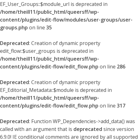
EF_User_Groups::$module_url is deprecated in
/home/theill11/public_html/queersff/wp-
content/plugins/edit-flow/modules/user-groups/user-
groups.php
on line
35
Deprecated
: Creation of dynamic property
edit_flow::$user_groups is deprecated in
/home/theill11/public_html/queersff/wp-
content/plugins/edit-flow/edit_flow.php
on line
286
Deprecated
: Creation of dynamic property
EF_Editorial_Metadata::$module is deprecated in
/home/theill11/public_html/queersff/wp-
content/plugins/edit-flow/edit_flow.php
on line
317
Deprecated
: Function WP_Dependencies->add_data() was
called with an argument that is
deprecated
since version
6.9.0! IE conditional comments are ignored by all supported