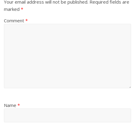
Your email address will not be published.
Required fields are
marked
*
Comment
*
Name
*