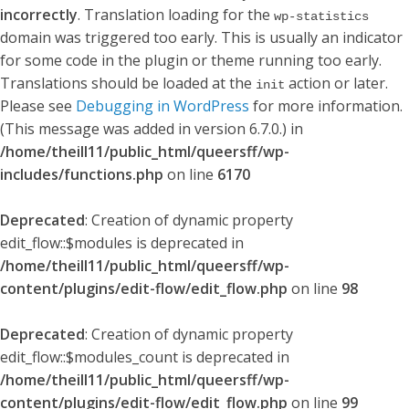
incorrectly
. Translation loading for the
wp-statistics
domain was triggered too early. This is usually an indicator
for some code in the plugin or theme running too early.
Translations should be loaded at the
action or later.
init
Please see
Debugging in WordPress
for more information.
(This message was added in version 6.7.0.) in
/home/theill11/public_html/queersff/wp-
includes/functions.php
on line
6170
Deprecated
: Creation of dynamic property
edit_flow::$modules is deprecated in
/home/theill11/public_html/queersff/wp-
content/plugins/edit-flow/edit_flow.php
on line
98
Deprecated
: Creation of dynamic property
edit_flow::$modules_count is deprecated in
/home/theill11/public_html/queersff/wp-
content/plugins/edit-flow/edit_flow.php
on line
99