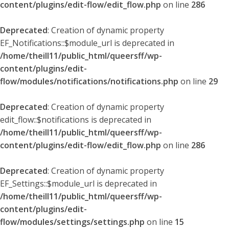
content/plugins/edit-flow/edit_flow.php
on line
286
Deprecated
: Creation of dynamic property
EF_Notifications::$module_url is deprecated in
/home/theill11/public_html/queersff/wp-
content/plugins/edit-
flow/modules/notifications/notifications.php
on line
29
Deprecated
: Creation of dynamic property
edit_flow::$notifications is deprecated in
/home/theill11/public_html/queersff/wp-
content/plugins/edit-flow/edit_flow.php
on line
286
Deprecated
: Creation of dynamic property
EF_Settings::$module_url is deprecated in
/home/theill11/public_html/queersff/wp-
content/plugins/edit-
flow/modules/settings/settings.php
on line
15