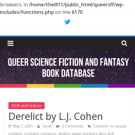
browsers. in
/home/theill11/public_html/queersff/wp-
includes/functions.php
on line
6170
Skip
to
Queer
content
Science
Fiction
and
Fantasy
WLW and Lesbian
Derelict by L.J. Cohen
Book
May 7, 2021
Sarah
0 Comments
Contains: no sexual
,
,
content
Contains: romance
Ending: queer partners alive and