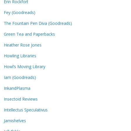
Erin Rockfort
Fey (Goodreads)
The Fountain Pen Diva (Goodreads)
Green Tea and Paperbacks
Heather Rose Jones
Howling Libraries
Howl’s Moving Library
Iam (Goodreads)
InkandPlasma
Insectoid Reviews
Intellectus Speculativus
Jamishelves