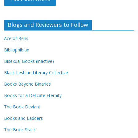
Blogs and Reviewers to Follow
Ace of Bens
Bibliophibian
Bisexual Books (inactive)
Black Lesbian Literary Collective
Books Beyond Binaries
Books for a Delicate Eternity
The Book Deviant
Books and Ladders
The Book Stack