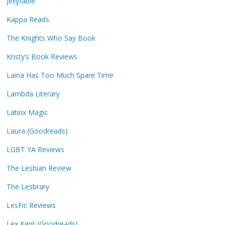
Jellyfable
Kappa Reads
The Knights Who Say Book
Kristy’s Book Reviews
Laina Has Too Much Spare Time
Lambda Literary
Latinx Magic
Laura (Goodreads)
LGBT YA Reviews
The Lesbian Review
The Lesbrary
LesFic Reviews
Lex Kent (Goodreads)