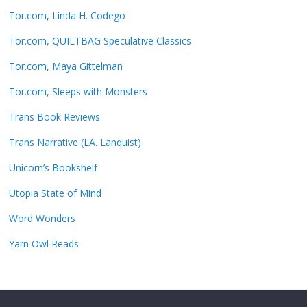
Tor.com, Linda H. Codego
Tor.com, QUILTBAG Speculative Classics
Tor.com, Maya Gittelman
Tor.com, Sleeps with Monsters
Trans Book Reviews
Trans Narrative (LA. Lanquist)
Unicorn’s Bookshelf
Utopia State of Mind
Word Wonders
Yarn Owl Reads