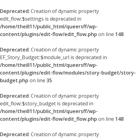
Deprecated
: Creation of dynamic property
edit_flow::$settings is deprecated in
/home/theill11/public_html/queersff/wp-
content/plugins/edit-flow/edit_flow.php
on line
148
Deprecated
: Creation of dynamic property
EF_Story_Budget::$module_url is deprecated in
/home/theill11/public_html/queersff/wp-
content/plugins/edit-flow/modules/story-budget/story-
budget.php
on line
35
Deprecated
: Creation of dynamic property
edit_flow::$story_budget is deprecated in
/home/theill11/public_html/queersff/wp-
content/plugins/edit-flow/edit_flow.php
on line
148
Deprecated
: Creation of dynamic property