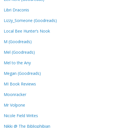
Libri Draconis
Lizzy_Someone (Goodreads)
Local Bee Hunter’s Nook
M (Goodreads)
Mel (Goodreads)
Mel to the Any
Megan (Goodreads)
MI Book Reviews
Moonracker
Mr Volpone
Nicole Field Writes
Nikki @ The Bibliophibian