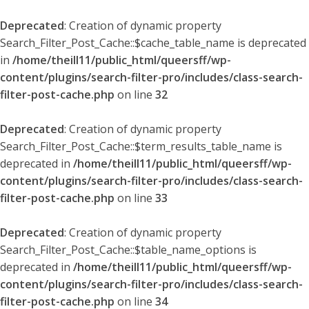
Deprecated
: Creation of dynamic property
Search_Filter_Post_Cache::$cache_table_name is deprecated
in
/home/theill11/public_html/queersff/wp-
content/plugins/search-filter-pro/includes/class-search-
filter-post-cache.php
on line
32
Deprecated
: Creation of dynamic property
Search_Filter_Post_Cache::$term_results_table_name is
deprecated in
/home/theill11/public_html/queersff/wp-
content/plugins/search-filter-pro/includes/class-search-
filter-post-cache.php
on line
33
Deprecated
: Creation of dynamic property
Search_Filter_Post_Cache::$table_name_options is
deprecated in
/home/theill11/public_html/queersff/wp-
content/plugins/search-filter-pro/includes/class-search-
filter-post-cache.php
on line
34