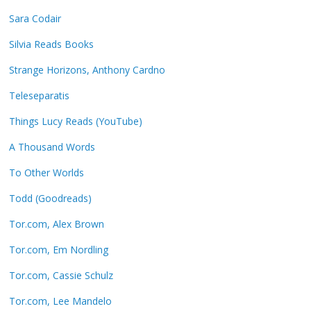
Sara Codair
Silvia Reads Books
Strange Horizons, Anthony Cardno
Teleseparatis
Things Lucy Reads (YouTube)
A Thousand Words
To Other Worlds
Todd (Goodreads)
Tor.com, Alex Brown
Tor.com, Em Nordling
Tor.com, Cassie Schulz
Tor.com, Lee Mandelo