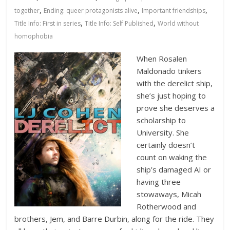
Database
,
,
,
together
Ending: queer protagonists alive
Important friendships
,
,
Title Info: First in series
Title Info: Self Published
World without
homophobia
When Rosalen
Maldonado tinkers
with the derelict ship,
she’s just hoping to
prove she deserves a
scholarship to
University. She
certainly doesn’t
count on waking the
ship’s damaged AI or
having three
stowaways, Micah
Rotherwood and
brothers, Jem, and Barre Durbin, along for the ride. They