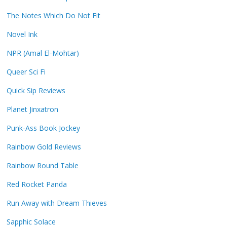
The Notes Which Do Not Fit
Novel Ink
NPR (Amal El-Mohtar)
Queer Sci Fi
Quick Sip Reviews
Planet Jinxatron
Punk-Ass Book Jockey
Rainbow Gold Reviews
Rainbow Round Table
Red Rocket Panda
Run Away with Dream Thieves
Sapphic Solace