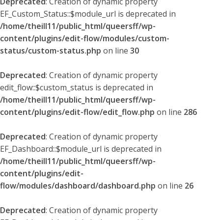
Deprecated
: Creation of dynamic property
EF_Custom_Status::$module_url is deprecated in
/home/theill11/public_html/queersff/wp-
content/plugins/edit-flow/modules/custom-
status/custom-status.php
on line
30
Deprecated
: Creation of dynamic property
edit_flow::$custom_status is deprecated in
/home/theill11/public_html/queersff/wp-
content/plugins/edit-flow/edit_flow.php
on line
286
Deprecated
: Creation of dynamic property
EF_Dashboard::$module_url is deprecated in
/home/theill11/public_html/queersff/wp-
content/plugins/edit-
flow/modules/dashboard/dashboard.php
on line
26
Deprecated
: Creation of dynamic property