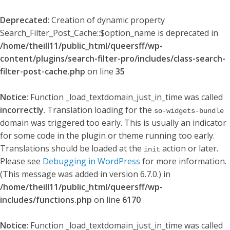
Deprecated
: Creation of dynamic property
Search_Filter_Post_Cache::$option_name is deprecated in
/home/theill11/public_html/queersff/wp-
content/plugins/search-filter-pro/includes/class-search-
filter-post-cache.php
on line
35
Notice
: Function _load_textdomain_just_in_time was called
incorrectly
. Translation loading for the
so-widgets-bundle
domain was triggered too early. This is usually an indicator
for some code in the plugin or theme running too early.
Translations should be loaded at the
action or later.
init
Please see
Debugging in WordPress
for more information.
(This message was added in version 6.7.0.) in
/home/theill11/public_html/queersff/wp-
includes/functions.php
on line
6170
Notice
: Function _load_textdomain_just_in_time was called