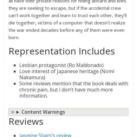
all have their private reasons for hiding aboard and lives
they are seeking to escape, but if the accidental crew
can’t work together and learn to trust each other, they’ll
die together, victims of a computer that doesn’t realize
the war ended decades before any of them were even
born.
Representation Includes
Lesbian protagonist (Ro Maldonado)
Love interest of Japanese heritage (Nomi
Nakamura)
Some reviews mention that the book deals with
chronic pain, but I don’t have much more
information.
Content Warnings
Reviews
Jasmine Stairs’s review