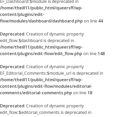
EF_Dashboard::$module is deprecated in
/home/theill11/public_html/queersff/wp-
content/plugins/edit-
flow/modules/dashboard/dashboard.php
on line
44
Deprecated
: Creation of dynamic property
edit_flow::$dashboard is deprecated in
/home/theill11/public_html/queersff/wp-
content/plugins/edit-flow/edit_flow.php
on line
148
Deprecated
: Creation of dynamic property
EF_Editorial_Comments::$module_url is deprecated in
/home/theill11/public_html/queersff/wp-
content/plugins/edit-flow/modules/editorial-
comments/editorial-comments.php
on line
18
Deprecated
: Creation of dynamic property
edit_flow::$editorial_comments is deprecated in