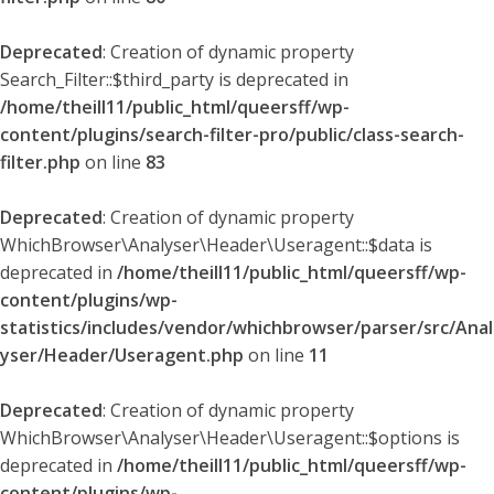
Deprecated
: Creation of dynamic property
Search_Filter::$third_party is deprecated in
/home/theill11/public_html/queersff/wp-
content/plugins/search-filter-pro/public/class-search-
filter.php
on line
83
Deprecated
: Creation of dynamic property
WhichBrowser\Analyser\Header\Useragent::$data is
deprecated in
/home/theill11/public_html/queersff/wp-
content/plugins/wp-
statistics/includes/vendor/whichbrowser/parser/src/Anal
yser/Header/Useragent.php
on line
11
Deprecated
: Creation of dynamic property
WhichBrowser\Analyser\Header\Useragent::$options is
deprecated in
/home/theill11/public_html/queersff/wp-
content/plugins/wp-