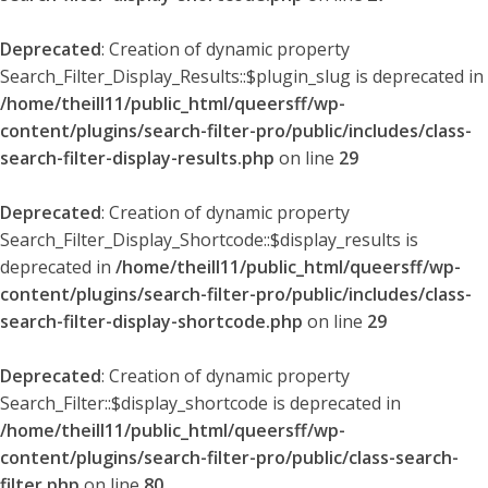
Deprecated
: Creation of dynamic property
Search_Filter_Display_Results::$plugin_slug is deprecated in
/home/theill11/public_html/queersff/wp-
content/plugins/search-filter-pro/public/includes/class-
search-filter-display-results.php
on line
29
Deprecated
: Creation of dynamic property
Search_Filter_Display_Shortcode::$display_results is
deprecated in
/home/theill11/public_html/queersff/wp-
content/plugins/search-filter-pro/public/includes/class-
search-filter-display-shortcode.php
on line
29
Deprecated
: Creation of dynamic property
Search_Filter::$display_shortcode is deprecated in
/home/theill11/public_html/queersff/wp-
content/plugins/search-filter-pro/public/class-search-
filter.php
on line
80