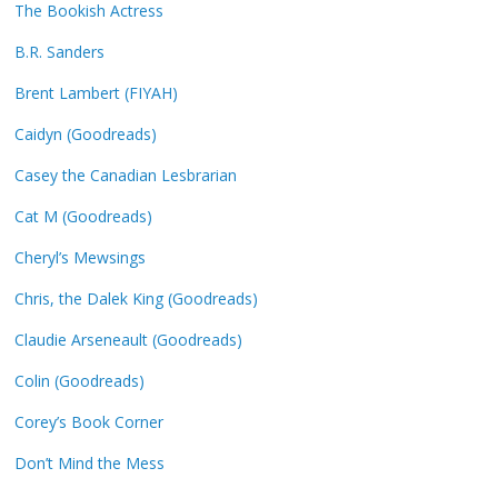
The Bookish Actress
B.R. Sanders
Brent Lambert (FIYAH)
Caidyn (Goodreads)
Casey the Canadian Lesbrarian
Cat M (Goodreads)
Cheryl’s Mewsings
Chris, the Dalek King (Goodreads)
Claudie Arseneault (Goodreads)
Colin (Goodreads)
Corey’s Book Corner
Don’t Mind the Mess