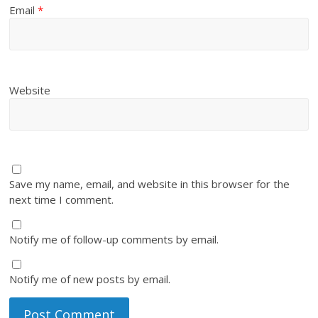
Email
*
Website
Save my name, email, and website in this browser for the
next time I comment.
Notify me of follow-up comments by email.
Notify me of new posts by email.