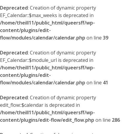
Deprecated
: Creation of dynamic property
EF_Calendar::$max_weeks is deprecated in
/home/theill11/public_html/queersff/wp-
content/plugins/edit-
flow/modules/calendar/calendar.php
on line
39
Deprecated
: Creation of dynamic property
EF_Calendar::$module_url is deprecated in
/home/theill11/public_html/queersff/wp-
content/plugins/edit-
flow/modules/calendar/calendar.php
on line
41
Deprecated
: Creation of dynamic property
edit_flow::$calendar is deprecated in
/home/theill11/public_html/queersff/wp-
content/plugins/edit-flow/edit_flow.php
on line
286