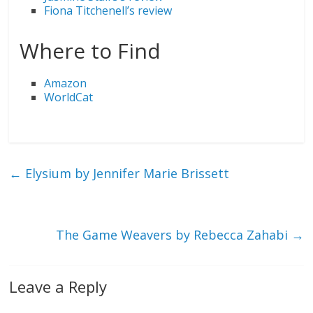
Fiona Titchenell’s review
Where to Find
Amazon
WorldCat
←
Elysium by Jennifer Marie Brissett
The Game Weavers by Rebecca Zahabi
→
Leave a Reply