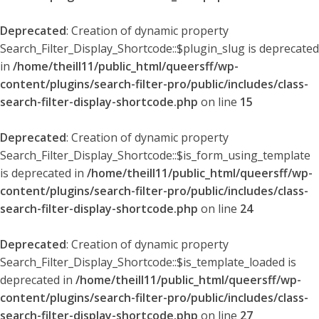
Deprecated
: Creation of dynamic property
Search_Filter_Display_Shortcode::$plugin_slug is deprecated
in
/home/theill11/public_html/queersff/wp-
content/plugins/search-filter-pro/public/includes/class-
search-filter-display-shortcode.php
on line
15
Deprecated
: Creation of dynamic property
Search_Filter_Display_Shortcode::$is_form_using_template
is deprecated in
/home/theill11/public_html/queersff/wp-
content/plugins/search-filter-pro/public/includes/class-
search-filter-display-shortcode.php
on line
24
Deprecated
: Creation of dynamic property
Search_Filter_Display_Shortcode::$is_template_loaded is
deprecated in
/home/theill11/public_html/queersff/wp-
content/plugins/search-filter-pro/public/includes/class-
search-filter-display-shortcode.php
on line
27