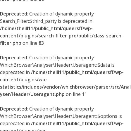
Deprecated
: Creation of dynamic property
Search_Filter::$third_party is deprecated in
/home/theill11/public_html/queersff/wp-
content/plugins/search-filter-pro/public/class-search-
filter.php
on line
83
Deprecated
: Creation of dynamic property
WhichBrowser\Analyser\Header\Useragent::$data is
deprecated in
/home/theill11/public_html/queersff/wp-
content/plugins/wp-
statistics/includes/vendor/whichbrowser/parser/src/Anal
yser/Header/Useragent.php
on line
11
Deprecated
: Creation of dynamic property
WhichBrowser\Analyser\Header\Useragent::$options is
deprecated in
/home/theill11/public_html/queersff/wp-
content/plugins/wp-