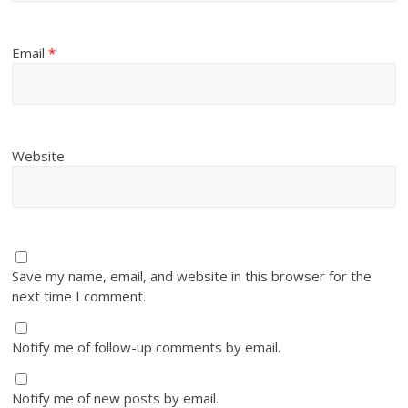
Email
*
Website
Save my name, email, and website in this browser for the
next time I comment.
Notify me of follow-up comments by email.
Notify me of new posts by email.