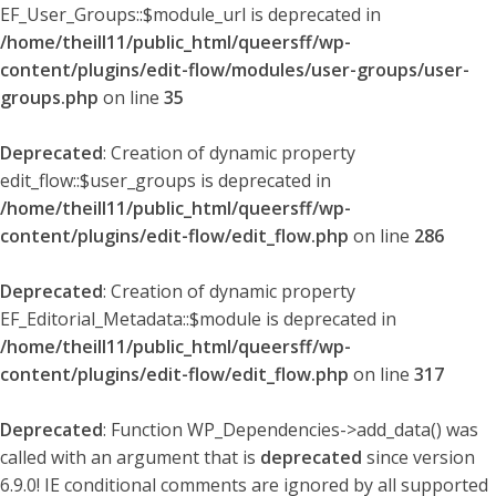
EF_User_Groups::$module_url is deprecated in
/home/theill11/public_html/queersff/wp-
content/plugins/edit-flow/modules/user-groups/user-
groups.php
on line
35
Deprecated
: Creation of dynamic property
edit_flow::$user_groups is deprecated in
/home/theill11/public_html/queersff/wp-
content/plugins/edit-flow/edit_flow.php
on line
286
Deprecated
: Creation of dynamic property
EF_Editorial_Metadata::$module is deprecated in
/home/theill11/public_html/queersff/wp-
content/plugins/edit-flow/edit_flow.php
on line
317
Deprecated
: Function WP_Dependencies->add_data() was
called with an argument that is
deprecated
since version
6.9.0! IE conditional comments are ignored by all supported