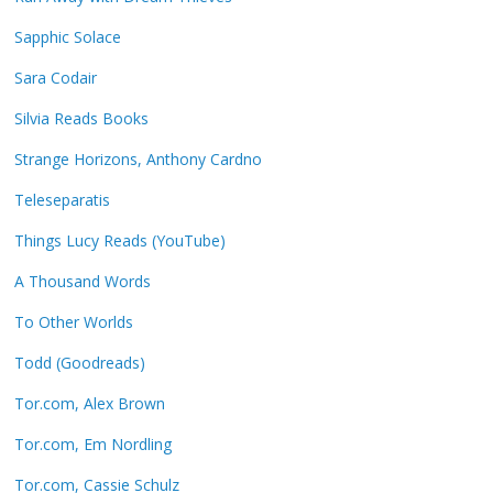
Sapphic Solace
Sara Codair
Silvia Reads Books
Strange Horizons, Anthony Cardno
Teleseparatis
Things Lucy Reads (YouTube)
A Thousand Words
To Other Worlds
Todd (Goodreads)
Tor.com, Alex Brown
Tor.com, Em Nordling
Tor.com, Cassie Schulz