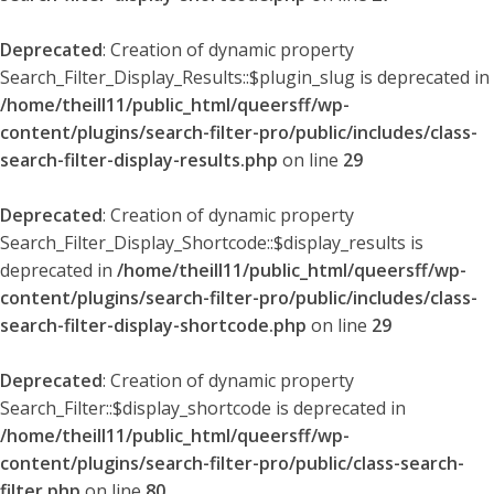
Deprecated
: Creation of dynamic property
Search_Filter_Display_Results::$plugin_slug is deprecated in
/home/theill11/public_html/queersff/wp-
content/plugins/search-filter-pro/public/includes/class-
search-filter-display-results.php
on line
29
Deprecated
: Creation of dynamic property
Search_Filter_Display_Shortcode::$display_results is
deprecated in
/home/theill11/public_html/queersff/wp-
content/plugins/search-filter-pro/public/includes/class-
search-filter-display-shortcode.php
on line
29
Deprecated
: Creation of dynamic property
Search_Filter::$display_shortcode is deprecated in
/home/theill11/public_html/queersff/wp-
content/plugins/search-filter-pro/public/class-search-
filter.php
on line
80