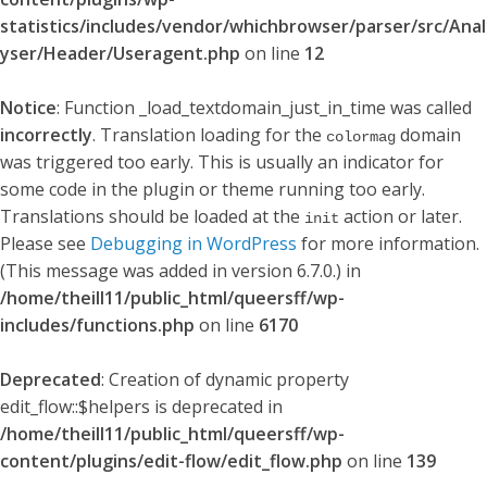
statistics/includes/vendor/whichbrowser/parser/src/Anal
yser/Header/Useragent.php
on line
12
Notice
: Function _load_textdomain_just_in_time was called
incorrectly
. Translation loading for the
domain
colormag
was triggered too early. This is usually an indicator for
some code in the plugin or theme running too early.
Translations should be loaded at the
action or later.
init
Please see
Debugging in WordPress
for more information.
(This message was added in version 6.7.0.) in
/home/theill11/public_html/queersff/wp-
includes/functions.php
on line
6170
Deprecated
: Creation of dynamic property
edit_flow::$helpers is deprecated in
/home/theill11/public_html/queersff/wp-
content/plugins/edit-flow/edit_flow.php
on line
139