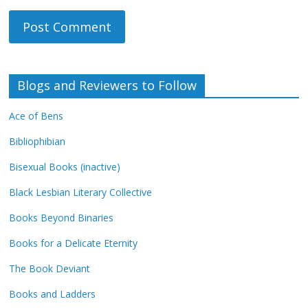
Blogs and Reviewers to Follow
Ace of Bens
Bibliophibian
Bisexual Books (inactive)
Black Lesbian Literary Collective
Books Beyond Binaries
Books for a Delicate Eternity
The Book Deviant
Books and Ladders