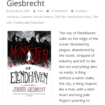
Database
Giesbrecht
January 8, 2021
Yam
0 Comments
Contains:
,
,
,
romance
Contains: sexual content
Title Info: Stand alone story
Title
Info: Traditionally Published
The city of Elendhaven
sulks on the edge of the
ocean. Wracked by
plague, abandoned by
the South, stripped of
industry and left to die.
But not everything dies
so easily. A thing
without a name stalks
the city, a thing shaped
like a man, with a dark
heart and long pale
fingers yearning to