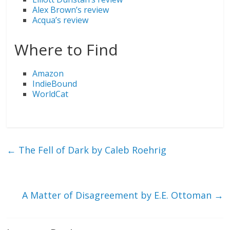
Alex Brown’s review
Acqua’s review
Where to Find
Amazon
IndieBound
WorldCat
←
The Fell of Dark by Caleb Roehrig
A Matter of Disagreement by E.E. Ottoman
→