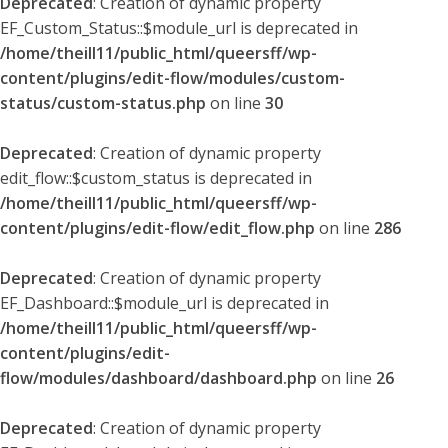
Deprecated
: Creation of dynamic property
EF_Custom_Status::$module_url is deprecated in
/home/theill11/public_html/queersff/wp-
content/plugins/edit-flow/modules/custom-
status/custom-status.php
on line
30
Deprecated
: Creation of dynamic property
edit_flow::$custom_status is deprecated in
/home/theill11/public_html/queersff/wp-
content/plugins/edit-flow/edit_flow.php
on line
286
Deprecated
: Creation of dynamic property
EF_Dashboard::$module_url is deprecated in
/home/theill11/public_html/queersff/wp-
content/plugins/edit-
flow/modules/dashboard/dashboard.php
on line
26
Deprecated
: Creation of dynamic property