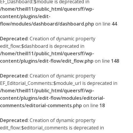
EF_Dashboard::$module is deprecated in
/home/theill11/public_html/queersff/wp-
content/plugins/edit-
flow/modules/dashboard/dashboard.php
on line
44
Deprecated
: Creation of dynamic property
edit_flow::$dashboard is deprecated in
/home/theill11/public_html/queersff/wp-
content/plugins/edit-flow/edit_flow.php
on line
148
Deprecated
: Creation of dynamic property
EF_Editorial_Comments::$module_url is deprecated in
/home/theill11/public_html/queersff/wp-
content/plugins/edit-flow/modules/editorial-
comments/editorial-comments.php
on line
18
Deprecated
: Creation of dynamic property
edit_flow::$editorial_comments is deprecated in