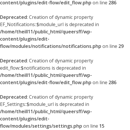
content/plugins/edit-flow/edit_flow.php
on line
286
Deprecated
: Creation of dynamic property
EF_Notifications::$module_url is deprecated in
/home/theill11/public_html/queersff/wp-
content/plugins/edit-
flow/modules/notifications/notifications.php
on line
29
Deprecated
: Creation of dynamic property
edit_flow::$notifications is deprecated in
/home/theill11/public_html/queersff/wp-
content/plugins/edit-flow/edit_flow.php
on line
286
Deprecated
: Creation of dynamic property
EF_Settings::$module_url is deprecated in
/home/theill11/public_html/queersff/wp-
content/plugins/edit-
flow/modules/settings/settings.php
on line
15