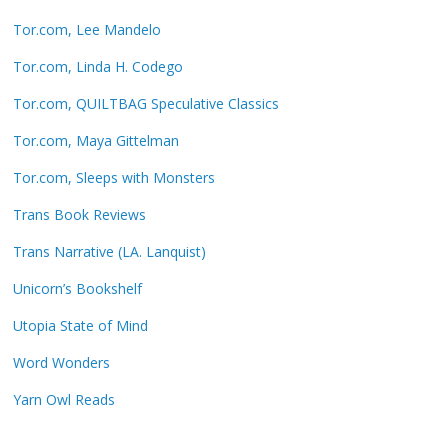
Tor.com, Lee Mandelo
Tor.com, Linda H. Codego
Tor.com, QUILTBAG Speculative Classics
Tor.com, Maya Gittelman
Tor.com, Sleeps with Monsters
Trans Book Reviews
Trans Narrative (LA. Lanquist)
Unicorn’s Bookshelf
Utopia State of Mind
Word Wonders
Yarn Owl Reads