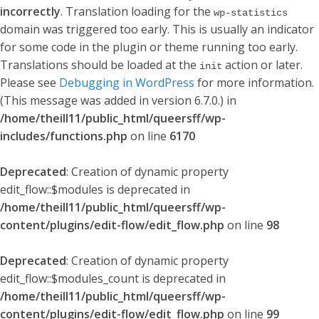
incorrectly
. Translation loading for the
wp-statistics
domain was triggered too early. This is usually an indicator
for some code in the plugin or theme running too early.
Translations should be loaded at the
action or later.
init
Please see
Debugging in WordPress
for more information.
(This message was added in version 6.7.0.) in
/home/theill11/public_html/queersff/wp-
includes/functions.php
on line
6170
Deprecated
: Creation of dynamic property
edit_flow::$modules is deprecated in
/home/theill11/public_html/queersff/wp-
content/plugins/edit-flow/edit_flow.php
on line
98
Deprecated
: Creation of dynamic property
edit_flow::$modules_count is deprecated in
/home/theill11/public_html/queersff/wp-
content/plugins/edit-flow/edit_flow.php
on line
99