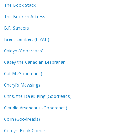
The Book Stack
The Bookish Actress
B.R. Sanders
Brent Lambert (FIYAH)
Caidyn (Goodreads)
Casey the Canadian Lesbrarian
Cat M (Goodreads)
Cheryl’s Mewsings
Chris, the Dalek King (Goodreads)
Claudie Arseneault (Goodreads)
Colin (Goodreads)
Corey’s Book Corner