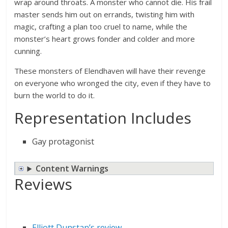
wrap around throats. A monster who cannot die. His frail
master sends him out on errands, twisting him with
magic, crafting a plan too cruel to name, while the
monster’s heart grows fonder and colder and more
cunning.
These monsters of Elendhaven will have their revenge
on everyone who wronged the city, even if they have to
burn the world to do it.
Representation Includes
Gay protagonist
Content Warnings
Reviews
Elliott Dunstan’s review