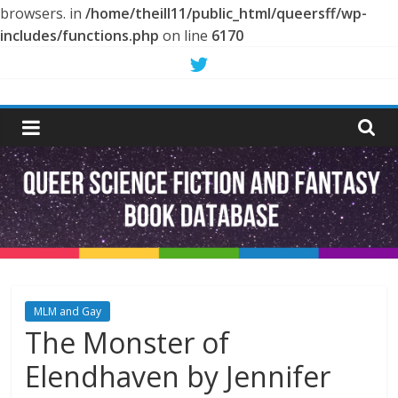
browsers. in
/home/theill11/public_html/queersff/wp-
includes/functions.php
on line
6170
Skip
to
Queer
content
Science
Fiction
and
Fantasy
MLM and Gay
The Monster of
Book
Elendhaven by Jennifer