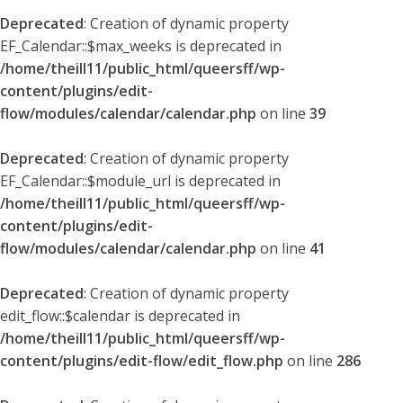
Deprecated
: Creation of dynamic property
EF_Calendar::$max_weeks is deprecated in
/home/theill11/public_html/queersff/wp-
content/plugins/edit-
flow/modules/calendar/calendar.php
on line
39
Deprecated
: Creation of dynamic property
EF_Calendar::$module_url is deprecated in
/home/theill11/public_html/queersff/wp-
content/plugins/edit-
flow/modules/calendar/calendar.php
on line
41
Deprecated
: Creation of dynamic property
edit_flow::$calendar is deprecated in
/home/theill11/public_html/queersff/wp-
content/plugins/edit-flow/edit_flow.php
on line
286