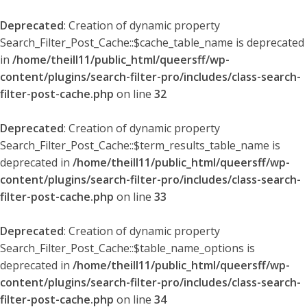
Deprecated
: Creation of dynamic property
Search_Filter_Post_Cache::$cache_table_name is deprecated
in
/home/theill11/public_html/queersff/wp-
content/plugins/search-filter-pro/includes/class-search-
filter-post-cache.php
on line
32
Deprecated
: Creation of dynamic property
Search_Filter_Post_Cache::$term_results_table_name is
deprecated in
/home/theill11/public_html/queersff/wp-
content/plugins/search-filter-pro/includes/class-search-
filter-post-cache.php
on line
33
Deprecated
: Creation of dynamic property
Search_Filter_Post_Cache::$table_name_options is
deprecated in
/home/theill11/public_html/queersff/wp-
content/plugins/search-filter-pro/includes/class-search-
filter-post-cache.php
on line
34