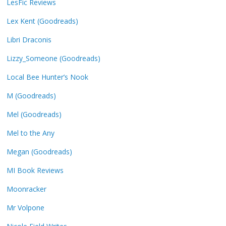
LesFic Reviews
Lex Kent (Goodreads)
Libri Draconis
Lizzy_Someone (Goodreads)
Local Bee Hunter’s Nook
M (Goodreads)
Mel (Goodreads)
Mel to the Any
Megan (Goodreads)
MI Book Reviews
Moonracker
Mr Volpone