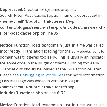
Deprecated
: Creation of dynamic property
Search_Filter_Post_Cache::$option_name is deprecated in
/home/theill11/public_html/queersff/wp-
content/plugins/search-filter-pro/includes/class-search-
filter-post-cache.php
on line
35
Notice
: Function _load_textdomain_just_in_time was called
incorrectly
. Translation loading for the
so-widgets-bundle
domain was triggered too early. This is usually an indicator
for some code in the plugin or theme running too early.
Translations should be loaded at the
action or later.
init
Please see
Debugging in WordPress
for more information.
(This message was added in version 6.7.0.) in
/home/theill11/public_html/queersff/wp-
includes/functions.php
on line
6170
Notice
: Function _load_textdomain_just_in_time was called