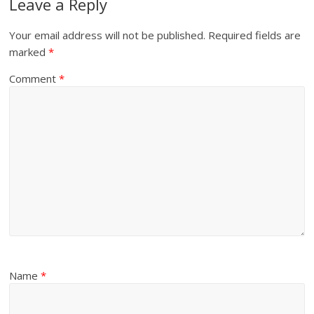
Leave a Reply
Your email address will not be published.
Required fields are
marked
*
Comment
*
Name
*