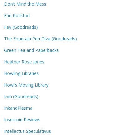
Don’t Mind the Mess
Erin Rockfort
Fey (Goodreads)
The Fountain Pen Diva (Goodreads)
Green Tea and Paperbacks
Heather Rose Jones
Howling Libraries
Howl’s Moving Library
Iam (Goodreads)
InkandPlasma
Insectoid Reviews
Intellectus Speculativus