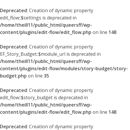
Deprecated
: Creation of dynamic property
edit_flow::$settings is deprecated in
/home/theill11/public_html/queersff/wp-
content/plugins/edit-flow/edit_flow.php
on line
148
Deprecated
: Creation of dynamic property
EF_Story_Budget::$module_url is deprecated in
/home/theill11/public_html/queersff/wp-
content/plugins/edit-flow/modules/story-budget/story-
budget.php
on line
35
Deprecated
: Creation of dynamic property
edit_flow::$story_budget is deprecated in
/home/theill11/public_html/queersff/wp-
content/plugins/edit-flow/edit_flow.php
on line
148
Deprecated
: Creation of dynamic property