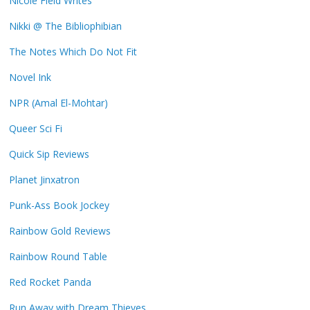
Nicole Field Writes
Nikki @ The Bibliophibian
The Notes Which Do Not Fit
Novel Ink
NPR (Amal El-Mohtar)
Queer Sci Fi
Quick Sip Reviews
Planet Jinxatron
Punk-Ass Book Jockey
Rainbow Gold Reviews
Rainbow Round Table
Red Rocket Panda
Run Away with Dream Thieves