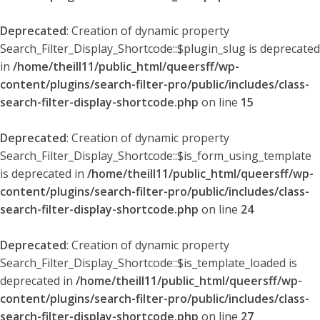
Deprecated
: Creation of dynamic property
Search_Filter_Display_Shortcode::$plugin_slug is deprecated
in
/home/theill11/public_html/queersff/wp-
content/plugins/search-filter-pro/public/includes/class-
search-filter-display-shortcode.php
on line
15
Deprecated
: Creation of dynamic property
Search_Filter_Display_Shortcode::$is_form_using_template
is deprecated in
/home/theill11/public_html/queersff/wp-
content/plugins/search-filter-pro/public/includes/class-
search-filter-display-shortcode.php
on line
24
Deprecated
: Creation of dynamic property
Search_Filter_Display_Shortcode::$is_template_loaded is
deprecated in
/home/theill11/public_html/queersff/wp-
content/plugins/search-filter-pro/public/includes/class-
search-filter-display-shortcode.php
on line
27