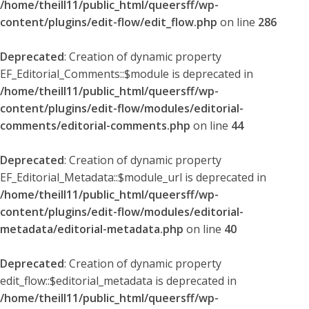
/home/theill11/public_html/queersff/wp-
content/plugins/edit-flow/edit_flow.php
on line
286
Deprecated
: Creation of dynamic property
EF_Editorial_Comments::$module is deprecated in
/home/theill11/public_html/queersff/wp-
content/plugins/edit-flow/modules/editorial-
comments/editorial-comments.php
on line
44
Deprecated
: Creation of dynamic property
EF_Editorial_Metadata::$module_url is deprecated in
/home/theill11/public_html/queersff/wp-
content/plugins/edit-flow/modules/editorial-
metadata/editorial-metadata.php
on line
40
Deprecated
: Creation of dynamic property
edit_flow::$editorial_metadata is deprecated in
/home/theill11/public_html/queersff/wp-