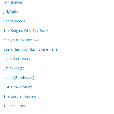
Jamishelves
Jellyfable
Kappa Reads
The Knights Who Say Book
Kristy’s Book Reviews
Laina Has Too Much Spare Time
Lambda Literary
Latinx Magic
Laura (Goodreads)
LGBT YA Reviews
The Lesbian Review
The Lesbrary