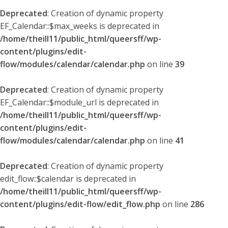
Deprecated
: Creation of dynamic property
EF_Calendar::$max_weeks is deprecated in
/home/theill11/public_html/queersff/wp-
content/plugins/edit-
flow/modules/calendar/calendar.php
on line
39
Deprecated
: Creation of dynamic property
EF_Calendar::$module_url is deprecated in
/home/theill11/public_html/queersff/wp-
content/plugins/edit-
flow/modules/calendar/calendar.php
on line
41
Deprecated
: Creation of dynamic property
edit_flow::$calendar is deprecated in
/home/theill11/public_html/queersff/wp-
content/plugins/edit-flow/edit_flow.php
on line
286