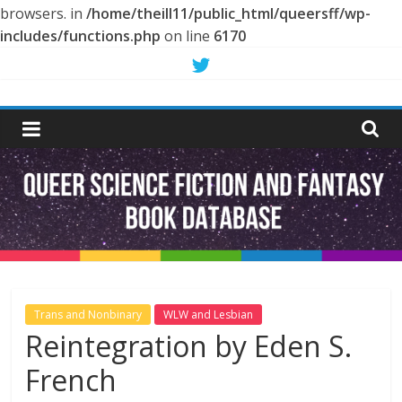
browsers. in
/home/theill11/public_html/queersff/wp-
includes/functions.php
on line
6170
Skip
to
Queer
content
Science
Fiction
and
Fantasy
Trans and Nonbinary
WLW and Lesbian
Reintegration by Eden S.
Book
French