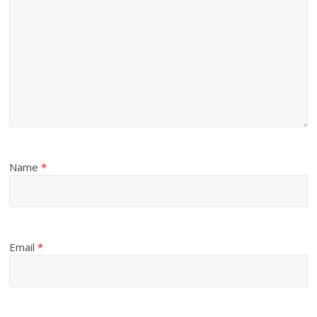
Name
*
Email
*