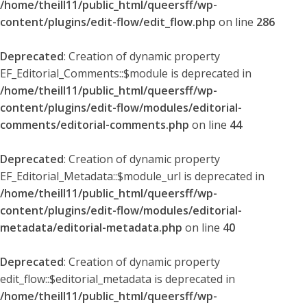
/home/theill11/public_html/queersff/wp-
content/plugins/edit-flow/edit_flow.php
on line
286
Deprecated
: Creation of dynamic property
EF_Editorial_Comments::$module is deprecated in
/home/theill11/public_html/queersff/wp-
content/plugins/edit-flow/modules/editorial-
comments/editorial-comments.php
on line
44
Deprecated
: Creation of dynamic property
EF_Editorial_Metadata::$module_url is deprecated in
/home/theill11/public_html/queersff/wp-
content/plugins/edit-flow/modules/editorial-
metadata/editorial-metadata.php
on line
40
Deprecated
: Creation of dynamic property
edit_flow::$editorial_metadata is deprecated in
/home/theill11/public_html/queersff/wp-