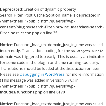
Deprecated
: Creation of dynamic property
Search_Filter_Post_Cache::$option_name is deprecated in
/home/theill11/public_html/queersff/wp-
content/plugins/search-filter-pro/includes/class-search-
filter-post-cache.php
on line
35
Notice
: Function _load_textdomain_just_in_time was called
incorrectly
. Translation loading for the
so-widgets-bundle
domain was triggered too early. This is usually an indicator
for some code in the plugin or theme running too early.
Translations should be loaded at the
action or later.
init
Please see
Debugging in WordPress
for more information.
(This message was added in version 6.7.0.) in
/home/theill11/public_html/queersff/wp-
includes/functions.php
on line
6170
Notice
: Function _load_textdomain_just_in_time was called