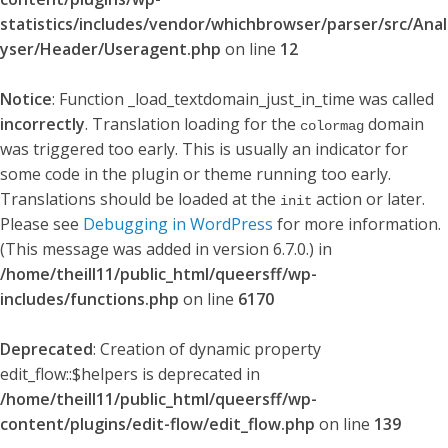
statistics/includes/vendor/whichbrowser/parser/src/Anal
yser/Header/Useragent.php
on line
12
Notice
: Function _load_textdomain_just_in_time was called
incorrectly
. Translation loading for the
domain
colormag
was triggered too early. This is usually an indicator for
some code in the plugin or theme running too early.
Translations should be loaded at the
action or later.
init
Please see
Debugging in WordPress
for more information.
(This message was added in version 6.7.0.) in
/home/theill11/public_html/queersff/wp-
includes/functions.php
on line
6170
Deprecated
: Creation of dynamic property
edit_flow::$helpers is deprecated in
/home/theill11/public_html/queersff/wp-
content/plugins/edit-flow/edit_flow.php
on line
139