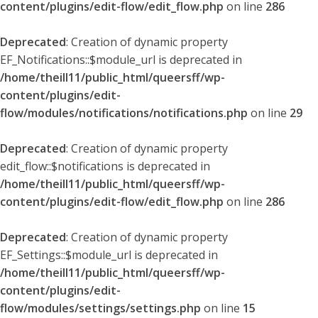
content/plugins/edit-flow/edit_flow.php
on line
286
Deprecated
: Creation of dynamic property
EF_Notifications::$module_url is deprecated in
/home/theill11/public_html/queersff/wp-
content/plugins/edit-
flow/modules/notifications/notifications.php
on line
29
Deprecated
: Creation of dynamic property
edit_flow::$notifications is deprecated in
/home/theill11/public_html/queersff/wp-
content/plugins/edit-flow/edit_flow.php
on line
286
Deprecated
: Creation of dynamic property
EF_Settings::$module_url is deprecated in
/home/theill11/public_html/queersff/wp-
content/plugins/edit-
flow/modules/settings/settings.php
on line
15