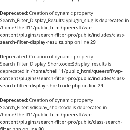
Deprecated
: Creation of dynamic property
Search_Filter_Display_Results::$plugin_slug is deprecated in
/home/theill11/public_html/queersff/wp-
content/plugins/search-filter-pro/public/includes/class-
search-filter-display-results.php
on line
29
Deprecated
: Creation of dynamic property
Search_Filter_Display_Shortcode::$display_results is
deprecated in
/home/theill11/public_html/queersff/wp-
content/plugins/search-filter-pro/public/includes/class-
search-filter-display-shortcode.php
on line
29
Deprecated
: Creation of dynamic property
Search_Filter::$display_shortcode is deprecated in
/home/theill11/public_html/queersff/wp-
content/plugins/search-filter-pro/public/class-search-
filter.php
on line
80