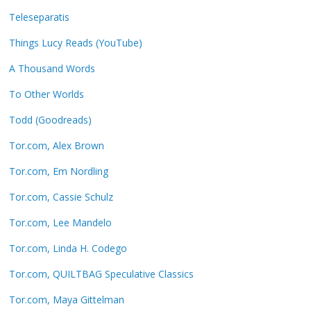
Teleseparatis
Things Lucy Reads (YouTube)
A Thousand Words
To Other Worlds
Todd (Goodreads)
Tor.com, Alex Brown
Tor.com, Em Nordling
Tor.com, Cassie Schulz
Tor.com, Lee Mandelo
Tor.com, Linda H. Codego
Tor.com, QUILTBAG Speculative Classics
Tor.com, Maya Gittelman