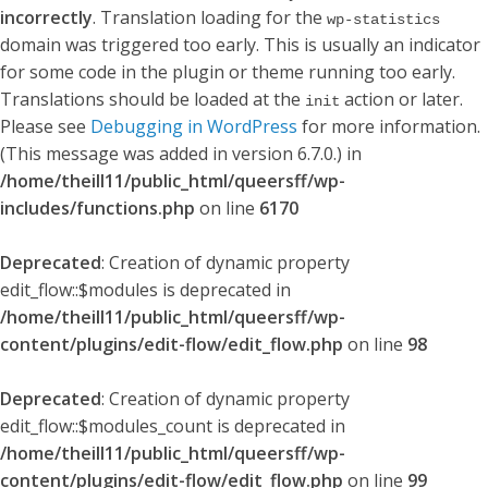
incorrectly
. Translation loading for the
wp-statistics
domain was triggered too early. This is usually an indicator
for some code in the plugin or theme running too early.
Translations should be loaded at the
action or later.
init
Please see
Debugging in WordPress
for more information.
(This message was added in version 6.7.0.) in
/home/theill11/public_html/queersff/wp-
includes/functions.php
on line
6170
Deprecated
: Creation of dynamic property
edit_flow::$modules is deprecated in
/home/theill11/public_html/queersff/wp-
content/plugins/edit-flow/edit_flow.php
on line
98
Deprecated
: Creation of dynamic property
edit_flow::$modules_count is deprecated in
/home/theill11/public_html/queersff/wp-
content/plugins/edit-flow/edit_flow.php
on line
99