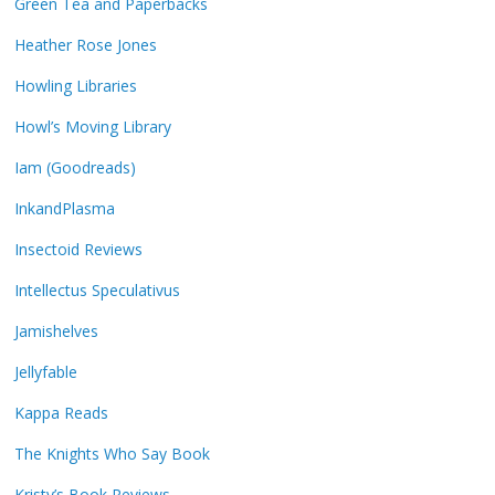
Green Tea and Paperbacks
Heather Rose Jones
Howling Libraries
Howl’s Moving Library
Iam (Goodreads)
InkandPlasma
Insectoid Reviews
Intellectus Speculativus
Jamishelves
Jellyfable
Kappa Reads
The Knights Who Say Book
Kristy’s Book Reviews