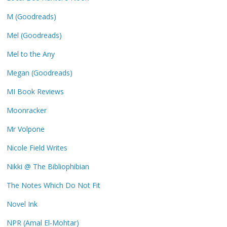
M (Goodreads)
Mel (Goodreads)
Mel to the Any
Megan (Goodreads)
MI Book Reviews
Moonracker
Mr Volpone
Nicole Field Writes
Nikki @ The Bibliophibian
The Notes Which Do Not Fit
Novel Ink
NPR (Amal El-Mohtar)