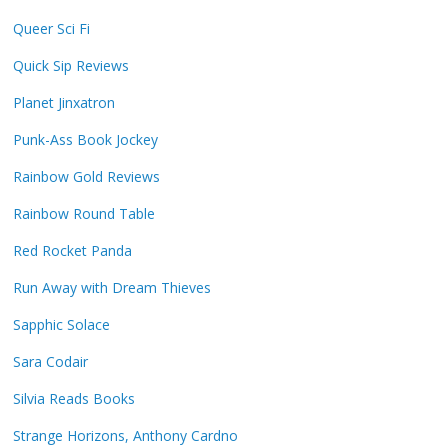
Queer Sci Fi
Quick Sip Reviews
Planet Jinxatron
Punk-Ass Book Jockey
Rainbow Gold Reviews
Rainbow Round Table
Red Rocket Panda
Run Away with Dream Thieves
Sapphic Solace
Sara Codair
Silvia Reads Books
Strange Horizons, Anthony Cardno