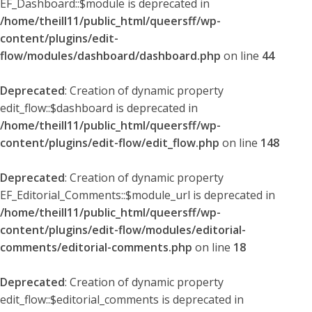
EF_Dashboard::$module is deprecated in
/home/theill11/public_html/queersff/wp-
content/plugins/edit-
flow/modules/dashboard/dashboard.php
on line
44
Deprecated
: Creation of dynamic property
edit_flow::$dashboard is deprecated in
/home/theill11/public_html/queersff/wp-
content/plugins/edit-flow/edit_flow.php
on line
148
Deprecated
: Creation of dynamic property
EF_Editorial_Comments::$module_url is deprecated in
/home/theill11/public_html/queersff/wp-
content/plugins/edit-flow/modules/editorial-
comments/editorial-comments.php
on line
18
Deprecated
: Creation of dynamic property
edit_flow::$editorial_comments is deprecated in