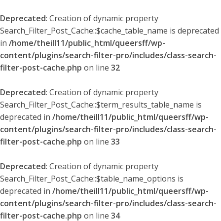
Deprecated
: Creation of dynamic property
Search_Filter_Post_Cache::$cache_table_name is deprecated
in
/home/theill11/public_html/queersff/wp-
content/plugins/search-filter-pro/includes/class-search-
filter-post-cache.php
on line
32
Deprecated
: Creation of dynamic property
Search_Filter_Post_Cache::$term_results_table_name is
deprecated in
/home/theill11/public_html/queersff/wp-
content/plugins/search-filter-pro/includes/class-search-
filter-post-cache.php
on line
33
Deprecated
: Creation of dynamic property
Search_Filter_Post_Cache::$table_name_options is
deprecated in
/home/theill11/public_html/queersff/wp-
content/plugins/search-filter-pro/includes/class-search-
filter-post-cache.php
on line
34