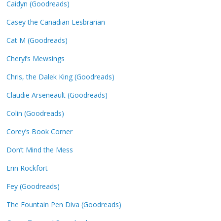
Caidyn (Goodreads)
Casey the Canadian Lesbrarian
Cat M (Goodreads)
Cheryl’s Mewsings
Chris, the Dalek King (Goodreads)
Claudie Arseneault (Goodreads)
Colin (Goodreads)
Corey’s Book Corner
Don’t Mind the Mess
Erin Rockfort
Fey (Goodreads)
The Fountain Pen Diva (Goodreads)