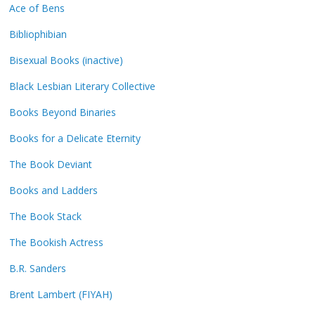
Ace of Bens
Bibliophibian
Bisexual Books (inactive)
Black Lesbian Literary Collective
Books Beyond Binaries
Books for a Delicate Eternity
The Book Deviant
Books and Ladders
The Book Stack
The Bookish Actress
B.R. Sanders
Brent Lambert (FIYAH)