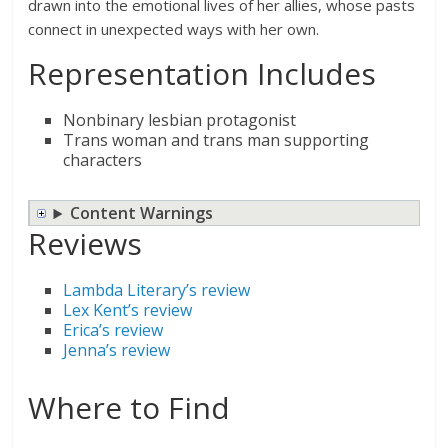
drawn into the emotional lives of her allies, whose pasts
connect in unexpected ways with her own.
Representation Includes
Nonbinary lesbian protagonist
Trans woman and trans man supporting
characters
Content Warnings
Reviews
Lambda Literary’s review
Lex Kent’s review
Erica’s review
Jenna’s review
Where to Find