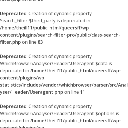
Deprecated
: Creation of dynamic property
Search_Filter::$third_party is deprecated in
/home/theill11/public_html/queersff/wp-
content/plugins/search-filter-pro/public/class-search-
filter.php
on line
83
Deprecated
: Creation of dynamic property
WhichBrowser\Analyser\Header\Useragent::$data is
deprecated in
/home/theill11/public_html/queersff/wp-
content/plugins/wp-
statistics/includes/vendor/whichbrowser/parser/src/Anal
yser/Header/Useragent.php
on line
11
Deprecated
: Creation of dynamic property
WhichBrowser\Analyser\Header\Useragent::$options is
deprecated in
/home/theill11/public_html/queersff/wp-
content/plugins/wp-