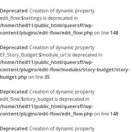
Deprecated
: Creation of dynamic property
edit_flow::$settings is deprecated in
/home/theill11/public_html/queersff/wp-
content/plugins/edit-flow/edit_flow.php
on line
148
Deprecated
: Creation of dynamic property
EF_Story_Budget::$module_url is deprecated in
/home/theill11/public_html/queersff/wp-
content/plugins/edit-flow/modules/story-budget/story-
budget.php
on line
35
Deprecated
: Creation of dynamic property
edit_flow::$story_budget is deprecated in
/home/theill11/public_html/queersff/wp-
content/plugins/edit-flow/edit_flow.php
on line
148
Deprecated
: Creation of dynamic property