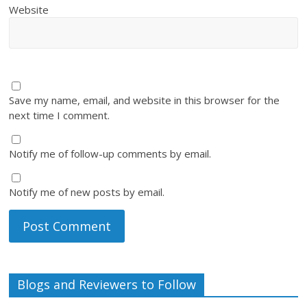
Website
Save my name, email, and website in this browser for the
next time I comment.
Notify me of follow-up comments by email.
Notify me of new posts by email.
Blogs and Reviewers to Follow