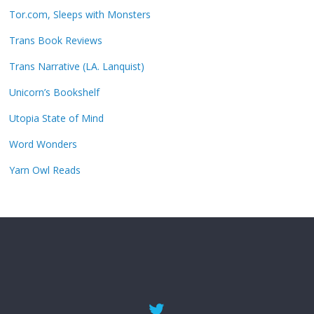
Tor.com, Sleeps with Monsters
Trans Book Reviews
Trans Narrative (LA. Lanquist)
Unicorn’s Bookshelf
Utopia State of Mind
Word Wonders
Yarn Owl Reads