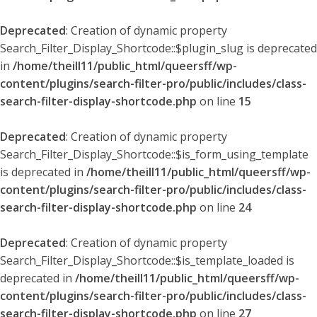
Deprecated
: Creation of dynamic property
Search_Filter_Display_Shortcode::$plugin_slug is deprecated
in
/home/theill11/public_html/queersff/wp-
content/plugins/search-filter-pro/public/includes/class-
search-filter-display-shortcode.php
on line
15
Deprecated
: Creation of dynamic property
Search_Filter_Display_Shortcode::$is_form_using_template
is deprecated in
/home/theill11/public_html/queersff/wp-
content/plugins/search-filter-pro/public/includes/class-
search-filter-display-shortcode.php
on line
24
Deprecated
: Creation of dynamic property
Search_Filter_Display_Shortcode::$is_template_loaded is
deprecated in
/home/theill11/public_html/queersff/wp-
content/plugins/search-filter-pro/public/includes/class-
search-filter-display-shortcode.php
on line
27