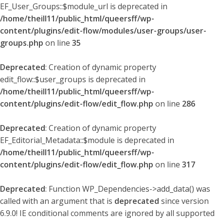
EF_User_Groups::$module_url is deprecated in
/home/theill11/public_html/queersff/wp-
content/plugins/edit-flow/modules/user-groups/user-
groups.php
on line
35
Deprecated
: Creation of dynamic property
edit_flow::$user_groups is deprecated in
/home/theill11/public_html/queersff/wp-
content/plugins/edit-flow/edit_flow.php
on line
286
Deprecated
: Creation of dynamic property
EF_Editorial_Metadata::$module is deprecated in
/home/theill11/public_html/queersff/wp-
content/plugins/edit-flow/edit_flow.php
on line
317
Deprecated
: Function WP_Dependencies->add_data() was
called with an argument that is
deprecated
since version
6.9.0! IE conditional comments are ignored by all supported