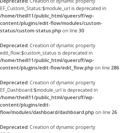
Deprecated
: Creation of dynamic property
EF_Custom_Status::$module_url is deprecated in
/home/theill11/public_html/queersff/wp-
content/plugins/edit-flow/modules/custom-
status/custom-status.php
on line
30
Deprecated
: Creation of dynamic property
edit_flow::$custom_status is deprecated in
/home/theill11/public_html/queersff/wp-
content/plugins/edit-flow/edit_flow.php
on line
286
Deprecated
: Creation of dynamic property
EF_Dashboard::$module_url is deprecated in
/home/theill11/public_html/queersff/wp-
content/plugins/edit-
flow/modules/dashboard/dashboard.php
on line
26
Deprecated
: Creation of dynamic property