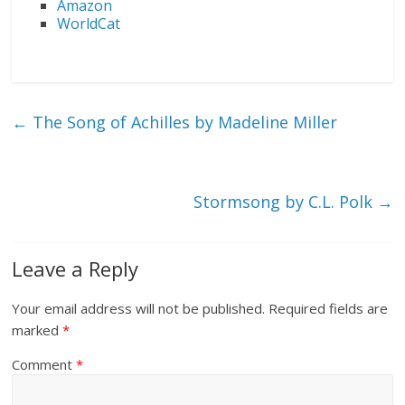
Amazon
WorldCat
←
The Song of Achilles by Madeline Miller
Stormsong by C.L. Polk
→
Leave a Reply
Your email address will not be published.
Required fields are
marked
*
Comment
*