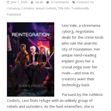
Database
June 1, 2020
Sarah
0 Comments
Contains: no
,
,
romance
Contains: sexual content
Title Info: Traditionally
Published
Lexi Vale, a streetwise
cyborg, negotiates
deals for the crime lords
who rule the anarchic
city of Foundation. Her
unique mind-reading
implant gives her a
crucial edge over her
rivals—and now its
creators want their
technology back.
Pursued by the ruthless
Codists, Lexi finds refuge with an unlikely group of
rebels and outsiders. As the hunt intensifies, she is