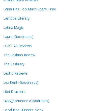
Laina Has Too Much Spare Time
Lambda Literary
Latinx Magic
Laura (Goodreads)
LGBT YA Reviews
The Lesbian Review
The Lesbrary
LesFic Reviews
Lex Kent (Goodreads)
Libri Draconis
Lizzy_Someone (Goodreads)
Local Bee Hunter’s Nook