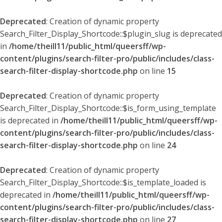
Deprecated
: Creation of dynamic property
Search_Filter_Display_Shortcode::$plugin_slug is deprecated
in
/home/theill11/public_html/queersff/wp-
content/plugins/search-filter-pro/public/includes/class-
search-filter-display-shortcode.php
on line
15
Deprecated
: Creation of dynamic property
Search_Filter_Display_Shortcode::$is_form_using_template
is deprecated in
/home/theill11/public_html/queersff/wp-
content/plugins/search-filter-pro/public/includes/class-
search-filter-display-shortcode.php
on line
24
Deprecated
: Creation of dynamic property
Search_Filter_Display_Shortcode::$is_template_loaded is
deprecated in
/home/theill11/public_html/queersff/wp-
content/plugins/search-filter-pro/public/includes/class-
search-filter-display-shortcode.php
on line
27