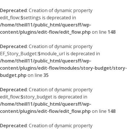
Deprecated
: Creation of dynamic property
edit_flow::$settings is deprecated in
/home/theill11/public_html/queersff/wp-
content/plugins/edit-flow/edit_flow.php
on line
148
Deprecated
: Creation of dynamic property
EF_Story_Budget::$module_url is deprecated in
/home/theill11/public_html/queersff/wp-
content/plugins/edit-flow/modules/story-budget/story-
budget.php
on line
35
Deprecated
: Creation of dynamic property
edit_flow::$story_budget is deprecated in
/home/theill11/public_html/queersff/wp-
content/plugins/edit-flow/edit_flow.php
on line
148
Deprecated
: Creation of dynamic property