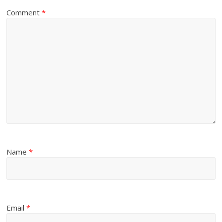
Comment
*
Name
*
Email
*