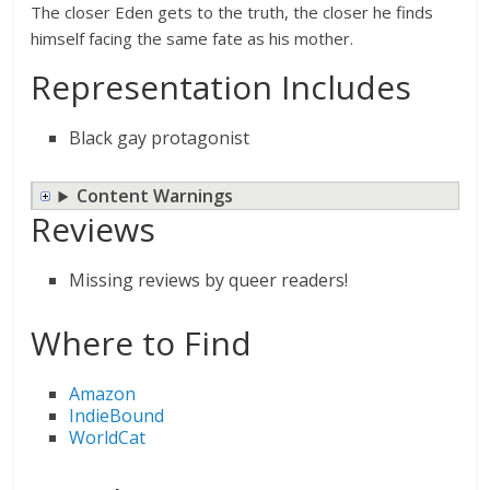
The closer Eden gets to the truth, the closer he finds
himself facing the same fate as his mother.
Representation Includes
Black gay protagonist
Content Warnings
Reviews
Missing reviews by queer readers!
Where to Find
Amazon
IndieBound
WorldCat