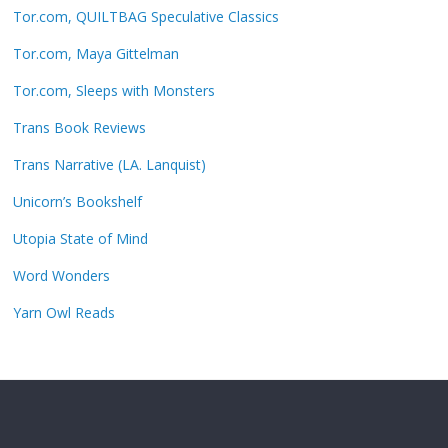
Tor.com, QUILTBAG Speculative Classics
Tor.com, Maya Gittelman
Tor.com, Sleeps with Monsters
Trans Book Reviews
Trans Narrative (LA. Lanquist)
Unicorn’s Bookshelf
Utopia State of Mind
Word Wonders
Yarn Owl Reads