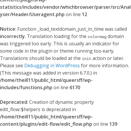
statistics/includes/vendor/whichbrowser/parser/src/Anal
yser/Header/Useragent.php
on line
12
Notice
: Function _load_textdomain_just_in_time was called
incorrectly
. Translation loading for the
domain
colormag
was triggered too early. This is usually an indicator for
some code in the plugin or theme running too early.
Translations should be loaded at the
action or later.
init
Please see
Debugging in WordPress
for more information.
(This message was added in version 6.7.0.) in
/home/theill11/public_html/queersff/wp-
includes/functions.php
on line
6170
Deprecated
: Creation of dynamic property
edit_flow::$helpers is deprecated in
/home/theill11/public_html/queersff/wp-
content/plugins/edit-flow/edit_flow.php
on line
139