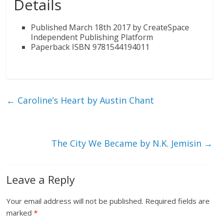
Details
Published March 18th 2017 by CreateSpace
Independent Publishing Platform
Paperback ISBN 9781544194011
←
Caroline’s Heart by Austin Chant
The City We Became by N.K. Jemisin
→
Leave a Reply
Your email address will not be published.
Required fields are
marked
*