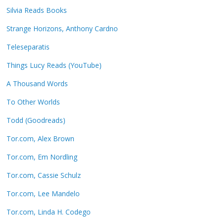
Silvia Reads Books
Strange Horizons, Anthony Cardno
Teleseparatis
Things Lucy Reads (YouTube)
A Thousand Words
To Other Worlds
Todd (Goodreads)
Tor.com, Alex Brown
Tor.com, Em Nordling
Tor.com, Cassie Schulz
Tor.com, Lee Mandelo
Tor.com, Linda H. Codego