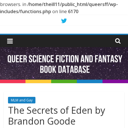
browsers. in
/home/theill11/public_html/queersff/wp-
includes/functions.php
on line
6170
Skip
to
Queer
content
Science
Fiction
and
Fantasy
MLM and Gay
The Secrets of Eden by
Book
Brandon Goode