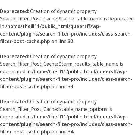
Deprecated
: Creation of dynamic property
Search_Filter_Post_Cache::$cache_table_name is deprecated
in
/home/theill11/public_html/queersff/wp-
content/plugins/search-filter-pro/includes/class-search-
filter-post-cache.php
on line
32
Deprecated
: Creation of dynamic property
Search_Filter_Post_Cache::$term_results_table_name is
deprecated in
/home/theill11/public_html/queersff/wp-
content/plugins/search-filter-pro/includes/class-search-
filter-post-cache.php
on line
33
Deprecated
: Creation of dynamic property
Search_Filter_Post_Cache::$table_name_options is
deprecated in
/home/theill11/public_html/queersff/wp-
content/plugins/search-filter-pro/includes/class-search-
filter-post-cache.php
on line
34