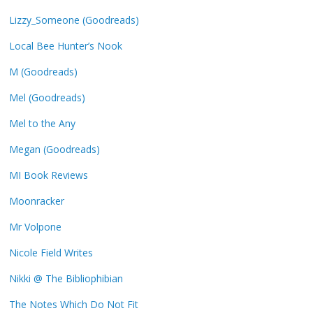
Lizzy_Someone (Goodreads)
Local Bee Hunter’s Nook
M (Goodreads)
Mel (Goodreads)
Mel to the Any
Megan (Goodreads)
MI Book Reviews
Moonracker
Mr Volpone
Nicole Field Writes
Nikki @ The Bibliophibian
The Notes Which Do Not Fit