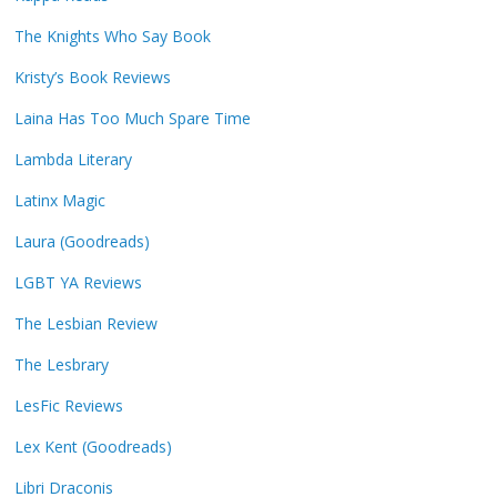
The Knights Who Say Book
Kristy’s Book Reviews
Laina Has Too Much Spare Time
Lambda Literary
Latinx Magic
Laura (Goodreads)
LGBT YA Reviews
The Lesbian Review
The Lesbrary
LesFic Reviews
Lex Kent (Goodreads)
Libri Draconis