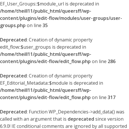
EF_User_Groups::$module_url is deprecated in
/home/theill11/public_html/queersff/wp-
content/plugins/edit-flow/modules/user-groups/user-
groups.php
on line
35
Deprecated
: Creation of dynamic property
edit_flow::$user_groups is deprecated in
/home/theill11/public_html/queersff/wp-
content/plugins/edit-flow/edit_flow.php
on line
286
Deprecated
: Creation of dynamic property
EF_Editorial_Metadata::$module is deprecated in
/home/theill11/public_html/queersff/wp-
content/plugins/edit-flow/edit_flow.php
on line
317
Deprecated
: Function WP_Dependencies->add_data() was
called with an argument that is
deprecated
since version
6.9.0! IE conditional comments are ignored by all supported