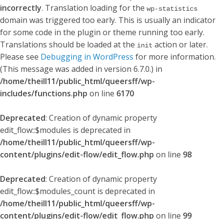
incorrectly
. Translation loading for the
wp-statistics
domain was triggered too early. This is usually an indicator
for some code in the plugin or theme running too early.
Translations should be loaded at the
action or later.
init
Please see
Debugging in WordPress
for more information.
(This message was added in version 6.7.0.) in
/home/theill11/public_html/queersff/wp-
includes/functions.php
on line
6170
Deprecated
: Creation of dynamic property
edit_flow::$modules is deprecated in
/home/theill11/public_html/queersff/wp-
content/plugins/edit-flow/edit_flow.php
on line
98
Deprecated
: Creation of dynamic property
edit_flow::$modules_count is deprecated in
/home/theill11/public_html/queersff/wp-
content/plugins/edit-flow/edit_flow.php
on line
99