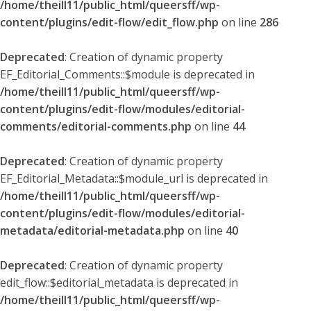
/home/theill11/public_html/queersff/wp-
content/plugins/edit-flow/edit_flow.php
on line
286
Deprecated
: Creation of dynamic property
EF_Editorial_Comments::$module is deprecated in
/home/theill11/public_html/queersff/wp-
content/plugins/edit-flow/modules/editorial-
comments/editorial-comments.php
on line
44
Deprecated
: Creation of dynamic property
EF_Editorial_Metadata::$module_url is deprecated in
/home/theill11/public_html/queersff/wp-
content/plugins/edit-flow/modules/editorial-
metadata/editorial-metadata.php
on line
40
Deprecated
: Creation of dynamic property
edit_flow::$editorial_metadata is deprecated in
/home/theill11/public_html/queersff/wp-