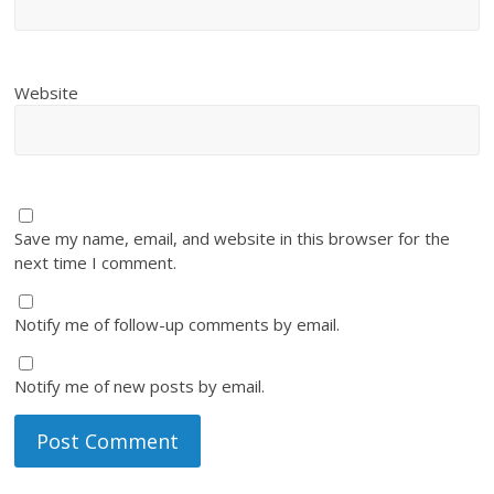
Website
Save my name, email, and website in this browser for the
next time I comment.
Notify me of follow-up comments by email.
Notify me of new posts by email.