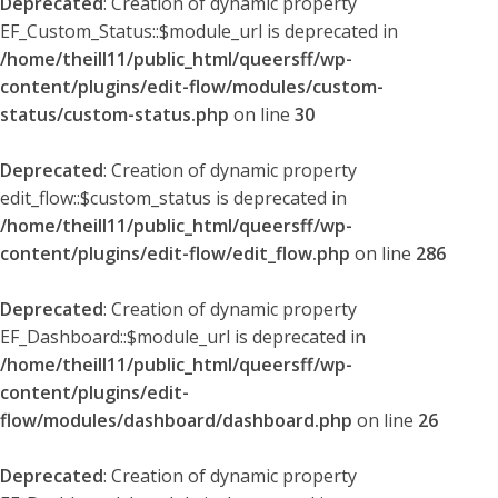
Deprecated
: Creation of dynamic property
EF_Custom_Status::$module_url is deprecated in
/home/theill11/public_html/queersff/wp-
content/plugins/edit-flow/modules/custom-
status/custom-status.php
on line
30
Deprecated
: Creation of dynamic property
edit_flow::$custom_status is deprecated in
/home/theill11/public_html/queersff/wp-
content/plugins/edit-flow/edit_flow.php
on line
286
Deprecated
: Creation of dynamic property
EF_Dashboard::$module_url is deprecated in
/home/theill11/public_html/queersff/wp-
content/plugins/edit-
flow/modules/dashboard/dashboard.php
on line
26
Deprecated
: Creation of dynamic property