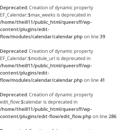
Deprecated
: Creation of dynamic property
EF_Calendar::$max_weeks is deprecated in
/home/theill11/public_html/queersff/wp-
content/plugins/edit-
flow/modules/calendar/calendar.php
on line
39
Deprecated
: Creation of dynamic property
EF_Calendar::$module_url is deprecated in
/home/theill11/public_html/queersff/wp-
content/plugins/edit-
flow/modules/calendar/calendar.php
on line
41
Deprecated
: Creation of dynamic property
edit_flow::$calendar is deprecated in
/home/theill11/public_html/queersff/wp-
content/plugins/edit-flow/edit_flow.php
on line
286