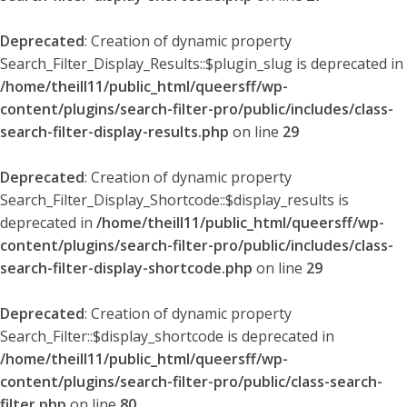
Deprecated
: Creation of dynamic property
Search_Filter_Display_Results::$plugin_slug is deprecated in
/home/theill11/public_html/queersff/wp-
content/plugins/search-filter-pro/public/includes/class-
search-filter-display-results.php
on line
29
Deprecated
: Creation of dynamic property
Search_Filter_Display_Shortcode::$display_results is
deprecated in
/home/theill11/public_html/queersff/wp-
content/plugins/search-filter-pro/public/includes/class-
search-filter-display-shortcode.php
on line
29
Deprecated
: Creation of dynamic property
Search_Filter::$display_shortcode is deprecated in
/home/theill11/public_html/queersff/wp-
content/plugins/search-filter-pro/public/class-search-
filter.php
on line
80