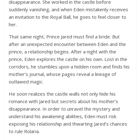
disappearance. She worked in the castle before
suddenly vanishing, and when Eden mistakenly receives
an invitation to the Royal Ball, he goes to feel closer to
her.
That same night, Prince Jared must find a bride. But
after an unexpected encounter between Eden and the
prince, a relationship begins. After a night with the
prince, Eden explores the castle on his own. Lost in the
corridors, he stumbles upon a hidden room and finds his
mother’s journal, whose pages reveal a lineage of
outlawed magic.
He soon realizes the castle walls not only hide his
romance with Jared but secrets about his mother’s
disappearance. In order to unravel the mystery and
understand his awakening abilities, Eden must risk
exposing his relationship and thwarting Jared’s chances
to rule Rolaria.