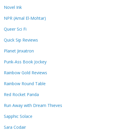
Novel Ink
NPR (Amal El-Mohtar)
Queer Sci Fi
Quick Sip Reviews
Planet Jinxatron
Punk-Ass Book Jockey
Rainbow Gold Reviews
Rainbow Round Table
Red Rocket Panda
Run Away with Dream Thieves
Sapphic Solace
Sara Codair