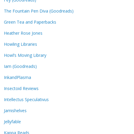
The Fountain Pen Diva (Goodreads)
Green Tea and Paperbacks
Heather Rose Jones
Howling Libraries
Howl’s Moving Library
Iam (Goodreads)
InkandPlasma
Insectoid Reviews
Intellectus Speculativus
Jamishelves
Jellyfable
Kappa Reads