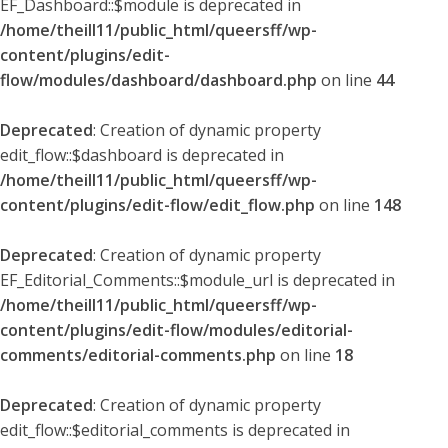
EF_Dashboard::$module is deprecated in
/home/theill11/public_html/queersff/wp-
content/plugins/edit-
flow/modules/dashboard/dashboard.php
on line
44
Deprecated
: Creation of dynamic property
edit_flow::$dashboard is deprecated in
/home/theill11/public_html/queersff/wp-
content/plugins/edit-flow/edit_flow.php
on line
148
Deprecated
: Creation of dynamic property
EF_Editorial_Comments::$module_url is deprecated in
/home/theill11/public_html/queersff/wp-
content/plugins/edit-flow/modules/editorial-
comments/editorial-comments.php
on line
18
Deprecated
: Creation of dynamic property
edit_flow::$editorial_comments is deprecated in