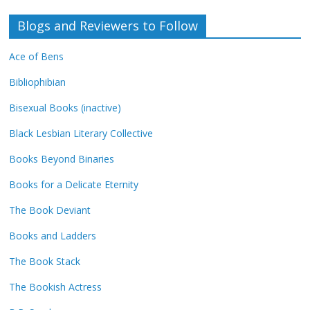
Blogs and Reviewers to Follow
Ace of Bens
Bibliophibian
Bisexual Books (inactive)
Black Lesbian Literary Collective
Books Beyond Binaries
Books for a Delicate Eternity
The Book Deviant
Books and Ladders
The Book Stack
The Bookish Actress