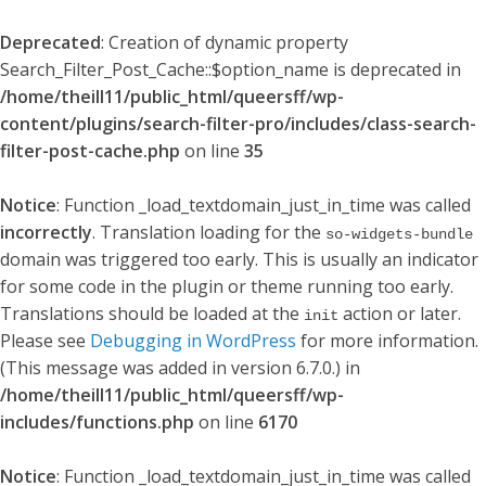
Deprecated
: Creation of dynamic property
Search_Filter_Post_Cache::$option_name is deprecated in
/home/theill11/public_html/queersff/wp-
content/plugins/search-filter-pro/includes/class-search-
filter-post-cache.php
on line
35
Notice
: Function _load_textdomain_just_in_time was called
incorrectly
. Translation loading for the
so-widgets-bundle
domain was triggered too early. This is usually an indicator
for some code in the plugin or theme running too early.
Translations should be loaded at the
action or later.
init
Please see
Debugging in WordPress
for more information.
(This message was added in version 6.7.0.) in
/home/theill11/public_html/queersff/wp-
includes/functions.php
on line
6170
Notice
: Function _load_textdomain_just_in_time was called