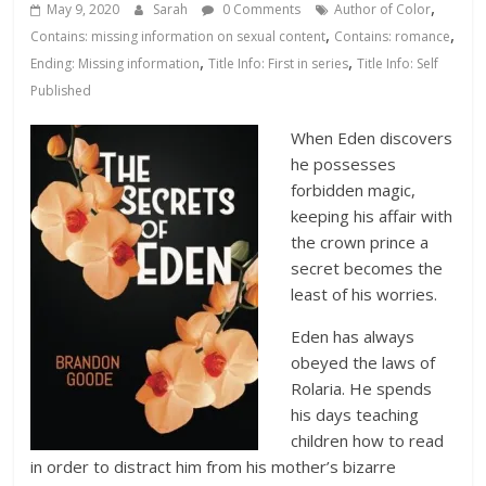
Database
,
May 9, 2020
Sarah
0 Comments
Author of Color
,
,
Contains: missing information on sexual content
Contains: romance
,
,
Ending: Missing information
Title Info: First in series
Title Info: Self
Published
When Eden discovers
he possesses
forbidden magic,
keeping his affair with
the crown prince a
secret becomes the
least of his worries.
Eden has always
obeyed the laws of
Rolaria. He spends
his days teaching
children how to read
in order to distract him from his mother’s bizarre