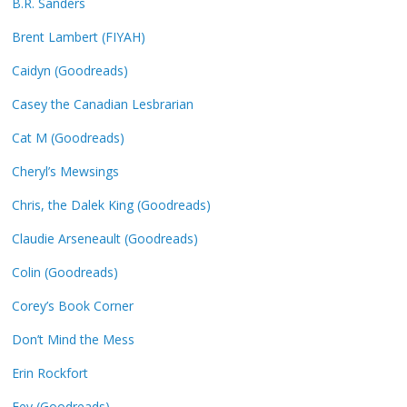
B.R. Sanders
Brent Lambert (FIYAH)
Caidyn (Goodreads)
Casey the Canadian Lesbrarian
Cat M (Goodreads)
Cheryl’s Mewsings
Chris, the Dalek King (Goodreads)
Claudie Arseneault (Goodreads)
Colin (Goodreads)
Corey’s Book Corner
Don’t Mind the Mess
Erin Rockfort
Fey (Goodreads)