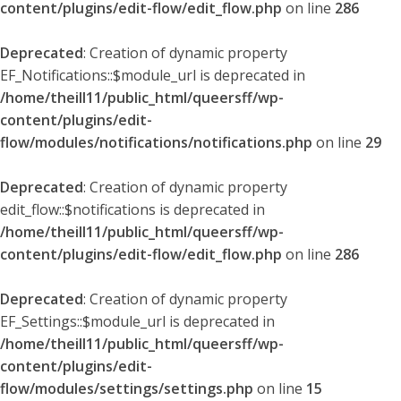
content/plugins/edit-flow/edit_flow.php
on line
286
Deprecated
: Creation of dynamic property
EF_Notifications::$module_url is deprecated in
/home/theill11/public_html/queersff/wp-
content/plugins/edit-
flow/modules/notifications/notifications.php
on line
29
Deprecated
: Creation of dynamic property
edit_flow::$notifications is deprecated in
/home/theill11/public_html/queersff/wp-
content/plugins/edit-flow/edit_flow.php
on line
286
Deprecated
: Creation of dynamic property
EF_Settings::$module_url is deprecated in
/home/theill11/public_html/queersff/wp-
content/plugins/edit-
flow/modules/settings/settings.php
on line
15