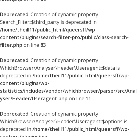
Deprecated
: Creation of dynamic property
Search_Filter::$third_party is deprecated in
/home/theill11/public_html/queersff/wp-
content/plugins/search-filter-pro/public/class-search-
filter.php
on line
83
Deprecated
: Creation of dynamic property
WhichBrowser\Analyser\Header\Useragent::$data is
deprecated in
/home/theill11/public_html/queersff/wp-
content/plugins/wp-
statistics/includes/vendor/whichbrowser/parser/src/Anal
yser/Header/Useragent.php
on line
11
Deprecated
: Creation of dynamic property
WhichBrowser\Analyser\Header\Useragent::$options is
deprecated in
/home/theill11/public_html/queersff/wp-
content/plugins/wp-