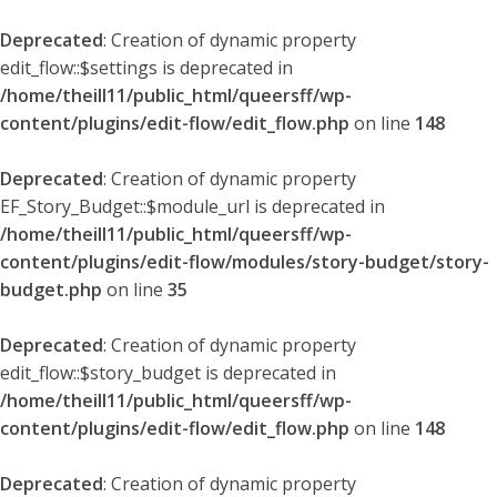
Deprecated
: Creation of dynamic property
edit_flow::$settings is deprecated in
/home/theill11/public_html/queersff/wp-
content/plugins/edit-flow/edit_flow.php
on line
148
Deprecated
: Creation of dynamic property
EF_Story_Budget::$module_url is deprecated in
/home/theill11/public_html/queersff/wp-
content/plugins/edit-flow/modules/story-budget/story-
budget.php
on line
35
Deprecated
: Creation of dynamic property
edit_flow::$story_budget is deprecated in
/home/theill11/public_html/queersff/wp-
content/plugins/edit-flow/edit_flow.php
on line
148
Deprecated
: Creation of dynamic property