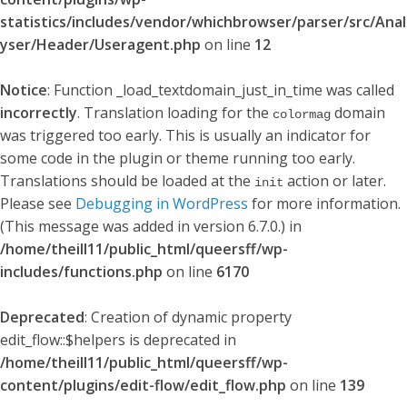
statistics/includes/vendor/whichbrowser/parser/src/Anal
yser/Header/Useragent.php
on line
12
Notice
: Function _load_textdomain_just_in_time was called
incorrectly
. Translation loading for the
domain
colormag
was triggered too early. This is usually an indicator for
some code in the plugin or theme running too early.
Translations should be loaded at the
action or later.
init
Please see
Debugging in WordPress
for more information.
(This message was added in version 6.7.0.) in
/home/theill11/public_html/queersff/wp-
includes/functions.php
on line
6170
Deprecated
: Creation of dynamic property
edit_flow::$helpers is deprecated in
/home/theill11/public_html/queersff/wp-
content/plugins/edit-flow/edit_flow.php
on line
139