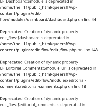
EF_Dashboard::$module is deprecated in
/home/theill11/public_html/queersff/wp-
content/plugins/edit-
flow/modules/dashboard/dashboard.php
on line
44
Deprecated
: Creation of dynamic property
edit_flow::$dashboard is deprecated in
/home/theill11/public_html/queersff/wp-
content/plugins/edit-flow/edit_flow.php
on line
148
Deprecated
: Creation of dynamic property
EF_Editorial_Comments::$module_url is deprecated in
/home/theill11/public_html/queersff/wp-
content/plugins/edit-flow/modules/editorial-
comments/editorial-comments.php
on line
18
Deprecated
: Creation of dynamic property
edit_flow::$editorial_comments is deprecated in