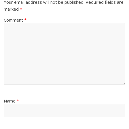
Your email address will not be published.
Required fields are
marked
*
Comment
*
Name
*