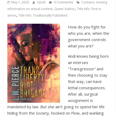
Database
May 1, 2020
Sarah
0 Comments
Contains: missing
,
,
information on sexual content
Queer Author
Title Info: First in
,
series
Title Info: Traditionally Published
How do you fight for
who you are, when the
government controls
what you are?
Andi knows being born
an intersex
“Transgressor” and
then choosing to stay
that way, can have
lethal consequences.
After all, surgical
assignment is
mandated by law. But she ain’t going to spend her life
hiding from the Society, hooked on Flow, and wanking