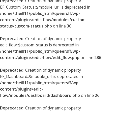
Deprecated
: Creation of dynamic property
EF_Custom_Status::$module_url is deprecated in
/home/theill11/public_html/queersff/wp-
content/plugins/edit-flow/modules/custom-
status/custom-status.php
on line
30
Deprecated
: Creation of dynamic property
edit_flow::$custom_status is deprecated in
/home/theill11/public_html/queersff/wp-
content/plugins/edit-flow/edit_flow.php
on line
286
Deprecated
: Creation of dynamic property
EF_Dashboard::$module_url is deprecated in
/home/theill11/public_html/queersff/wp-
content/plugins/edit-
flow/modules/dashboard/dashboard.php
on line
26
Deprecated
: Creation of dynamic property