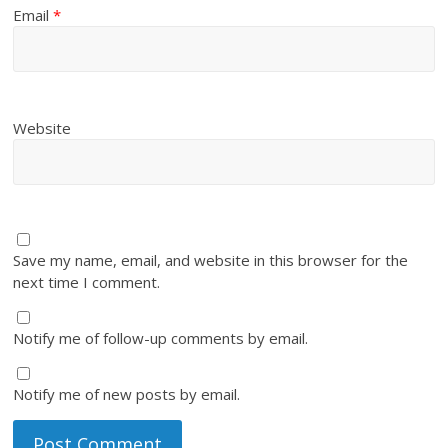
Email
*
Website
Save my name, email, and website in this browser for the
next time I comment.
Notify me of follow-up comments by email.
Notify me of new posts by email.