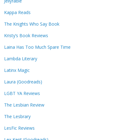
Jellyfable
Kappa Reads
The Knights Who Say Book
Kristy’s Book Reviews
Laina Has Too Much Spare Time
Lambda Literary
Latinx Magic
Laura (Goodreads)
LGBT YA Reviews
The Lesbian Review
The Lesbrary
LesFic Reviews
Lex Kent (Goodreads)