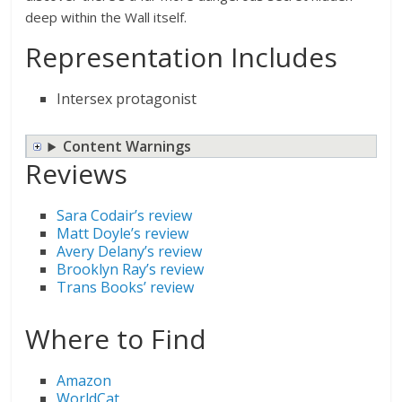
deep within the Wall itself.
Representation Includes
Intersex protagonist
Content Warnings
Reviews
Sara Codair’s review
Matt Doyle’s review
Avery Delany’s review
Brooklyn Ray’s review
Trans Books’ review
Where to Find
Amazon
WorldCat