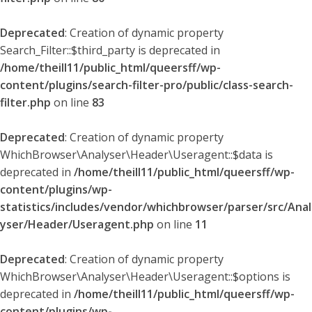
Deprecated
: Creation of dynamic property
Search_Filter::$third_party is deprecated in
/home/theill11/public_html/queersff/wp-
content/plugins/search-filter-pro/public/class-search-
filter.php
on line
83
Deprecated
: Creation of dynamic property
WhichBrowser\Analyser\Header\Useragent::$data is
deprecated in
/home/theill11/public_html/queersff/wp-
content/plugins/wp-
statistics/includes/vendor/whichbrowser/parser/src/Anal
yser/Header/Useragent.php
on line
11
Deprecated
: Creation of dynamic property
WhichBrowser\Analyser\Header\Useragent::$options is
deprecated in
/home/theill11/public_html/queersff/wp-
content/plugins/wp-