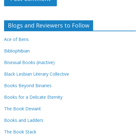
Blogs and Reviewers to Follow
Ace of Bens
Bibliophibian
Bisexual Books (inactive)
Black Lesbian Literary Collective
Books Beyond Binaries
Books for a Delicate Eternity
The Book Deviant
Books and Ladders
The Book Stack