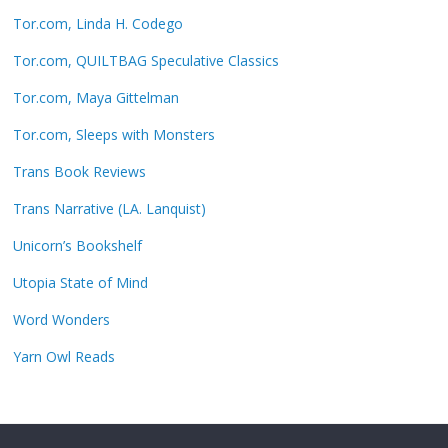
Tor.com, Linda H. Codego
Tor.com, QUILTBAG Speculative Classics
Tor.com, Maya Gittelman
Tor.com, Sleeps with Monsters
Trans Book Reviews
Trans Narrative (LA. Lanquist)
Unicorn’s Bookshelf
Utopia State of Mind
Word Wonders
Yarn Owl Reads