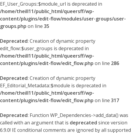
EF_User_Groups::$module_url is deprecated in
/home/theill11/public_html/queersff/wp-
content/plugins/edit-flow/modules/user-groups/user-
groups.php
on line
35
Deprecated
: Creation of dynamic property
edit_flow::$user_groups is deprecated in
/home/theill11/public_html/queersff/wp-
content/plugins/edit-flow/edit_flow.php
on line
286
Deprecated
: Creation of dynamic property
EF_Editorial_Metadata::$module is deprecated in
/home/theill11/public_html/queersff/wp-
content/plugins/edit-flow/edit_flow.php
on line
317
Deprecated
: Function WP_Dependencies->add_data() was
called with an argument that is
deprecated
since version
6.9.0! IE conditional comments are ignored by all supported