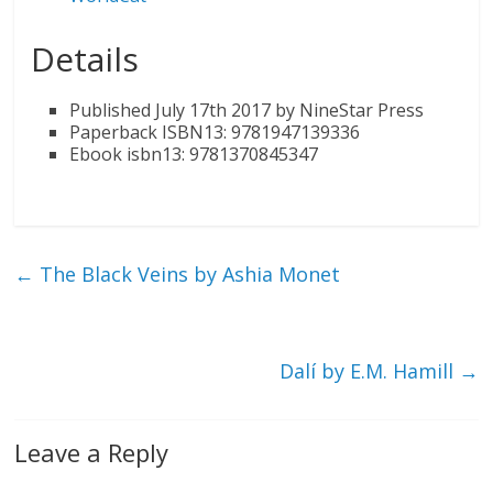
Details
Published July 17th 2017 by NineStar Press
Paperback ISBN13: 9781947139336
Ebook isbn13: 9781370845347
←
The Black Veins by Ashia Monet
Dalí by E.M. Hamill
→
Leave a Reply