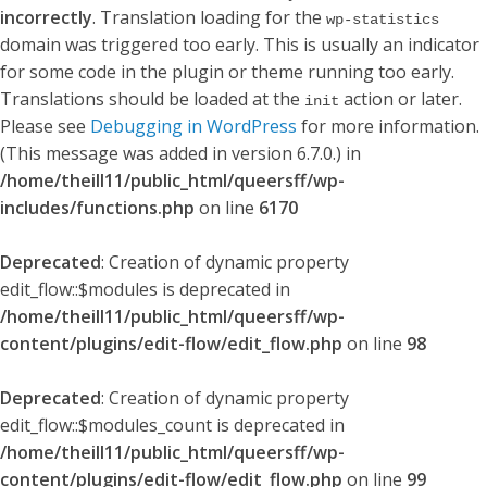
incorrectly
. Translation loading for the
wp-statistics
domain was triggered too early. This is usually an indicator
for some code in the plugin or theme running too early.
Translations should be loaded at the
action or later.
init
Please see
Debugging in WordPress
for more information.
(This message was added in version 6.7.0.) in
/home/theill11/public_html/queersff/wp-
includes/functions.php
on line
6170
Deprecated
: Creation of dynamic property
edit_flow::$modules is deprecated in
/home/theill11/public_html/queersff/wp-
content/plugins/edit-flow/edit_flow.php
on line
98
Deprecated
: Creation of dynamic property
edit_flow::$modules_count is deprecated in
/home/theill11/public_html/queersff/wp-
content/plugins/edit-flow/edit_flow.php
on line
99