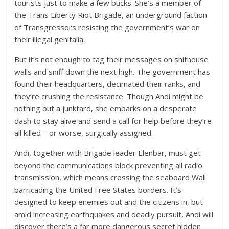
tourists just to make a few bucks. She’s a member of
the Trans Liberty Riot Brigade, an underground faction
of Transgressors resisting the government’s war on
their illegal genitalia.
But it’s not enough to tag their messages on shithouse
walls and sniff down the next high. The government has
found their headquarters, decimated their ranks, and
they’re crushing the resistance. Though Andi might be
nothing but a junktard, she embarks on a desperate
dash to stay alive and send a call for help before they’re
all killed—or worse, surgically assigned.
Andi, together with Brigade leader Elenbar, must get
beyond the communications block preventing all radio
transmission, which means crossing the seaboard Wall
barricading the United Free States borders. It’s
designed to keep enemies out and the citizens in, but
amid increasing earthquakes and deadly pursuit, Andi will
discover there’s a far more dangerous secret hidden