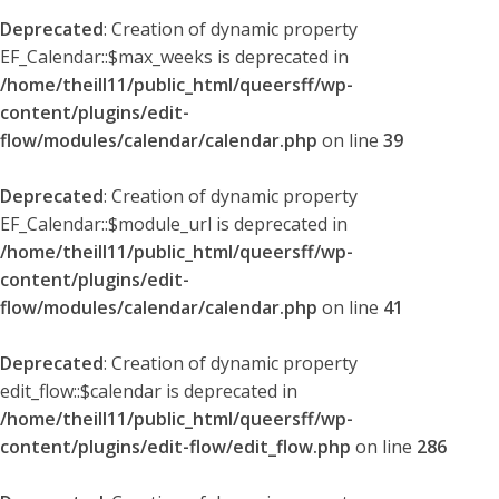
Deprecated
: Creation of dynamic property
EF_Calendar::$max_weeks is deprecated in
/home/theill11/public_html/queersff/wp-
content/plugins/edit-
flow/modules/calendar/calendar.php
on line
39
Deprecated
: Creation of dynamic property
EF_Calendar::$module_url is deprecated in
/home/theill11/public_html/queersff/wp-
content/plugins/edit-
flow/modules/calendar/calendar.php
on line
41
Deprecated
: Creation of dynamic property
edit_flow::$calendar is deprecated in
/home/theill11/public_html/queersff/wp-
content/plugins/edit-flow/edit_flow.php
on line
286