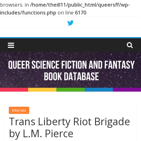
browsers. in
/home/theill11/public_html/queersff/wp-
includes/functions.php
on line
6170
Skip
to
Queer
content
Science
Fiction
and
Fantasy
Intersex
Trans Liberty Riot Brigade
Book
by L.M. Pierce