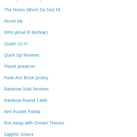
The Notes Which Do Not Fit
Novel Ink
NPR (Amal El-Mohtar)
Queer Sci Fi
Quick Sip Reviews
Planet Jinxatron
Punk-Ass Book Jockey
Rainbow Gold Reviews
Rainbow Round Table
Red Rocket Panda
Run Away with Dream Thieves
Sapphic Solace