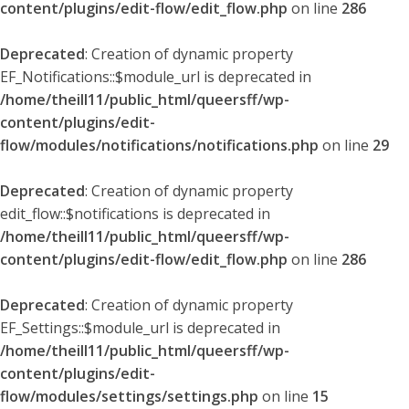
content/plugins/edit-flow/edit_flow.php
on line
286
Deprecated
: Creation of dynamic property
EF_Notifications::$module_url is deprecated in
/home/theill11/public_html/queersff/wp-
content/plugins/edit-
flow/modules/notifications/notifications.php
on line
29
Deprecated
: Creation of dynamic property
edit_flow::$notifications is deprecated in
/home/theill11/public_html/queersff/wp-
content/plugins/edit-flow/edit_flow.php
on line
286
Deprecated
: Creation of dynamic property
EF_Settings::$module_url is deprecated in
/home/theill11/public_html/queersff/wp-
content/plugins/edit-
flow/modules/settings/settings.php
on line
15