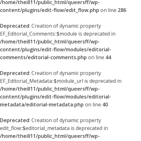
/home/theill11/public_html/queersff/wp-
content/plugins/edit-flow/edit_flow.php
on line
286
Deprecated
: Creation of dynamic property
EF_Editorial_Comments::$module is deprecated in
/home/theill11/public_html/queersff/wp-
content/plugins/edit-flow/modules/editorial-
comments/editorial-comments.php
on line
44
Deprecated
: Creation of dynamic property
EF_Editorial_Metadata::$module_url is deprecated in
/home/theill11/public_html/queersff/wp-
content/plugins/edit-flow/modules/editorial-
metadata/editorial-metadata.php
on line
40
Deprecated
: Creation of dynamic property
edit_flow::$editorial_metadata is deprecated in
/home/theill11/public_html/queersff/wp-