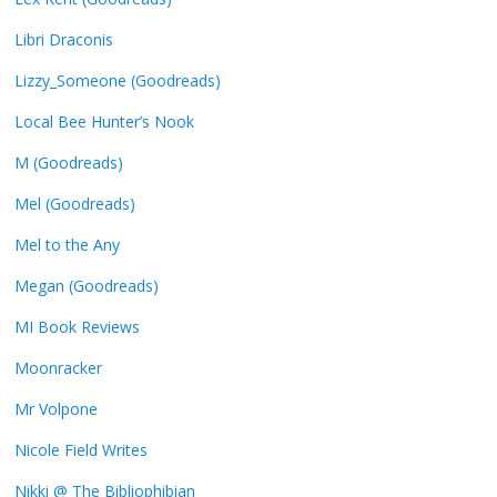
Libri Draconis
Lizzy_Someone (Goodreads)
Local Bee Hunter’s Nook
M (Goodreads)
Mel (Goodreads)
Mel to the Any
Megan (Goodreads)
MI Book Reviews
Moonracker
Mr Volpone
Nicole Field Writes
Nikki @ The Bibliophibian