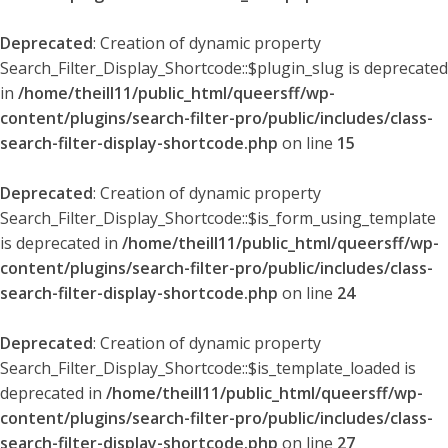
Deprecated
: Creation of dynamic property
Search_Filter_Display_Shortcode::$plugin_slug is deprecated
in
/home/theill11/public_html/queersff/wp-
content/plugins/search-filter-pro/public/includes/class-
search-filter-display-shortcode.php
on line
15
Deprecated
: Creation of dynamic property
Search_Filter_Display_Shortcode::$is_form_using_template
is deprecated in
/home/theill11/public_html/queersff/wp-
content/plugins/search-filter-pro/public/includes/class-
search-filter-display-shortcode.php
on line
24
Deprecated
: Creation of dynamic property
Search_Filter_Display_Shortcode::$is_template_loaded is
deprecated in
/home/theill11/public_html/queersff/wp-
content/plugins/search-filter-pro/public/includes/class-
search-filter-display-shortcode.php
on line
27