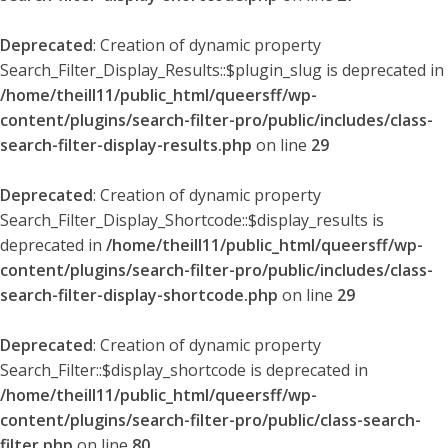
Deprecated
: Creation of dynamic property
Search_Filter_Display_Results::$plugin_slug is deprecated in
/home/theill11/public_html/queersff/wp-
content/plugins/search-filter-pro/public/includes/class-
search-filter-display-results.php
on line
29
Deprecated
: Creation of dynamic property
Search_Filter_Display_Shortcode::$display_results is
deprecated in
/home/theill11/public_html/queersff/wp-
content/plugins/search-filter-pro/public/includes/class-
search-filter-display-shortcode.php
on line
29
Deprecated
: Creation of dynamic property
Search_Filter::$display_shortcode is deprecated in
/home/theill11/public_html/queersff/wp-
content/plugins/search-filter-pro/public/class-search-
filter.php
on line
80