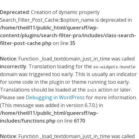
Deprecated
: Creation of dynamic property
Search_Filter_Post_Cache::$option_name is deprecated in
/home/theill11/public_html/queersff/wp-
content/plugins/search-filter-pro/includes/class-search-
filter-post-cache.php
on line
35
Notice
: Function _load_textdomain_just_in_time was called
incorrectly
. Translation loading for the
so-widgets-bundle
domain was triggered too early. This is usually an indicator
for some code in the plugin or theme running too early.
Translations should be loaded at the
action or later.
init
Please see
Debugging in WordPress
for more information.
(This message was added in version 6.7.0.) in
/home/theill11/public_html/queersff/wp-
includes/functions.php
on line
6170
Notice
: Function _load_textdomain_just_in_time was called