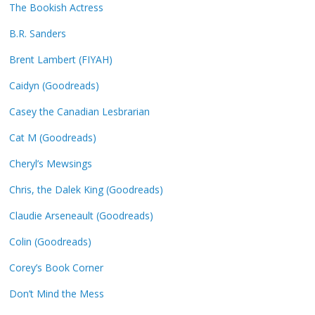
The Bookish Actress
B.R. Sanders
Brent Lambert (FIYAH)
Caidyn (Goodreads)
Casey the Canadian Lesbrarian
Cat M (Goodreads)
Cheryl’s Mewsings
Chris, the Dalek King (Goodreads)
Claudie Arseneault (Goodreads)
Colin (Goodreads)
Corey’s Book Corner
Don’t Mind the Mess