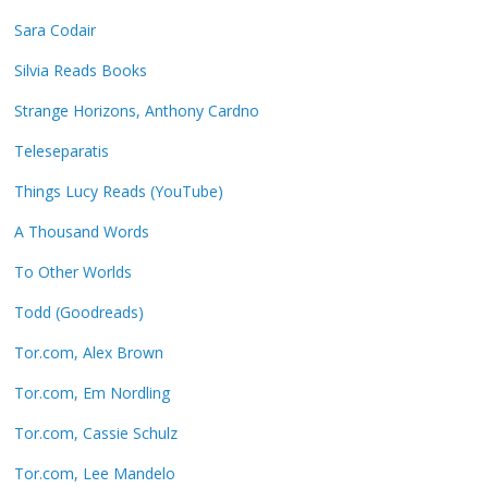
Sara Codair
Silvia Reads Books
Strange Horizons, Anthony Cardno
Teleseparatis
Things Lucy Reads (YouTube)
A Thousand Words
To Other Worlds
Todd (Goodreads)
Tor.com, Alex Brown
Tor.com, Em Nordling
Tor.com, Cassie Schulz
Tor.com, Lee Mandelo