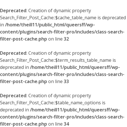
Deprecated
: Creation of dynamic property
Search_Filter_Post_Cache::$cache_table_name is deprecated
in
/home/theill11/public_html/queersff/wp-
content/plugins/search-filter-pro/includes/class-search-
filter-post-cache.php
on line
32
Deprecated
: Creation of dynamic property
Search_Filter_Post_Cache::$term_results_table_name is
deprecated in
/home/theill11/public_html/queersff/wp-
content/plugins/search-filter-pro/includes/class-search-
filter-post-cache.php
on line
33
Deprecated
: Creation of dynamic property
Search_Filter_Post_Cache::$table_name_options is
deprecated in
/home/theill11/public_html/queersff/wp-
content/plugins/search-filter-pro/includes/class-search-
filter-post-cache.php
on line
34