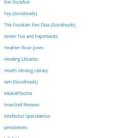
Erin Rockfort
Fey (Goodreads)
The Fountain Pen Diva (Goodreads)
Green Tea and Paperbacks
Heather Rose Jones
Howling Libraries
Howl’s Moving Library
Iam (Goodreads)
InkandPlasma
Insectoid Reviews
Intellectus Speculativus
Jamishelves