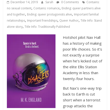
Database
December 14, 2019
Sarah
0 Comments
Contains:
,
,
no sexual content
Contains: romance
Ending: queer partners alive
,
,
and together
Ending: queer protagonists alive
Important familial
,
,
,
relationships
Important friendships
Queer Author
Title Info: Stand
,
alone story
Title Info: Traditionally Published
Hotshot pilot Nax Hall
has a history of making
poor life choices. So it’s
not exactly a surprise
when he’s kicked out of
the elite Ellis Station
Academy in less than
twenty-four hours.
But Nax’s one-way trip
back to Earth is cut
short when a terrorist
group attacks the