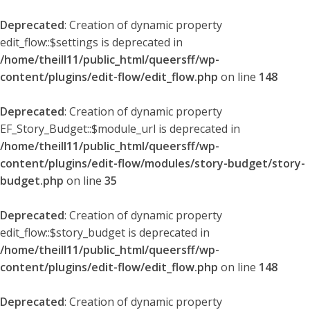
Deprecated
: Creation of dynamic property
edit_flow::$settings is deprecated in
/home/theill11/public_html/queersff/wp-
content/plugins/edit-flow/edit_flow.php
on line
148
Deprecated
: Creation of dynamic property
EF_Story_Budget::$module_url is deprecated in
/home/theill11/public_html/queersff/wp-
content/plugins/edit-flow/modules/story-budget/story-
budget.php
on line
35
Deprecated
: Creation of dynamic property
edit_flow::$story_budget is deprecated in
/home/theill11/public_html/queersff/wp-
content/plugins/edit-flow/edit_flow.php
on line
148
Deprecated
: Creation of dynamic property