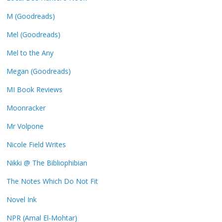
M (Goodreads)
Mel (Goodreads)
Mel to the Any
Megan (Goodreads)
MI Book Reviews
Moonracker
Mr Volpone
Nicole Field Writes
Nikki @ The Bibliophibian
The Notes Which Do Not Fit
Novel Ink
NPR (Amal El-Mohtar)