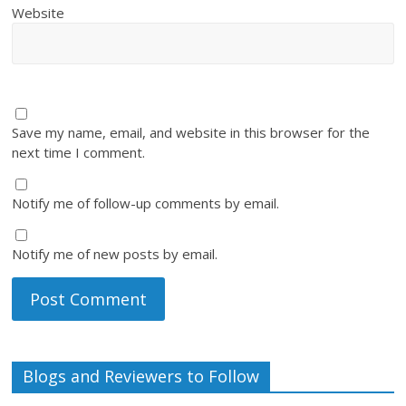
Website
Save my name, email, and website in this browser for the
next time I comment.
Notify me of follow-up comments by email.
Notify me of new posts by email.
Blogs and Reviewers to Follow