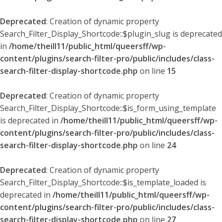
Deprecated
: Creation of dynamic property
Search_Filter_Display_Shortcode::$plugin_slug is deprecated
in
/home/theill11/public_html/queersff/wp-
content/plugins/search-filter-pro/public/includes/class-
search-filter-display-shortcode.php
on line
15
Deprecated
: Creation of dynamic property
Search_Filter_Display_Shortcode::$is_form_using_template
is deprecated in
/home/theill11/public_html/queersff/wp-
content/plugins/search-filter-pro/public/includes/class-
search-filter-display-shortcode.php
on line
24
Deprecated
: Creation of dynamic property
Search_Filter_Display_Shortcode::$is_template_loaded is
deprecated in
/home/theill11/public_html/queersff/wp-
content/plugins/search-filter-pro/public/includes/class-
search-filter-display-shortcode.php
on line
27