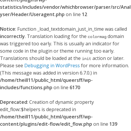
statistics/includes/vendor/whichbrowser/parser/src/Anal
yser/Header/Useragent.php
on line
12
Notice
: Function _load_textdomain_just_in_time was called
incorrectly
. Translation loading for the
domain
colormag
was triggered too early. This is usually an indicator for
some code in the plugin or theme running too early.
Translations should be loaded at the
action or later.
init
Please see
Debugging in WordPress
for more information.
(This message was added in version 6.7.0.) in
/home/theill11/public_html/queersff/wp-
includes/functions.php
on line
6170
Deprecated
: Creation of dynamic property
edit_flow::$helpers is deprecated in
/home/theill11/public_html/queersff/wp-
content/plugins/edit-flow/edit_flow.php
on line
139