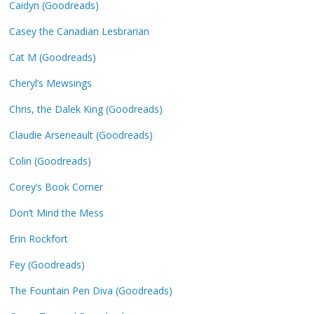
Caidyn (Goodreads)
Casey the Canadian Lesbrarian
Cat M (Goodreads)
Cheryl’s Mewsings
Chris, the Dalek King (Goodreads)
Claudie Arseneault (Goodreads)
Colin (Goodreads)
Corey’s Book Corner
Don’t Mind the Mess
Erin Rockfort
Fey (Goodreads)
The Fountain Pen Diva (Goodreads)