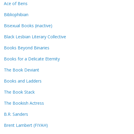
Ace of Bens
Bibliophibian
Bisexual Books (inactive)
Black Lesbian Literary Collective
Books Beyond Binaries
Books for a Delicate Eternity
The Book Deviant
Books and Ladders
The Book Stack
The Bookish Actress
B.R. Sanders
Brent Lambert (FIYAH)