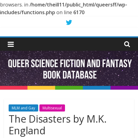
browsers. in
/home/theill11/public_html/queersff/wp-
includes/functions.php
on line
6170
Skip
to
Queer
content
Science
Fiction
and
Fantasy
MLM and Gay
Multisexual
The Disasters by M.K.
Book
England