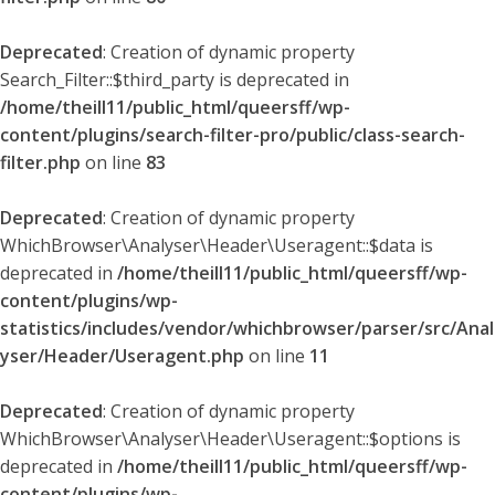
Deprecated
: Creation of dynamic property
Search_Filter::$third_party is deprecated in
/home/theill11/public_html/queersff/wp-
content/plugins/search-filter-pro/public/class-search-
filter.php
on line
83
Deprecated
: Creation of dynamic property
WhichBrowser\Analyser\Header\Useragent::$data is
deprecated in
/home/theill11/public_html/queersff/wp-
content/plugins/wp-
statistics/includes/vendor/whichbrowser/parser/src/Anal
yser/Header/Useragent.php
on line
11
Deprecated
: Creation of dynamic property
WhichBrowser\Analyser\Header\Useragent::$options is
deprecated in
/home/theill11/public_html/queersff/wp-
content/plugins/wp-