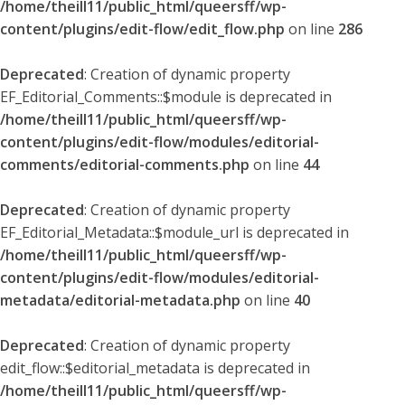
/home/theill11/public_html/queersff/wp-
content/plugins/edit-flow/edit_flow.php
on line
286
Deprecated
: Creation of dynamic property
EF_Editorial_Comments::$module is deprecated in
/home/theill11/public_html/queersff/wp-
content/plugins/edit-flow/modules/editorial-
comments/editorial-comments.php
on line
44
Deprecated
: Creation of dynamic property
EF_Editorial_Metadata::$module_url is deprecated in
/home/theill11/public_html/queersff/wp-
content/plugins/edit-flow/modules/editorial-
metadata/editorial-metadata.php
on line
40
Deprecated
: Creation of dynamic property
edit_flow::$editorial_metadata is deprecated in
/home/theill11/public_html/queersff/wp-