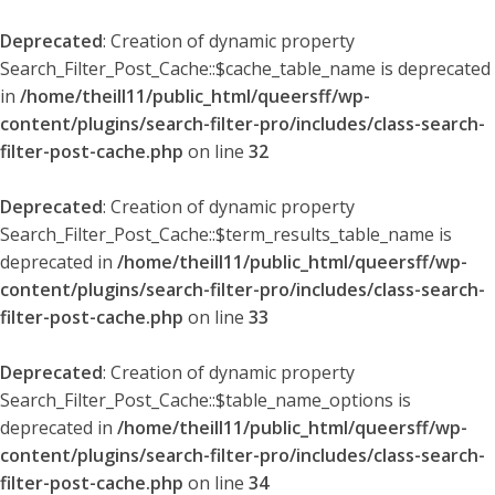
Deprecated
: Creation of dynamic property
Search_Filter_Post_Cache::$cache_table_name is deprecated
in
/home/theill11/public_html/queersff/wp-
content/plugins/search-filter-pro/includes/class-search-
filter-post-cache.php
on line
32
Deprecated
: Creation of dynamic property
Search_Filter_Post_Cache::$term_results_table_name is
deprecated in
/home/theill11/public_html/queersff/wp-
content/plugins/search-filter-pro/includes/class-search-
filter-post-cache.php
on line
33
Deprecated
: Creation of dynamic property
Search_Filter_Post_Cache::$table_name_options is
deprecated in
/home/theill11/public_html/queersff/wp-
content/plugins/search-filter-pro/includes/class-search-
filter-post-cache.php
on line
34