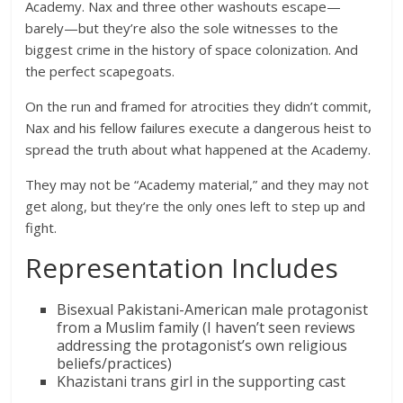
Academy. Nax and three other washouts escape—
barely—but they’re also the sole witnesses to the
biggest crime in the history of space colonization. And
the perfect scapegoats.
On the run and framed for atrocities they didn’t commit,
Nax and his fellow failures execute a dangerous heist to
spread the truth about what happened at the Academy.
They may not be “Academy material,” and they may not
get along, but they’re the only ones left to step up and
fight.
Representation Includes
Bisexual Pakistani-American male protagonist
from a Muslim family (I haven’t seen reviews
addressing the protagonist’s own religious
beliefs/practices)
Khazistani trans girl in the supporting cast