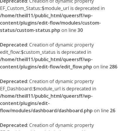
Deprecated
: Creation of dynamic property
EF_Custom_Status::$module_url is deprecated in
/home/theill11/public_html/queersff/wp-
content/plugins/edit-flow/modules/custom-
status/custom-status.php
on line
30
Deprecated
: Creation of dynamic property
edit_flow::$custom_status is deprecated in
/home/theill11/public_html/queersff/wp-
content/plugins/edit-flow/edit_flow.php
on line
286
Deprecated
: Creation of dynamic property
EF_Dashboard::$module_url is deprecated in
/home/theill11/public_html/queersff/wp-
content/plugins/edit-
flow/modules/dashboard/dashboard.php
on line
26
Deprecated
: Creation of dynamic property