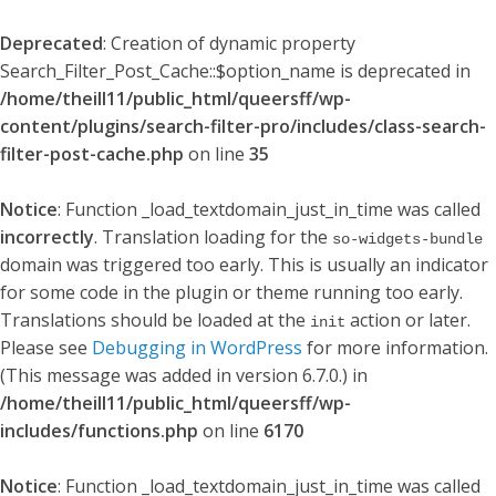
Deprecated
: Creation of dynamic property
Search_Filter_Post_Cache::$option_name is deprecated in
/home/theill11/public_html/queersff/wp-
content/plugins/search-filter-pro/includes/class-search-
filter-post-cache.php
on line
35
Notice
: Function _load_textdomain_just_in_time was called
incorrectly
. Translation loading for the
so-widgets-bundle
domain was triggered too early. This is usually an indicator
for some code in the plugin or theme running too early.
Translations should be loaded at the
action or later.
init
Please see
Debugging in WordPress
for more information.
(This message was added in version 6.7.0.) in
/home/theill11/public_html/queersff/wp-
includes/functions.php
on line
6170
Notice
: Function _load_textdomain_just_in_time was called