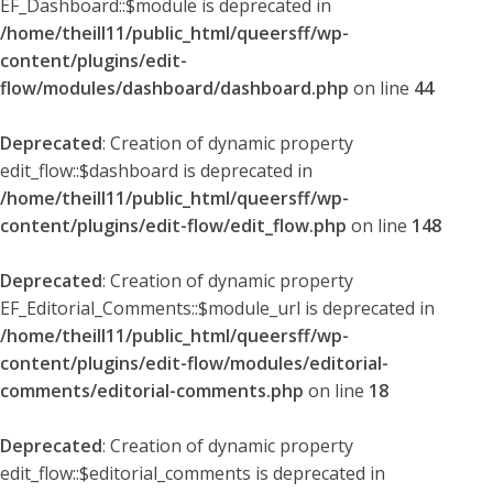
EF_Dashboard::$module is deprecated in
/home/theill11/public_html/queersff/wp-
content/plugins/edit-
flow/modules/dashboard/dashboard.php
on line
44
Deprecated
: Creation of dynamic property
edit_flow::$dashboard is deprecated in
/home/theill11/public_html/queersff/wp-
content/plugins/edit-flow/edit_flow.php
on line
148
Deprecated
: Creation of dynamic property
EF_Editorial_Comments::$module_url is deprecated in
/home/theill11/public_html/queersff/wp-
content/plugins/edit-flow/modules/editorial-
comments/editorial-comments.php
on line
18
Deprecated
: Creation of dynamic property
edit_flow::$editorial_comments is deprecated in