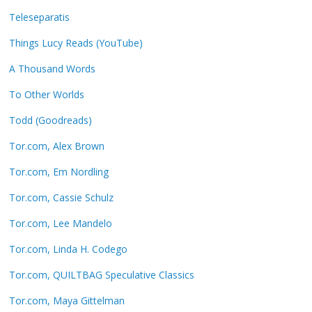
Teleseparatis
Things Lucy Reads (YouTube)
A Thousand Words
To Other Worlds
Todd (Goodreads)
Tor.com, Alex Brown
Tor.com, Em Nordling
Tor.com, Cassie Schulz
Tor.com, Lee Mandelo
Tor.com, Linda H. Codego
Tor.com, QUILTBAG Speculative Classics
Tor.com, Maya Gittelman