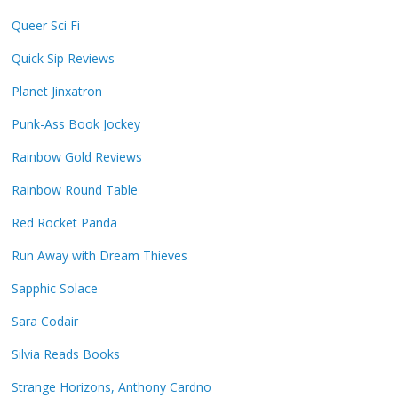
Queer Sci Fi
Quick Sip Reviews
Planet Jinxatron
Punk-Ass Book Jockey
Rainbow Gold Reviews
Rainbow Round Table
Red Rocket Panda
Run Away with Dream Thieves
Sapphic Solace
Sara Codair
Silvia Reads Books
Strange Horizons, Anthony Cardno