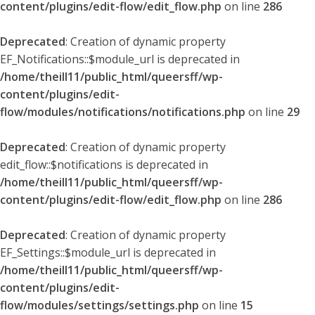
content/plugins/edit-flow/edit_flow.php
on line
286
Deprecated
: Creation of dynamic property
EF_Notifications::$module_url is deprecated in
/home/theill11/public_html/queersff/wp-
content/plugins/edit-
flow/modules/notifications/notifications.php
on line
29
Deprecated
: Creation of dynamic property
edit_flow::$notifications is deprecated in
/home/theill11/public_html/queersff/wp-
content/plugins/edit-flow/edit_flow.php
on line
286
Deprecated
: Creation of dynamic property
EF_Settings::$module_url is deprecated in
/home/theill11/public_html/queersff/wp-
content/plugins/edit-
flow/modules/settings/settings.php
on line
15