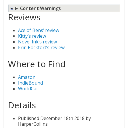
Content Warnings
Reviews
Ace of Bens’ review
Kitty’s review
Novel Ink’s review
Erin Rockfort’s review
Where to Find
Amazon
IndieBound
WorldCat
Details
Published December 18th 2018 by
HarperCollins