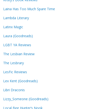
Laina Has Too Much Spare Time
Lambda Literary
Latinx Magic
Laura (Goodreads)
LGBT YA Reviews
The Lesbian Review
The Lesbrary
LesFic Reviews
Lex Kent (Goodreads)
Libri Draconis
Lizzy_Someone (Goodreads)
Local Bee Hunter’s Nook