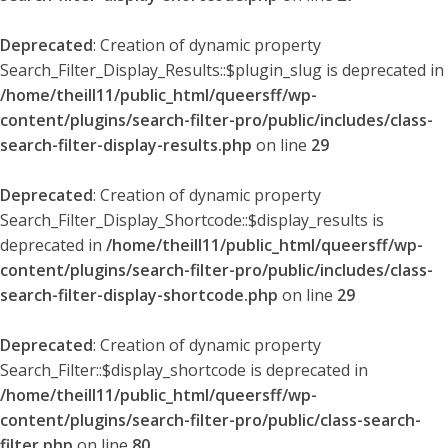
Deprecated
: Creation of dynamic property
Search_Filter_Display_Results::$plugin_slug is deprecated in
/home/theill11/public_html/queersff/wp-
content/plugins/search-filter-pro/public/includes/class-
search-filter-display-results.php
on line
29
Deprecated
: Creation of dynamic property
Search_Filter_Display_Shortcode::$display_results is
deprecated in
/home/theill11/public_html/queersff/wp-
content/plugins/search-filter-pro/public/includes/class-
search-filter-display-shortcode.php
on line
29
Deprecated
: Creation of dynamic property
Search_Filter::$display_shortcode is deprecated in
/home/theill11/public_html/queersff/wp-
content/plugins/search-filter-pro/public/class-search-
filter.php
on line
80