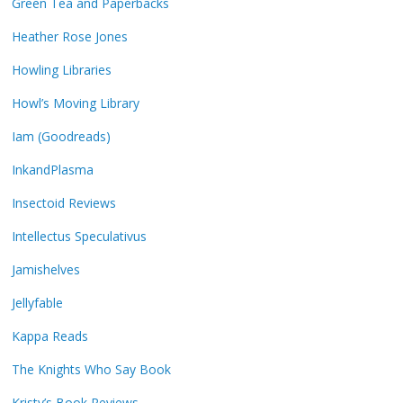
Green Tea and Paperbacks
Heather Rose Jones
Howling Libraries
Howl’s Moving Library
Iam (Goodreads)
InkandPlasma
Insectoid Reviews
Intellectus Speculativus
Jamishelves
Jellyfable
Kappa Reads
The Knights Who Say Book
Kristy’s Book Reviews