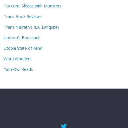
Tor.com, Sleeps with Monsters
Trans Book Reviews
Trans Narrative (LA. Lanquist)
Unicorn’s Bookshelf
Utopia State of Mind
Word Wonders
Yarn Owl Reads