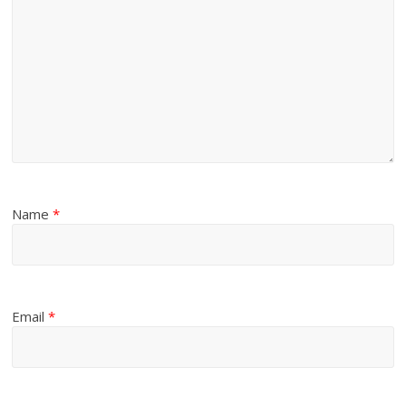
Name
*
Email
*