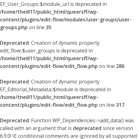
EF_User_Groups::$module_url is deprecated in
/home/theill11/public_html/queersff/wp-
content/plugins/edit-flow/modules/user-groups/user-
groups.php
on line
35
Deprecated
: Creation of dynamic property
edit_flow::$user_groups is deprecated in
/home/theill11/public_html/queersff/wp-
content/plugins/edit-flow/edit_flow.php
on line
286
Deprecated
: Creation of dynamic property
EF_Editorial_Metadata::$module is deprecated in
/home/theill11/public_html/queersff/wp-
content/plugins/edit-flow/edit_flow.php
on line
317
Deprecated
: Function WP_Dependencies->add_data() was
called with an argument that is
deprecated
since version
6.9.0! IE conditional comments are ignored by all supported