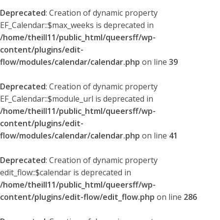
Deprecated
: Creation of dynamic property
EF_Calendar::$max_weeks is deprecated in
/home/theill11/public_html/queersff/wp-
content/plugins/edit-
flow/modules/calendar/calendar.php
on line
39
Deprecated
: Creation of dynamic property
EF_Calendar::$module_url is deprecated in
/home/theill11/public_html/queersff/wp-
content/plugins/edit-
flow/modules/calendar/calendar.php
on line
41
Deprecated
: Creation of dynamic property
edit_flow::$calendar is deprecated in
/home/theill11/public_html/queersff/wp-
content/plugins/edit-flow/edit_flow.php
on line
286