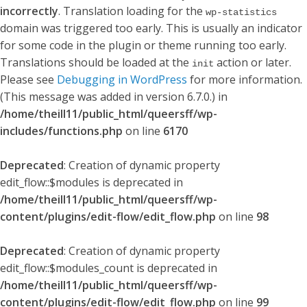
incorrectly
. Translation loading for the
wp-statistics
domain was triggered too early. This is usually an indicator
for some code in the plugin or theme running too early.
Translations should be loaded at the
action or later.
init
Please see
Debugging in WordPress
for more information.
(This message was added in version 6.7.0.) in
/home/theill11/public_html/queersff/wp-
includes/functions.php
on line
6170
Deprecated
: Creation of dynamic property
edit_flow::$modules is deprecated in
/home/theill11/public_html/queersff/wp-
content/plugins/edit-flow/edit_flow.php
on line
98
Deprecated
: Creation of dynamic property
edit_flow::$modules_count is deprecated in
/home/theill11/public_html/queersff/wp-
content/plugins/edit-flow/edit_flow.php
on line
99