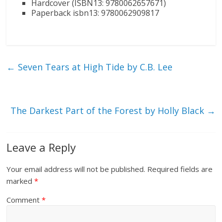
Hardcover (ISBN13: 9780062657671)
Paperback isbn13: 9780062909817
←
Seven Tears at High Tide by C.B. Lee
The Darkest Part of the Forest by Holly Black
→
Leave a Reply
Your email address will not be published.
Required fields are
marked
*
Comment
*