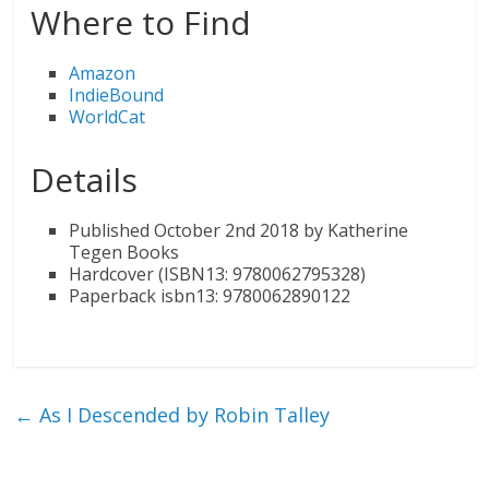
Where to Find
Amazon
IndieBound
WorldCat
Details
Published October 2nd 2018 by Katherine
Tegen Books
Hardcover (ISBN13: 9780062795328)
Paperback isbn13: 9780062890122
←
As I Descended by Robin Talley