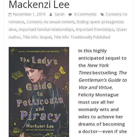
Database
Mackenzi Lee
November 1, 2019
Sarah
0 Comments
Contains: no
,
,
romance
Contains: no sexual content
Ending: queer protagonists
,
,
,
alive
Important familial relationships
Important friendships
Queer
,
,
Author
Title Info: Sequel
Title Info: Traditionally Published
In this highly
anticipated sequel to
the
New York
Times
bestselling
The
Gentleman’s Guide to
Vice and Virtue
,
Felicity Montague
must use all her
womanly wits and
wiles to achieve her
dreams of becoming
a doctor—even if she