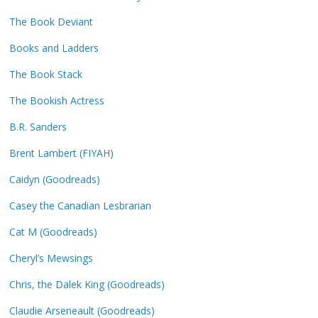
The Book Deviant
Books and Ladders
The Book Stack
The Bookish Actress
B.R. Sanders
Brent Lambert (FIYAH)
Caidyn (Goodreads)
Casey the Canadian Lesbrarian
Cat M (Goodreads)
Cheryl’s Mewsings
Chris, the Dalek King (Goodreads)
Claudie Arseneault (Goodreads)