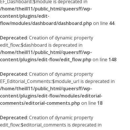
EF_Dashboard::$module is deprecated in
/home/theill11/public_html/queersff/wp-
content/plugins/edit-
flow/modules/dashboard/dashboard.php
on line
44
Deprecated
: Creation of dynamic property
edit_flow::$dashboard is deprecated in
/home/theill11/public_html/queersff/wp-
content/plugins/edit-flow/edit_flow.php
on line
148
Deprecated
: Creation of dynamic property
EF_Editorial_Comments::$module_url is deprecated in
/home/theill11/public_html/queersff/wp-
content/plugins/edit-flow/modules/editorial-
comments/editorial-comments.php
on line
18
Deprecated
: Creation of dynamic property
edit_flow::$editorial_comments is deprecated in