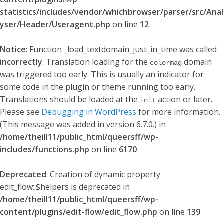
statistics/includes/vendor/whichbrowser/parser/src/Anal
yser/Header/Useragent.php
on line
12
Notice
: Function _load_textdomain_just_in_time was called
incorrectly
. Translation loading for the
domain
colormag
was triggered too early. This is usually an indicator for
some code in the plugin or theme running too early.
Translations should be loaded at the
action or later.
init
Please see
Debugging in WordPress
for more information.
(This message was added in version 6.7.0.) in
/home/theill11/public_html/queersff/wp-
includes/functions.php
on line
6170
Deprecated
: Creation of dynamic property
edit_flow::$helpers is deprecated in
/home/theill11/public_html/queersff/wp-
content/plugins/edit-flow/edit_flow.php
on line
139