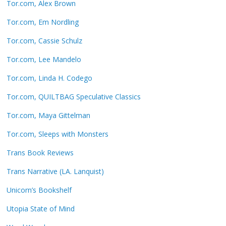
Tor.com, Alex Brown
Tor.com, Em Nordling
Tor.com, Cassie Schulz
Tor.com, Lee Mandelo
Tor.com, Linda H. Codego
Tor.com, QUILTBAG Speculative Classics
Tor.com, Maya Gittelman
Tor.com, Sleeps with Monsters
Trans Book Reviews
Trans Narrative (LA. Lanquist)
Unicorn’s Bookshelf
Utopia State of Mind