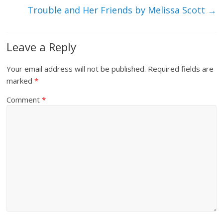
Trouble and Her Friends by Melissa Scott
→
Leave a Reply
Your email address will not be published.
Required fields are
marked
*
Comment
*