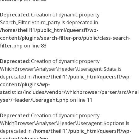
Deprecated
: Creation of dynamic property
Search_Filter::$third_party is deprecated in
/home/theill11/public_html/queersff/wp-
content/plugins/search-filter-pro/public/class-search-
filter.php
on line
83
Deprecated
: Creation of dynamic property
WhichBrowser\Analyser\Header\Useragent::$data is
deprecated in
/home/theill11/public_html/queersff/wp-
content/plugins/wp-
statistics/includes/vendor/whichbrowser/parser/src/Anal
yser/Header/Useragent.php
on line
11
Deprecated
: Creation of dynamic property
WhichBrowser\Analyser\Header\Useragent::$options is
deprecated in
/home/theill11/public_html/queersff/wp-
content/plugins/wp-