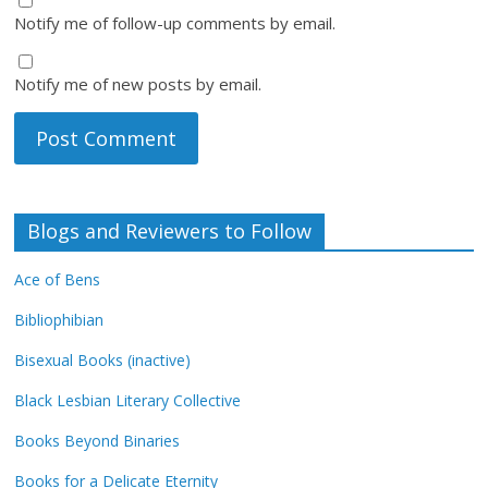
Notify me of follow-up comments by email.
Notify me of new posts by email.
Blogs and Reviewers to Follow
Ace of Bens
Bibliophibian
Bisexual Books (inactive)
Black Lesbian Literary Collective
Books Beyond Binaries
Books for a Delicate Eternity