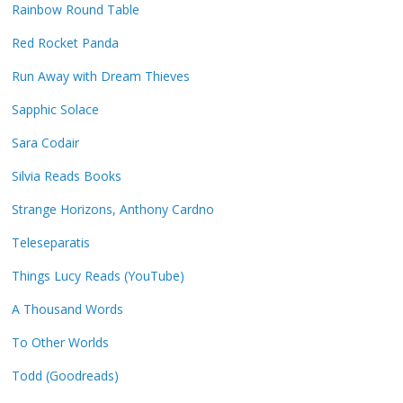
Rainbow Round Table
Red Rocket Panda
Run Away with Dream Thieves
Sapphic Solace
Sara Codair
Silvia Reads Books
Strange Horizons, Anthony Cardno
Teleseparatis
Things Lucy Reads (YouTube)
A Thousand Words
To Other Worlds
Todd (Goodreads)