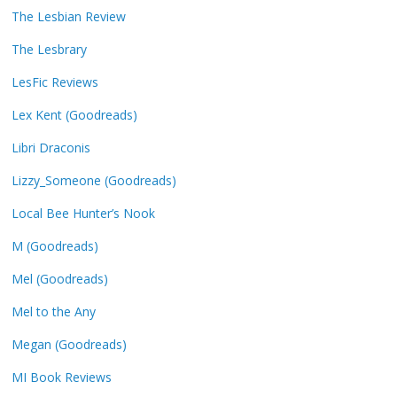
The Lesbian Review
The Lesbrary
LesFic Reviews
Lex Kent (Goodreads)
Libri Draconis
Lizzy_Someone (Goodreads)
Local Bee Hunter’s Nook
M (Goodreads)
Mel (Goodreads)
Mel to the Any
Megan (Goodreads)
MI Book Reviews