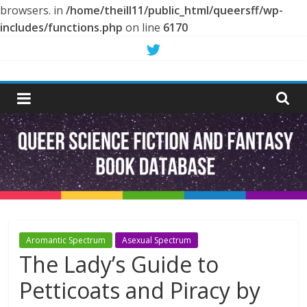
browsers. in
/home/theill11/public_html/queersff/wp-
includes/functions.php
on line
6170
Skip
to
Queer
content
Science
Fiction
and
Fantasy
Aromantic Spectrum
Asexual Spectrum
The Lady’s Guide to
Book
Petticoats and Piracy by