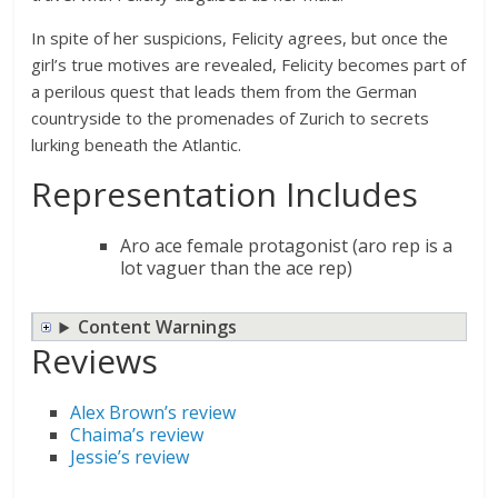
In spite of her suspicions, Felicity agrees, but once the
girl’s true motives are revealed, Felicity becomes part of
a perilous quest that leads them from the German
countryside to the promenades of Zurich to secrets
lurking beneath the Atlantic.
Representation Includes
Aro ace female protagonist (aro rep is a
lot vaguer than the ace rep)
Content Warnings
Reviews
Alex Brown’s review
Chaima’s review
Jessie’s review