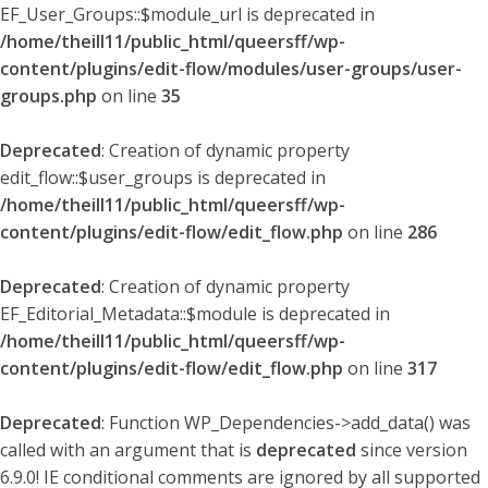
EF_User_Groups::$module_url is deprecated in
/home/theill11/public_html/queersff/wp-
content/plugins/edit-flow/modules/user-groups/user-
groups.php
on line
35
Deprecated
: Creation of dynamic property
edit_flow::$user_groups is deprecated in
/home/theill11/public_html/queersff/wp-
content/plugins/edit-flow/edit_flow.php
on line
286
Deprecated
: Creation of dynamic property
EF_Editorial_Metadata::$module is deprecated in
/home/theill11/public_html/queersff/wp-
content/plugins/edit-flow/edit_flow.php
on line
317
Deprecated
: Function WP_Dependencies->add_data() was
called with an argument that is
deprecated
since version
6.9.0! IE conditional comments are ignored by all supported