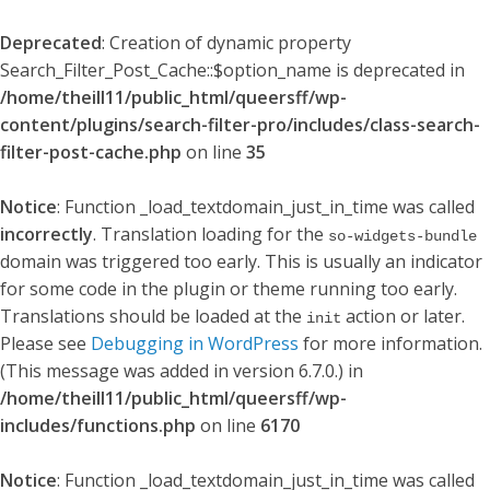
Deprecated
: Creation of dynamic property
Search_Filter_Post_Cache::$option_name is deprecated in
/home/theill11/public_html/queersff/wp-
content/plugins/search-filter-pro/includes/class-search-
filter-post-cache.php
on line
35
Notice
: Function _load_textdomain_just_in_time was called
incorrectly
. Translation loading for the
so-widgets-bundle
domain was triggered too early. This is usually an indicator
for some code in the plugin or theme running too early.
Translations should be loaded at the
action or later.
init
Please see
Debugging in WordPress
for more information.
(This message was added in version 6.7.0.) in
/home/theill11/public_html/queersff/wp-
includes/functions.php
on line
6170
Notice
: Function _load_textdomain_just_in_time was called