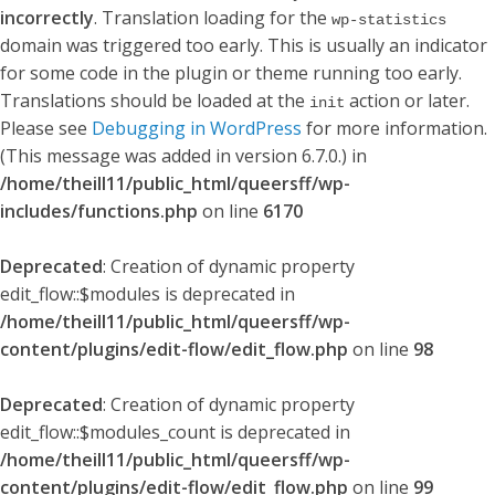
incorrectly
. Translation loading for the
wp-statistics
domain was triggered too early. This is usually an indicator
for some code in the plugin or theme running too early.
Translations should be loaded at the
action or later.
init
Please see
Debugging in WordPress
for more information.
(This message was added in version 6.7.0.) in
/home/theill11/public_html/queersff/wp-
includes/functions.php
on line
6170
Deprecated
: Creation of dynamic property
edit_flow::$modules is deprecated in
/home/theill11/public_html/queersff/wp-
content/plugins/edit-flow/edit_flow.php
on line
98
Deprecated
: Creation of dynamic property
edit_flow::$modules_count is deprecated in
/home/theill11/public_html/queersff/wp-
content/plugins/edit-flow/edit_flow.php
on line
99