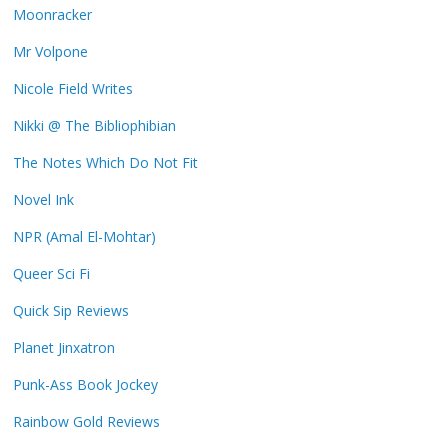
Moonracker
Mr Volpone
Nicole Field Writes
Nikki @ The Bibliophibian
The Notes Which Do Not Fit
Novel Ink
NPR (Amal El-Mohtar)
Queer Sci Fi
Quick Sip Reviews
Planet Jinxatron
Punk-Ass Book Jockey
Rainbow Gold Reviews