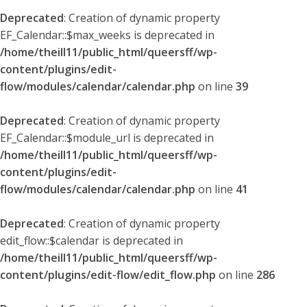
Deprecated
: Creation of dynamic property
EF_Calendar::$max_weeks is deprecated in
/home/theill11/public_html/queersff/wp-
content/plugins/edit-
flow/modules/calendar/calendar.php
on line
39
Deprecated
: Creation of dynamic property
EF_Calendar::$module_url is deprecated in
/home/theill11/public_html/queersff/wp-
content/plugins/edit-
flow/modules/calendar/calendar.php
on line
41
Deprecated
: Creation of dynamic property
edit_flow::$calendar is deprecated in
/home/theill11/public_html/queersff/wp-
content/plugins/edit-flow/edit_flow.php
on line
286