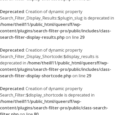
Deprecated
: Creation of dynamic property
Search_Filter_Display_Results::$plugin_slug is deprecated in
/home/theill11/public_html/queersff/wp-
content/plugins/search-filter-pro/public/includes/class-
search-filter-display-results.php
on line
29
Deprecated
: Creation of dynamic property
Search_Filter_Display_Shortcode::$display_results is
deprecated in
/home/theill11/public_html/queersff/wp-
content/plugins/search-filter-pro/public/includes/class-
search-filter-display-shortcode.php
on line
29
Deprecated
: Creation of dynamic property
Search_Filter::$display_shortcode is deprecated in
/home/theill11/public_html/queersff/wp-
content/plugins/search-filter-pro/public/class-search-
filter.php
on line
80