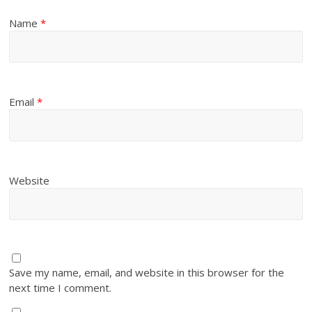
Name
*
Email
*
Website
Save my name, email, and website in this browser for the
next time I comment.