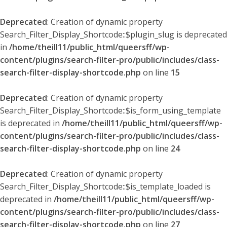
Deprecated
: Creation of dynamic property
Search_Filter_Display_Shortcode::$plugin_slug is deprecated
in
/home/theill11/public_html/queersff/wp-
content/plugins/search-filter-pro/public/includes/class-
search-filter-display-shortcode.php
on line
15
Deprecated
: Creation of dynamic property
Search_Filter_Display_Shortcode::$is_form_using_template
is deprecated in
/home/theill11/public_html/queersff/wp-
content/plugins/search-filter-pro/public/includes/class-
search-filter-display-shortcode.php
on line
24
Deprecated
: Creation of dynamic property
Search_Filter_Display_Shortcode::$is_template_loaded is
deprecated in
/home/theill11/public_html/queersff/wp-
content/plugins/search-filter-pro/public/includes/class-
search-filter-display-shortcode.php
on line
27