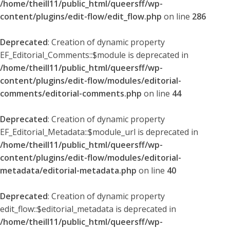
/home/theill11/public_html/queersff/wp-
content/plugins/edit-flow/edit_flow.php
on line
286
Deprecated
: Creation of dynamic property
EF_Editorial_Comments::$module is deprecated in
/home/theill11/public_html/queersff/wp-
content/plugins/edit-flow/modules/editorial-
comments/editorial-comments.php
on line
44
Deprecated
: Creation of dynamic property
EF_Editorial_Metadata::$module_url is deprecated in
/home/theill11/public_html/queersff/wp-
content/plugins/edit-flow/modules/editorial-
metadata/editorial-metadata.php
on line
40
Deprecated
: Creation of dynamic property
edit_flow::$editorial_metadata is deprecated in
/home/theill11/public_html/queersff/wp-