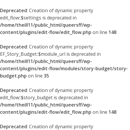
Deprecated
: Creation of dynamic property
edit_flow::$settings is deprecated in
/home/theill11/public_html/queersff/wp-
content/plugins/edit-flow/edit_flow.php
on line
148
Deprecated
: Creation of dynamic property
EF_Story_Budget::$module_url is deprecated in
/home/theill11/public_html/queersff/wp-
content/plugins/edit-flow/modules/story-budget/story-
budget.php
on line
35
Deprecated
: Creation of dynamic property
edit_flow::$story_budget is deprecated in
/home/theill11/public_html/queersff/wp-
content/plugins/edit-flow/edit_flow.php
on line
148
Deprecated
: Creation of dynamic property