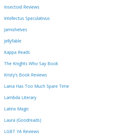
Insectoid Reviews
Intellectus Speculativus
Jamishelves
Jellyfable
Kappa Reads
The Knights Who Say Book
Kristy’s Book Reviews
Laina Has Too Much Spare Time
Lambda Literary
Latinx Magic
Laura (Goodreads)
LGBT YA Reviews