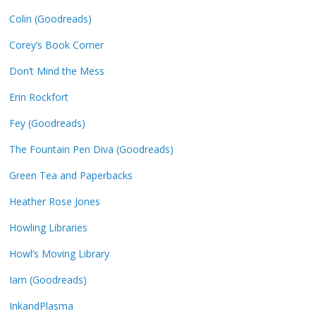
Colin (Goodreads)
Corey’s Book Corner
Don’t Mind the Mess
Erin Rockfort
Fey (Goodreads)
The Fountain Pen Diva (Goodreads)
Green Tea and Paperbacks
Heather Rose Jones
Howling Libraries
Howl’s Moving Library
Iam (Goodreads)
InkandPlasma