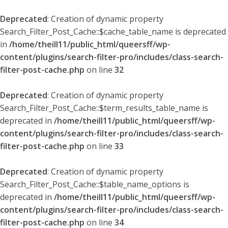
Deprecated
: Creation of dynamic property
Search_Filter_Post_Cache::$cache_table_name is deprecated
in
/home/theill11/public_html/queersff/wp-
content/plugins/search-filter-pro/includes/class-search-
filter-post-cache.php
on line
32
Deprecated
: Creation of dynamic property
Search_Filter_Post_Cache::$term_results_table_name is
deprecated in
/home/theill11/public_html/queersff/wp-
content/plugins/search-filter-pro/includes/class-search-
filter-post-cache.php
on line
33
Deprecated
: Creation of dynamic property
Search_Filter_Post_Cache::$table_name_options is
deprecated in
/home/theill11/public_html/queersff/wp-
content/plugins/search-filter-pro/includes/class-search-
filter-post-cache.php
on line
34