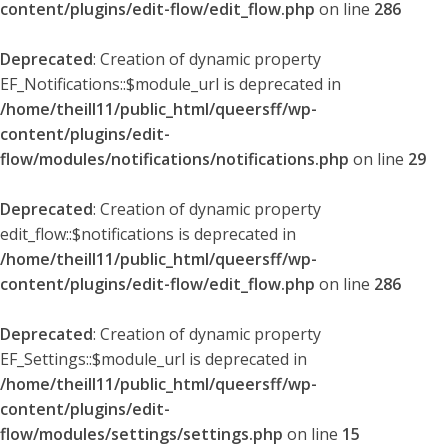
content/plugins/edit-flow/edit_flow.php
on line
286
Deprecated
: Creation of dynamic property
EF_Notifications::$module_url is deprecated in
/home/theill11/public_html/queersff/wp-
content/plugins/edit-
flow/modules/notifications/notifications.php
on line
29
Deprecated
: Creation of dynamic property
edit_flow::$notifications is deprecated in
/home/theill11/public_html/queersff/wp-
content/plugins/edit-flow/edit_flow.php
on line
286
Deprecated
: Creation of dynamic property
EF_Settings::$module_url is deprecated in
/home/theill11/public_html/queersff/wp-
content/plugins/edit-
flow/modules/settings/settings.php
on line
15