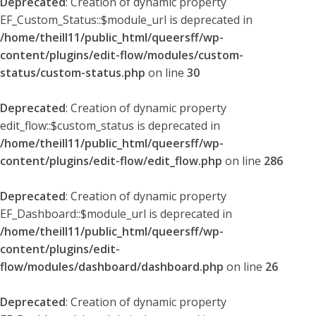
Deprecated
: Creation of dynamic property
EF_Custom_Status::$module_url is deprecated in
/home/theill11/public_html/queersff/wp-
content/plugins/edit-flow/modules/custom-
status/custom-status.php
on line
30
Deprecated
: Creation of dynamic property
edit_flow::$custom_status is deprecated in
/home/theill11/public_html/queersff/wp-
content/plugins/edit-flow/edit_flow.php
on line
286
Deprecated
: Creation of dynamic property
EF_Dashboard::$module_url is deprecated in
/home/theill11/public_html/queersff/wp-
content/plugins/edit-
flow/modules/dashboard/dashboard.php
on line
26
Deprecated
: Creation of dynamic property