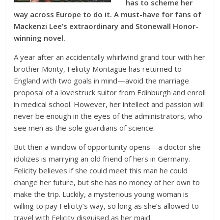
has to scheme her
way across Europe to do it. A must-have for fans of
Mackenzi Lee’s extraordinary and Stonewall Honor-
winning novel.
A year after an accidentally whirlwind grand tour with her
brother Monty, Felicity Montague has returned to
England with two goals in mind—avoid the marriage
proposal of a lovestruck suitor from Edinburgh and enroll
in medical school. However, her intellect and passion will
never be enough in the eyes of the administrators, who
see men as the sole guardians of science.
But then a window of opportunity opens—a doctor she
idolizes is marrying an old friend of hers in Germany.
Felicity believes if she could meet this man he could
change her future, but she has no money of her own to
make the trip. Luckily, a mysterious young woman is
willing to pay Felicity’s way, so long as she’s allowed to
travel with Felicity disguised as her maid.