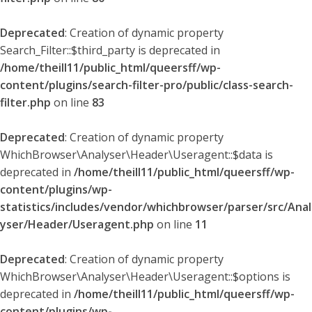
Deprecated
: Creation of dynamic property
Search_Filter::$third_party is deprecated in
/home/theill11/public_html/queersff/wp-
content/plugins/search-filter-pro/public/class-search-
filter.php
on line
83
Deprecated
: Creation of dynamic property
WhichBrowser\Analyser\Header\Useragent::$data is
deprecated in
/home/theill11/public_html/queersff/wp-
content/plugins/wp-
statistics/includes/vendor/whichbrowser/parser/src/Anal
yser/Header/Useragent.php
on line
11
Deprecated
: Creation of dynamic property
WhichBrowser\Analyser\Header\Useragent::$options is
deprecated in
/home/theill11/public_html/queersff/wp-
content/plugins/wp-