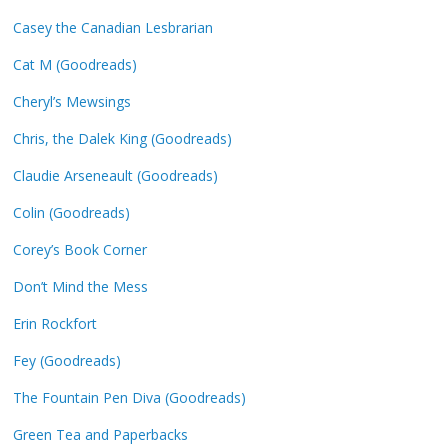
Casey the Canadian Lesbrarian
Cat M (Goodreads)
Cheryl’s Mewsings
Chris, the Dalek King (Goodreads)
Claudie Arseneault (Goodreads)
Colin (Goodreads)
Corey’s Book Corner
Don’t Mind the Mess
Erin Rockfort
Fey (Goodreads)
The Fountain Pen Diva (Goodreads)
Green Tea and Paperbacks