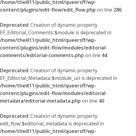
/home/theill11/public_html/queersff/wp-
content/plugins/edit-flow/edit_flow.php
on line
286
Deprecated
: Creation of dynamic property
EF_Editorial_Comments::$module is deprecated in
/home/theill11/public_html/queersff/wp-
content/plugins/edit-flow/modules/editorial-
comments/editorial-comments.php
on line
44
Deprecated
: Creation of dynamic property
EF_Editorial_Metadata::$module_url is deprecated in
/home/theill11/public_html/queersff/wp-
content/plugins/edit-flow/modules/editorial-
metadata/editorial-metadata.php
on line
40
Deprecated
: Creation of dynamic property
edit_flow::$editorial_metadata is deprecated in
/home/theill11/public_html/queersff/wp-