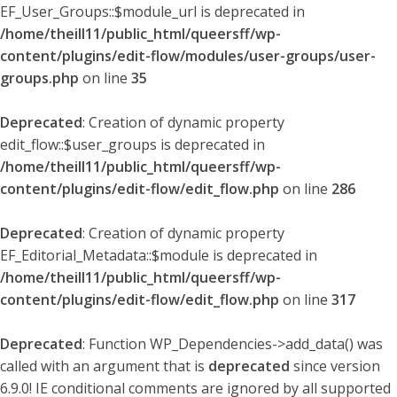
EF_User_Groups::$module_url is deprecated in
/home/theill11/public_html/queersff/wp-
content/plugins/edit-flow/modules/user-groups/user-
groups.php
on line
35
Deprecated
: Creation of dynamic property
edit_flow::$user_groups is deprecated in
/home/theill11/public_html/queersff/wp-
content/plugins/edit-flow/edit_flow.php
on line
286
Deprecated
: Creation of dynamic property
EF_Editorial_Metadata::$module is deprecated in
/home/theill11/public_html/queersff/wp-
content/plugins/edit-flow/edit_flow.php
on line
317
Deprecated
: Function WP_Dependencies->add_data() was
called with an argument that is
deprecated
since version
6.9.0! IE conditional comments are ignored by all supported