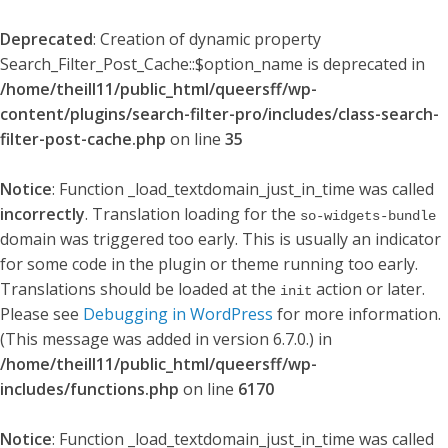
Deprecated
: Creation of dynamic property
Search_Filter_Post_Cache::$option_name is deprecated in
/home/theill11/public_html/queersff/wp-
content/plugins/search-filter-pro/includes/class-search-
filter-post-cache.php
on line
35
Notice
: Function _load_textdomain_just_in_time was called
incorrectly
. Translation loading for the
so-widgets-bundle
domain was triggered too early. This is usually an indicator
for some code in the plugin or theme running too early.
Translations should be loaded at the
action or later.
init
Please see
Debugging in WordPress
for more information.
(This message was added in version 6.7.0.) in
/home/theill11/public_html/queersff/wp-
includes/functions.php
on line
6170
Notice
: Function _load_textdomain_just_in_time was called