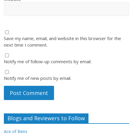
Save my name, email, and website in this browser for the
next time I comment.
Notify me of follow-up comments by email.
Notify me of new posts by email.
Blogs and Reviewers to Follow
Ace of Bens