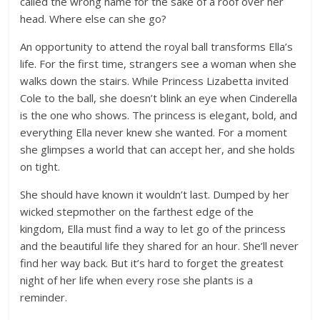
called the wrong name for the sake of a roof over her
head. Where else can she go?
An opportunity to attend the royal ball transforms Ella’s
life. For the first time, strangers see a woman when she
walks down the stairs. While Princess Lizabetta invited
Cole to the ball, she doesn’t blink an eye when Cinderella
is the one who shows. The princess is elegant, bold, and
everything Ella never knew she wanted. For a moment
she glimpses a world that can accept her, and she holds
on tight.
She should have known it wouldn’t last. Dumped by her
wicked stepmother on the farthest edge of the
kingdom, Ella must find a way to let go of the princess
and the beautiful life they shared for an hour. She’ll never
find her way back. But it’s hard to forget the greatest
night of her life when every rose she plants is a
reminder.