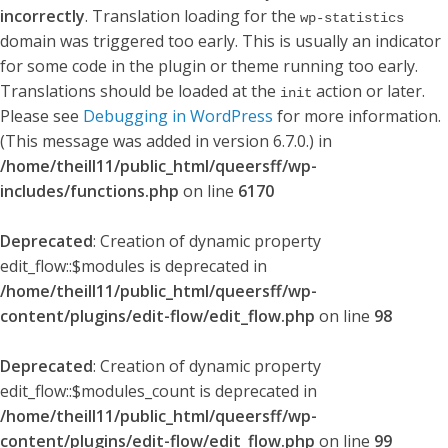
incorrectly
. Translation loading for the
wp-statistics
domain was triggered too early. This is usually an indicator
for some code in the plugin or theme running too early.
Translations should be loaded at the
action or later.
init
Please see
Debugging in WordPress
for more information.
(This message was added in version 6.7.0.) in
/home/theill11/public_html/queersff/wp-
includes/functions.php
on line
6170
Deprecated
: Creation of dynamic property
edit_flow::$modules is deprecated in
/home/theill11/public_html/queersff/wp-
content/plugins/edit-flow/edit_flow.php
on line
98
Deprecated
: Creation of dynamic property
edit_flow::$modules_count is deprecated in
/home/theill11/public_html/queersff/wp-
content/plugins/edit-flow/edit_flow.php
on line
99