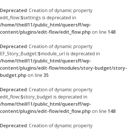
Deprecated
: Creation of dynamic property
edit_flow::$settings is deprecated in
/home/theill11/public_html/queersff/wp-
content/plugins/edit-flow/edit_flow.php
on line
148
Deprecated
: Creation of dynamic property
EF_Story_Budget::$module_url is deprecated in
/home/theill11/public_html/queersff/wp-
content/plugins/edit-flow/modules/story-budget/story-
budget.php
on line
35
Deprecated
: Creation of dynamic property
edit_flow::$story_budget is deprecated in
/home/theill11/public_html/queersff/wp-
content/plugins/edit-flow/edit_flow.php
on line
148
Deprecated
: Creation of dynamic property