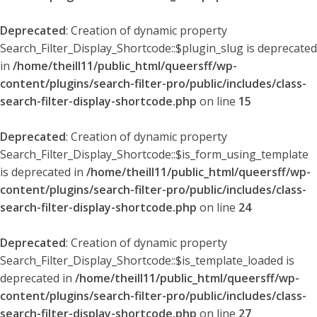
Deprecated
: Creation of dynamic property
Search_Filter_Display_Shortcode::$plugin_slug is deprecated
in
/home/theill11/public_html/queersff/wp-
content/plugins/search-filter-pro/public/includes/class-
search-filter-display-shortcode.php
on line
15
Deprecated
: Creation of dynamic property
Search_Filter_Display_Shortcode::$is_form_using_template
is deprecated in
/home/theill11/public_html/queersff/wp-
content/plugins/search-filter-pro/public/includes/class-
search-filter-display-shortcode.php
on line
24
Deprecated
: Creation of dynamic property
Search_Filter_Display_Shortcode::$is_template_loaded is
deprecated in
/home/theill11/public_html/queersff/wp-
content/plugins/search-filter-pro/public/includes/class-
search-filter-display-shortcode.php
on line
27