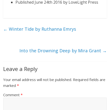
Published June 24th 2016 by LoveLight Press
←
Winter Tide by Ruthanna Emrys
Into the Drowning Deep by Mira Grant
→
Leave a Reply
Your email address will not be published.
Required fields are
marked
*
Comment
*