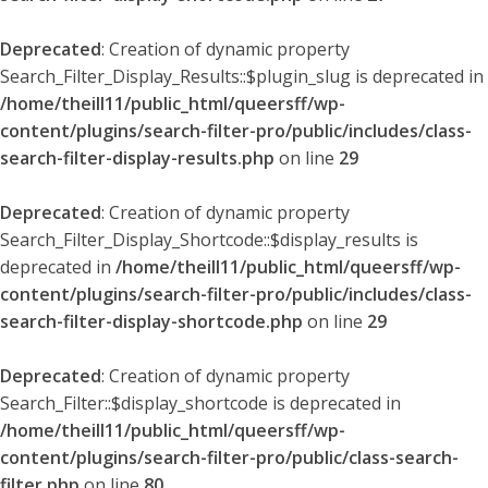
Deprecated
: Creation of dynamic property
Search_Filter_Display_Results::$plugin_slug is deprecated in
/home/theill11/public_html/queersff/wp-
content/plugins/search-filter-pro/public/includes/class-
search-filter-display-results.php
on line
29
Deprecated
: Creation of dynamic property
Search_Filter_Display_Shortcode::$display_results is
deprecated in
/home/theill11/public_html/queersff/wp-
content/plugins/search-filter-pro/public/includes/class-
search-filter-display-shortcode.php
on line
29
Deprecated
: Creation of dynamic property
Search_Filter::$display_shortcode is deprecated in
/home/theill11/public_html/queersff/wp-
content/plugins/search-filter-pro/public/class-search-
filter.php
on line
80