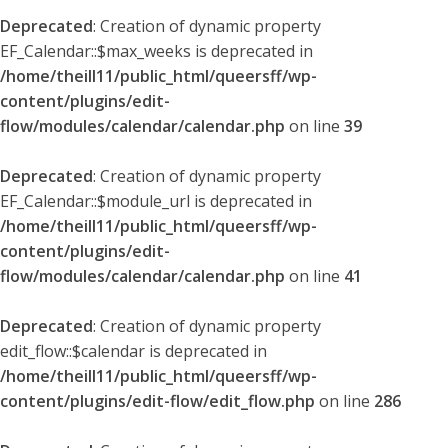
Deprecated
: Creation of dynamic property
EF_Calendar::$max_weeks is deprecated in
/home/theill11/public_html/queersff/wp-
content/plugins/edit-
flow/modules/calendar/calendar.php
on line
39
Deprecated
: Creation of dynamic property
EF_Calendar::$module_url is deprecated in
/home/theill11/public_html/queersff/wp-
content/plugins/edit-
flow/modules/calendar/calendar.php
on line
41
Deprecated
: Creation of dynamic property
edit_flow::$calendar is deprecated in
/home/theill11/public_html/queersff/wp-
content/plugins/edit-flow/edit_flow.php
on line
286