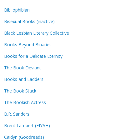
Bibliophibian
Bisexual Books (inactive)
Black Lesbian Literary Collective
Books Beyond Binaries
Books for a Delicate Eternity
The Book Deviant
Books and Ladders
The Book Stack
The Bookish Actress
B.R. Sanders
Brent Lambert (FIYAH)
Caidyn (Goodreads)