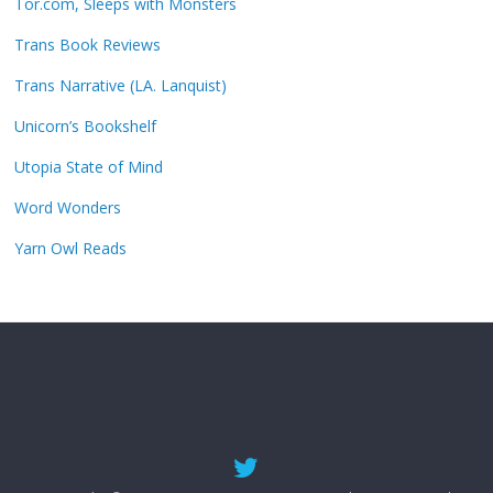
Tor.com, Sleeps with Monsters
Trans Book Reviews
Trans Narrative (LA. Lanquist)
Unicorn’s Bookshelf
Utopia State of Mind
Word Wonders
Yarn Owl Reads