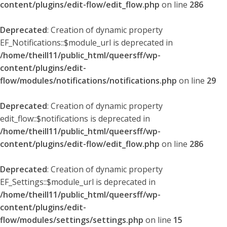
content/plugins/edit-flow/edit_flow.php
on line
286
Deprecated
: Creation of dynamic property
EF_Notifications::$module_url is deprecated in
/home/theill11/public_html/queersff/wp-
content/plugins/edit-
flow/modules/notifications/notifications.php
on line
29
Deprecated
: Creation of dynamic property
edit_flow::$notifications is deprecated in
/home/theill11/public_html/queersff/wp-
content/plugins/edit-flow/edit_flow.php
on line
286
Deprecated
: Creation of dynamic property
EF_Settings::$module_url is deprecated in
/home/theill11/public_html/queersff/wp-
content/plugins/edit-
flow/modules/settings/settings.php
on line
15