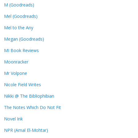
M (Goodreads)
Mel (Goodreads)
Mel to the Any
Megan (Goodreads)
MI Book Reviews
Moonracker
Mr Volpone
Nicole Field Writes
Nikki @ The Bibliophibian
The Notes Which Do Not Fit
Novel Ink
NPR (Amal El-Mohtar)