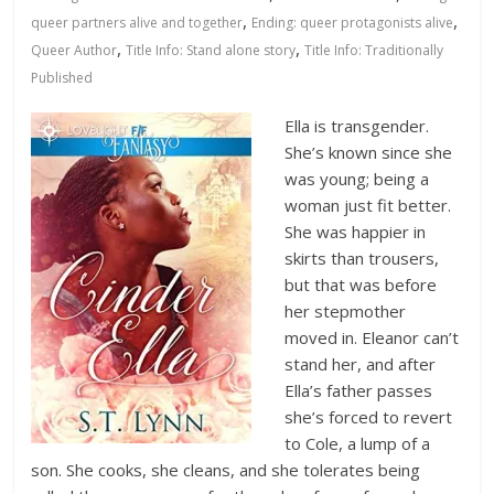
Database
,
,
queer partners alive and together
Ending: queer protagonists alive
,
,
Queer Author
Title Info: Stand alone story
Title Info: Traditionally
Published
Ella is transgender.
She’s known since she
was young; being a
woman just fit better.
She was happier in
skirts than trousers,
but that was before
her stepmother
moved in. Eleanor can’t
stand her, and after
Ella’s father passes
she’s forced to revert
to Cole, a lump of a
son. She cooks, she cleans, and she tolerates being