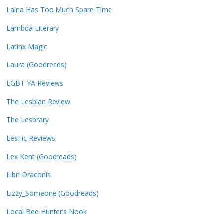
Laina Has Too Much Spare Time
Lambda Literary
Latinx Magic
Laura (Goodreads)
LGBT YA Reviews
The Lesbian Review
The Lesbrary
LesFic Reviews
Lex Kent (Goodreads)
Libri Draconis
Lizzy_Someone (Goodreads)
Local Bee Hunter’s Nook