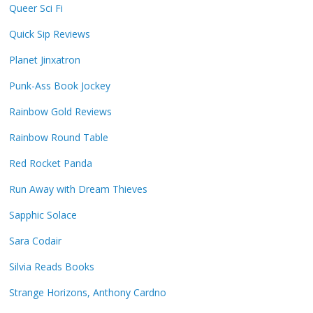
Queer Sci Fi
Quick Sip Reviews
Planet Jinxatron
Punk-Ass Book Jockey
Rainbow Gold Reviews
Rainbow Round Table
Red Rocket Panda
Run Away with Dream Thieves
Sapphic Solace
Sara Codair
Silvia Reads Books
Strange Horizons, Anthony Cardno