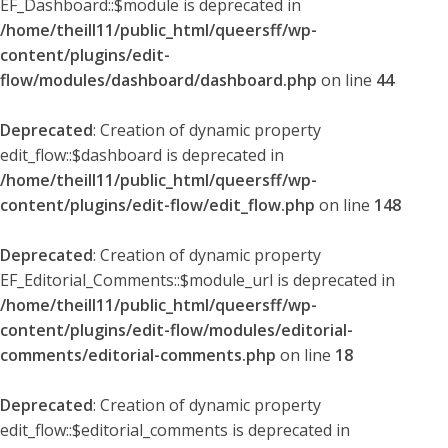
EF_Dashboard::$module is deprecated in
/home/theill11/public_html/queersff/wp-
content/plugins/edit-
flow/modules/dashboard/dashboard.php
on line
44
Deprecated
: Creation of dynamic property
edit_flow::$dashboard is deprecated in
/home/theill11/public_html/queersff/wp-
content/plugins/edit-flow/edit_flow.php
on line
148
Deprecated
: Creation of dynamic property
EF_Editorial_Comments::$module_url is deprecated in
/home/theill11/public_html/queersff/wp-
content/plugins/edit-flow/modules/editorial-
comments/editorial-comments.php
on line
18
Deprecated
: Creation of dynamic property
edit_flow::$editorial_comments is deprecated in