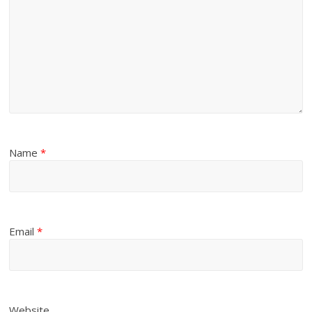
Name
*
Email
*
Website