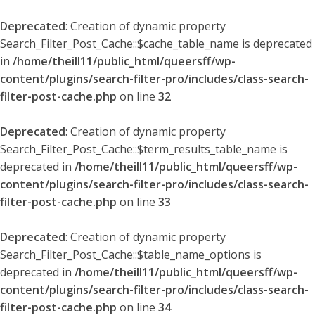
Deprecated
: Creation of dynamic property
Search_Filter_Post_Cache::$cache_table_name is deprecated
in
/home/theill11/public_html/queersff/wp-
content/plugins/search-filter-pro/includes/class-search-
filter-post-cache.php
on line
32
Deprecated
: Creation of dynamic property
Search_Filter_Post_Cache::$term_results_table_name is
deprecated in
/home/theill11/public_html/queersff/wp-
content/plugins/search-filter-pro/includes/class-search-
filter-post-cache.php
on line
33
Deprecated
: Creation of dynamic property
Search_Filter_Post_Cache::$table_name_options is
deprecated in
/home/theill11/public_html/queersff/wp-
content/plugins/search-filter-pro/includes/class-search-
filter-post-cache.php
on line
34