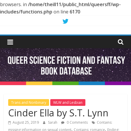
browsers. in
/home/theill11/public_html/queersff/wp-
includes/functions.php
on line
6170
Skip
to
Queer
content
Science
Fiction
and
Fantasy
Trans and Nonbinary
WLW and Lesbian
Cinder Ella by S.T. Lynn
Book
August 25, 2019
Sarah
0 Comments
Contains:
,
,
missing information on sexual content
Contains: romance
Ending: