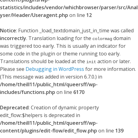
statistics/includes/vendor/whichbrowser/parser/src/Anal
yser/Header/Useragent.php
on line
12
Notice
: Function _load_textdomain_just_in_time was called
incorrectly
. Translation loading for the
domain
colormag
was triggered too early. This is usually an indicator for
some code in the plugin or theme running too early.
Translations should be loaded at the
action or later.
init
Please see
Debugging in WordPress
for more information.
(This message was added in version 6.7.0.) in
/home/theill11/public_html/queersff/wp-
includes/functions.php
on line
6170
Deprecated
: Creation of dynamic property
edit_flow::$helpers is deprecated in
/home/theill11/public_html/queersff/wp-
content/plugins/edit-flow/edit_flow.php
on line
139