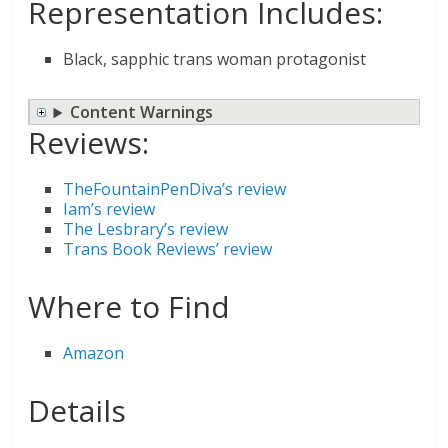
Representation Includes:
Black, sapphic trans woman protagonist
Content Warnings
Reviews:
TheFountainPenDiva’s review
Iam’s review
The Lesbrary’s review
Trans Book Reviews’ review
Where to Find
Amazon
Details