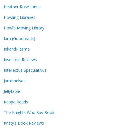
Heather Rose Jones
Howling Libraries
Howl’s Moving Library
Iam (Goodreads)
InkandPlasma
Insectoid Reviews
Intellectus Speculativus
Jamishelves
Jellyfable
Kappa Reads
The Knights Who Say Book
Kristy’s Book Reviews