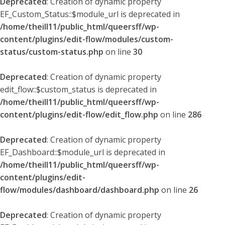
Deprecated
: Creation of dynamic property
EF_Custom_Status::$module_url is deprecated in
/home/theill11/public_html/queersff/wp-
content/plugins/edit-flow/modules/custom-
status/custom-status.php
on line
30
Deprecated
: Creation of dynamic property
edit_flow::$custom_status is deprecated in
/home/theill11/public_html/queersff/wp-
content/plugins/edit-flow/edit_flow.php
on line
286
Deprecated
: Creation of dynamic property
EF_Dashboard::$module_url is deprecated in
/home/theill11/public_html/queersff/wp-
content/plugins/edit-
flow/modules/dashboard/dashboard.php
on line
26
Deprecated
: Creation of dynamic property