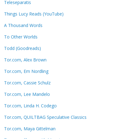
Teleseparatis
Things Lucy Reads (YouTube)
A Thousand Words
To Other Worlds
Todd (Goodreads)
Tor.com, Alex Brown
Tor.com, Em Nordling
Tor.com, Cassie Schulz
Tor.com, Lee Mandelo
Tor.com, Linda H. Codego
Tor.com, QUILTBAG Speculative Classics
Tor.com, Maya Gittelman