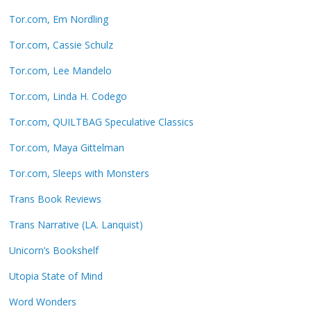
Tor.com, Em Nordling
Tor.com, Cassie Schulz
Tor.com, Lee Mandelo
Tor.com, Linda H. Codego
Tor.com, QUILTBAG Speculative Classics
Tor.com, Maya Gittelman
Tor.com, Sleeps with Monsters
Trans Book Reviews
Trans Narrative (LA. Lanquist)
Unicorn’s Bookshelf
Utopia State of Mind
Word Wonders