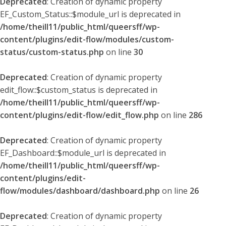
Deprecated
: Creation of dynamic property
EF_Custom_Status::$module_url is deprecated in
/home/theill11/public_html/queersff/wp-
content/plugins/edit-flow/modules/custom-
status/custom-status.php
on line
30
Deprecated
: Creation of dynamic property
edit_flow::$custom_status is deprecated in
/home/theill11/public_html/queersff/wp-
content/plugins/edit-flow/edit_flow.php
on line
286
Deprecated
: Creation of dynamic property
EF_Dashboard::$module_url is deprecated in
/home/theill11/public_html/queersff/wp-
content/plugins/edit-
flow/modules/dashboard/dashboard.php
on line
26
Deprecated
: Creation of dynamic property