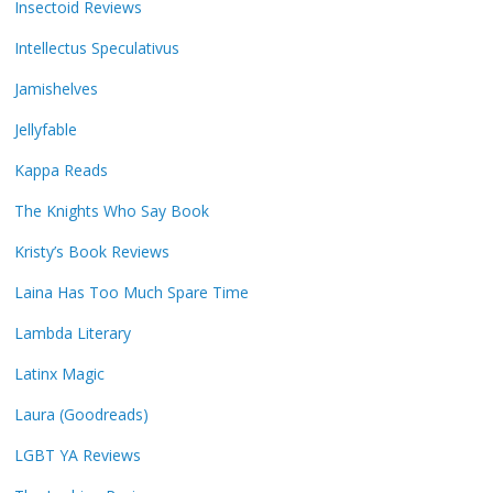
Insectoid Reviews
Intellectus Speculativus
Jamishelves
Jellyfable
Kappa Reads
The Knights Who Say Book
Kristy’s Book Reviews
Laina Has Too Much Spare Time
Lambda Literary
Latinx Magic
Laura (Goodreads)
LGBT YA Reviews