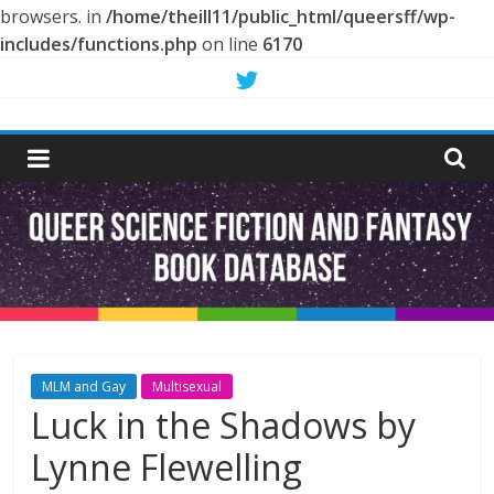
browsers. in
/home/theill11/public_html/queersff/wp-
includes/functions.php
on line
6170
Skip
to
Queer
content
Science
Fiction
and
Fantasy
MLM and Gay
Multisexual
Luck in the Shadows by
Book
Lynne Flewelling