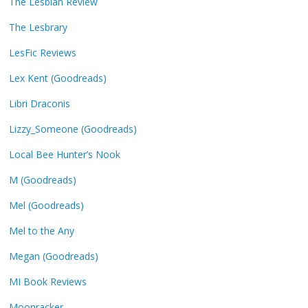
The Lesbian Review
The Lesbrary
LesFic Reviews
Lex Kent (Goodreads)
Libri Draconis
Lizzy_Someone (Goodreads)
Local Bee Hunter’s Nook
M (Goodreads)
Mel (Goodreads)
Mel to the Any
Megan (Goodreads)
MI Book Reviews
Moonracker