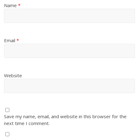
Name
*
Email
*
Website
Save my name, email, and website in this browser for the
next time I comment.