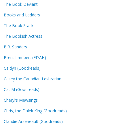
The Book Deviant
Books and Ladders
The Book Stack
The Bookish Actress
B.R. Sanders
Brent Lambert (FIYAH)
Caidyn (Goodreads)
Casey the Canadian Lesbrarian
Cat M (Goodreads)
Cheryl’s Mewsings
Chris, the Dalek King (Goodreads)
Claudie Arseneault (Goodreads)