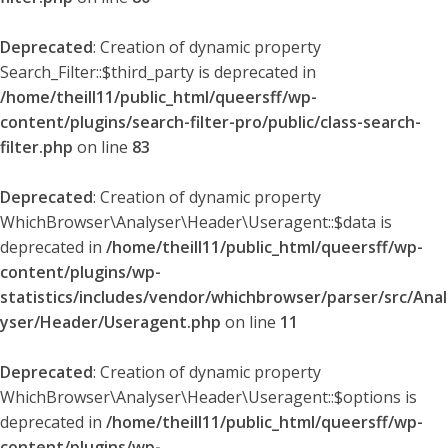
Deprecated
: Creation of dynamic property
Search_Filter::$third_party is deprecated in
/home/theill11/public_html/queersff/wp-
content/plugins/search-filter-pro/public/class-search-
filter.php
on line
83
Deprecated
: Creation of dynamic property
WhichBrowser\Analyser\Header\Useragent::$data is
deprecated in
/home/theill11/public_html/queersff/wp-
content/plugins/wp-
statistics/includes/vendor/whichbrowser/parser/src/Anal
yser/Header/Useragent.php
on line
11
Deprecated
: Creation of dynamic property
WhichBrowser\Analyser\Header\Useragent::$options is
deprecated in
/home/theill11/public_html/queersff/wp-
content/plugins/wp-