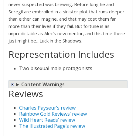
never suspected was brewing. Before long he and
Seregil are embroiled in a sinister plot that runs deeper
than either can imagine, and that may cost them far
more than their lives if they fail. But fortune is as
unpredictable as Alec’s new mentor, and this time there
just might be…Luck in the Shadows.
Representation Includes
Two bisexual male protagonists
Content Warnings
Reviews
Charles Payseur’s review
Rainbow Gold Reviews’ review
Wild Heart Reads’ review
The Illustrated Page’s review