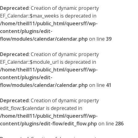
Deprecated
: Creation of dynamic property
EF_Calendar::$max_weeks is deprecated in
/home/theill11/public_html/queersff/wp-
content/plugins/edit-
flow/modules/calendar/calendar.php
on line
39
Deprecated
: Creation of dynamic property
EF_Calendar::$module_url is deprecated in
/home/theill11/public_html/queersff/wp-
content/plugins/edit-
flow/modules/calendar/calendar.php
on line
41
Deprecated
: Creation of dynamic property
edit_flow::$calendar is deprecated in
/home/theill11/public_html/queersff/wp-
content/plugins/edit-flow/edit_flow.php
on line
286