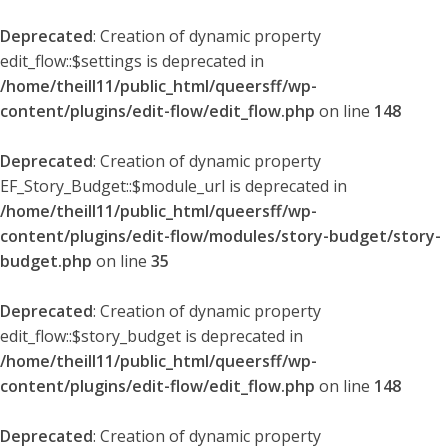
Deprecated
: Creation of dynamic property
edit_flow::$settings is deprecated in
/home/theill11/public_html/queersff/wp-
content/plugins/edit-flow/edit_flow.php
on line
148
Deprecated
: Creation of dynamic property
EF_Story_Budget::$module_url is deprecated in
/home/theill11/public_html/queersff/wp-
content/plugins/edit-flow/modules/story-budget/story-
budget.php
on line
35
Deprecated
: Creation of dynamic property
edit_flow::$story_budget is deprecated in
/home/theill11/public_html/queersff/wp-
content/plugins/edit-flow/edit_flow.php
on line
148
Deprecated
: Creation of dynamic property