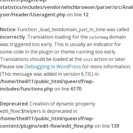
statistics/includes/vendor/whichbrowser/parser/src/Anal
yser/Header/Useragent.php
on line
12
Notice
: Function _load_textdomain_just_in_time was called
incorrectly
. Translation loading for the
domain
colormag
was triggered too early. This is usually an indicator for
some code in the plugin or theme running too early.
Translations should be loaded at the
action or later.
init
Please see
Debugging in WordPress
for more information.
(This message was added in version 6.7.0.) in
/home/theill11/public_html/queersff/wp-
includes/functions.php
on line
6170
Deprecated
: Creation of dynamic property
edit_flow::$helpers is deprecated in
/home/theill11/public_html/queersff/wp-
content/plugins/edit-flow/edit_flow.php
on line
139