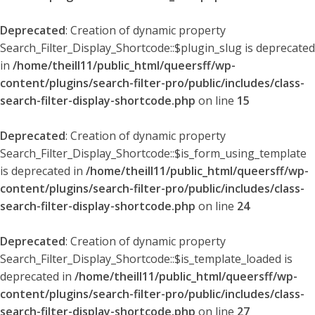
Deprecated
: Creation of dynamic property
Search_Filter_Display_Shortcode::$plugin_slug is deprecated
in
/home/theill11/public_html/queersff/wp-
content/plugins/search-filter-pro/public/includes/class-
search-filter-display-shortcode.php
on line
15
Deprecated
: Creation of dynamic property
Search_Filter_Display_Shortcode::$is_form_using_template
is deprecated in
/home/theill11/public_html/queersff/wp-
content/plugins/search-filter-pro/public/includes/class-
search-filter-display-shortcode.php
on line
24
Deprecated
: Creation of dynamic property
Search_Filter_Display_Shortcode::$is_template_loaded is
deprecated in
/home/theill11/public_html/queersff/wp-
content/plugins/search-filter-pro/public/includes/class-
search-filter-display-shortcode.php
on line
27