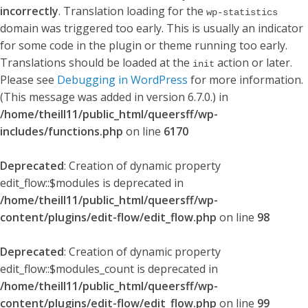
incorrectly
. Translation loading for the
wp-statistics
domain was triggered too early. This is usually an indicator
for some code in the plugin or theme running too early.
Translations should be loaded at the
action or later.
init
Please see
Debugging in WordPress
for more information.
(This message was added in version 6.7.0.) in
/home/theill11/public_html/queersff/wp-
includes/functions.php
on line
6170
Deprecated
: Creation of dynamic property
edit_flow::$modules is deprecated in
/home/theill11/public_html/queersff/wp-
content/plugins/edit-flow/edit_flow.php
on line
98
Deprecated
: Creation of dynamic property
edit_flow::$modules_count is deprecated in
/home/theill11/public_html/queersff/wp-
content/plugins/edit-flow/edit_flow.php
on line
99