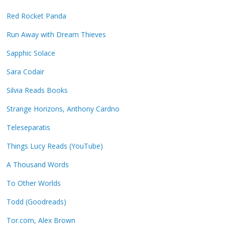
Red Rocket Panda
Run Away with Dream Thieves
Sapphic Solace
Sara Codair
Silvia Reads Books
Strange Horizons, Anthony Cardno
Teleseparatis
Things Lucy Reads (YouTube)
A Thousand Words
To Other Worlds
Todd (Goodreads)
Tor.com, Alex Brown