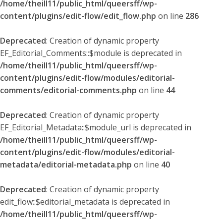
/home/theill11/public_html/queersff/wp-
content/plugins/edit-flow/edit_flow.php
on line
286
Deprecated
: Creation of dynamic property
EF_Editorial_Comments::$module is deprecated in
/home/theill11/public_html/queersff/wp-
content/plugins/edit-flow/modules/editorial-
comments/editorial-comments.php
on line
44
Deprecated
: Creation of dynamic property
EF_Editorial_Metadata::$module_url is deprecated in
/home/theill11/public_html/queersff/wp-
content/plugins/edit-flow/modules/editorial-
metadata/editorial-metadata.php
on line
40
Deprecated
: Creation of dynamic property
edit_flow::$editorial_metadata is deprecated in
/home/theill11/public_html/queersff/wp-