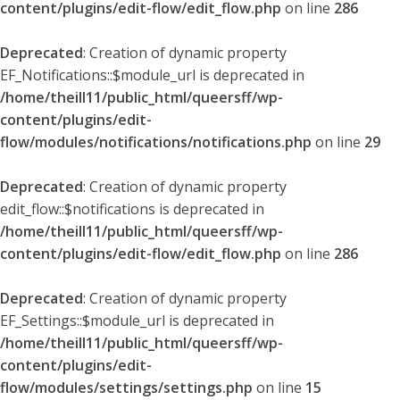
content/plugins/edit-flow/edit_flow.php
on line
286
Deprecated
: Creation of dynamic property
EF_Notifications::$module_url is deprecated in
/home/theill11/public_html/queersff/wp-
content/plugins/edit-
flow/modules/notifications/notifications.php
on line
29
Deprecated
: Creation of dynamic property
edit_flow::$notifications is deprecated in
/home/theill11/public_html/queersff/wp-
content/plugins/edit-flow/edit_flow.php
on line
286
Deprecated
: Creation of dynamic property
EF_Settings::$module_url is deprecated in
/home/theill11/public_html/queersff/wp-
content/plugins/edit-
flow/modules/settings/settings.php
on line
15