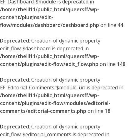
EF_Dashboard::$module is deprecated in
/home/theill11/public_html/queersff/wp-
content/plugins/edit-
flow/modules/dashboard/dashboard.php
on line
44
Deprecated
: Creation of dynamic property
edit_flow::$dashboard is deprecated in
/home/theill11/public_html/queersff/wp-
content/plugins/edit-flow/edit_flow.php
on line
148
Deprecated
: Creation of dynamic property
EF_Editorial_Comments::$module_url is deprecated in
/home/theill11/public_html/queersff/wp-
content/plugins/edit-flow/modules/editorial-
comments/editorial-comments.php
on line
18
Deprecated
: Creation of dynamic property
edit_flow::$editorial_comments is deprecated in