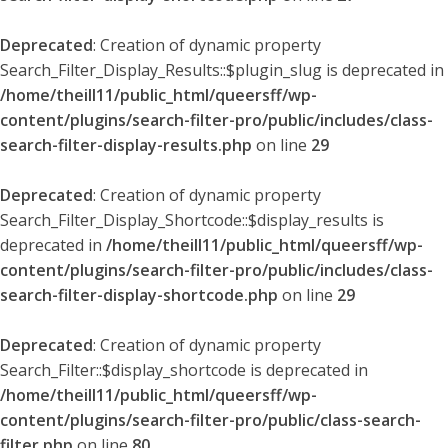
Deprecated
: Creation of dynamic property
Search_Filter_Display_Results::$plugin_slug is deprecated in
/home/theill11/public_html/queersff/wp-
content/plugins/search-filter-pro/public/includes/class-
search-filter-display-results.php
on line
29
Deprecated
: Creation of dynamic property
Search_Filter_Display_Shortcode::$display_results is
deprecated in
/home/theill11/public_html/queersff/wp-
content/plugins/search-filter-pro/public/includes/class-
search-filter-display-shortcode.php
on line
29
Deprecated
: Creation of dynamic property
Search_Filter::$display_shortcode is deprecated in
/home/theill11/public_html/queersff/wp-
content/plugins/search-filter-pro/public/class-search-
filter.php
on line
80