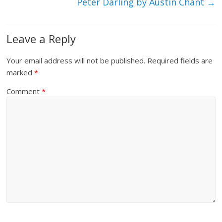
Peter Darling by Austin Chant
→
Leave a Reply
Your email address will not be published.
Required fields are
marked
*
Comment
*