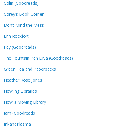
Colin (Goodreads)
Corey’s Book Corner
Don’t Mind the Mess
Erin Rockfort
Fey (Goodreads)
The Fountain Pen Diva (Goodreads)
Green Tea and Paperbacks
Heather Rose Jones
Howling Libraries
Howl’s Moving Library
Iam (Goodreads)
InkandPlasma