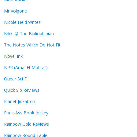
Mr Volpone
Nicole Field Writes
Nikki @ The Bibliophibian
The Notes Which Do Not Fit
Novel Ink
NPR (Amal El-Mohtar)
Queer Sci Fi
Quick Sip Reviews
Planet Jinxatron
Punk-Ass Book Jockey
Rainbow Gold Reviews
Rainbow Round Table