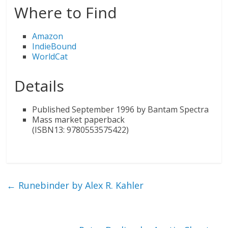
Where to Find
Amazon
IndieBound
WorldCat
Details
Published September 1996 by Bantam Spectra
Mass market paperback
(ISBN13: 9780553575422)
←
Runebinder by Alex R. Kahler