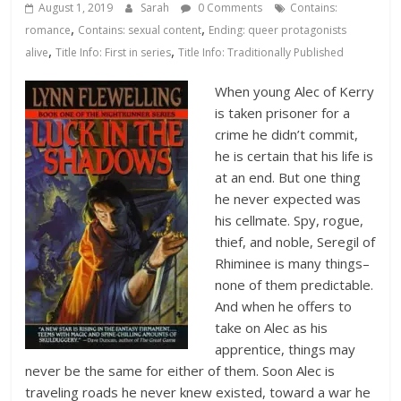
Database
August 1, 2019
Sarah
0 Comments
Contains:
,
,
romance
Contains: sexual content
Ending: queer protagonists
,
,
alive
Title Info: First in series
Title Info: Traditionally Published
When young Alec of Kerry
is taken prisoner for a
crime he didn’t commit,
he is certain that his life is
at an end. But one thing
he never expected was
his cellmate. Spy, rogue,
thief, and noble, Seregil of
Rhiminee is many things–
none of them predictable.
And when he offers to
take on Alec as his
apprentice, things may
never be the same for either of them. Soon Alec is
traveling roads he never knew existed, toward a war he