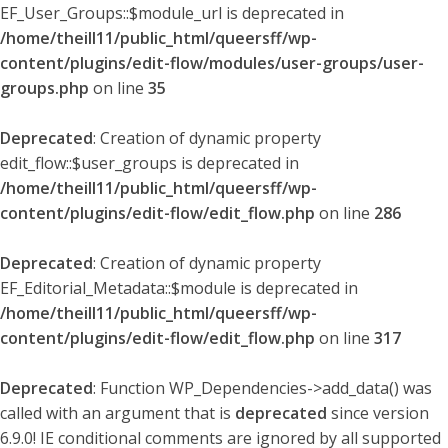
EF_User_Groups::$module_url is deprecated in
/home/theill11/public_html/queersff/wp-
content/plugins/edit-flow/modules/user-groups/user-
groups.php
on line
35
Deprecated
: Creation of dynamic property
edit_flow::$user_groups is deprecated in
/home/theill11/public_html/queersff/wp-
content/plugins/edit-flow/edit_flow.php
on line
286
Deprecated
: Creation of dynamic property
EF_Editorial_Metadata::$module is deprecated in
/home/theill11/public_html/queersff/wp-
content/plugins/edit-flow/edit_flow.php
on line
317
Deprecated
: Function WP_Dependencies->add_data() was
called with an argument that is
deprecated
since version
6.9.0! IE conditional comments are ignored by all supported