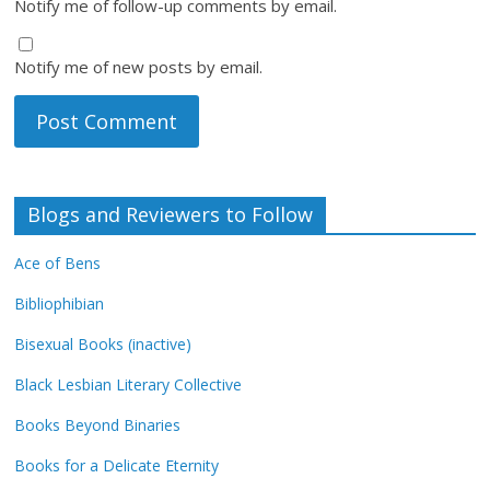
Notify me of follow-up comments by email.
Notify me of new posts by email.
Blogs and Reviewers to Follow
Ace of Bens
Bibliophibian
Bisexual Books (inactive)
Black Lesbian Literary Collective
Books Beyond Binaries
Books for a Delicate Eternity