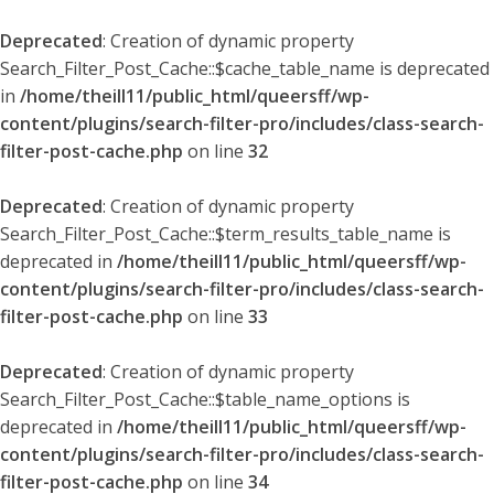
Deprecated
: Creation of dynamic property
Search_Filter_Post_Cache::$cache_table_name is deprecated
in
/home/theill11/public_html/queersff/wp-
content/plugins/search-filter-pro/includes/class-search-
filter-post-cache.php
on line
32
Deprecated
: Creation of dynamic property
Search_Filter_Post_Cache::$term_results_table_name is
deprecated in
/home/theill11/public_html/queersff/wp-
content/plugins/search-filter-pro/includes/class-search-
filter-post-cache.php
on line
33
Deprecated
: Creation of dynamic property
Search_Filter_Post_Cache::$table_name_options is
deprecated in
/home/theill11/public_html/queersff/wp-
content/plugins/search-filter-pro/includes/class-search-
filter-post-cache.php
on line
34