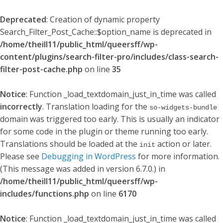
Deprecated
: Creation of dynamic property
Search_Filter_Post_Cache::$option_name is deprecated in
/home/theill11/public_html/queersff/wp-
content/plugins/search-filter-pro/includes/class-search-
filter-post-cache.php
on line
35
Notice
: Function _load_textdomain_just_in_time was called
incorrectly
. Translation loading for the
so-widgets-bundle
domain was triggered too early. This is usually an indicator
for some code in the plugin or theme running too early.
Translations should be loaded at the
action or later.
init
Please see
Debugging in WordPress
for more information.
(This message was added in version 6.7.0.) in
/home/theill11/public_html/queersff/wp-
includes/functions.php
on line
6170
Notice
: Function _load_textdomain_just_in_time was called