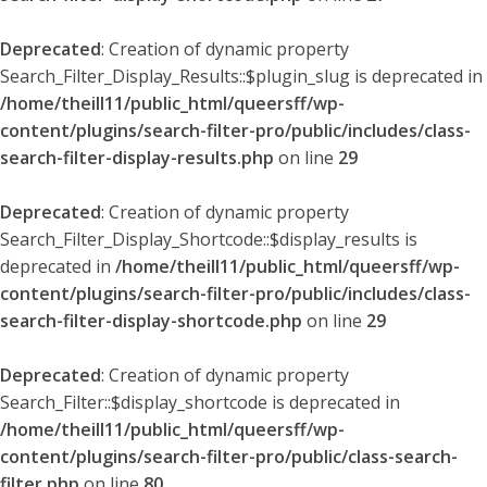
Deprecated
: Creation of dynamic property
Search_Filter_Display_Results::$plugin_slug is deprecated in
/home/theill11/public_html/queersff/wp-
content/plugins/search-filter-pro/public/includes/class-
search-filter-display-results.php
on line
29
Deprecated
: Creation of dynamic property
Search_Filter_Display_Shortcode::$display_results is
deprecated in
/home/theill11/public_html/queersff/wp-
content/plugins/search-filter-pro/public/includes/class-
search-filter-display-shortcode.php
on line
29
Deprecated
: Creation of dynamic property
Search_Filter::$display_shortcode is deprecated in
/home/theill11/public_html/queersff/wp-
content/plugins/search-filter-pro/public/class-search-
filter.php
on line
80