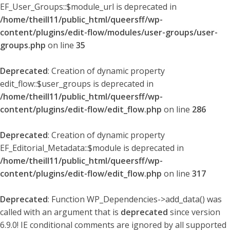
EF_User_Groups::$module_url is deprecated in
/home/theill11/public_html/queersff/wp-
content/plugins/edit-flow/modules/user-groups/user-
groups.php
on line
35
Deprecated
: Creation of dynamic property
edit_flow::$user_groups is deprecated in
/home/theill11/public_html/queersff/wp-
content/plugins/edit-flow/edit_flow.php
on line
286
Deprecated
: Creation of dynamic property
EF_Editorial_Metadata::$module is deprecated in
/home/theill11/public_html/queersff/wp-
content/plugins/edit-flow/edit_flow.php
on line
317
Deprecated
: Function WP_Dependencies->add_data() was
called with an argument that is
deprecated
since version
6.9.0! IE conditional comments are ignored by all supported