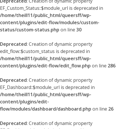
Deprecated
: Creation of dynamic property
EF_Custom_Status::$module_url is deprecated in
/home/theill11/public_html/queersff/wp-
content/plugins/edit-flow/modules/custom-
status/custom-status.php
on line
30
Deprecated
: Creation of dynamic property
edit_flow::$custom_status is deprecated in
/home/theill11/public_html/queersff/wp-
content/plugins/edit-flow/edit_flow.php
on line
286
Deprecated
: Creation of dynamic property
EF_Dashboard::$module_url is deprecated in
/home/theill11/public_html/queersff/wp-
content/plugins/edit-
flow/modules/dashboard/dashboard.php
on line
26
Deprecated
: Creation of dynamic property