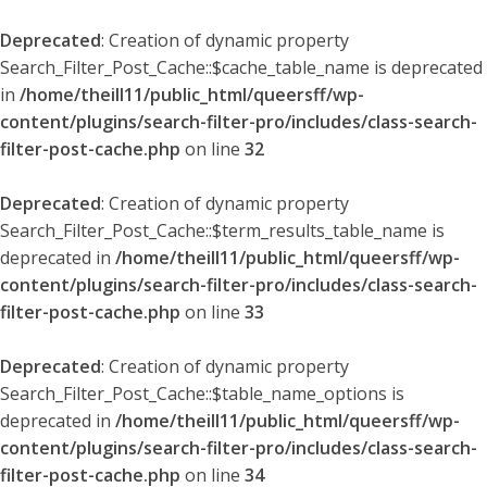
Deprecated
: Creation of dynamic property
Search_Filter_Post_Cache::$cache_table_name is deprecated
in
/home/theill11/public_html/queersff/wp-
content/plugins/search-filter-pro/includes/class-search-
filter-post-cache.php
on line
32
Deprecated
: Creation of dynamic property
Search_Filter_Post_Cache::$term_results_table_name is
deprecated in
/home/theill11/public_html/queersff/wp-
content/plugins/search-filter-pro/includes/class-search-
filter-post-cache.php
on line
33
Deprecated
: Creation of dynamic property
Search_Filter_Post_Cache::$table_name_options is
deprecated in
/home/theill11/public_html/queersff/wp-
content/plugins/search-filter-pro/includes/class-search-
filter-post-cache.php
on line
34