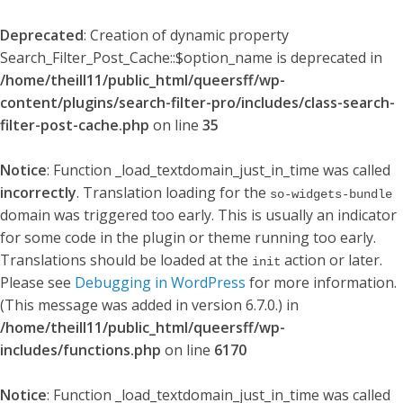
Deprecated
: Creation of dynamic property
Search_Filter_Post_Cache::$option_name is deprecated in
/home/theill11/public_html/queersff/wp-
content/plugins/search-filter-pro/includes/class-search-
filter-post-cache.php
on line
35
Notice
: Function _load_textdomain_just_in_time was called
incorrectly
. Translation loading for the
so-widgets-bundle
domain was triggered too early. This is usually an indicator
for some code in the plugin or theme running too early.
Translations should be loaded at the
action or later.
init
Please see
Debugging in WordPress
for more information.
(This message was added in version 6.7.0.) in
/home/theill11/public_html/queersff/wp-
includes/functions.php
on line
6170
Notice
: Function _load_textdomain_just_in_time was called