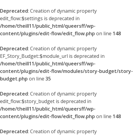
Deprecated
: Creation of dynamic property
edit_flow::$settings is deprecated in
/home/theill11/public_html/queersff/wp-
content/plugins/edit-flow/edit_flow.php
on line
148
Deprecated
: Creation of dynamic property
EF_Story_Budget::$module_url is deprecated in
/home/theill11/public_html/queersff/wp-
content/plugins/edit-flow/modules/story-budget/story-
budget.php
on line
35
Deprecated
: Creation of dynamic property
edit_flow::$story_budget is deprecated in
/home/theill11/public_html/queersff/wp-
content/plugins/edit-flow/edit_flow.php
on line
148
Deprecated
: Creation of dynamic property