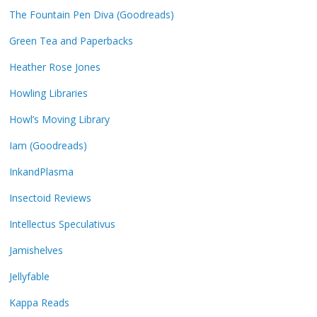
The Fountain Pen Diva (Goodreads)
Green Tea and Paperbacks
Heather Rose Jones
Howling Libraries
Howl’s Moving Library
Iam (Goodreads)
InkandPlasma
Insectoid Reviews
Intellectus Speculativus
Jamishelves
Jellyfable
Kappa Reads