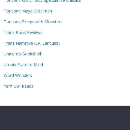
Tor.com, QUILTBAG Speculative Classics
Tor.com, Maya Gittelman
Tor.com, Sleeps with Monsters
Trans Book Reviews
Trans Narrative (LA. Lanquist)
Unicorn’s Bookshelf
Utopia State of Mind
Word Wonders
Yarn Owl Reads