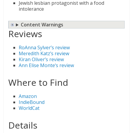
Jewish lesbian protagonist with a food
intolerance
Content Warnings
Reviews
RoAnna Sylver’s review
Meredith Katz’s review
Kiran Oliver’s review
Ann Elise Monte
‘s review
Where to Find
Amazon
IndieBound
WorldCat
Details