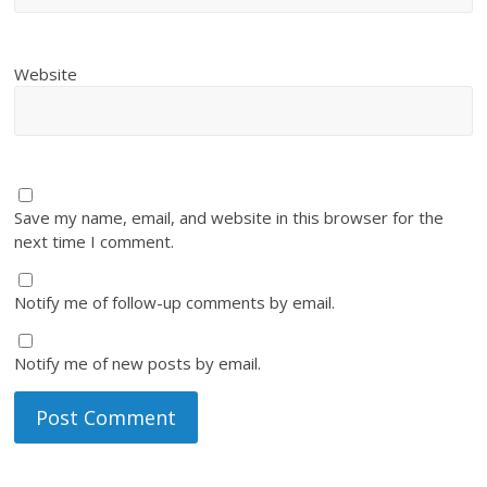
Website
Save my name, email, and website in this browser for the
next time I comment.
Notify me of follow-up comments by email.
Notify me of new posts by email.