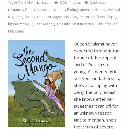
Database
July 15, 2019
Sarah
0 Comments
Contains:
,
,
romance
Contains: sexual content
Ending: queer partners alive and
,
,
,
together
Ending: queer protagonists alive
Important friendships
,
,
,
lighter mood
Queer Author
Title Info: First in series
Title Info: Self
Published
Queen Shulamit never
expected to inherit the
throne of the tropical
land of Perach so
young. At twenty, grief-
stricken and fatherless,
she’s also coping with
being the only lesbian
she knows after her
sweetheart ran off for
an unknown reason.
Not to mention, she’s
the victim of severe