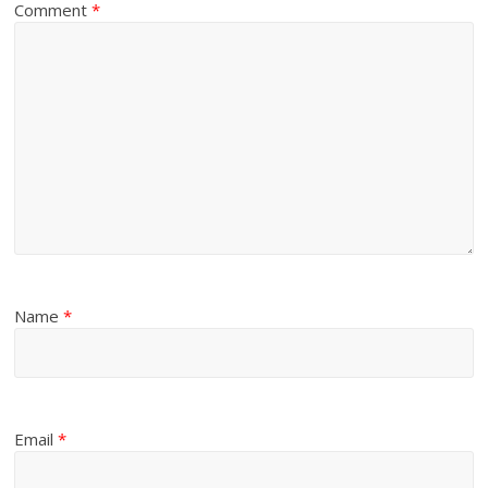
Comment
*
Name
*
Email
*