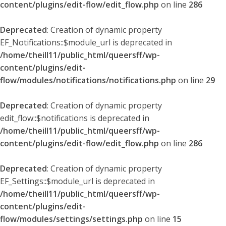
content/plugins/edit-flow/edit_flow.php
on line
286
Deprecated
: Creation of dynamic property
EF_Notifications::$module_url is deprecated in
/home/theill11/public_html/queersff/wp-
content/plugins/edit-
flow/modules/notifications/notifications.php
on line
29
Deprecated
: Creation of dynamic property
edit_flow::$notifications is deprecated in
/home/theill11/public_html/queersff/wp-
content/plugins/edit-flow/edit_flow.php
on line
286
Deprecated
: Creation of dynamic property
EF_Settings::$module_url is deprecated in
/home/theill11/public_html/queersff/wp-
content/plugins/edit-
flow/modules/settings/settings.php
on line
15