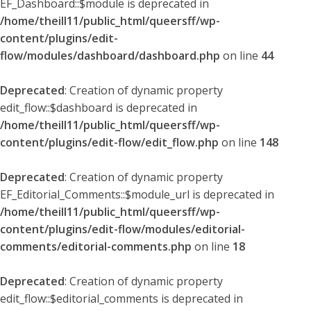
EF_Dashboard::$module is deprecated in
/home/theill11/public_html/queersff/wp-
content/plugins/edit-
flow/modules/dashboard/dashboard.php
on line
44
Deprecated
: Creation of dynamic property
edit_flow::$dashboard is deprecated in
/home/theill11/public_html/queersff/wp-
content/plugins/edit-flow/edit_flow.php
on line
148
Deprecated
: Creation of dynamic property
EF_Editorial_Comments::$module_url is deprecated in
/home/theill11/public_html/queersff/wp-
content/plugins/edit-flow/modules/editorial-
comments/editorial-comments.php
on line
18
Deprecated
: Creation of dynamic property
edit_flow::$editorial_comments is deprecated in