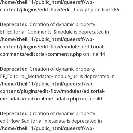
/home/theill11/public_html/queersff/wp-
content/plugins/edit-flow/edit_flow.php
on line
286
Deprecated
: Creation of dynamic property
EF_Editorial_Comments::$module is deprecated in
/home/theill11/public_html/queersff/wp-
content/plugins/edit-flow/modules/editorial-
comments/editorial-comments.php
on line
44
Deprecated
: Creation of dynamic property
EF_Editorial_Metadata::$module_url is deprecated in
/home/theill11/public_html/queersff/wp-
content/plugins/edit-flow/modules/editorial-
metadata/editorial-metadata.php
on line
40
Deprecated
: Creation of dynamic property
edit_flow::$editorial_metadata is deprecated in
/home/theill11/public_html/queersff/wp-