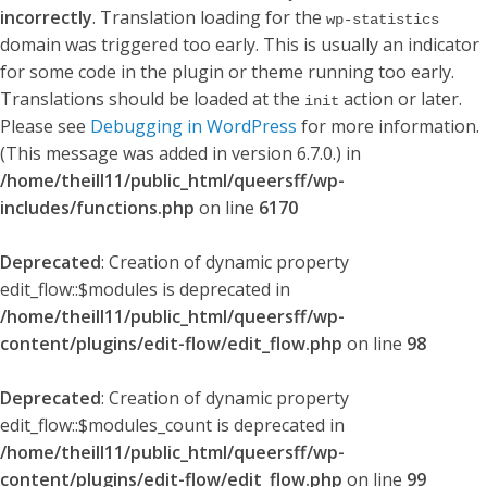
incorrectly
. Translation loading for the
wp-statistics
domain was triggered too early. This is usually an indicator
for some code in the plugin or theme running too early.
Translations should be loaded at the
action or later.
init
Please see
Debugging in WordPress
for more information.
(This message was added in version 6.7.0.) in
/home/theill11/public_html/queersff/wp-
includes/functions.php
on line
6170
Deprecated
: Creation of dynamic property
edit_flow::$modules is deprecated in
/home/theill11/public_html/queersff/wp-
content/plugins/edit-flow/edit_flow.php
on line
98
Deprecated
: Creation of dynamic property
edit_flow::$modules_count is deprecated in
/home/theill11/public_html/queersff/wp-
content/plugins/edit-flow/edit_flow.php
on line
99