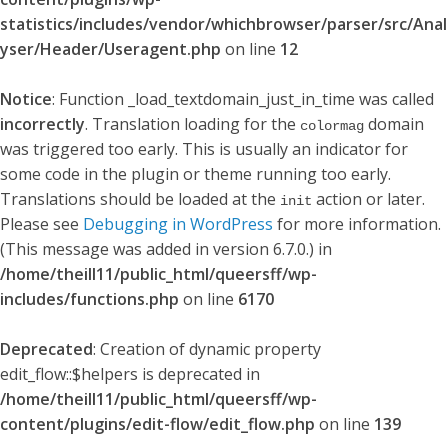
statistics/includes/vendor/whichbrowser/parser/src/Anal
yser/Header/Useragent.php
on line
12
Notice
: Function _load_textdomain_just_in_time was called
incorrectly
. Translation loading for the
domain
colormag
was triggered too early. This is usually an indicator for
some code in the plugin or theme running too early.
Translations should be loaded at the
action or later.
init
Please see
Debugging in WordPress
for more information.
(This message was added in version 6.7.0.) in
/home/theill11/public_html/queersff/wp-
includes/functions.php
on line
6170
Deprecated
: Creation of dynamic property
edit_flow::$helpers is deprecated in
/home/theill11/public_html/queersff/wp-
content/plugins/edit-flow/edit_flow.php
on line
139