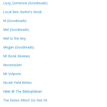
Lizzy_Someone (Goodreads)
Local Bee Hunter’s Nook
M (Goodreads)
Mel (Goodreads)
Mel to the Any
Megan (Goodreads)
MI Book Reviews
Moonracker
Mr Volpone
Nicole Field Writes
Nikki @ The Bibliophibian
The Notes Which Do Not Fit