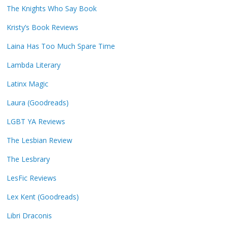
The Knights Who Say Book
Kristy’s Book Reviews
Laina Has Too Much Spare Time
Lambda Literary
Latinx Magic
Laura (Goodreads)
LGBT YA Reviews
The Lesbian Review
The Lesbrary
LesFic Reviews
Lex Kent (Goodreads)
Libri Draconis