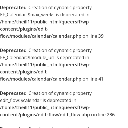
Deprecated
: Creation of dynamic property
EF_Calendar::$max_weeks is deprecated in
/home/theill11/public_html/queersff/wp-
content/plugins/edit-
flow/modules/calendar/calendar.php
on line
39
Deprecated
: Creation of dynamic property
EF_Calendar::$module_url is deprecated in
/home/theill11/public_html/queersff/wp-
content/plugins/edit-
flow/modules/calendar/calendar.php
on line
41
Deprecated
: Creation of dynamic property
edit_flow::$calendar is deprecated in
/home/theill11/public_html/queersff/wp-
content/plugins/edit-flow/edit_flow.php
on line
286