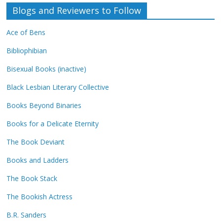
Blogs and Reviewers to Follow
Ace of Bens
Bibliophibian
Bisexual Books (inactive)
Black Lesbian Literary Collective
Books Beyond Binaries
Books for a Delicate Eternity
The Book Deviant
Books and Ladders
The Book Stack
The Bookish Actress
B.R. Sanders