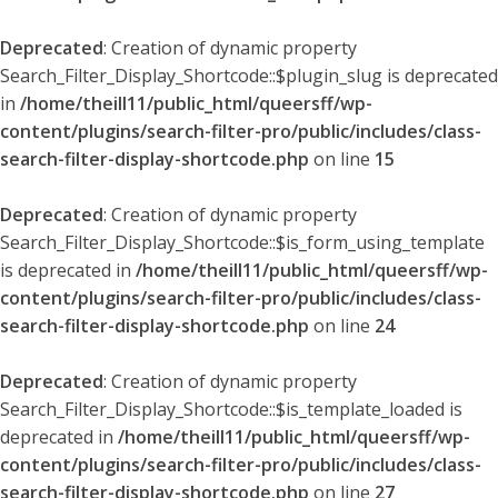
Deprecated
: Creation of dynamic property
Search_Filter_Display_Shortcode::$plugin_slug is deprecated
in
/home/theill11/public_html/queersff/wp-
content/plugins/search-filter-pro/public/includes/class-
search-filter-display-shortcode.php
on line
15
Deprecated
: Creation of dynamic property
Search_Filter_Display_Shortcode::$is_form_using_template
is deprecated in
/home/theill11/public_html/queersff/wp-
content/plugins/search-filter-pro/public/includes/class-
search-filter-display-shortcode.php
on line
24
Deprecated
: Creation of dynamic property
Search_Filter_Display_Shortcode::$is_template_loaded is
deprecated in
/home/theill11/public_html/queersff/wp-
content/plugins/search-filter-pro/public/includes/class-
search-filter-display-shortcode.php
on line
27