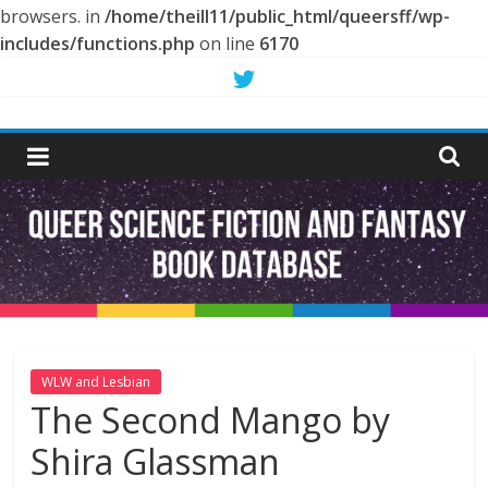
browsers. in
/home/theill11/public_html/queersff/wp-
includes/functions.php
on line
6170
Skip
to
Queer
content
Science
Fiction
and
Fantasy
WLW and Lesbian
The Second Mango by
Book
Shira Glassman