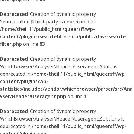
Deprecated
: Creation of dynamic property
Search_Filter::$third_party is deprecated in
/home/theill11/public_html/queersff/wp-
content/plugins/search-filter-pro/public/class-search-
filter.php
on line
83
Deprecated
: Creation of dynamic property
WhichBrowser\Analyser\Header\Useragent::$data is
deprecated in
/home/theill11/public_html/queersff/wp-
content/plugins/wp-
statistics/includes/vendor/whichbrowser/parser/src/Anal
yser/Header/Useragent.php
on line
11
Deprecated
: Creation of dynamic property
WhichBrowser\Analyser\Header\Useragent::$options is
deprecated in
/home/theill11/public_html/queersff/wp-
content/plugins/wp-