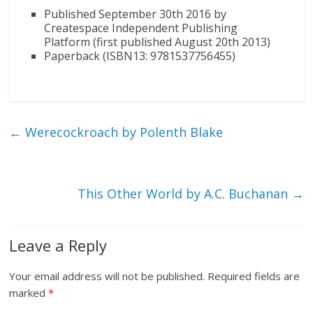
Published September 30th 2016 by
Createspace Independent Publishing
Platform (first published August 20th 2013)
Paperback (ISBN13: 9781537756455)
←
Werecockroach by Polenth Blake
This Other World by A.C. Buchanan
→
Leave a Reply
Your email address will not be published.
Required fields are
marked
*