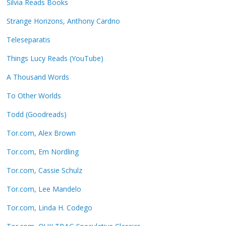
Silvia Reads Books
Strange Horizons, Anthony Cardno
Teleseparatis
Things Lucy Reads (YouTube)
A Thousand Words
To Other Worlds
Todd (Goodreads)
Tor.com, Alex Brown
Tor.com, Em Nordling
Tor.com, Cassie Schulz
Tor.com, Lee Mandelo
Tor.com, Linda H. Codego