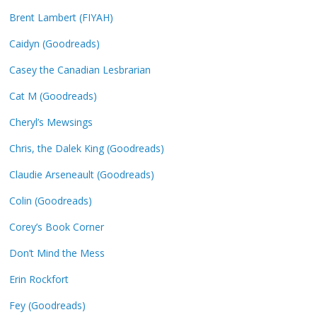
Brent Lambert (FIYAH)
Caidyn (Goodreads)
Casey the Canadian Lesbrarian
Cat M (Goodreads)
Cheryl’s Mewsings
Chris, the Dalek King (Goodreads)
Claudie Arseneault (Goodreads)
Colin (Goodreads)
Corey’s Book Corner
Don’t Mind the Mess
Erin Rockfort
Fey (Goodreads)