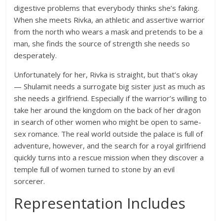
digestive problems that everybody thinks she’s faking.
When she meets Rivka, an athletic and assertive warrior
from the north who wears a mask and pretends to be a
man, she finds the source of strength she needs so
desperately.
Unfortunately for her, Rivka is straight, but that’s okay
— Shulamit needs a surrogate big sister just as much as
she needs a girlfriend. Especially if the warrior’s willing to
take her around the kingdom on the back of her dragon
in search of other women who might be open to same-
sex romance. The real world outside the palace is full of
adventure, however, and the search for a royal girlfriend
quickly turns into a rescue mission when they discover a
temple full of women turned to stone by an evil
sorcerer.
Representation Includes