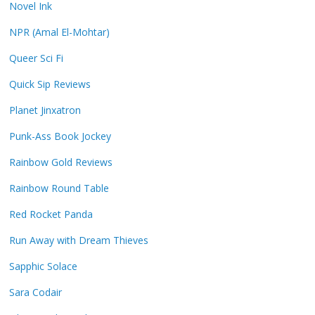
Novel Ink
NPR (Amal El-Mohtar)
Queer Sci Fi
Quick Sip Reviews
Planet Jinxatron
Punk-Ass Book Jockey
Rainbow Gold Reviews
Rainbow Round Table
Red Rocket Panda
Run Away with Dream Thieves
Sapphic Solace
Sara Codair