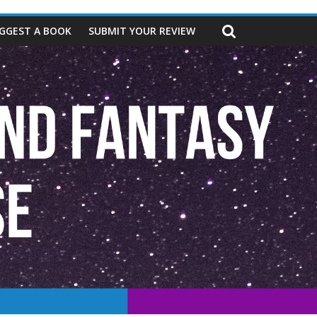
GGEST A BOOK
SUBMIT YOUR REVIEW