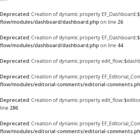
Deprecated
: Creation of dynamic property EF_Dashboard::
flow/modules/dashboard/dashboard.php
on line
26
Deprecated
: Creation of dynamic property EF_Dashboard::
flow/modules/dashboard/dashboard.php
on line
44
Deprecated
: Creation of dynamic property edit_flow::$dash
Deprecated
: Creation of dynamic property EF_Editorial_Co
flow/modules/editorial-comments/editorial-comments.p
Deprecated
: Creation of dynamic property edit_flow::$edit
line
286
Deprecated
: Creation of dynamic property EF_Editorial_C
flow/modules/editorial-comments/editorial-comments.p