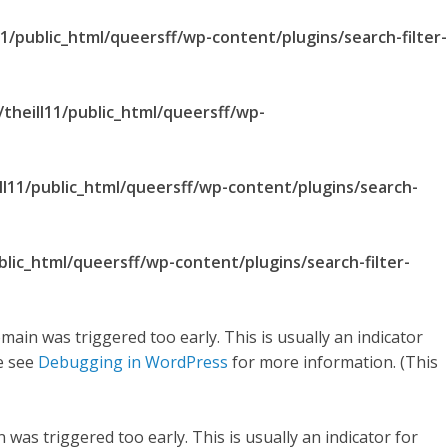
1/public_html/queersff/wp-content/plugins/search-filter-
theill11/public_html/queersff/wp-
ll11/public_html/queersff/wp-content/plugins/search-
blic_html/queersff/wp-content/plugins/search-filter-
main was triggered too early. This is usually an indicator
se see
Debugging in WordPress
for more information. (This
was triggered too early. This is usually an indicator for