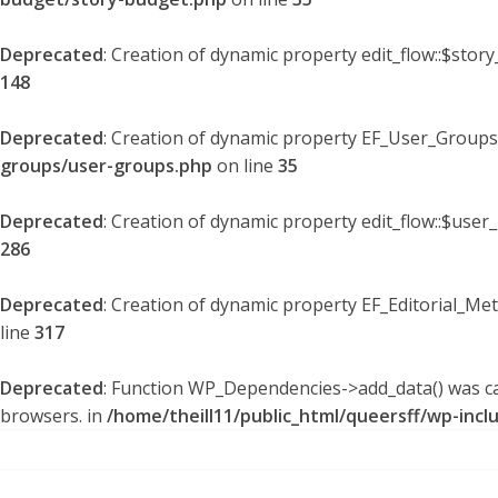
Deprecated
: Creation of dynamic property edit_flow::$stor
148
Deprecated
: Creation of dynamic property EF_User_Groups
groups/user-groups.php
on line
35
Deprecated
: Creation of dynamic property edit_flow::$user
286
Deprecated
: Creation of dynamic property EF_Editorial_Me
line
317
Deprecated
: Function WP_Dependencies->add_data() was ca
browsers. in
/home/theill11/public_html/queersff/wp-incl
Skip
to