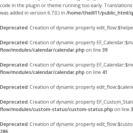
code in the plugin or theme running too early. Translations
was added in version 6.7.0.) in
/home/theill11/public_html/
Deprecated
: Creation of dynamic property edit_flow::$help
Deprecated
: Creation of dynamic property EF_Calendar::$
flow/modules/calendar/calendar.php
on line
39
Deprecated
: Creation of dynamic property EF_Calendar::$m
flow/modules/calendar/calendar.php
on line
41
Deprecated
: Creation of dynamic property edit_flow::$cale
Deprecated
: Creation of dynamic property EF_Custom_Statu
flow/modules/custom-status/custom-status.php
on line
Deprecated
: Creation of dynamic property edit_flow::$cust
286