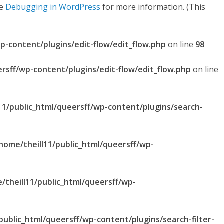
ee
Debugging in WordPress
for more information. (This
p-content/plugins/edit-flow/edit_flow.php
on line
98
ersff/wp-content/plugins/edit-flow/edit_flow.php
on line
11/public_html/queersff/wp-content/plugins/search-
home/theill11/public_html/queersff/wp-
/theill11/public_html/queersff/wp-
public_html/queersff/wp-content/plugins/search-filter-