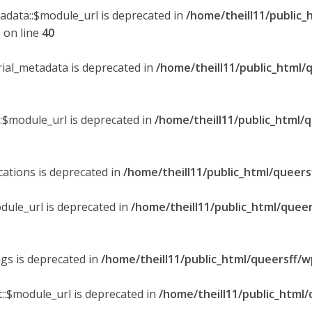
tadata::$module_url is deprecated in
/home/theill11/public_
p
on line
40
orial_metadata is deprecated in
/home/theill11/public_html/
::$module_url is deprecated in
/home/theill11/public_html/
ications is deprecated in
/home/theill11/public_html/queers
dule_url is deprecated in
/home/theill11/public_html/queer
ngs is deprecated in
/home/theill11/public_html/queersff/w
::$module_url is deprecated in
/home/theill11/public_html