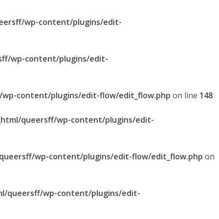
eersff/wp-content/plugins/edit-
sff/wp-content/plugins/edit-
f/wp-content/plugins/edit-flow/edit_flow.php
on line
148
_html/queersff/wp-content/plugins/edit-
/queersff/wp-content/plugins/edit-flow/edit_flow.php
on
ml/queersff/wp-content/plugins/edit-