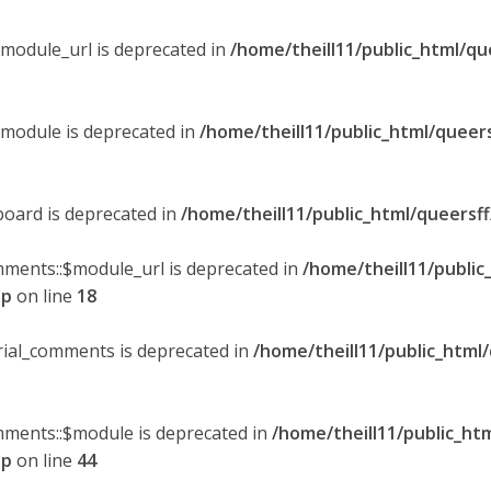
$module_url is deprecated in
/home/theill11/public_html/qu
$module is deprecated in
/home/theill11/public_html/queer
board is deprecated in
/home/theill11/public_html/queersf
mments::$module_url is deprecated in
/home/theill11/public
hp
on line
18
orial_comments is deprecated in
/home/theill11/public_html
omments::$module is deprecated in
/home/theill11/public_ht
hp
on line
44