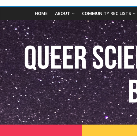
content
Queer
HOME
ABOUT
COMMUNITY REC LISTS
Science
Fiction
and
Fantasy
Book
Database