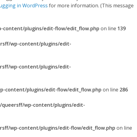
ugging in WordPress
for more information. (This message
p-content/plugins/edit-flow/edit_flow.php
on line
139
rsff/wp-content/plugins/edit-
rsff/wp-content/plugins/edit-
p-content/plugins/edit-flow/edit_flow.php
on line
286
l/queersff/wp-content/plugins/edit-
rsff/wp-content/plugins/edit-flow/edit_flow.php
on line