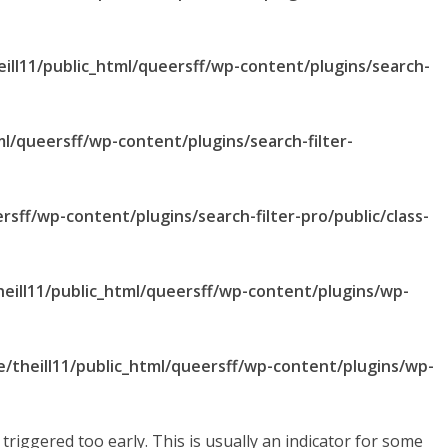
ill11/public_html/queersff/wp-content/plugins/search-
ml/queersff/wp-content/plugins/search-filter-
rsff/wp-content/plugins/search-filter-pro/public/class-
eill11/public_html/queersff/wp-content/plugins/wp-
/theill11/public_html/queersff/wp-content/plugins/wp-
riggered too early. This is usually an indicator for some