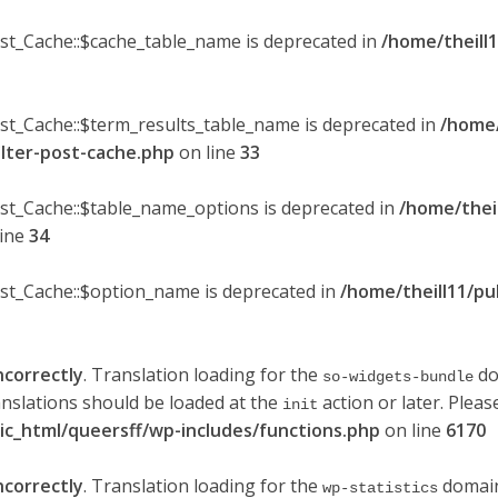
ost_Cache::$cache_table_name is deprecated in
/home/theill1
ost_Cache::$term_results_table_name is deprecated in
/home/
ilter-post-cache.php
on line
33
ost_Cache::$table_name_options is deprecated in
/home/thei
line
34
ost_Cache::$option_name is deprecated in
/home/theill11/pu
ncorrectly
. Translation loading for the
do
so-widgets-bundle
anslations should be loaded at the
action or later. Plea
init
lic_html/queersff/wp-includes/functions.php
on line
6170
ncorrectly
. Translation loading for the
domain 
wp-statistics