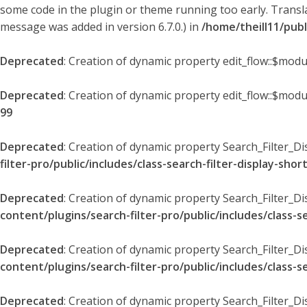
some code in the plugin or theme running too early. Transl
message was added in version 6.7.0.) in
/home/theill11/pub
Deprecated
: Creation of dynamic property edit_flow::$modu
Deprecated
: Creation of dynamic property edit_flow::$mod
99
Deprecated
: Creation of dynamic property Search_Filter_Di
filter-pro/public/includes/class-search-filter-display-sho
Deprecated
: Creation of dynamic property Search_Filter_D
content/plugins/search-filter-pro/public/includes/class-s
Deprecated
: Creation of dynamic property Search_Filter_D
content/plugins/search-filter-pro/public/includes/class-s
Deprecated
: Creation of dynamic property Search_Filter_Di