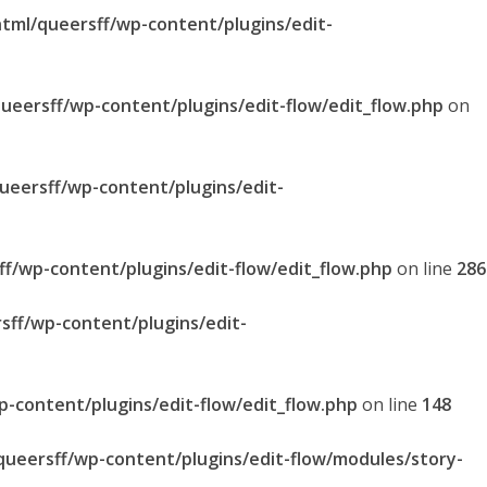
html/queersff/wp-content/plugins/edit-
queersff/wp-content/plugins/edit-flow/edit_flow.php
on
queersff/wp-content/plugins/edit-
ff/wp-content/plugins/edit-flow/edit_flow.php
on line
286
sff/wp-content/plugins/edit-
p-content/plugins/edit-flow/edit_flow.php
on line
148
/queersff/wp-content/plugins/edit-flow/modules/story-