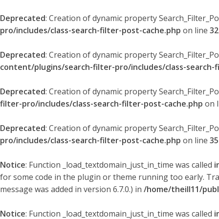
Deprecated
: Creation of dynamic property Search_Filter_P
pro/includes/class-search-filter-post-cache.php
on line
32
Deprecated
: Creation of dynamic property Search_Filter_P
content/plugins/search-filter-pro/includes/class-search-f
Deprecated
: Creation of dynamic property Search_Filter_P
filter-pro/includes/class-search-filter-post-cache.php
on 
Deprecated
: Creation of dynamic property Search_Filter_P
pro/includes/class-search-filter-post-cache.php
on line
35
Notice
: Function _load_textdomain_just_in_time was called
i
for some code in the plugin or theme running too early. Tr
message was added in version 6.7.0.) in
/home/theill11/pub
Notice
: Function _load_textdomain_just_in_time was called
i