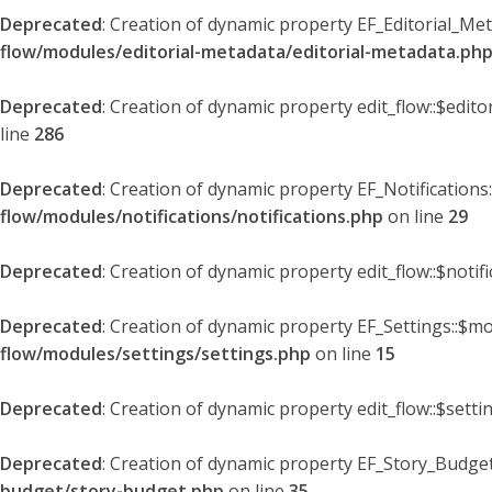
Deprecated
: Creation of dynamic property EF_Editorial_Me
flow/modules/editorial-metadata/editorial-metadata.ph
Deprecated
: Creation of dynamic property edit_flow::$edit
line
286
Deprecated
: Creation of dynamic property EF_Notifications
flow/modules/notifications/notifications.php
on line
29
Deprecated
: Creation of dynamic property edit_flow::$notif
Deprecated
: Creation of dynamic property EF_Settings::$mo
flow/modules/settings/settings.php
on line
15
Deprecated
: Creation of dynamic property edit_flow::$setti
Deprecated
: Creation of dynamic property EF_Story_Budget
budget/story-budget.php
on line
35