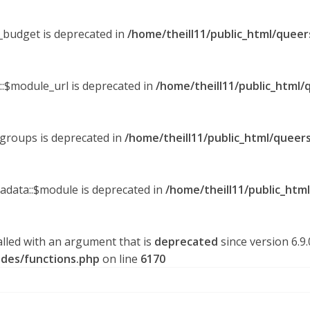
y_budget is deprecated in
/home/theill11/public_html/queer
::$module_url is deprecated in
/home/theill11/public_html/
_groups is deprecated in
/home/theill11/public_html/queers
tadata::$module is deprecated in
/home/theill11/public_htm
lled with an argument that is
deprecated
since version 6.9
udes/functions.php
on line
6170