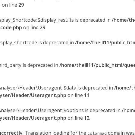
p
on line
29
splay_Shortcode::$display_results is deprecated in
/home/the
rtcode.php
on line
29
display_shortcode is deprecated in
/home/theill11/public_ht
hird_party is deprecated in
/home/theill11/public_html/quee
Analyser\Header\Useragent::$data is deprecated in
/home/th
alyser/Header/Useragent.php
on line
11
Analyser\Header\Useragent::$options is deprecated in
/home
alyser/Header/Useragent.php
on line
12
ncorrectly
. Translation loading for the
domain was t
colormag