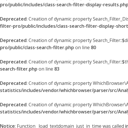
pro/public/includes/class-search-filter-display-results.ph
Deprecated
: Creation of dynamic property Search_Filter_Di
filter-pro/public/includes/class-search-filter-display-sho
Deprecated
: Creation of dynamic property Search_Filter::$
pro/public/class-search-filter.php
on line
80
Deprecated
: Creation of dynamic property Search_Filter::$t
search-filter.php
on line
83
Deprecated
: Creation of dynamic property WhichBrowser\
statistics/includes/vendor/whichbrowser/parser/src/An
Deprecated
: Creation of dynamic property WhichBrowser\
statistics/includes/vendor/whichbrowser/parser/src/An
Notice
: Function _load_textdomain_just_in_time was called
i