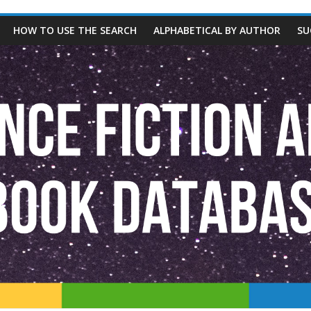
HOW TO USE THE SEARCH
ALPHABETICAL BY AUTHOR
SU