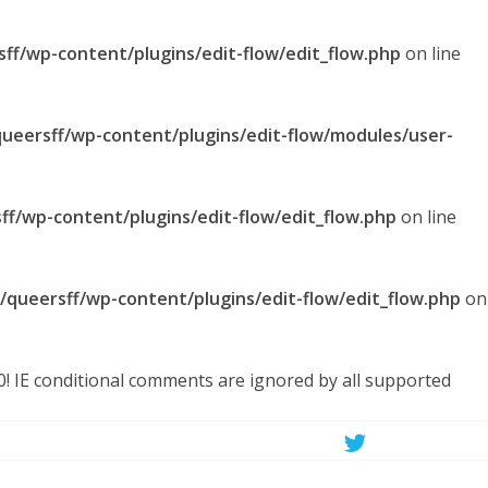
sff/wp-content/plugins/edit-flow/edit_flow.php
on line
queersff/wp-content/plugins/edit-flow/modules/user-
ff/wp-content/plugins/edit-flow/edit_flow.php
on line
l/queersff/wp-content/plugins/edit-flow/edit_flow.php
on
.0! IE conditional comments are ignored by all supported