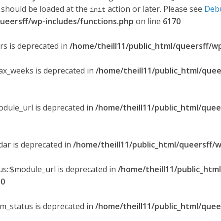
 should be loaded at the
action or later. Please see
Deb
init
queersff/wp-includes/functions.php
on line
6170
ers is deprecated in
/home/theill11/public_html/queersff/w
max_weeks is deprecated in
/home/theill11/public_html/quee
odule_url is deprecated in
/home/theill11/public_html/quee
ndar is deprecated in
/home/theill11/public_html/queersff/w
s::$module_url is deprecated in
/home/theill11/public_htm
30
om_status is deprecated in
/home/theill11/public_html/quee