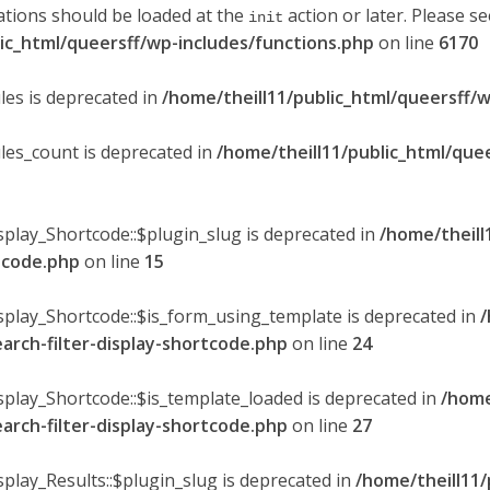
ations should be loaded at the
action or later. Please s
init
lic_html/queersff/wp-includes/functions.php
on line
6170
les is deprecated in
/home/theill11/public_html/queersff/w
ules_count is deprecated in
/home/theill11/public_html/que
splay_Shortcode::$plugin_slug is deprecated in
/home/theill
rtcode.php
on line
15
isplay_Shortcode::$is_form_using_template is deprecated in
/
earch-filter-display-shortcode.php
on line
24
isplay_Shortcode::$is_template_loaded is deprecated in
/home
earch-filter-display-shortcode.php
on line
27
splay_Results::$plugin_slug is deprecated in
/home/theill11/